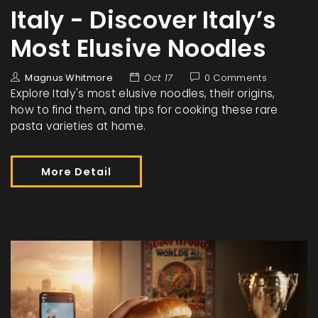
Italy - Discover Italy’s
Most Elusive Noodles
Magnus Whitmore
Oct 17
0 Comments
Explore Italy's most elusive noodles, their origins,
how to find them, and tips for cooking these rare
pasta varieties at home.
More Detail