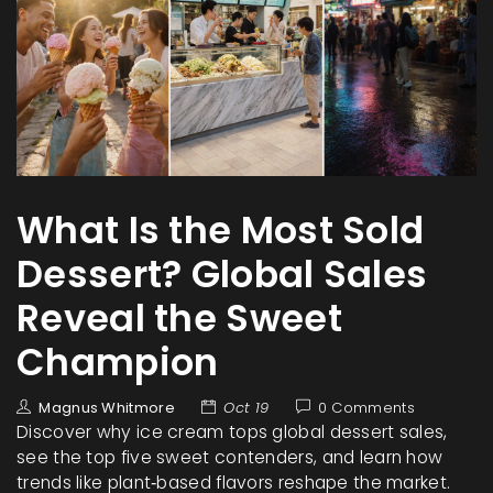
What Is the Most Sold
Dessert? Global Sales
Reveal the Sweet
Champion
Magnus Whitmore
Oct 19
0 Comments
Discover why ice cream tops global dessert sales,
see the top five sweet contenders, and learn how
trends like plant‑based flavors reshape the market.