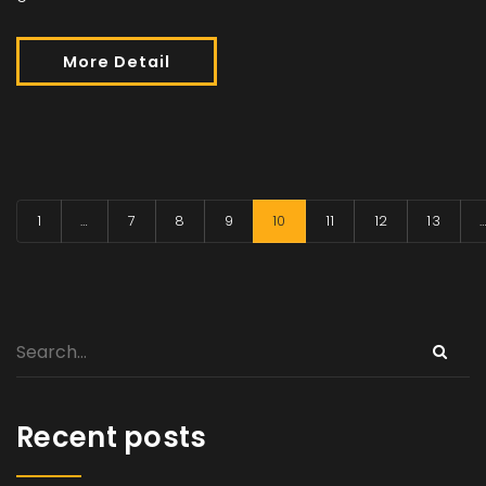
More Detail
1
…
7
8
9
10
11
12
13
Recent posts