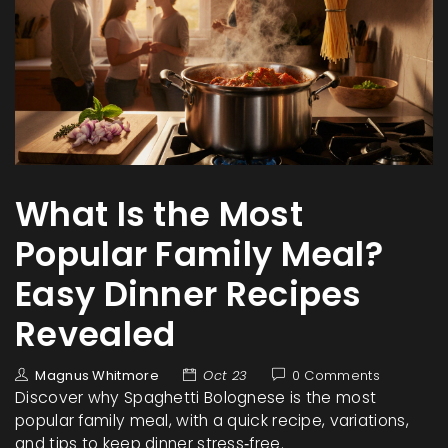
What Is the Most
Popular Family Meal?
Easy Dinner Recipes
Revealed
Magnus Whitmore
Oct 23
0 Comments
Discover why Spaghetti Bolognese is the most
popular family meal, with a quick recipe, variations,
and tips to keep dinner stress‑free.