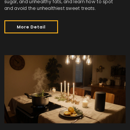
sugar, and unhealthy fats, and learn how to spot
and avoid the unhealthiest sweet treats.
More Detail