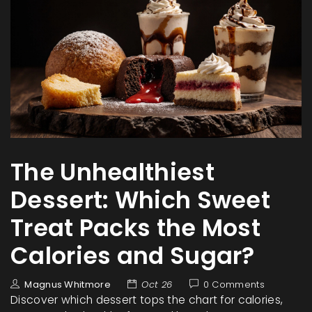
The Unhealthiest
Dessert: Which Sweet
Treat Packs the Most
Calories and Sugar?
Magnus Whitmore
Oct 26
0 Comments
Discover which dessert tops the chart for calories,