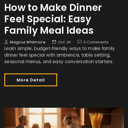
How to Make Dinner
Feel Special: Easy
Family Meal Ideas
Magnus Whitmore
Oct 24
0 Comments
Learn simple, budget‑friendly ways to make family
dinner feel special with ambience, table setting,
seasonal menus, and easy conversation starters.
More Detail