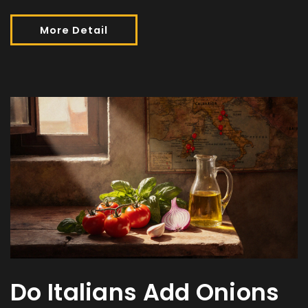
More Detail
Do Italians Add Onions