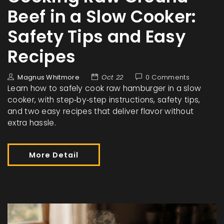
Beef in a Slow Cooker:
Safety Tips and Easy
Recipes
Magnus Whitmore
Oct 22
0 Comments
Learn how to safely cook raw hamburger in a slow
cooker, with step‑by‑step instructions, safety tips,
and two easy recipes that deliver flavor without
extra hassle.
More Detail