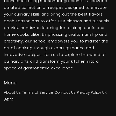
techniques using seasonal ingredients. Discover a
curated collection of recipes designed to elevate
your culinary skills and bring out the best flavors
each season has to offer. Our classes and tutorials
provide hands-on learning for aspiring chefs and
home cooks alike. Emphasizing craftsmanship and
creativity, our school empowers you to master the
art of cooking through expert guidance and
innovative recipes. Join us to explore the world of
culinary arts and transform your kitchen into a
space of gastronomic excellence.
Menu
About Us
Terms of Service
Contact Us
Privacy Policy
UK
GDPR