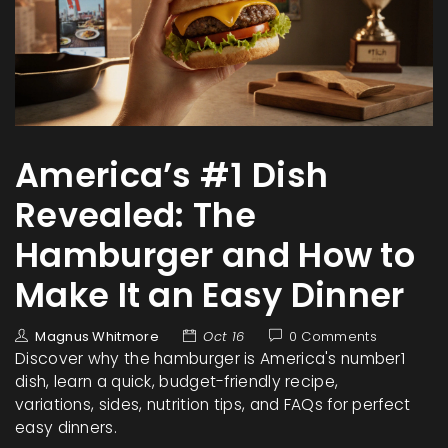
America’s #1 Dish
Revealed: The
Hamburger and How to
Make It an Easy Dinner
Magnus Whitmore
Oct 16
0 Comments
Discover why the hamburger is America's number1
dish, learn a quick, budget-friendly recipe,
variations, sides, nutrition tips, and FAQs for perfect
easy dinners.