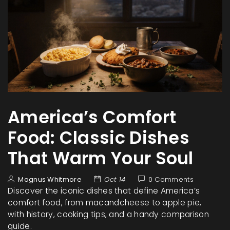
America’s Comfort
Food: Classic Dishes
That Warm Your Soul
Magnus Whitmore
Oct 14
0 Comments
Discover the iconic dishes that define America’s
comfort food, from macandcheese to apple pie,
with history, cooking tips, and a handy comparison
guide.