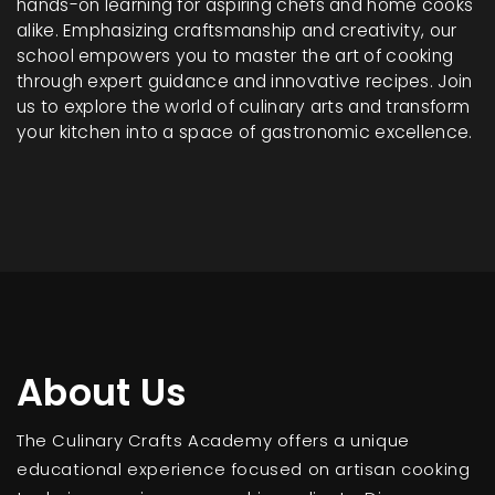
hands-on learning for aspiring chefs and home cooks
alike. Emphasizing craftsmanship and creativity, our
school empowers you to master the art of cooking
through expert guidance and innovative recipes. Join
us to explore the world of culinary arts and transform
your kitchen into a space of gastronomic excellence.
About Us
The Culinary Crafts Academy offers a unique
educational experience focused on artisan cooking