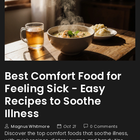
Best Comfort Food for
Feeling Sick - Easy
Recipes to Soothe
Illness
Magnus Whitmore
Oct 21
0 Comments
Discover the top comfort foods that soothe illness,