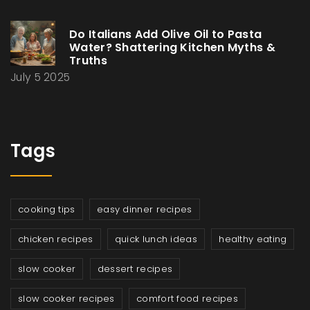
Do Italians Add Olive Oil to Pasta
Water? Shattering Kitchen Myths &
Truths
July 5 2025
Tags
cooking tips
easy dinner recipes
chicken recipes
quick lunch ideas
healthy eating
slow cooker
dessert recipes
slow cooker recipes
comfort food recipes