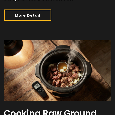
More Detail
Cooking Raw Ground