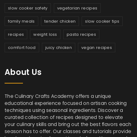
slow cooker safety
vegetarian recipes
family meals
tender chicken
slow cooker tips
recipes
weight loss
pasta recipes
comfort food
juicy chicken
vegan recipes
About Us
The Culinary Crafts Academy offers a unique
educational experience focused on artisan cooking
techniques using seasonal ingredients. Discover a
curated collection of recipes designed to elevate
your culinary skills and bring out the best flavors each
season has to offer. Our classes and tutorials provide