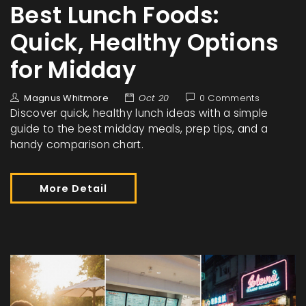
Best Lunch Foods:
Quick, Healthy Options
for Midday
Magnus Whitmore
Oct 20
0 Comments
Discover quick, healthy lunch ideas with a simple
guide to the best midday meals, prep tips, and a
handy comparison chart.
More Detail