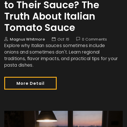
to Their Sauce? The
Truth About Italian
Tomato Sauce
Magnus Whitmore
Oct 15
0 Comments
Explore why Italian sauces sometimes include
onions and sometimes don't. Learn regional
traditions, flavor impacts, and practical tips for your
pasta dishes.
More Detail