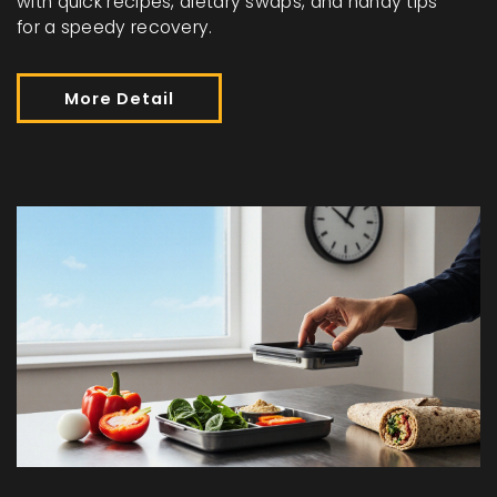
with quick recipes, dietary swaps, and handy tips
for a speedy recovery.
More Detail