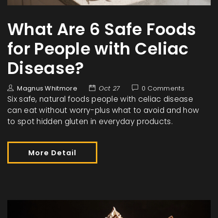
What Are 6 Safe Foods
for People with Celiac
Disease?
Magnus Whitmore
Oct 27
0 Comments
Six safe, natural foods people with celiac disease
can eat without worry-plus what to avoid and how
to spot hidden gluten in everyday products.
More Detail