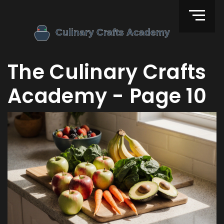
The Culinary Crafts
Academy - Page 10