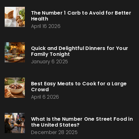
The Number 1 Carb to Avoid for Better
Health
April 16 2026
Quick and Delightful Dinners for Your
Family Tonight
January 6 2025
Best Easy Meats to Cook for a Large
Crowd
April 6 2026
What Is the Number One Street Food in
the United States?
December 28 2025