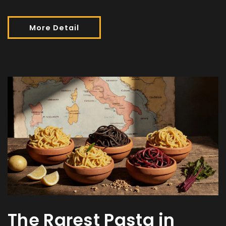
More Detail
The Rarest Pasta in