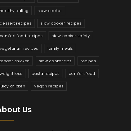
healthy eating
slow cooker
dessert recipes
slow cooker recipes
comfort food recipes
slow cooker safety
vegetarian recipes
family meals
tender chicken
slow cooker tips
recipes
weight loss
pasta recipes
comfort food
juicy chicken
vegan recipes
About Us