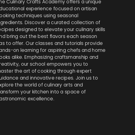
he Culinary Crafts Academy offers a unique
ducational experience focused on artisan
ooking techniques using seasonal
ngredients. Discover a curated collection of
ecipes designed to elevate your culinary skills
nd bring out the best flavors each season
as to offer. Our classes and tutorials provide
ands-on learning for aspiring chefs and home
ooks alike. Emphasizing craftsmanship and
reativity, our school empowers you to
aster the art of cooking through expert
uidance and innovative recipes. Join us to
xplore the world of culinary arts and
ransform your kitchen into a space of
astronomic excellence.