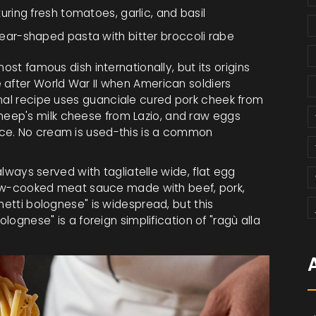
turing fresh tomatoes, garlic, and basil
 ear-shaped pasta with bitter broccoli rabe
ost famous dish internationally, but its origins
 after World War II when American soldiers
nal recipe uses
guanciale
cured pork cheek from
heep's milk cheese from Lazio
, and raw eggs
ce. No cream is used-this is a common
s always served with
tagliatelle
wide, flat egg
 slow-cooked meat sauce made with beef, pork,
hetti bolognese" is widespread, but this
olognese" is a foreign simplification of "ragù alla