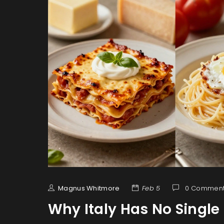
Magnus Whitmore
Feb 5
0 Commen
Why Italy Has No Singl