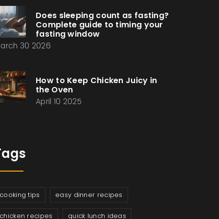
Does sleeping count as fasting?
Complete guide to timing your
fasting window
arch 30 2026
How to Keep Chicken Juicy in
the Oven
April 10 2025
Tags
cooking tips
easy dinner recipes
chicken recipes
quick lunch ideas