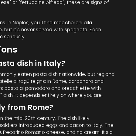
se" or "fettuccine Alfredo"; these are signs of
. In Naples, you'll find
maccheroni alla
e
, but it's never served with spaghetti. Each
m seriously.
ions
sta dish in Italy?
monly eaten pasta dish nationwide, but regional
atelle al ragù reigns; in Rome, carbonara and
ors pasta al pomodoro and orecchiette with
r" dish-it depends entirely on where you are.
lly from Rome?
n the mid-20th century. The dish likely
oldiers introduced eggs and bacon to Italy. The
), Pecorino Romano cheese, and no cream. It's a