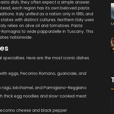
asta dish, they often expect a simple answer.
Instead, each region has its own beloved pasta
tions. Italy unified as a nation only in 1861, and
states with distinct cultures. Northern Italy uses
M
aly relies on olive oil and tomatoes. Pasta
lia-Romagna to wide pappardelle in Tuscany. This
nates nationwide.
hes
l specialties. Here are the most iconic dishes
ith eggs, Pecorino Romano, guanciale, and
h ragù, béchamel, and Parmigiano-Reggiano
th thick egg noodles and slow-cooked meat
 Pecorino cheese and black pepper