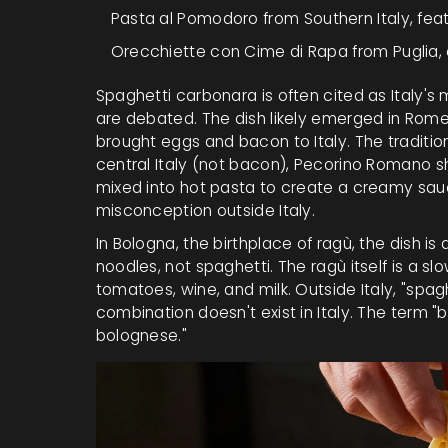
Pasta al Pomodoro
from Southern Italy, fea
Orecchiette con Cime di Rapa
from Puglia,
Spaghetti carbonara is often cited as Italy's m
are debated. The dish likely emerged in Rome
brought eggs and bacon to Italy. The traditio
central Italy
(not bacon),
Pecorino Romano
s
mixed into hot pasta to create a creamy sau
misconception outside Italy.
In Bologna, the birthplace of ragù, the dish i
noodles
, not spaghetti. The ragù itself is a
tomatoes, wine, and milk. Outside Italy, "spag
combination doesn't exist in Italy. The term "b
bolognese."