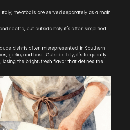
 in Italy; meatballs are served separately as a main
nd ricotta, but outside Italy it's often simplified
uce dish-is often misrepresented. In Southern
s, garlic, and basil. Outside Italy, it's frequently
sing the bright, fresh flavor that defines the