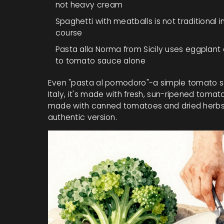
not heavy cream
Spaghetti with meatballs
is not traditional
course
Pasta alla Norma
from Sicily uses eggplant a
to tomato sauce alone
Even "pasta al pomodoro"-a simple tomato sa
Italy, it's made with fresh, sun-ripened tomatoe
made with canned tomatoes and dried herbs, lo
authentic version.