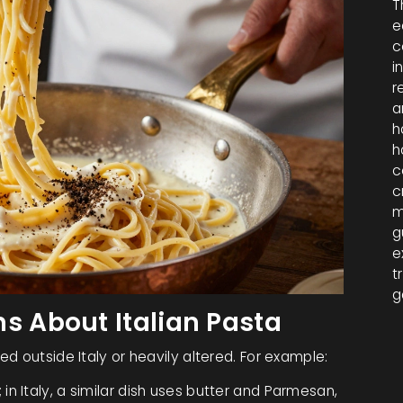
T
e
c
i
r
a
h
h
c
c
m
g
e
t
g
 About Italian Pasta
d outside Italy or heavily altered. For example:
 in Italy, a similar dish uses butter and Parmesan,