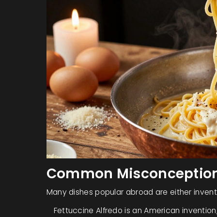
Common Misconceptions
Many dishes popular abroad are either invente
Fettuccine Alfredo
is an American invention;