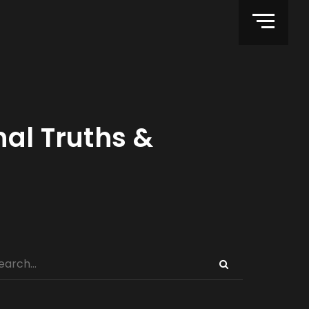
nal Truths &