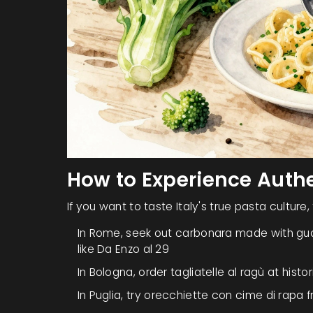
How to Experience Authe
If you want to taste Italy's true pasta culture,
In Rome, seek out
carbonara
made with gu
like Da Enzo al 29
In Bologna, order
tagliatelle al ragù
at histo
In Puglia, try
orecchiette con cime di rapa
f