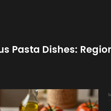
us Pasta Dishes: Regio