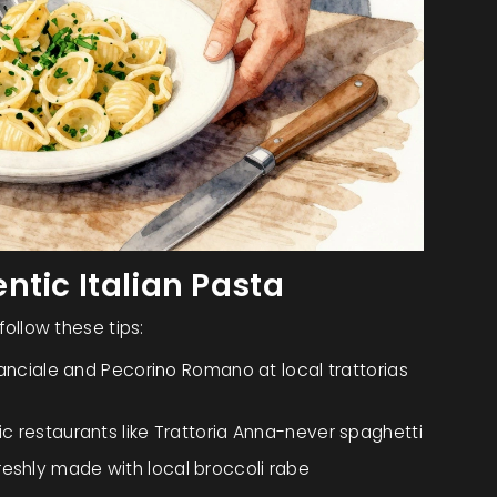
ntic Italian Pasta
 follow these tips:
anciale and Pecorino Romano
at local trattorias
ric restaurants like Trattoria Anna
-never spaghetti
reshly made with local broccoli rabe