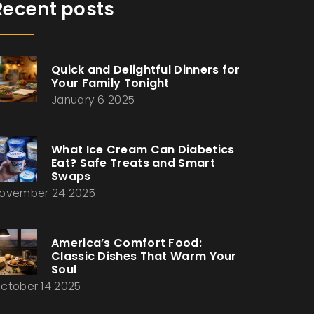
Recent posts
Quick and Delightful Dinners for
Your Family Tonight
January 6 2025
What Ice Cream Can Diabetics
Eat? Safe Treats and Smart
Swaps
ovember 24 2025
America’s Comfort Food:
Classic Dishes That Warm Your
Soul
ctober 14 2025