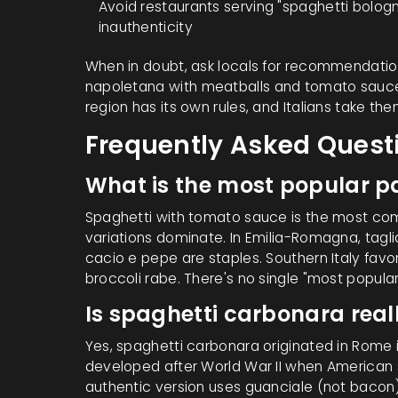
Avoid restaurants serving "spaghetti bologne
inauthenticity
When in doubt, ask locals for recommendations
napoletana
with meatballs and tomato sauc
region has its own rules, and Italians take the
Frequently Asked Quest
What is the most popular pa
Spaghetti with tomato sauce is the most com
variations dominate. In Emilia-Romagna, tagli
cacio e pepe are staples. Southern Italy fav
broccoli rabe. There's no single "most popula
Is spaghetti carbonara rea
Yes, spaghetti carbonara originated in Rome i
developed after World War II when American s
authentic version uses guanciale (not bacon