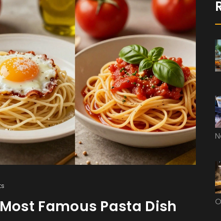
N
ts
O
e Most Famous Pasta Dish