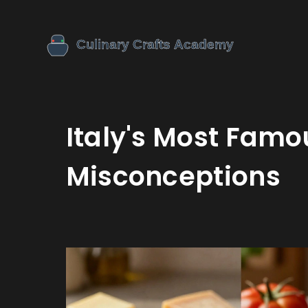
Italy's Most Famo
Misconceptions