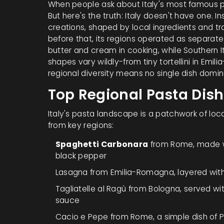
When people ask about Italy's most famous p
But here's the truth: Italy doesn't have one. 
creations, shaped by local ingredients and tradi
before that, its regions operated as separate 
butter and cream in cooking, while Southern It
shapes vary wildly-from tiny tortellini in Emi
regional diversity means no single dish domi
Top Regional Pasta Dis
Italy's pasta landscape is a patchwork of loca
from key regions:
Spaghetti Carbonara
from Rome, made w
black pepper
Lasagna
from Emilia-Romagna, layered wit
Tagliatelle al Ragù
from Bologna, served wi
sauce
Cacio e Pepe
from Rome, a simple dish of