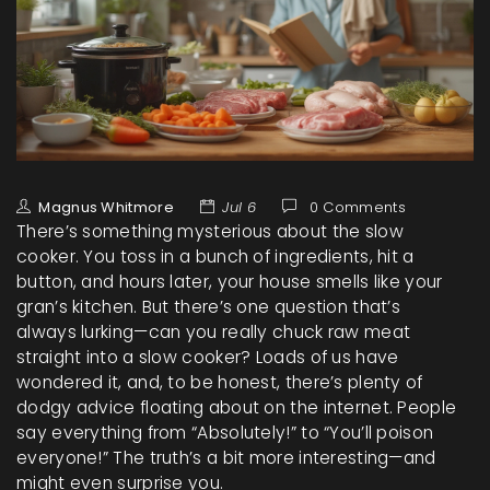
Magnus Whitmore
Jul 6
0 Comments
There’s something mysterious about the slow
cooker. You toss in a bunch of ingredients, hit a
button, and hours later, your house smells like your
gran’s kitchen. But there’s one question that’s
always lurking—can you really chuck raw meat
straight into a slow cooker? Loads of us have
wondered it, and, to be honest, there’s plenty of
dodgy advice floating about on the internet. People
say everything from “Absolutely!” to “You’ll poison
everyone!” The truth’s a bit more interesting—and
might even surprise you.