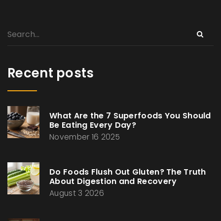
Recent posts
What Are the 7 Superfoods You Should
Be Eating Every Day?
November 16 2025
Do Foods Flush Out Gluten? The Truth
About Digestion and Recovery
August 3 2026