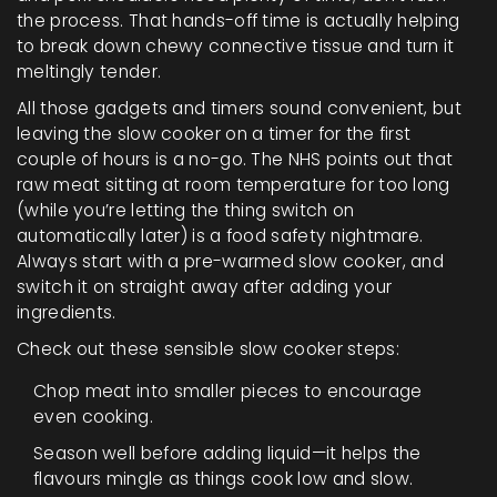
the process. That hands-off time is actually helping
to break down chewy connective tissue and turn it
meltingly tender.
All those gadgets and timers sound convenient, but
leaving the slow cooker on a timer for the first
couple of hours is a no-go. The NHS points out that
raw meat sitting at room temperature for too long
(while you’re letting the thing switch on
automatically later) is a food safety nightmare.
Always start with a pre-warmed slow cooker, and
switch it on straight away after adding your
ingredients.
Check out these sensible slow cooker steps:
Chop meat into smaller pieces to encourage
even cooking.
Season well before adding liquid—it helps the
flavours mingle as things cook low and slow.