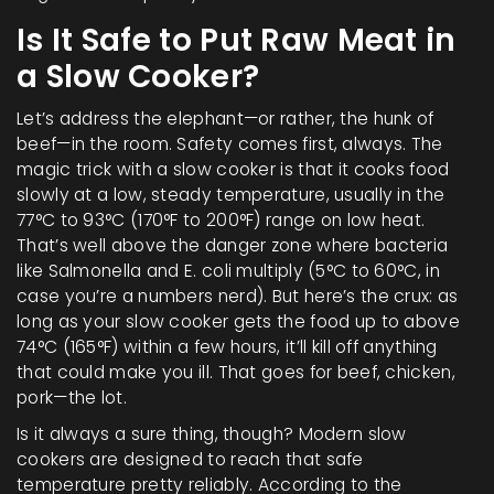
Is It Safe to Put Raw Meat in
a Slow Cooker?
Let’s address the elephant—or rather, the hunk of
beef—in the room. Safety comes first, always. The
magic trick with a slow cooker is that it cooks food
slowly at a low, steady temperature, usually in the
77°C to 93°C (170°F to 200°F) range on low heat.
That’s well above the danger zone where bacteria
like Salmonella and E. coli multiply (5°C to 60°C, in
case you’re a numbers nerd). But here’s the crux: as
long as your slow cooker gets the food up to above
74°C (165°F) within a few hours, it’ll kill off anything
that could make you ill. That goes for beef, chicken,
pork—the lot.
Is it always a sure thing, though? Modern slow
cookers are designed to reach that safe
temperature pretty reliably. According to the