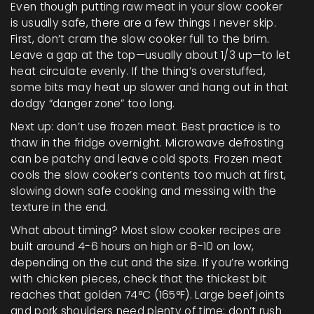
Even though putting raw meat in your slow cooker
is usually safe, there are a few things I never skip.
First, don’t cram the slow cooker full to the brim.
Leave a gap at the top—usually about 1/3 up—to let
heat circulate evenly. If the thing’s overstuffed,
some bits may heat up slower and hang out in that
dodgy “danger zone” too long.
Next up: don’t use frozen meat. Best practice is to
thaw in the fridge overnight. Microwave defrosting
can be patchy and leave cold spots. Frozen meat
cools the slow cooker’s contents too much at first,
slowing down safe cooking and messing with the
texture in the end.
What about timing? Most slow cooker recipes are
built around 4-6 hours on high or 8-10 on low,
depending on the cut and the size. If you’re working
with chicken pieces, check that the thickest bit
reaches that golden 74°C (165°F). Large beef joints
and pork shoulders need plenty of time; don’t rush