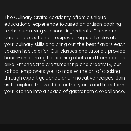
The Culinary Crafts Academy offers a unique
educational experience focused on artisan cooking
techniques using seasonal ingredients. Discover a
curated collection of recipes designed to elevate
your culinary skills and bring out the best flavors each
season has to offer. Our classes and tutorials provide
hands-on learning for aspiring chefs and home cooks
alike. Emphasizing craftsmanship and creativity, our
school empowers you to master the art of cooking
through expert guidance and innovative recipes. Join
us to explore the world of culinary arts and transform
your kitchen into a space of gastronomic excellence.