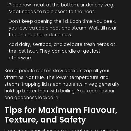
Place raw meat at the bottom, under any veg.
Meat needs to be closest to the heat.
Don’t keep opening the lid. Each time you peek,
you lose valuable heat and steam. Wait till near
the end to check doneness.
Add dairy, seafood, and delicate fresh herbs at
the last hour. They can curdle or get lost
otherwise.
Some people reckon slow cookers zap all your
vitamins. Not true. The lower temperature and
steam-trapping lid mean nutrients in veg generally
hold up better than with boiling. You keep flavour
and goodness locked in.
Tips for Maximum Flavour,
Texture, and Safety
If you want your slow cooker creations to taste as