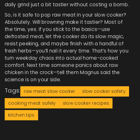
daily grind just a bit tastier without costing a bomb.
So, is it safe to pop raw meat in your slow cooker?
Absolutely. Will browning make it tastier? Most of
the time, yes. If you stick to the basics—use
defrosted meat, let the cooker do its slow magic,
resist peeking, and maybe finish with a handful of
fresh herbs—you’ll nail it every time. That’s how you
turn weekday chaos into actual home-cooked
comfort. Next time someone panics about raw
chicken in the crock—tell them Magnus said the
science is on your side.
Tags:
raw meat slow cooker
slow cooker safety
cooking meat safely
slow cooker recipes
kitchen tips