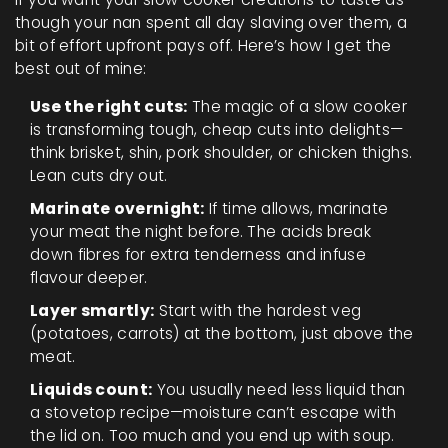
though your nan spent all day slaving over them, a
bit of effort upfront pays off. Here’s how I get the
best out of mine:
Use the right cuts:
The magic of a slow cooker
is transforming tough, cheap cuts into delights—
think brisket, shin, pork shoulder, or chicken thighs.
Lean cuts dry out.
Marinate overnight:
If time allows, marinate
your meat the night before. The acids break
down fibres for extra tenderness and infuse
flavour deeper.
Layer smartly:
Start with the hardest veg
(potatoes, carrots) at the bottom, just above the
meat.
Liquids count:
You usually need less liquid than
a stovetop recipe—moisture can’t escape with
the lid on. Too much and you end up with soup.