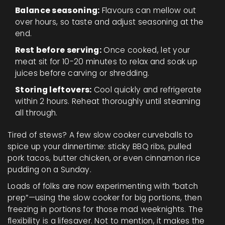
Balance seasoning:
Flavours can mellow out
over hours, so taste and adjust seasoning at the
end.
Rest before serving:
Once cooked, let your
meat sit for 10-20 minutes to relax and soak up
juices before carving or shredding.
Storing leftovers:
Cool quickly and refrigerate
within 2 hours. Reheat thoroughly until steaming
all through.
Tired of stews? A few slow cooker curveballs to
spice up your dinnertime: sticky BBQ ribs, pulled
pork tacos, butter chicken, or even cinnamon rice
pudding on a Sunday.
Loads of folks are now experimenting with “batch
prep”—using the slow cooker for big portions, then
freezing in portions for those mad weeknights. The
flexibility is a lifesaver. Not to mention, it makes the