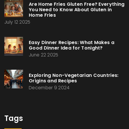
Are Home Fries Gluten Free? Everything
You Need to Know About Gluten in
Home Fries
July 12 2025
Easy Dinner Recipes: What Makes a
Good Dinner Idea for Tonight?
June 22 2025
Exploring Non-Vegetarian Countries:
Origins and Recipes
December 9 2024
Tags