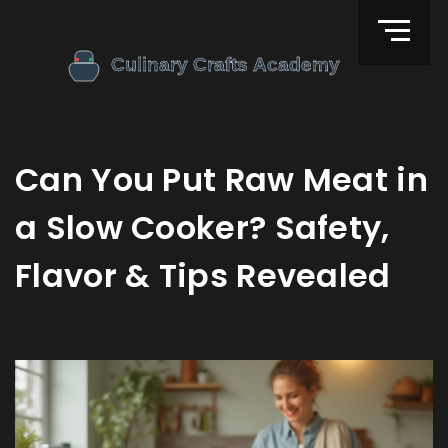
Can You Put Raw Meat in
a Slow Cooker? Safety,
Flavor & Tips Revealed