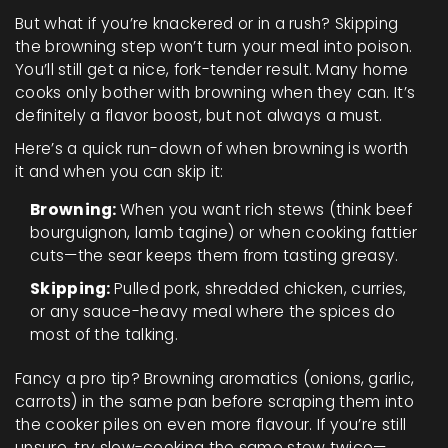
But what if you’re knackered or in a rush? Skipping
the browning step won’t turn your meal into poison.
You’ll still get a nice, fork-tender result. Many home
cooks only bother with browning when they can. It’s
definitely a flavor boost, but not always a must.
Here’s a quick run-down of when browning is worth
it and when you can skip it:
Browning:
When you want rich stews (think beef
bourguignon, lamb tagine) or when cooking fattier
cuts—the sear keeps them from tasting greasy.
Skipping:
Pulled pork, shredded chicken, curries,
or any sauce-heavy meal where the spices do
most of the talking.
Fancy a pro tip? Browning aromatics (onions, garlic,
carrots) in the same pan before scraping them into
the cooker piles on even more flavour. If you’re still
unsure, try slow-cooking the same stew twice—