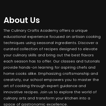
About Us
The Culinary Crafts Academy offers a unique
educational experience focused on artisan cooking
techniques using seasonal ingredients. Discover a
curated collection of recipes designed to elevate
your culinary skills and bring out the best flavors
each season has to offer. Our classes and tutorials
provide hands-on learning for aspiring chefs and
home cooks alike. Emphasizing craftsmanship and
creativity, our school empowers you to master the
art of cooking through expert guidance and
innovative recipes. Join us to explore the world of
culinary arts and transform your kitchen into a
space of gastronomic excellence.