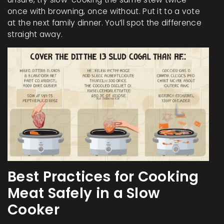
once with browning, once without. Put it to a vote
at the next family dinner. You’ll spot the difference
straight away.
Best Practices for Cooking
Meat Safely in a Slow
Cooker