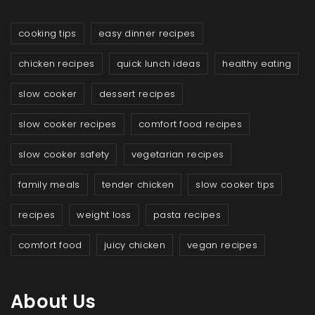
cooking tips
easy dinner recipes
chicken recipes
quick lunch ideas
healthy eating
slow cooker
dessert recipes
slow cooker recipes
comfort food recipes
slow cooker safety
vegetarian recipes
family meals
tender chicken
slow cooker tips
recipes
weight loss
pasta recipes
comfort food
juicy chicken
vegan recipes
About Us