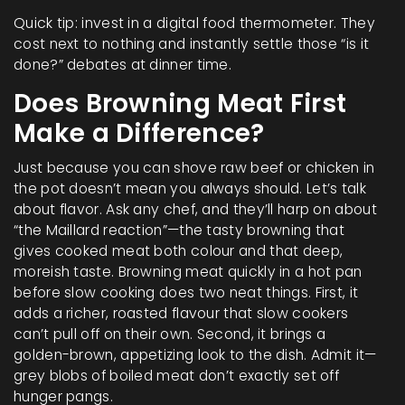
Quick tip: invest in a digital food thermometer. They
cost next to nothing and instantly settle those “is it
done?” debates at dinner time.
Does Browning Meat First
Make a Difference?
Just because you can shove raw beef or chicken in
the pot doesn’t mean you always should. Let’s talk
about flavor. Ask any chef, and they’ll harp on about
“the Maillard reaction”—the tasty browning that
gives cooked meat both colour and that deep,
moreish taste. Browning meat quickly in a hot pan
before slow cooking does two neat things. First, it
adds a richer, roasted flavour that slow cookers
can’t pull off on their own. Second, it brings a
golden-brown, appetizing look to the dish. Admit it—
grey blobs of boiled meat don’t exactly set off
hunger pangs.