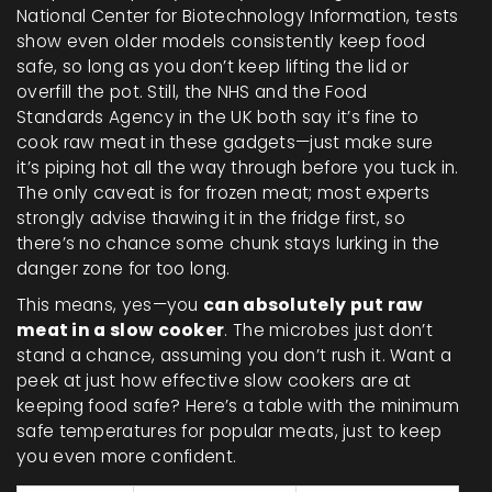
National Center for Biotechnology Information, tests
show even older models consistently keep food
safe, so long as you don’t keep lifting the lid or
overfill the pot. Still, the NHS and the Food
Standards Agency in the UK both say it’s fine to
cook raw meat in these gadgets—just make sure
it’s piping hot all the way through before you tuck in.
The only caveat is for frozen meat; most experts
strongly advise thawing it in the fridge first, so
there’s no chance some chunk stays lurking in the
danger zone for too long.
This means, yes—you
can absolutely put raw
meat in a slow cooker
. The microbes just don’t
stand a chance, assuming you don’t rush it. Want a
peek at just how effective slow cookers are at
keeping food safe? Here’s a table with the minimum
safe temperatures for popular meats, just to keep
you even more confident.