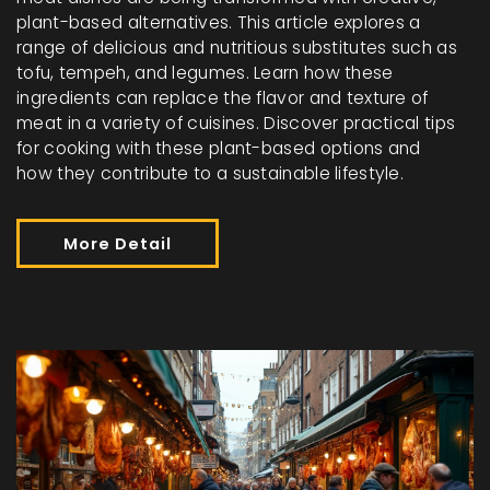
plant-based alternatives. This article explores a
range of delicious and nutritious substitutes such as
tofu, tempeh, and legumes. Learn how these
ingredients can replace the flavor and texture of
meat in a variety of cuisines. Discover practical tips
for cooking with these plant-based options and
how they contribute to a sustainable lifestyle.
More Detail