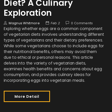
Diet? A Culinary
Exploration
Magnus Whitmore
Feb 2
0 Comments
Exploring whether eggs are a common component
of vegetarian diets involves understanding different
types of vegetarians and their dietary preferences.
While some vegetarians choose to include eggs for
their nutritional benefits, others may avoid them
due to ethical or personal reasons. This article
delves into the variety of vegetarian diets,
examines health benefits and concerns about egg
consumption, and provides culinary ideas for
incorporating eggs into vegetarian meals.
More Detail