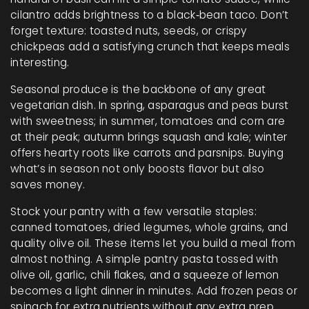
cilantro adds brightness to a black‑bean taco. Don’t
forget texture: toasted nuts, seeds, or crispy
chickpeas add a satisfying crunch that keeps meals
interesting.
Seasonal produce is the backbone of any great
vegetarian dish. In spring, asparagus and peas burst
with sweetness; in summer, tomatoes and corn are
at their peak; autumn brings squash and kale; winter
offers hearty roots like carrots and parsnips. Buying
what’s in season not only boosts flavor but also
saves money.
Stock your pantry with a few versatile staples:
canned tomatoes, dried legumes, whole grains, and
quality olive oil. These items let you build a meal from
almost nothing. A simple pantry pasta tossed with
olive oil, garlic, chili flakes, and a squeeze of lemon
becomes a light dinner in minutes. Add frozen peas or
spinach for extra nutrients without any extra prep.