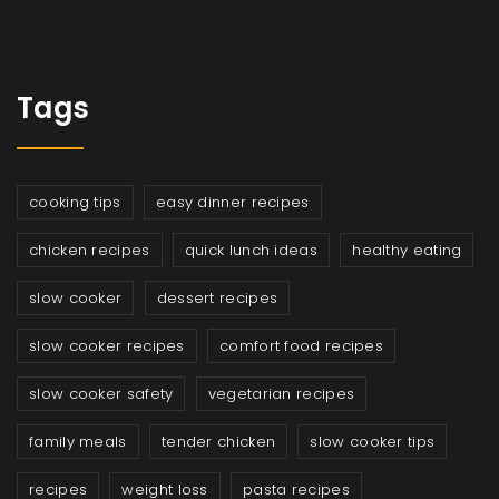
Tags
cooking tips
easy dinner recipes
chicken recipes
quick lunch ideas
healthy eating
slow cooker
dessert recipes
slow cooker recipes
comfort food recipes
slow cooker safety
vegetarian recipes
family meals
tender chicken
slow cooker tips
recipes
weight loss
pasta recipes