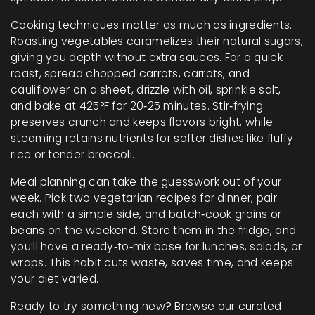
Cooking techniques matter as much as ingredients.
Roasting vegetables caramelizes their natural sugars,
giving you depth without extra sauces. For a quick
roast, spread chopped carrots, carrots, and
cauliflower on a sheet, drizzle with oil, sprinkle salt,
and bake at 425°F for 20‑25 minutes. Stir‑frying
preserves crunch and keeps flavors bright, while
steaming retains nutrients for softer dishes like fluffy
rice or tender broccoli.
Meal planning can take the guesswork out of your
week. Pick two vegetarian recipes for dinner, pair
each with a simple side, and batch‑cook grains or
beans on the weekend. Store them in the fridge, and
you’ll have a ready‑to‑mix base for lunches, salads, or
wraps. This habit cuts waste, saves time, and keeps
your diet varied.
Ready to try something new? Browse our curated