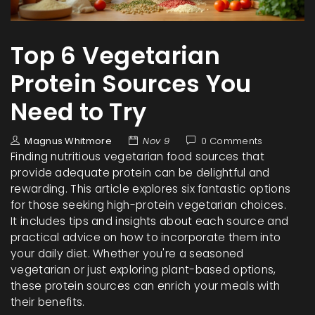
Top 6 Vegetarian
Protein Sources You
Need to Try
Magnus Whitmore
Nov 9
0 Comments
Finding nutritious vegetarian food sources that
provide adequate protein can be delightful and
rewarding. This article explores six fantastic options
for those seeking high-protein vegetarian choices.
It includes tips and insights about each source and
practical advice on how to incorporate them into
your daily diet. Whether you're a seasoned
vegetarian or just exploring plant-based options,
these protein sources can enrich your meals with
their benefits.