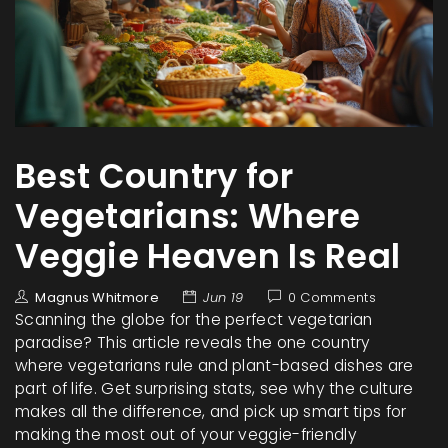
Best Country for
Vegetarians: Where
Veggie Heaven Is Real
Magnus Whitmore
Jun 19
0 Comments
Scanning the globe for the perfect vegetarian
paradise? This article reveals the one country
where vegetarians rule and plant-based dishes are
part of life. Get surprising stats, see why the culture
makes all the difference, and pick up smart tips for
making the most out of your veggie-friendly