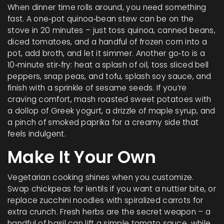
When dinner time rolls around, you need something
fast. A one‑pot quinoa‑bean stew can be on the
stove in 20 minutes – just toss quinoa, canned beans,
diced tomatoes, and a handful of frozen corn into a
pot, add broth, and let it simmer. Another go‑to is a
10‑minute stir‑fry: heat a splash of oil, toss sliced bell
peppers, snap peas, and tofu, splash soy sauce, and
finish with a sprinkle of sesame seeds. If you’re
craving comfort, mash roasted sweet potatoes with
a dollop of Greek yogurt, a drizzle of maple syrup, and
a pinch of smoked paprika for a creamy side that
feels indulgent.
Make It Your Own
Vegetarian cooking shines when you customize.
Swap chickpeas for lentils if you want a nuttier bite, or
replace zucchini noodles with spiralized carrots for
extra crunch. Fresh herbs are the secret weapon – a
handful of basil can lift a simple tomato sauce, while