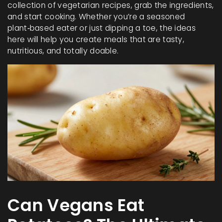
collection of vegetarian recipes, grab the ingredients,
and start cooking. Whether you’re a seasoned
plant‑based eater or just dipping a toe, the ideas
here will help you create meals that are tasty,
nutritious, and totally doable.
Can Vegans Eat