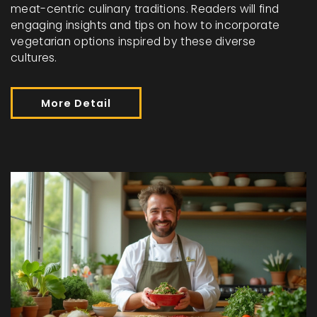
meat-centric culinary traditions. Readers will find
engaging insights and tips on how to incorporate
vegetarian options inspired by these diverse
cultures.
More Detail