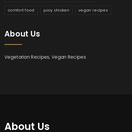
comfort food
juicy chicken
vegan recipes
About Us
Vegetarian Recipes, Vegan Recipes
About Us