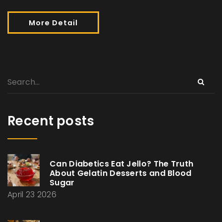
More Detail
Recent posts
Can Diabetics Eat Jello? The Truth
About Gelatin Desserts and Blood
Sugar
April 23 2026