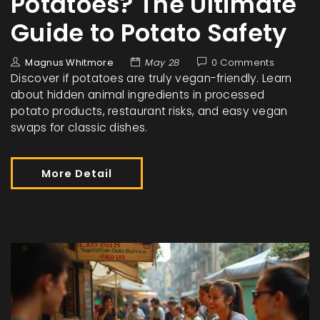
Potatoes? The Ultimate
Guide to Potato Safety
Magnus Whitmore
May 28
0 Comments
Discover if potatoes are truly vegan-friendly. Learn
about hidden animal ingredients in processed
potato products, restaurant risks, and easy vegan
swaps for classic dishes.
More Detail