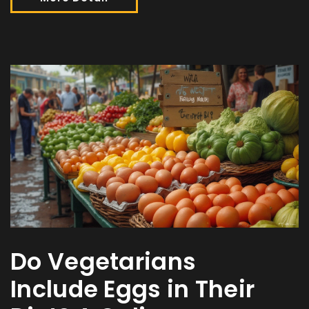
Do Vegetarians
Include Eggs in Their