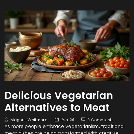
Delicious Vegetarian
Alternatives to Meat
Magnus Whitmore
Jan 24
0 Comments
As more people embrace vegetarianism, traditional
meat dishes are being transformed with creative,