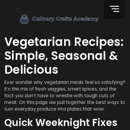
Vegetarian Recipes:
Simple, Seasonal &
Delicious
Ever wonder why vegetarian meals feel so satisfying?
It’s the mix of fresh veggies, smart spices, and the
fact you don’t have to wrestle with tough cuts of
meat. On this page we pull together the best ways to
turn everyday produce into plates that wow.
Quick Weeknight Fixes