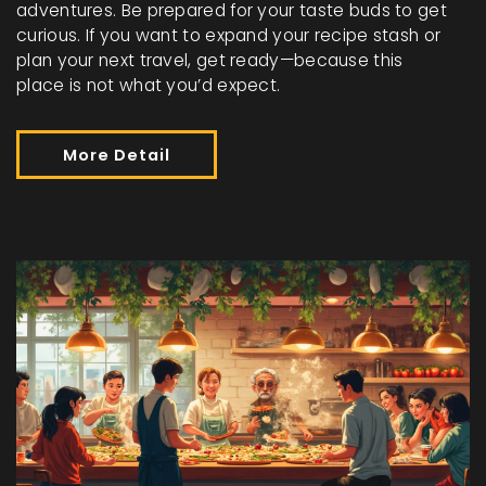
adventures. Be prepared for your taste buds to get
curious. If you want to expand your recipe stash or
plan your next travel, get ready—because this
place is not what you’d expect.
More Detail