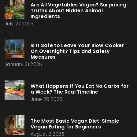
Are All Vegetables Vegan? Surprising
Truths About Hidden Animal
Ingredients
July 27 2025
Is It Safe to Leave Your Slow Cooker
On Overnight? Tips and Safety
Measures
January 31 2025
What Happens If You Eat No Carbs for
a Week? The Real Timeline
June 20 2026
The Most Basic Vegan Diet: Simple
Vegan Eating for Beginners
August 2 2025