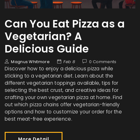
Can You Eat Pizza as a
Vegetarian? A
Delicious Guide
Magnus Whitmore
Feb 8
0 Comments
Discover how to enjoy a delicious pizza while
sticking to a vegetarian diet. Learn about the
different vegetarian toppings available, tips for
selecting the best crust, and creative ideas for
crafting your own vegetarian pizza at home. Find
out which pizza chains offer vegetarian-friendly
options and how to customize your order for the
best meat-free experience.
More Detail