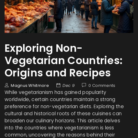
Exploring Non-
Vegetarian Countries:
Origins and Recipes
Magnus Whitmore
Dec 9
0 Comments
While vegetarianism has gained popularity
worldwide, certain countries maintain a strong
preference for non-vegetarian diets. Exploring the
cultural and historical roots of these cuisines can
broaden our culinary horizons. This article delves
into the countries where vegetarianism is less
common, uncovering the reasons behind their