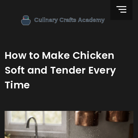
How to Make Chicken
Soft and Tender Every
Time