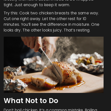
tight. Just enough to keep it warm.
Try this: Cook two chicken breasts the same way.
Cut one right away. Let the other rest for 10
minutes. You’ll see the difference in moisture. One
looks dry. The other looks juicy. That’s resting.
What Not to Do
Don’t boil chicken. It’s a common mistake. Boiling