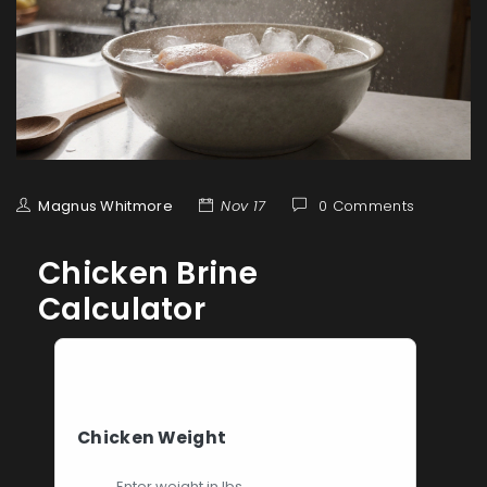
Magnus Whitmore
Nov 17
0 Comments
Chicken Brine
Calculator
Brine Calculator
Chicken Weight