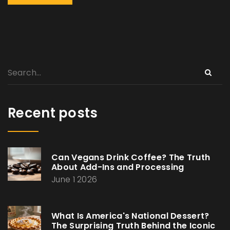
Recent posts
Can Vegans Drink Coffee? The Truth
About Add-Ins and Processing
June 1 2026
What Is America's National Dessert?
The Surprising Truth Behind the Iconic