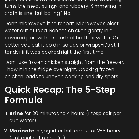
turns the meat stringy and rubbery. Simmering in
broth is fine, but boiling? No.
Don’t microwave it to reheat. Microwaves blast
water out of food. Reheat chicken gently in a
covered pan with a splash of broth or water. Or
better yet, eat it cold in salads or wraps-it’s still
tender if it was cooked right the first time.
Don’t use frozen chicken straight from the freezer.
Thaw it in the fridge overnight. Cooking frozen
chicken leads to uneven cooking and dry spots.
Quick Recap: The 5-Step
Formula
Brine
for 30 minutes to 4 hours (1 tbsp salt per
cup water)
Marinate
in yogurt or buttermilk for 2-8 hours
(optional but powerful)