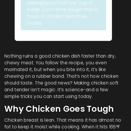
tablespoon of salt per cup of
water. Don't brine longer than 8
hours or chicken becomes
mushy.
Nothing ruins a good chicken dish faster than dry,
chewy meat. You follow the recipe, you even
marinated it, but when you bite into it, it’s like
chewing on a rubber band. That’s not how chicken
should taste. The good news? Making chicken soft
and tender isn’t magic. It’s science-and a few
simple tricks you can start using today.
Why Chicken Goes Tough
Chicken breast is lean. That means it has almost no
fat to keep it moist while cooking. When it hits 165°F