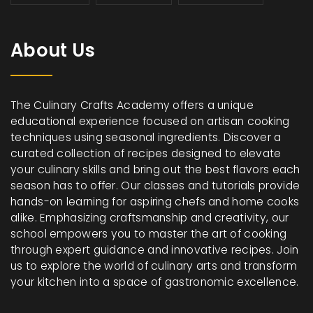
About Us
The Culinary Crafts Academy offers a unique
educational experience focused on artisan cooking
techniques using seasonal ingredients. Discover a
curated collection of recipes designed to elevate
your culinary skills and bring out the best flavors each
season has to offer. Our classes and tutorials provide
hands-on learning for aspiring chefs and home cooks
alike. Emphasizing craftsmanship and creativity, our
school empowers you to master the art of cooking
through expert guidance and innovative recipes. Join
us to explore the world of culinary arts and transform
your kitchen into a space of gastronomic excellence.