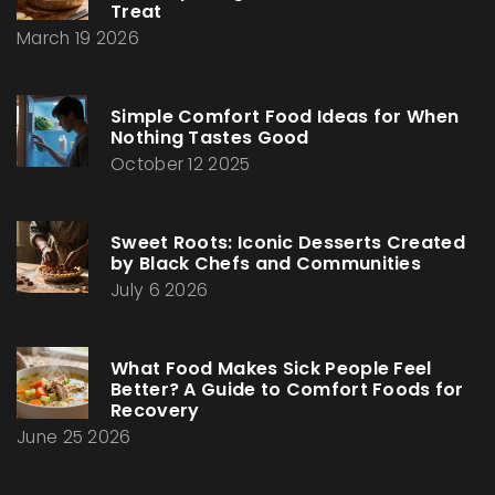
Treat
March 19 2026
Simple Comfort Food Ideas for When
Nothing Tastes Good
October 12 2025
Sweet Roots: Iconic Desserts Created
by Black Chefs and Communities
July 6 2026
What Food Makes Sick People Feel
Better? A Guide to Comfort Foods for
Recovery
June 25 2026