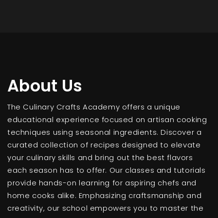
About Us
The Culinary Crafts Academy offers a unique
educational experience focused on artisan cooking
techniques using seasonal ingredients. Discover a
curated collection of recipes designed to elevate
your culinary skills and bring out the best flavors
each season has to offer. Our classes and tutorials
provide hands-on learning for aspiring chefs and
home cooks alike. Emphasizing craftsmanship and
creativity, our school empowers you to master the