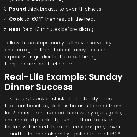
Pound
thick breasts to even thickness
Cook
to 160°F, then rest off the heat
Rest
for 5-10 minutes before slicing
Follow these steps, and you’ll never serve dry
chicken again. It’s not about fancy tools or
expensive ingredients. It’s about timing,
temperature, and technique.
Real-Life Example: Sunday
Dinner Success
Last week, I cooked chicken for a family dinner. I
took four boneless, skinless breasts. I brined them
for 2 hours. Then I rubbed them with yogurt, garlic,
and smoked paprika. I pounded them to even
thickness. I seared them in a cast iron pan, covered
it, and let them cook gently. I pulled them at 160°F.