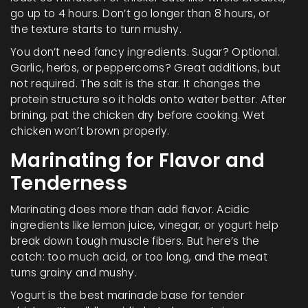
go up to 4 hours. Don’t go longer than 8 hours, or
the texture starts to turn mushy.
You don’t need fancy ingredients. Sugar? Optional.
Garlic, herbs, or peppercorns? Great additions, but
not required. The salt is the star. It changes the
protein structure so it holds onto water better. After
brining, pat the chicken dry before cooking. Wet
chicken won’t brown properly.
Marinating for Flavor and
Tenderness
Marinating does more than add flavor. Acidic
ingredients like lemon juice, vinegar, or yogurt help
break down tough muscle fibers. But here’s the
catch: too much acid, or too long, and the meat
turns grainy and mushy.
Yogurt is the best marinade base for tender