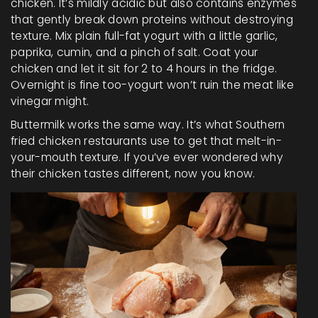
chicken. It’s mildly acidic but also contains enzymes
that gently break down proteins without destroying
texture. Mix plain full-fat yogurt with a little garlic,
paprika, cumin, and a pinch of salt. Coat your
chicken and let it sit for 2 to 4 hours in the fridge.
Overnight is fine too-yogurt won’t ruin the meat like
vinegar might.
Buttermilk works the same way. It’s what Southern
fried chicken restaurants use to get that melt-in-
your-mouth texture. If you’ve ever wondered why
their chicken tastes different, now you know.