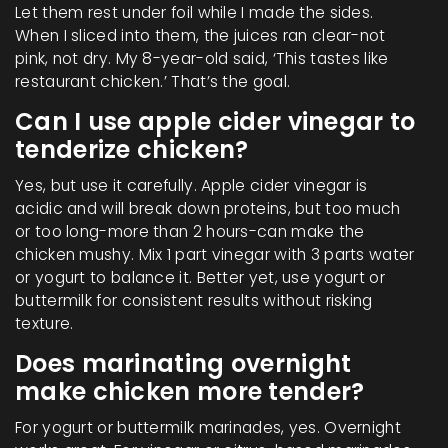
Let them rest under foil while I made the sides.
When I sliced into them, the juices ran clear-not
pink, not dry. My 8-year-old said, ‘This tastes like
restaurant chicken.’ That’s the goal.
Can I use apple cider vinegar to
tenderize chicken?
Yes, but use it carefully. Apple cider vinegar is
acidic and will break down proteins, but too much
or too long-more than 2 hours-can make the
chicken mushy. Mix 1 part vinegar with 3 parts water
or yogurt to balance it. Better yet, use yogurt or
buttermilk for consistent results without risking
texture.
Does marinating overnight
make chicken more tender?
For yogurt or buttermilk marinades, yes. Overnight