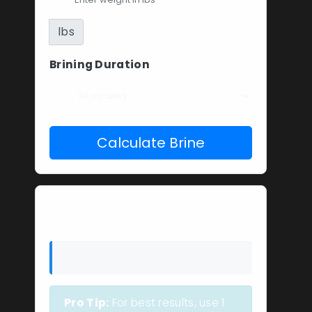
lbs
Brining Duration
Calculate Brine
Your Brine Solution
Pro Tip:
For best results, use 1