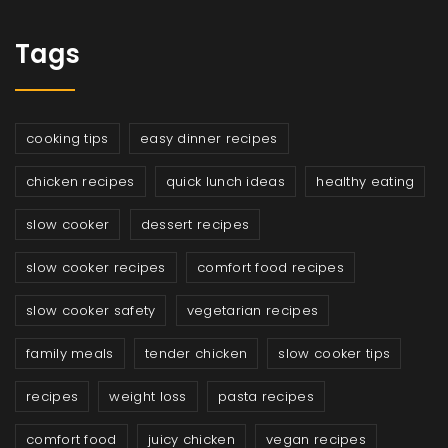
Tags
cooking tips
easy dinner recipes
chicken recipes
quick lunch ideas
healthy eating
slow cooker
dessert recipes
slow cooker recipes
comfort food recipes
slow cooker safety
vegetarian recipes
family meals
tender chicken
slow cooker tips
recipes
weight loss
pasta recipes
comfort food
juicy chicken
vegan recipes