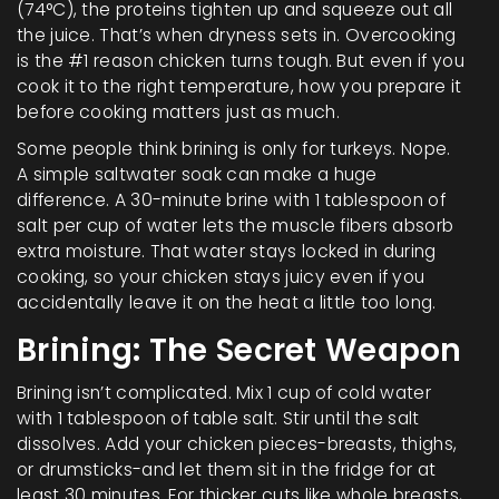
(74°C), the proteins tighten up and squeeze out all
the juice. That’s when dryness sets in. Overcooking
is the #1 reason chicken turns tough. But even if you
cook it to the right temperature, how you prepare it
before cooking matters just as much.
Some people think brining is only for turkeys. Nope.
A simple saltwater soak can make a huge
difference. A 30-minute brine with 1 tablespoon of
salt per cup of water lets the muscle fibers absorb
extra moisture. That water stays locked in during
cooking, so your chicken stays juicy even if you
accidentally leave it on the heat a little too long.
Brining: The Secret Weapon
Brining isn’t complicated. Mix 1 cup of cold water
with 1 tablespoon of table salt. Stir until the salt
dissolves. Add your chicken pieces-breasts, thighs,
or drumsticks-and let them sit in the fridge for at
least 30 minutes. For thicker cuts like whole breasts,