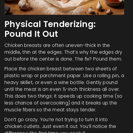
Physical Tenderizing:
Pound It Out
Chicken breasts are often uneven-thick in the
middle, thin at the edges. That’s why the edges dry
out before the center is done. The fix? Pound them.
Place the chicken breast between two sheets of
plastic wrap or parchment paper. Use a rolling pin, a
heavy skillet, or even a wine bottle. Gently pound
until the meat is an even ½-inch thickness all over.
This does two things: it speeds up cooking time (so
less chance of overcooking) and it breaks up the
muscle fibers so the meat stays tender.
Don’t go crazy. You’re not trying to turn it into
chicken cutlets. Just even it out. You’ll notice the