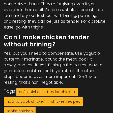
connective tissue. They’re forgiving even if you
overcook them a bit. Boneless, skinless breasts are
lean and dry out fast-but with brining, pounding,
and resting, they can be just as tender. For absolute
ease, go with thighs.
Can I make chicken tender
without brining?
Yes, but you’ll need to compensate. Use yogurt or
buttermilk marinade, pound the meat, cook it
slowly, and rest it well. Brining is the easiest way to
guarantee moisture, but if you skip it, the other
steps become even more important. Don’t skip
resting-that’s non-negotiable.
Tags:
soft chicken
tender chicken
how to cook chicken
chicken recipes
moist chicken