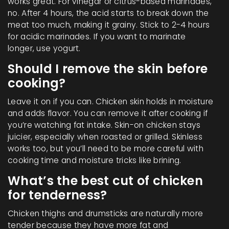
works great. For vinegar or citrus-based marinades,
no. After 4 hours, the acid starts to break down the
meat too much, making it grainy. Stick to 2-4 hours
for acidic marinades. If you want to marinate
longer, use yogurt.
Should I remove the skin before
cooking?
Leave it on if you can. Chicken skin holds in moisture
and adds flavor. You can remove it after cooking if
you’re watching fat intake. Skin-on chicken stays
juicier, especially when roasted or grilled. Skinless
works too, but you’ll need to be more careful with
cooking time and moisture tricks like brining.
What’s the best cut of chicken
for tenderness?
Chicken thighs and drumsticks are naturally more
tender because they have more fat and