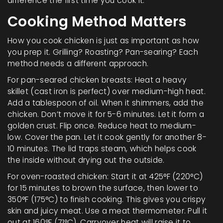
difference the first time you cook it.
Cooking Method Matters
How you cook chicken is just as important as how
you prep it. Grilling? Roasting? Pan-searing? Each
method needs a different approach.
For pan-seared chicken breasts: Heat a heavy
skillet (cast iron is perfect) over medium-high heat.
Add a tablespoon of oil. When it shimmers, add the
chicken. Don’t move it for 5-6 minutes. Let it form a
golden crust. Flip once. Reduce heat to medium-
low. Cover the pan. Let it cook gently for another 8-
10 minutes. The lid traps steam, which helps cook
the inside without drying out the outside.
For oven-roasted chicken: Start it at 425°F (220°C)
for 15 minutes to brown the surface, then lower to
350°F (175°C) to finish cooking. This gives you crispy
skin and juicy meat. Use a meat thermometer. Pull it
out at 160°F (71°C). Carryover heat will raise it to