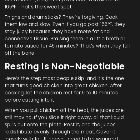
165°F. That’s the sweet spot.
Thighs and drumsticks? They’re forgiving. Cook
them low and slow. Even if you go past 165°F, they
stay juicy because they have more fat and
connective tissue. Braising them in a little broth or
tomato sauce for 45 minutes? That’s when they fall
off the bone.
Resting Is Non-Negotiable
Here’s the step most people skip-and it’s the one
that turns good chicken into great chicken. After
cooking, let the chicken rest for 5 to 10 minutes
before cutting into it.
When you pull chicken off the heat, the juices are
still moving. If you slice it right away, all that liquid
spills out onto the plate. Rest it, and the juices
redistribute evenly through the meat. Cover it
loosely with foil. It doesn’t need to be wrapped