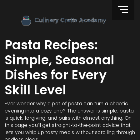
Pasta Recipes:
Simple, Seasonal
Dishes for Every
Skill Level
Ever wonder why a pot of pasta can turn a chaotic
evening into a cozy one? The answer is simple: pasta
is quick, forgiving, and pairs with almost anything. On
this page you’ll get straight‑to‑the‑point advice that
lets you whip up tasty meals without scrolling through
endless blogs.