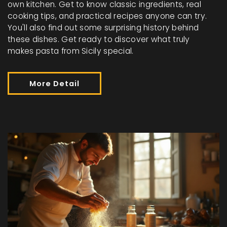
own kitchen. Get to know classic ingredients, real
cooking tips, and practical recipes anyone can try.
You'll also find out some surprising history behind
these dishes. Get ready to discover what truly
makes pasta from Sicily special.
More Detail