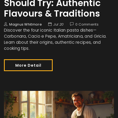
Should Try: Authentic
Flavours & Traditions
Magnus Whitmore
Jul 20
0 Comments
Discover the four iconic Italian pasta dishes—
Carbonara, Cacio e Pepe, Amatriciana, and Gricia.
Learn about their origins, authentic recipes, and
cooking tips.
More Detail