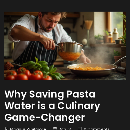
Why Saving Pasta
Water is a Culinary
Game-Changer
Magnus Whitmore
Jan 13
0 Comments