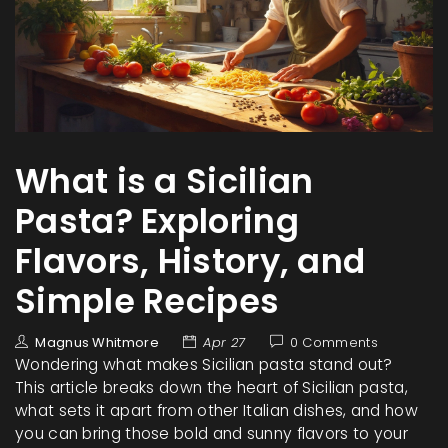
What is a Sicilian
Pasta? Exploring
Flavors, History, and
Simple Recipes
Magnus Whitmore
Apr 27
0 Comments
Wondering what makes Sicilian pasta stand out?
This article breaks down the heart of Sicilian pasta,
what sets it apart from other Italian dishes, and how
you can bring those bold and sunny flavors to your