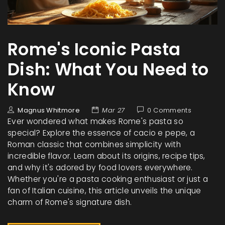
Rome's Iconic Pasta
Dish: What You Need to
Know
Magnus Whitmore
Mar 27
0 Comments
Ever wondered what makes Rome's pasta so
special? Explore the essence of cacio e pepe, a
Roman classic that combines simplicity with
incredible flavor. Learn about its origins, recipe tips,
and why it's adored by food lovers everywhere.
Whether you're a pasta cooking enthusiast or just a
fan of Italian cuisine, this article unveils the unique
charm of Rome's signature dish.