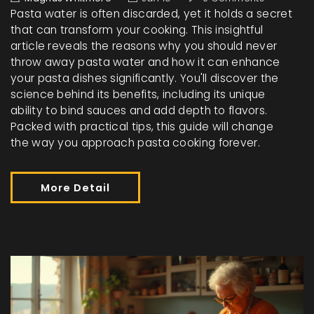
Pasta water is often discarded, yet it holds a secret
that can transform your cooking. This insightful
article reveals the reasons why you should never
throw away pasta water and how it can enhance
your pasta dishes significantly. You'll discover the
science behind its benefits, including its unique
ability to bind sauces and add depth to flavors.
Packed with practical tips, this guide will change
the way you approach pasta cooking forever.
More Detail