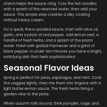
starch helps the sauce cling. Toss the hot noodles
with a splash of the reserved water, then add your
sauce. This simple step creates a silky coating
without heavy cream.
For a quick, flavor‑packed sauce, start with olive oil,
garlic, and a pinch of red pepper. Add lemon zest, a
handful of fresh herbs, and a splash of the pasta
water. Finish with grated Parmesan and a grind of
black pepper. In under ten minutes you have a bright,
satisfying dish that feels sophisticated.
Seasonal Flavor Ideas
Spring is perfect for peas, asparagus, and mint. Cook
the veggies lightly, then mix them into linguine with a
light butter‑lemon sauce. The fresh herbs bring a
garden vibe to the plate.
When autumn rolls around, think pumpkin, sage, and