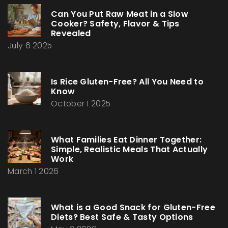
Can You Put Raw Meat in a Slow
Cooker? Safety, Flavor & Tips
Revealed
July 6 2025
Is Rice Gluten-Free? All You Need to
Know
October 1 2025
What Families Eat Dinner Together:
Simple, Realistic Meals That Actually
Work
March 1 2026
What is a Good Snack for Gluten-Free
Diets? Best Safe & Tasty Options