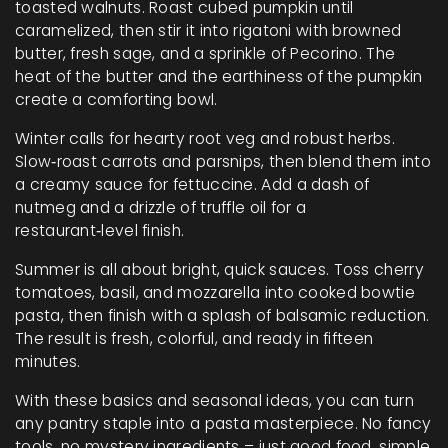
toasted walnuts. Roast cubed pumpkin until
caramelized, then stir it into rigatoni with browned
butter, fresh sage, and a sprinkle of Pecorino. The
heat of the butter and the earthiness of the pumpkin
create a comforting bowl.
Winter calls for hearty root veg and robust herbs.
Slow‑roast carrots and parsnips, then blend them into
a creamy sauce for fettuccine. Add a dash of
nutmeg and a drizzle of truffle oil for a
restaurant‑level finish.
Summer is all about bright, quick sauces. Toss cherry
tomatoes, basil, and mozzarella into cooked bowtie
pasta, then finish with a splash of balsamic reduction.
The result is fresh, colorful, and ready in fifteen
minutes.
With these basics and seasonal ideas, you can turn
any pantry staple into a pasta masterpiece. No fancy
tools, no mystery ingredients – just good food, simple