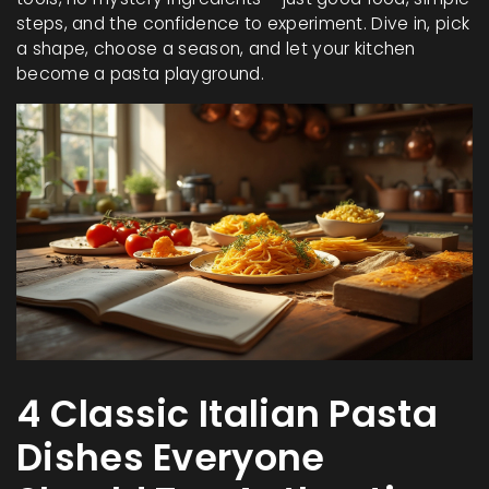
steps, and the confidence to experiment. Dive in, pick
a shape, choose a season, and let your kitchen
become a pasta playground.
4 Classic Italian Pasta
Dishes Everyone