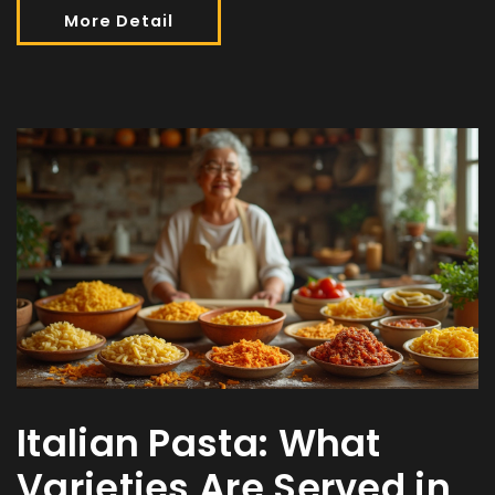
More Detail
Italian Pasta: What
Varieties Are Served in