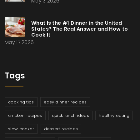
May 3 2026
What Is the #1 Dinner in the United
States? The Real Answer and How to
Cook It
May 17 2026
Tags
cooking tips
easy dinner recipes
chicken recipes
quick lunch ideas
healthy eating
slow cooker
dessert recipes