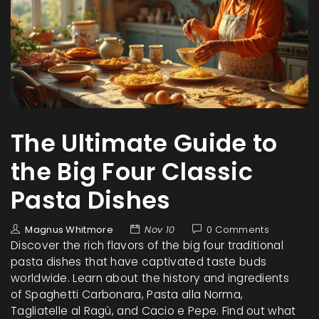
The Ultimate Guide to
the Big Four Classic
Pasta Dishes
Magnus Whitmore
Nov 10
0 Comments
Discover the rich flavors of the big four traditional
pasta dishes that have captivated taste buds
worldwide. Learn about the history and ingredients
of Spaghetti Carbonara, Pasta alla Norma,
Tagliatelle al Ragù, and Cacio e Pepe. Find out what