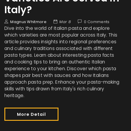
Italy?
Magnus Whitmore
Mar 8
0 Comments
Dive into the world of Italian pasta and explore
which varieties are most popular across Italy. This
article provides insights into regional preferences
and culinary traditions associated with different
pasta types. Learn about interesting pasta facts
and cooking tips to bring an authentic Italian
experience to your kitchen. Discover which pasta
shapes pair best with sauces and how Italians
approach pasta prep. Enhance your pasta-making
skills with tips drawn from Italy's rich culinary
heritage.
More Detail