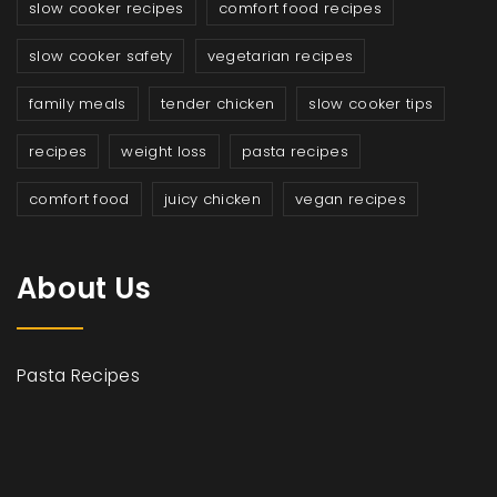
slow cooker recipes
comfort food recipes
slow cooker safety
vegetarian recipes
family meals
tender chicken
slow cooker tips
recipes
weight loss
pasta recipes
comfort food
juicy chicken
vegan recipes
About Us
Pasta Recipes