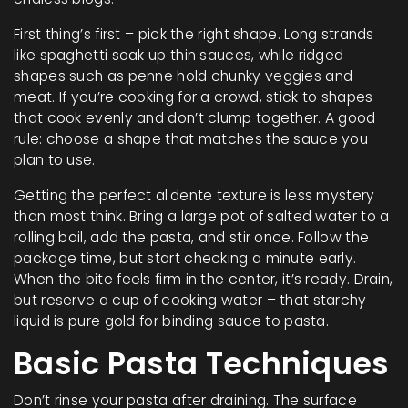
First thing’s first – pick the right shape. Long strands
like spaghetti soak up thin sauces, while ridged
shapes such as penne hold chunky veggies and
meat. If you’re cooking for a crowd, stick to shapes
that cook evenly and don’t clump together. A good
rule: choose a shape that matches the sauce you
plan to use.
Getting the perfect al dente texture is less mystery
than most think. Bring a large pot of salted water to a
rolling boil, add the pasta, and stir once. Follow the
package time, but start checking a minute early.
When the bite feels firm in the center, it’s ready. Drain,
but reserve a cup of cooking water – that starchy
liquid is pure gold for binding sauce to pasta.
Basic Pasta Techniques
Don’t rinse your pasta after draining. The surface