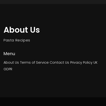
About Us
Pasta Recipes
Menu
About Us
Terms of Service
Contact Us
Privacy Policy
UK
GDPR