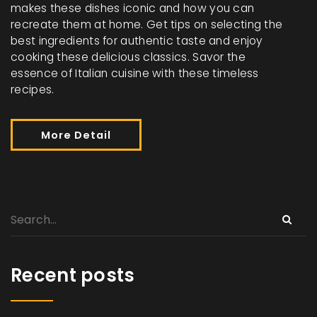
makes these dishes iconic and how you can
recreate them at home. Get tips on selecting the
best ingredients for authentic taste and enjoy
cooking these delicious classics. Savor the
essence of Italian cuisine with these timeless
recipes.
More Detail
Recent posts