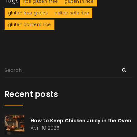
Tags:
rice gluten-free
gluten in rice
gluten free grains
celiac safe rice
gluten content rice
Recent posts
How to Keep Chicken Juicy in the Oven
April 10 2025