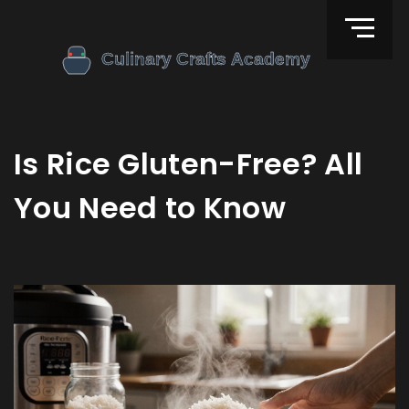
Is Rice Gluten-Free? All
You Need to Know