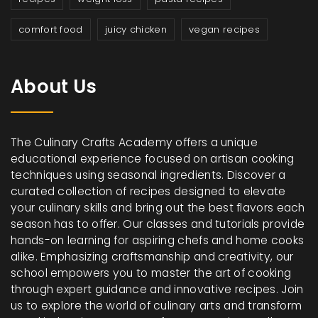
comfort food
juicy chicken
vegan recipes
About Us
The Culinary Crafts Academy offers a unique
educational experience focused on artisan cooking
techniques using seasonal ingredients. Discover a
curated collection of recipes designed to elevate
your culinary skills and bring out the best flavors each
season has to offer. Our classes and tutorials provide
hands-on learning for aspiring chefs and home cooks
alike. Emphasizing craftsmanship and creativity, our
school empowers you to master the art of cooking
through expert guidance and innovative recipes. Join
us to explore the world of culinary arts and transform