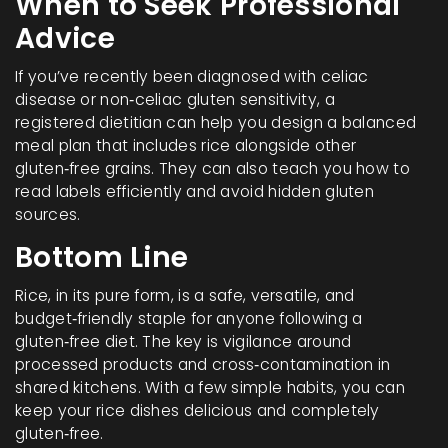
When to Seek Professional
Advice
If you’ve recently been diagnosed with celiac
disease or non‑celiac gluten sensitivity, a
registered dietitian can help you design a balanced
meal plan that includes rice alongside other
gluten‑free grains. They can also teach you how to
read labels efficiently and avoid hidden gluten
sources.
Bottom Line
Rice, in its pure form, is a safe, versatile, and
budget‑friendly staple for anyone following a
gluten‑free diet. The key is vigilance around
processed products and cross‑contamination in
shared kitchens. With a few simple habits, you can
keep your rice dishes delicious and completely
gluten‑free.