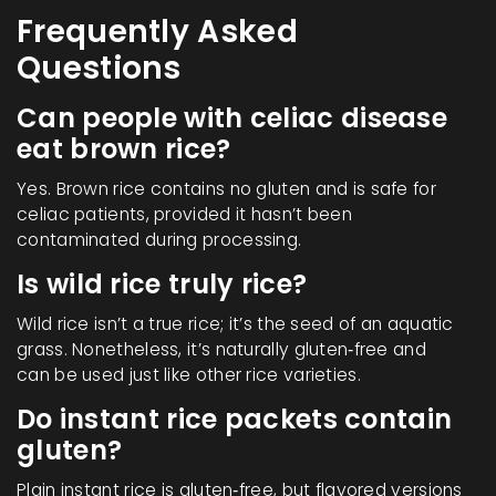
Frequently Asked
Questions
Can people with celiac disease
eat brown rice?
Yes. Brown rice contains no gluten and is safe for
celiac patients, provided it hasn’t been
contaminated during processing.
Is wild rice truly rice?
Wild rice isn’t a true rice; it’s the seed of an aquatic
grass. Nonetheless, it’s naturally gluten‑free and
can be used just like other rice varieties.
Do instant rice packets contain
gluten?
Plain instant rice is gluten‑free, but flavored versions