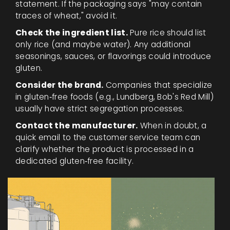
statement. If the packaging says "may contain
traces of wheat," avoid it.
Check the ingredient list.
Pure rice should list
only rice (and maybe water). Any additional
seasonings, sauces, or flavorings could introduce
gluten.
Consider the brand.
Companies that specialize
in gluten‑free foods (e.g., Lundberg, Bob's Red Mill)
usually have strict segregation processes.
Contact the manufacturer.
When in doubt, a
quick email to the customer service team can
clarify whether the product is processed in a
dedicated gluten‑free facility.