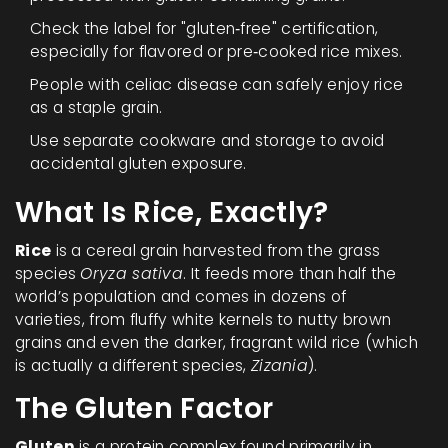
Check the label for "gluten‑free" certification,
especially for flavored or pre‑cooked rice mixes.
People with celiac disease can safely enjoy rice
as a staple grain.
Use separate cookware and storage to avoid
accidental gluten exposure.
What Is Rice, Exactly?
Rice
is a
cereal grain harvested from the grass
species
Oryza sativa
. It feeds more than half the
world’s population and comes in dozens of
varieties, from fluffy white kernels to nutty brown
grains and even the darker, fragrant wild rice (which
is actually a different species,
Zizania
).
The Gluten Factor
Gluten
is a protein complex found primarily in