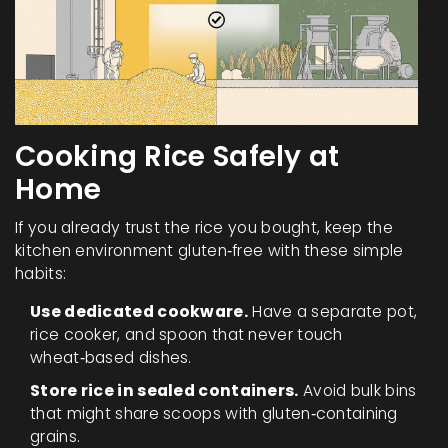
Cooking Rice Safely at
Home
If you already trust the rice you bought, keep the
kitchen environment gluten‑free with these simple
habits:
Use dedicated cookware.
Have a separate pot,
rice cooker, and spoon that never touch
wheat‑based dishes.
Store rice in sealed containers.
Avoid bulk bins
that might share scoops with gluten‑containing
grains.