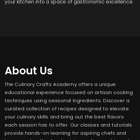
your kitchen into a space of gastronomic excellence.
About Us
The Culinary Crafts Academy offers a unique
educational experience focused on artisan cooking
techniques using seasonal ingredients. Discover a
curated collection of recipes designed to elevate
your culinary skills and bring out the best flavors
each season has to offer. Our classes and tutorials
provide hands-on learning for aspiring chefs and