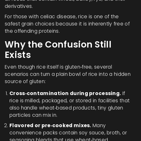
derivatives.
For those with celiac disease, rice is one of the
safest grain choices because it is inherently free of
the offending proteins.
Why the Confusion Still
Exists
Even though rice itself is gluten‑free, several
scenarios can turn a plain bowl of rice into a hidden
source of gluten:
Cross‑contamination during processing.
If
rice is milled, packaged, or stored in facilities that
also handle wheat‑based products, tiny gluten
particles can mix in.
Flavored or pre‑cooked mixes.
Many
convenience packs contain soy sauce, broth, or
seasoning blends that use wheat‑based