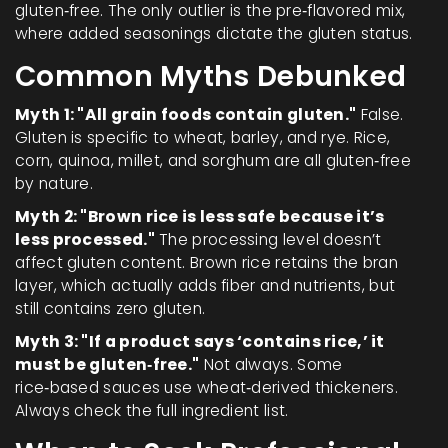
gluten‑free. The only outlier is the pre‑flavored mix,
where added seasonings dictate the gluten status.
Common Myths Debunked
Myth 1: "All grain foods contain gluten."
False.
Gluten is specific to wheat, barley, and rye. Rice,
corn, quinoa, millet, and sorghum are all gluten‑free
by nature.
Myth 2: "Brown rice is less safe because it’s
less processed."
The processing level doesn’t
affect gluten content. Brown rice retains the bran
layer, which actually adds fiber and nutrients, but
still contains zero gluten.
Myth 3: "If a product says ‘contains rice,’ it
must be gluten‑free."
Not always. Some
rice‑based sauces use wheat‑derived thickeners.
Always check the full ingredient list.