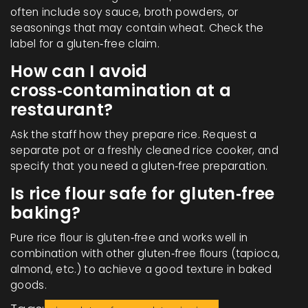
often include soy sauce, broth powders, or
seasonings that may contain wheat. Check the
label for a gluten‑free claim.
How can I avoid
cross‑contamination at a
restaurant?
Ask the staff how they prepare rice. Request a
separate pot or a freshly cleaned rice cooker, and
specify that you need a gluten‑free preparation.
Is rice flour safe for gluten‑free
baking?
Pure rice flour is gluten‑free and works well in
combination with other gluten‑free flours (tapioca,
almond, etc.) to achieve a good texture in baked
goods.