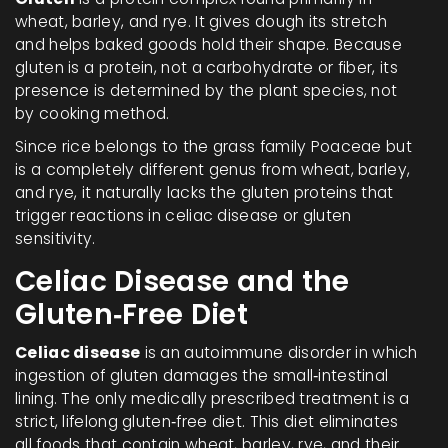
wheat, barley, and rye. It gives dough its stretch
and helps baked goods hold their shape. Because
gluten is a protein, not a carbohydrate or fiber, its
presence is determined by the plant species, not
by cooking method.
Since rice belongs to the grass family Poaceae but
is a completely different genus from wheat, barley,
and rye, it naturally lacks the gluten proteins that
trigger reactions in celiac disease or gluten
sensitivity.
Celiac Disease and the
Gluten‑Free Diet
Celiac disease
is an autoimmune disorder in which
ingestion of gluten damages the small‑intestinal
lining. The only medically prescribed treatment is a
strict, lifelong
gluten‑free diet
. This diet eliminates
all foods that contain wheat, barley, rye, and their