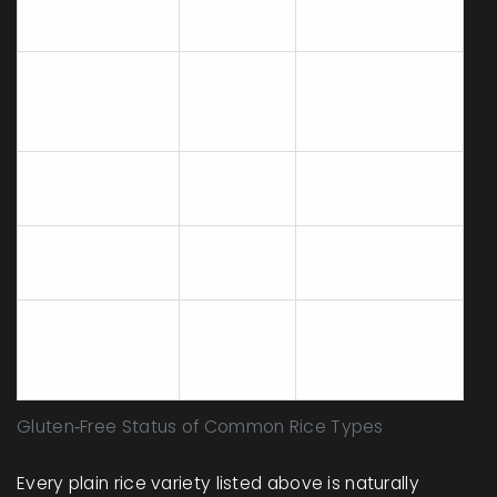
Brown
Health‑focused
None
long‑grain
meals, salads
Indian &
Basmati
None
Middle‑Eastern
cuisine
Stuffings, grain
Wild rice
None
bowls
Arborio (for
Creamy risotto
None
risotto)
dishes
Varies -
Pre‑flavored
Convenient
check
rice mixes
side dishes
label
Gluten‑Free Status of Common Rice Types
Every plain rice variety listed above is naturally