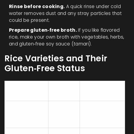
Rinse before cooking.
A quick rinse under cold
water removes dust and any stray particles that
could be present.
Prepare gluten‑free broth.
If you like flavored
rice, make your own broth with vegetables, herbs,
and gluten‑free soy sauce (tamari).
Rice Varieties and Their
Gluten‑Free Status
Gluten
Rice Type
Typical Uses
Content
White
Side dishes,
long‑grain
None
stir‑fries, pilafs
(e.g., Jasmine)