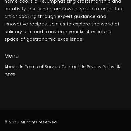
home cooks alike. Emphasizing craftsmanship and
creativity, our school empowers you to master the
art of cooking through expert guidance and
innovative recipes. Join us to explore the world of
culinary arts and transform your kitchen into a
space of gastronomic excellence.
Menu
About Us
Terms of Service
Contact Us
Privacy Policy
UK
GDPR
© 2026. All rights reserved.