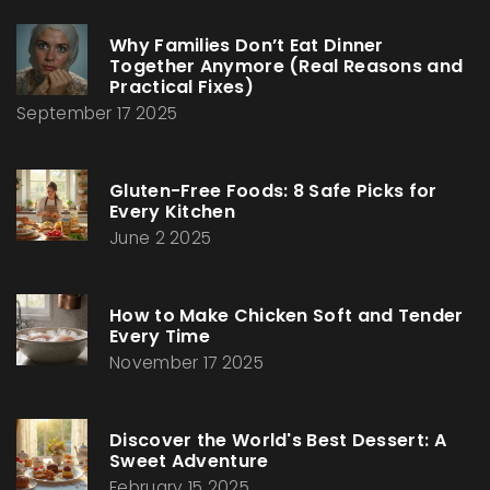
Why Families Don’t Eat Dinner
Together Anymore (Real Reasons and
Practical Fixes)
September 17 2025
Gluten-Free Foods: 8 Safe Picks for
Every Kitchen
June 2 2025
How to Make Chicken Soft and Tender
Every Time
November 17 2025
Discover the World's Best Dessert: A
Sweet Adventure
February 15 2025