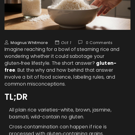
Magnus Whitmore
Oct 1
0 Comments
Imagine reaching for a bowl of steaming rice and
wondering whether it could sabotage your
gluten‑free lifestyle. The short answer?
gluten-
free
. But the why and how behind that answer
involve a bit of food science, labeling rules, and
common misconceptions.
TL;DR
All plain rice varieties-white, brown, jasmine,
basmati, wild-contain no gluten.
Cross‑contamination can happen if rice is
processed with gluten‑containing grains.