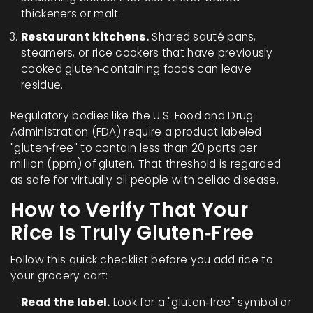
thickeners or malt.
Restaurant kitchens.
Shared sauté pans,
steamers, or rice cookers that have previously
cooked gluten‑containing foods can leave
residue.
Regulatory bodies like the U.S. Food and Drug
Administration (FDA) require a product labeled
"gluten‑free" to contain less than 20 parts per
million (ppm) of gluten. That threshold is regarded
as safe for virtually all people with celiac disease.
How to Verify That Your
Rice Is Truly Gluten‑Free
Follow this quick checklist before you add rice to
your grocery cart:
Read the label.
Look for a "gluten‑free" symbol or