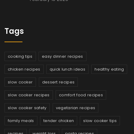
Tags
cooking tips
easy dinner recipes
chicken recipes
quick lunch ideas
healthy eating
slow cooker
dessert recipes
slow cooker recipes
comfort food recipes
slow cooker safety
vegetarian recipes
family meals
tender chicken
slow cooker tips
recipes
weight loss
pasta recipes