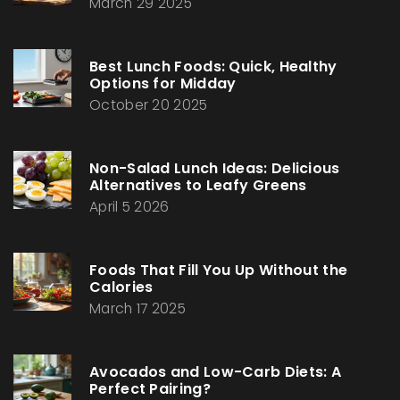
March 29 2025
Best Lunch Foods: Quick, Healthy
Options for Midday
October 20 2025
Non-Salad Lunch Ideas: Delicious
Alternatives to Leafy Greens
April 5 2026
Foods That Fill You Up Without the
Calories
March 17 2025
Avocados and Low-Carb Diets: A
Perfect Pairing?