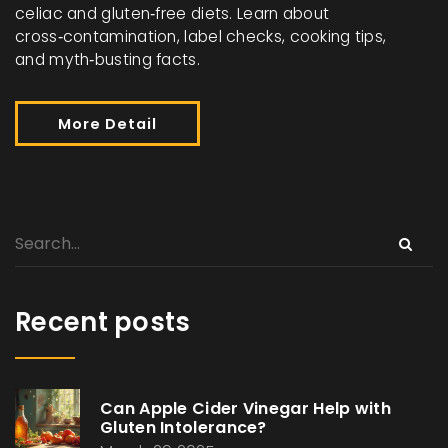
celiac and gluten‑free diets. Learn about
cross‑contamination, label checks, cooking tips,
and myth‑busting facts.
More Detail
Recent posts
Can Apple Cider Vinegar Help with
Gluten Intolerance?