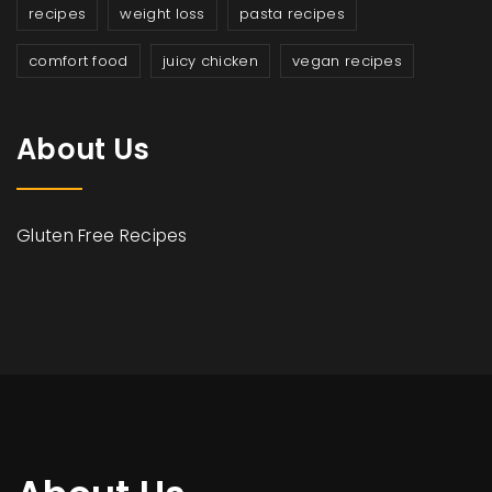
recipes
weight loss
pasta recipes
comfort food
juicy chicken
vegan recipes
About Us
Gluten Free Recipes