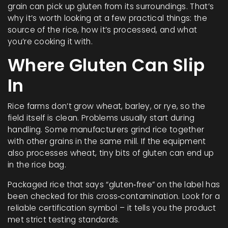
grain can pick up gluten from its surroundings. That’s
why it’s worth looking at a few practical things: the
source of the rice, how it’s processed, and what
you’re cooking it with.
Where Gluten Can Slip
In
Rice farms don’t grow wheat, barley, or rye, so the
field itself is clean. Problems usually start during
handling. Some manufacturers grind rice together
with other grains in the same mill. If the equipment
also processes wheat, tiny bits of gluten can end up
in the rice bag.
Packaged rice that says “gluten‑free” on the label has
been checked for this cross‑contamination. Look for a
reliable certification symbol – it tells you the product
met strict testing standards.