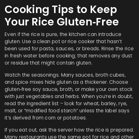
Cooking Tips to Keep
Your Rice Gluten‑Free
Even if the rice is pure, the kitchen can introduce
gluten. Use a clean pot or rice cooker that hasn’t
been used for pasta, sauces, or breads. Rinse the rice
in fresh water before cooking; that removes any dust
or residue that might contain gluten.
Watch the seasonings. Many sauces, broth cubes,
and spice mixes hide gluten as a thickener. Choose
gluten‑free soy sauce, broth, or make your own stock
with just vegetables and herbs. When you’re in doubt,
read the ingredient list – look for wheat, barley, rye,
malt, or “modified food starch” unless the label says
it’s derived from corn or potatoes.
If you eat out, ask the server how the rice is prepared.
Many restaurants use the same pot for rice and other