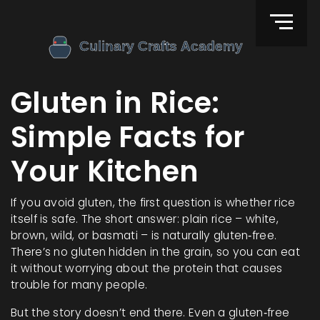
Gluten in Rice:
Simple Facts for
Your Kitchen
If you avoid gluten, the first question is whether rice
itself is safe. The short answer: plain rice – white,
brown, wild, or basmati – is naturally gluten‑free.
There’s no gluten hidden in the grain, so you can eat
it without worrying about the protein that causes
trouble for many people.
But the story doesn’t end there. Even a gluten‑free