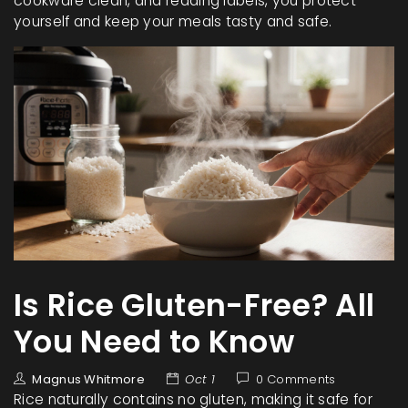
cookware clean, and reading labels, you protect
yourself and keep your meals tasty and safe.
Is Rice Gluten-Free? All
You Need to Know
Magnus Whitmore
Oct 1
0 Comments
Rice naturally contains no gluten, making it safe for