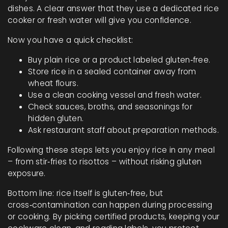
dishes. A clear answer that they use a dedicated rice
cooker or fresh water will give you confidence.
Now you have a quick checklist:
Buy plain rice or a product labeled gluten‑free.
Store rice in a sealed container away from
wheat flours.
Use a clean cooking vessel and fresh water.
Check sauces, broths, and seasonings for
hidden gluten.
Ask restaurant staff about preparation methods.
Following these steps lets you enjoy rice in any meal
– from stir‑fries to risottos – without risking gluten
exposure.
Bottom line: rice itself is gluten‑free, but
cross‑contamination can happen during processing
or cooking. By picking certified products, keeping your