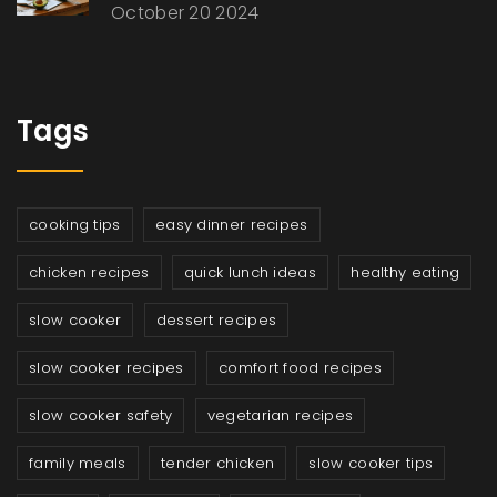
October 20 2024
Tags
cooking tips
easy dinner recipes
chicken recipes
quick lunch ideas
healthy eating
slow cooker
dessert recipes
slow cooker recipes
comfort food recipes
slow cooker safety
vegetarian recipes
family meals
tender chicken
slow cooker tips