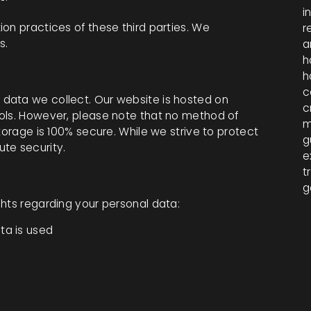
i
on practices of these third parties. We
r
s.
a
h
h
c
data we collect. Our website is hosted on
c
ols. However, please note that no method of
m
torage is 100% secure. While we strive to protect
g
te security.
e
t
g
ghts regarding your personal data:
ta is used
a