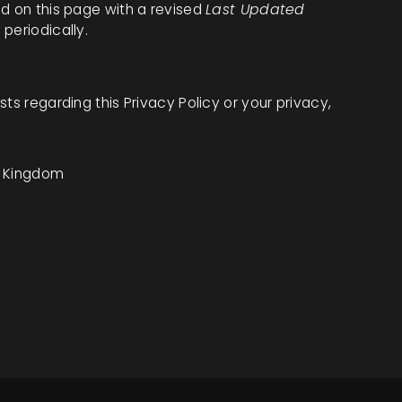
ed on this page with a revised
Last Updated
periodically.
ts regarding this Privacy Policy or your privacy,
d Kingdom