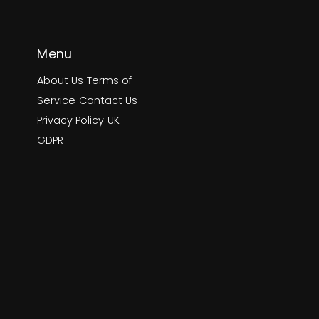
Menu
About Us
Terms of
Service
Contact Us
Privacy Policy
UK
GDPR