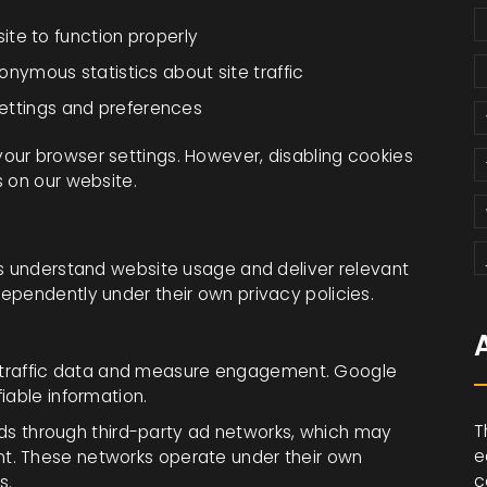
ite to function properly
onymous statistics about site traffic
ettings and preferences
our browser settings. However, disabling cookies
s on our website.
us understand website usage and deliver relevant
ependently under their own privacy policies.
 traffic data and measure engagement. Google
fiable information.
T
ds through third-party ad networks, which may
e
nt. These networks operate under their own
c
s.