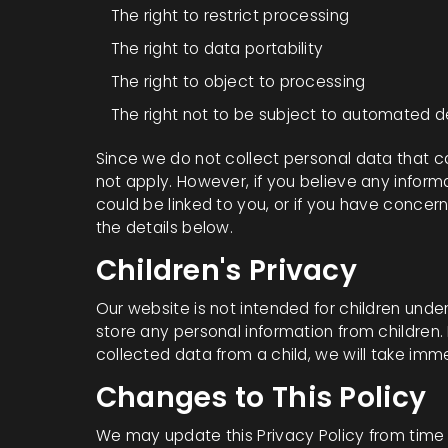
The right to restrict processing
The right to data portability
The right to object to processing
The right not to be subject to automated 
Since we do not collect personal data that ca
not apply. However, if you believe any inform
could be linked to you, or if you have concer
the details below.
Children's Privacy
Our website is not intended for children under
store any personal information from children
collected data from a child, we will take imme
Changes to This Policy
We may update this Privacy Policy from time t