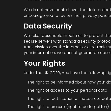
We do not have control over the data collecti
encourage you to review their privacy policie
Data Security
We take reasonable measures to protect the 
secure servers with standard security protoc
transmission over the internet or electronic s
your information, we cannot guarantee absolu
Your Rights
Under the UK GDPR, you have the following ri
The right to be informed about how your da
The right of access to your personal data
The right to rectification of inaccurate dat
The right to erasure (right to be forgotten)