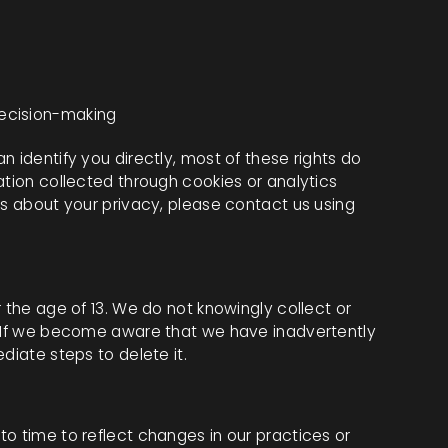
decision-making
n identify you directly, most of these rights do
ation collected through cookies or analytics
ns about your privacy, please contact us using
 the age of 13. We do not knowingly collect or
. If we become aware that we have inadvertently
diate steps to delete it.
o time to reflect changes in our practices or