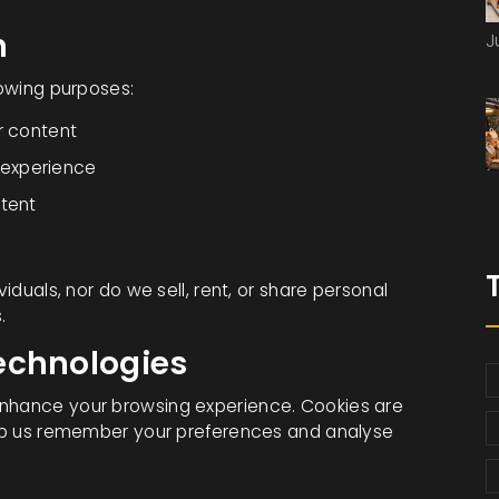
n
J
lowing purposes:
r content
 experience
ntent
viduals, nor do we sell, rent, or share personal
.
echnologies
enhance your browsing experience. Cookies are
help us remember your preferences and analyse