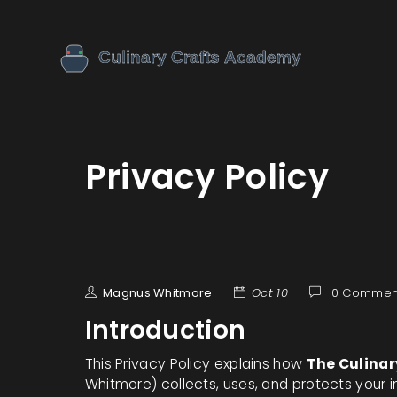
Privacy Policy
Magnus Whitmore
Oct 10
0 Commen
Introduction
This Privacy Policy explains how
The Culina
Whitmore) collects, uses, and protects your i