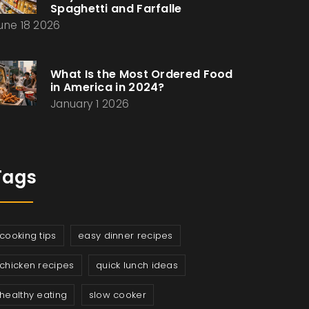
Spaghetti and Farfalle
une 18 2026
What Is the Most Ordered Food
in America in 2024?
January 1 2026
Tags
cooking tips
easy dinner recipes
chicken recipes
quick lunch ideas
healthy eating
slow cooker