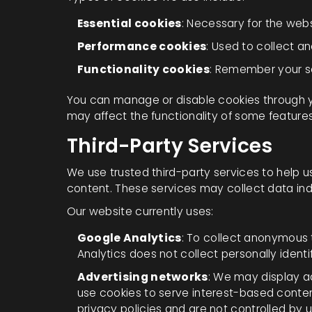
Essential cookies
: Necessary for the webs
Performance cookies
: Used to collect an
Functionality cookies
: Remember your s
You can manage or disable cookies through y
may affect the functionality of some feature
Third-Party Services
We use trusted third-party services to help 
content. These services may collect data ind
Our website currently uses:
Google Analytics
: To collect anonymous
Analytics does not collect personally identi
Advertising networks
: We may display a
use cookies to serve interest-based conte
privacy policies and are not controlled by u