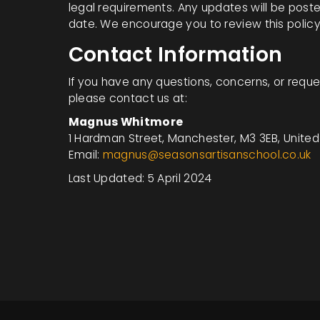
legal requirements. Any updates will be post
date. We encourage you to review this policy 
Contact Information
If you have any questions, concerns, or reques
please contact us at:
Magnus Whitmore
1 Hardman Street, Manchester, M3 3EB, Unite
Email:
magnus@seasonsartisanschool.co.uk
Last Updated: 5 April 2024