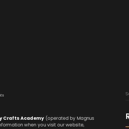
ts
ry Crafts Academy
(operated by Magnus
nformation when you visit our website,