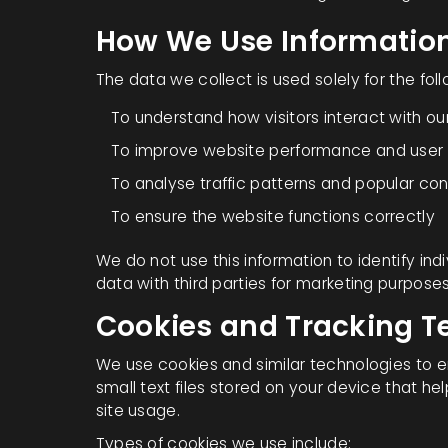
How We Use Informatio
The data we collect is used solely for the fol
To understand how visitors interact with ou
To improve website performance and user
To analyse traffic patterns and popular co
To ensure the website functions correctly
We do not use this information to identify indi
data with third parties for marketing purposes
Cookies and Tracking T
We use cookies and similar technologies to 
small text files stored on your device that 
site usage.
Types of cookies we use include: