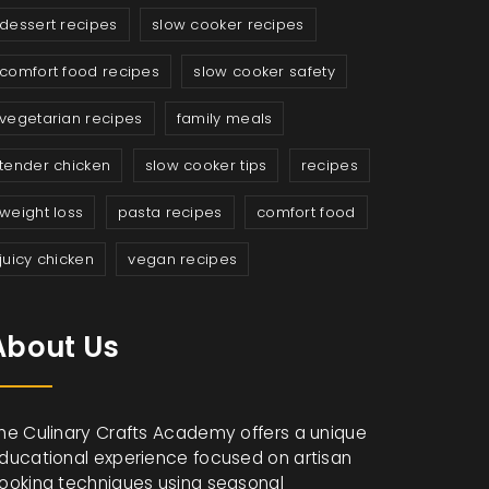
dessert recipes
slow cooker recipes
comfort food recipes
slow cooker safety
vegetarian recipes
family meals
tender chicken
slow cooker tips
recipes
weight loss
pasta recipes
comfort food
juicy chicken
vegan recipes
About Us
he Culinary Crafts Academy offers a unique
ducational experience focused on artisan
ooking techniques using seasonal