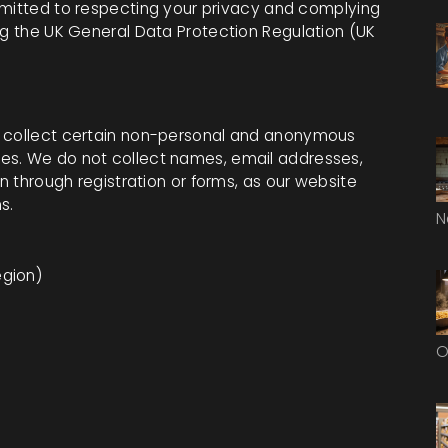
mitted to respecting your privacy and complying
ng the UK General Data Protection Regulation (UK
y collect certain non-personal and anonymous
es. We do not collect names, email addresses,
on through registration or forms, as our website
s.
N
egion)
O