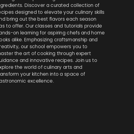
ngredients. Discover a curated collection of
ecipes designed to elevate your culinary skills
nd bring out the best flavors each season
as to offer. Our classes and tutorials provide
ands-on learning for aspiring chefs and home
ooks alike. Emphasizing craftsmanship and
reativity, our school empowers you to
aster the art of cooking through expert
uidance and innovative recipes. Join us to
xplore the world of culinary arts and
ransform your kitchen into a space of
astronomic excellence.