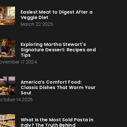
Easiest Meat to Digest After a
Veggie Diet
March 22 2025
Exploring Martha Stewart's
Signature Dessert: Recipes and
Tips
ovember 17 2024
America’s Comfort Food:
Classic Dishes That Warm Your
Soul
ctober 14 2025
What Is the Most Sold Pasta in
Italy? The Truth Behind