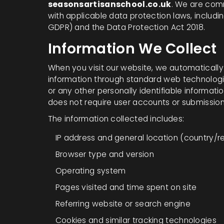
seasonsartisanschool.co.uk
. We are com
with applicable data protection laws, includi
GDPR) and the Data Protection Act 2018.
Information We Collect
When you visit our website, we automaticall
information through standard web technologi
or any other personally identifiable informati
does not require user accounts or submission
The information collected includes:
IP address and general location (country/r
Browser type and version
Operating system
Pages visited and time spent on site
Referring website or search engine
Cookies and similar tracking technologies