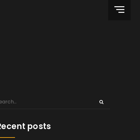
Recent posts