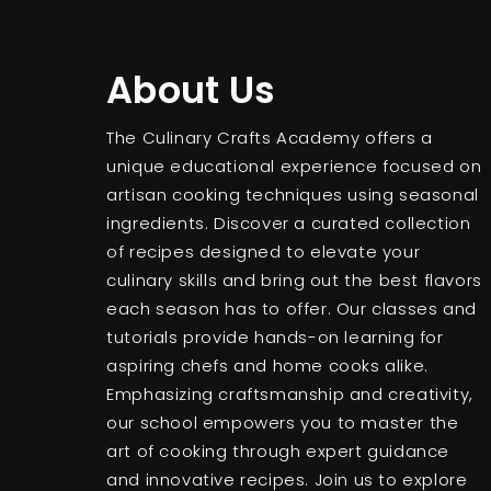
About Us
The Culinary Crafts Academy offers a
unique educational experience focused on
artisan cooking techniques using seasonal
ingredients. Discover a curated collection
of recipes designed to elevate your
culinary skills and bring out the best flavors
each season has to offer. Our classes and
tutorials provide hands-on learning for
aspiring chefs and home cooks alike.
Emphasizing craftsmanship and creativity,
our school empowers you to master the
art of cooking through expert guidance
and innovative recipes. Join us to explore