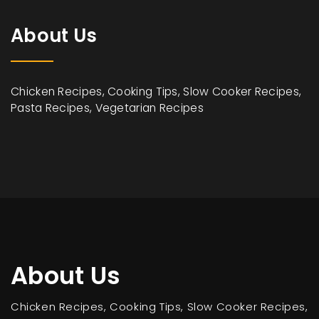
About Us
Chicken Recipes, Cooking Tips, Slow Cooker Recipes,
Pasta Recipes, Vegetarian Recipes
About Us
Chicken Recipes, Cooking Tips, Slow Cooker Recipes,