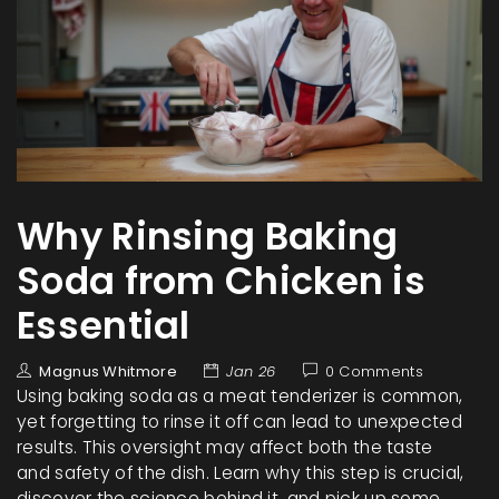
Why Rinsing Baking
Soda from Chicken is
Essential
Magnus Whitmore
Jan 26
0 Comments
Using baking soda as a meat tenderizer is common,
yet forgetting to rinse it off can lead to unexpected
results. This oversight may affect both the taste
and safety of the dish. Learn why this step is crucial,
discover the science behind it, and pick up some