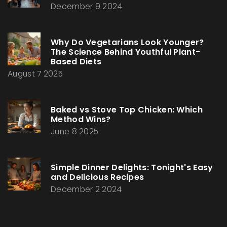
December 9 2024
Why Do Vegetarians Look Younger?
The Science Behind Youthful Plant-
Based Diets
August 7 2025
Baked vs Stove Top Chicken: Which
Method Wins?
June 8 2025
Simple Dinner Delights: Tonight's Easy
and Delicious Recipes
December 2 2024