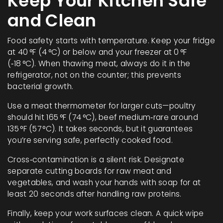
Keep Your Kitchen Safe
and Clean
Food safety starts with temperature. Keep your fridge
at 40 °F (4 °C) or below and your freezer at 0 °F
(‑18 °C). When thawing meat, always do it in the
refrigerator, not on the counter; this prevents
bacterial growth.
Use a meat thermometer for larger cuts—poultry
should hit 165 °F (74 °C), beef medium‑rare around
135 °F (57 °C). It takes seconds, but it guarantees
you’re serving safe, perfectly cooked food.
Cross‑contamination is a silent risk. Designate
separate cutting boards for raw meat and
vegetables, and wash your hands with soap for at
least 20 seconds after handling raw proteins.
Finally, keep your work surfaces clean. A quick wipe