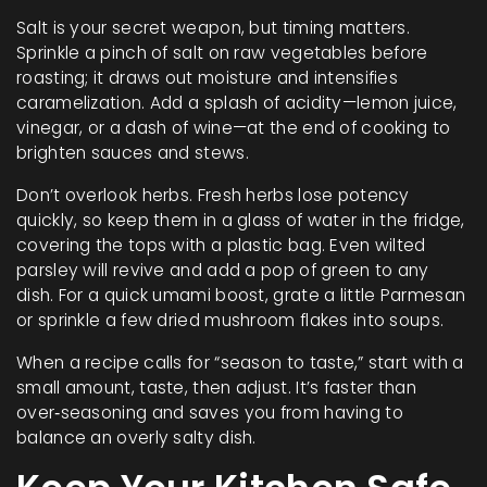
Salt is your secret weapon, but timing matters.
Sprinkle a pinch of salt on raw vegetables before
roasting; it draws out moisture and intensifies
caramelization. Add a splash of acidity—lemon juice,
vinegar, or a dash of wine—at the end of cooking to
brighten sauces and stews.
Don’t overlook herbs. Fresh herbs lose potency
quickly, so keep them in a glass of water in the fridge,
covering the tops with a plastic bag. Even wilted
parsley will revive and add a pop of green to any
dish. For a quick umami boost, grate a little Parmesan
or sprinkle a few dried mushroom flakes into soups.
When a recipe calls for “season to taste,” start with a
small amount, taste, then adjust. It’s faster than
over‑seasoning and saves you from having to
balance an overly salty dish.