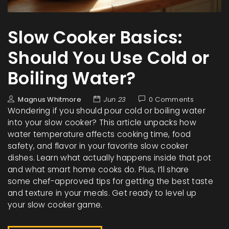
Slow Cooker Basics:
Should You Use Cold or
Boiling Water?
Magnus Whitmore
Jun 23
0 Comments
Wondering if you should pour cold or boiling water
into your slow cooker? This article unpacks how
water temperature affects cooking time, food
safety, and flavor in your favorite slow cooker
dishes. Learn what actually happens inside that pot
and what smart home cooks do. Plus, I’ll share
some chef-approved tips for getting the best taste
and texture in your meals. Get ready to level up
your slow cooker game.