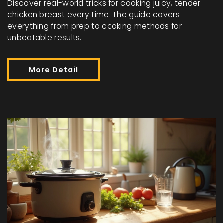
Discover real-world tricks for cooking juicy, tender
chicken breast every time. The guide covers
everything from prep to cooking methods for
unbeatable results.
More Detail