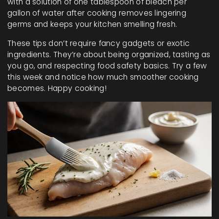
with a solution of one tablespoon of bleach per
gallon of water after cooking removes lingering
germs and keeps your kitchen smelling fresh.
These tips don’t require fancy gadgets or exotic
ingredients. They’re about being organized, tasting as
you go, and respecting food safety basics. Try a few
this week and notice how much smoother cooking
becomes. Happy cooking!