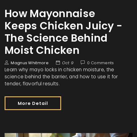
How Mayonnaise
Keeps Chicken Juicy -
The Science Behind
Moist Chicken
Magnus Whitmore
Oct 9
0 Comments
Learn why mayo locks in chicken moisture, the
science behind the barrier, and how to use it for
tender, flavorful results.
More Detail