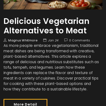
Delicious Vegetarian
Alternatives to Meat
Magnus Whitmore
Jan 24
0 Comments
As more people embrace vegetarianism, traditional
meat dishes are being transformed with creative,
plant-based alternatives. This article explores a
range of delicious and nutritious substitutes such as
tofu, tempeh, and legumes. Learn how these
ingredients can replace the flavor and texture of
meat in a variety of cuisines. Discover practical tips
for cooking with these plant-based options and
how they contribute to a sustainable lifestyle.
More Detail