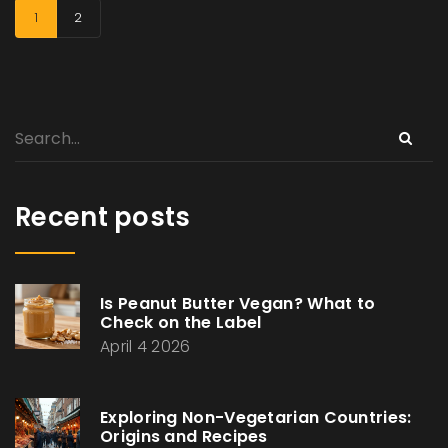
1
2
Recent posts
Is Peanut Butter Vegan? What to
Check on the Label
April 4 2026
Exploring Non-Vegetarian Countries:
Origins and Recipes