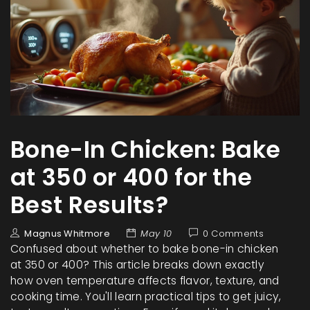
Bone-In Chicken: Bake
at 350 or 400 for the
Best Results?
Magnus Whitmore
May 10
0 Comments
Confused about whether to bake bone-in chicken
at 350 or 400? This article breaks down exactly
how oven temperature affects flavor, texture, and
cooking time. You'll learn practical tips to get juicy,