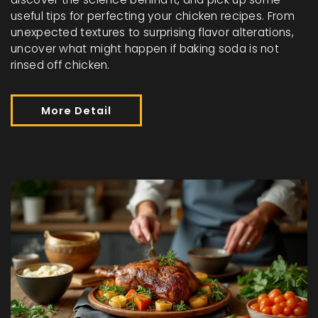
useful tips for perfecting your chicken recipes. From
unexpected textures to surprising flavor alterations,
uncover what might happen if baking soda is not
rinsed off chicken.
More Detail