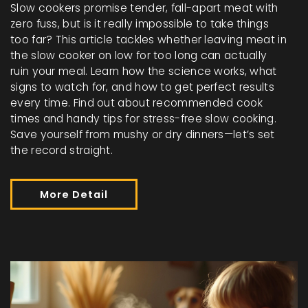
Slow cookers promise tender, fall-apart meat with
zero fuss, but is it really impossible to take things
too far? This article tackles whether leaving meat in
the slow cooker on low for too long can actually
ruin your meal. Learn how the science works, what
signs to watch for, and how to get perfect results
every time. Find out about recommended cook
times and handy tips for stress-free slow cooking.
Save yourself from mushy or dry dinners—let’s set
the record straight.
More Detail