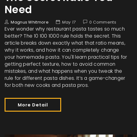
Need
Magnus Whitmore
May 17
0 Comments
Ever wonder why restaurant pasta tastes so much
better? The 10 100 1000 rule holds the secret. This
article breaks down exactly what that ratio means,
why it works, and how it can completely change
your homemade pasta. You'll learn practical tips for
getting perfect texture, how to avoid common
mistakes, and what happens when you tweak the
rule for different pasta dishes. It’s a game-changer
for both new cooks and pasta pros.
More Detail