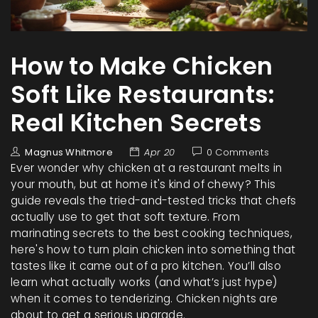
How to Make Chicken
Soft Like Restaurants:
Real Kitchen Secrets
Magnus Whitmore
Apr 20
0 Comments
Ever wonder why chicken at a restaurant melts in
your mouth, but at home it's kind of chewy? This
guide reveals the tried-and-tested tricks that chefs
actually use to get that soft texture. From
marinating secrets to the best cooking techniques,
here's how to turn plain chicken into something that
tastes like it came out of a pro kitchen. You’ll also
learn what actually works (and what’s just hype)
when it comes to tenderizing. Chicken nights are
about to get a serious upgrade.