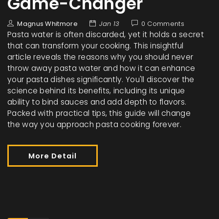
Game-Changer
Magnus Whitmore
Jan 13
0 Comments
Pasta water is often discarded, yet it holds a secret
that can transform your cooking. This insightful
article reveals the reasons why you should never
throw away pasta water and how it can enhance
your pasta dishes significantly. You'll discover the
science behind its benefits, including its unique
ability to bind sauces and add depth to flavors.
Packed with practical tips, this guide will change
the way you approach pasta cooking forever.
More Detail