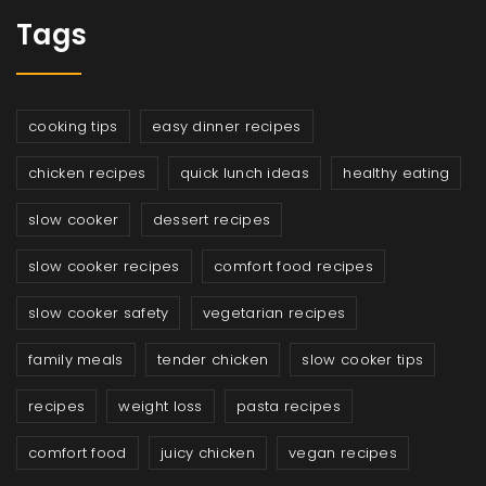
Tags
cooking tips
easy dinner recipes
chicken recipes
quick lunch ideas
healthy eating
slow cooker
dessert recipes
slow cooker recipes
comfort food recipes
slow cooker safety
vegetarian recipes
family meals
tender chicken
slow cooker tips
recipes
weight loss
pasta recipes
comfort food
juicy chicken
vegan recipes