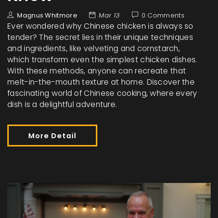
Magnus Whitmore
Mar 13
0 Comments
Ever wondered why Chinese chicken is always so
tender? The secret lies in their unique techniques
and ingredients, like velveting and cornstarch,
which transform even the simplest chicken dishes.
With these methods, anyone can recreate that
melt-in-the-mouth texture at home. Discover the
fascinating world of Chinese cooking, where every
dish is a delightful adventure.
More Detail