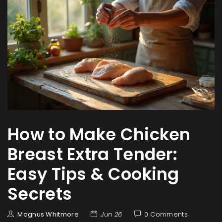
How to Make Chicken
Breast Extra Tender:
Easy Tips & Cooking
Secrets
Magnus Whitmore
Jun 26
0 Comments