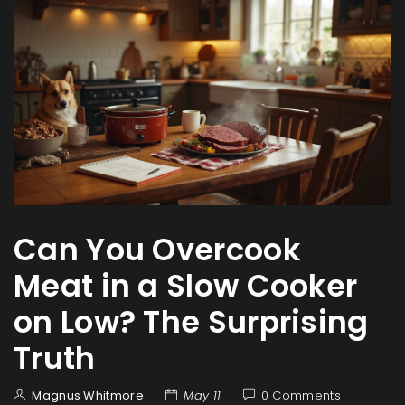
Can You Overcook
Meat in a Slow Cooker
on Low? The Surprising
Truth
Magnus Whitmore
May 11
0 Comments