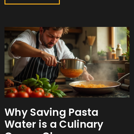
Why Saving Pasta
Water is a Culinary