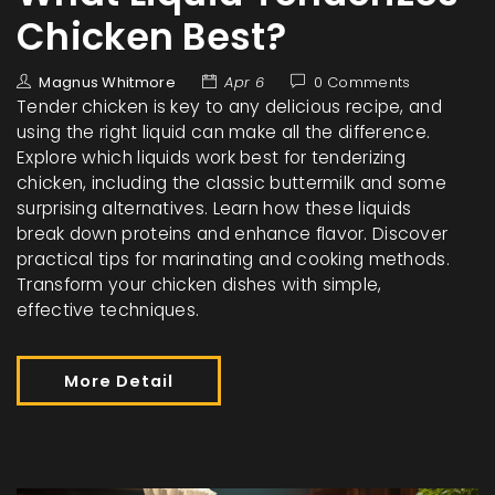
Chicken Best?
Magnus Whitmore
Apr 6
0 Comments
Tender chicken is key to any delicious recipe, and
using the right liquid can make all the difference.
Explore which liquids work best for tenderizing
chicken, including the classic buttermilk and some
surprising alternatives. Learn how these liquids
break down proteins and enhance flavor. Discover
practical tips for marinating and cooking methods.
Transform your chicken dishes with simple,
effective techniques.
More Detail