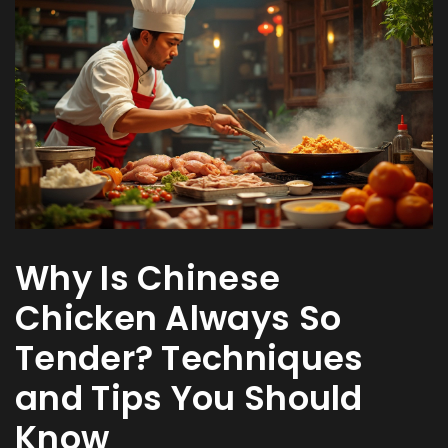
Why Is Chinese
Chicken Always So
Tender? Techniques
and Tips You Should
Know