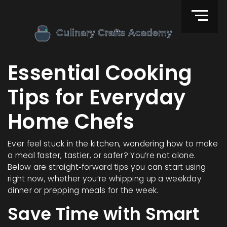
Essential Cooking
Tips for Everyday
Home Chefs
Ever feel stuck in the kitchen, wondering how to make
a meal faster, tastier, or safer? You’re not alone.
Below are straight‑forward tips you can start using
right now, whether you’re whipping up a weekday
dinner or prepping meals for the week.
Save Time with Smart