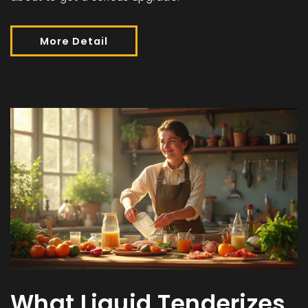
More Detail
What Liquid Tenderizes