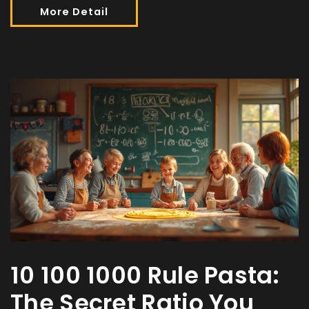
More Detail
10 100 1000 Rule Pasta:
The Secret Ratio You