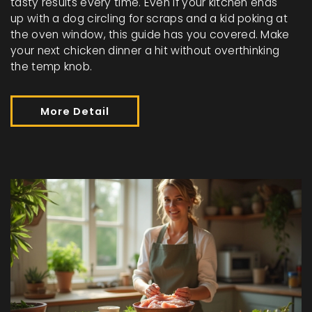
tasty results every time. Even if your kitchen ends
up with a dog circling for scraps and a kid poking at
the oven window, this guide has you covered. Make
your next chicken dinner a hit without overthinking
the temp knob.
More Detail