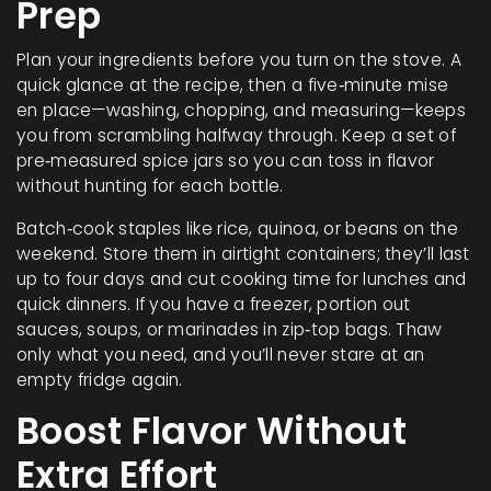
Prep
Plan your ingredients before you turn on the stove. A
quick glance at the recipe, then a five‑minute mise
en place—washing, chopping, and measuring—keeps
you from scrambling halfway through. Keep a set of
pre‑measured spice jars so you can toss in flavor
without hunting for each bottle.
Batch‑cook staples like rice, quinoa, or beans on the
weekend. Store them in airtight containers; they’ll last
up to four days and cut cooking time for lunches and
quick dinners. If you have a freezer, portion out
sauces, soups, or marinades in zip‑top bags. Thaw
only what you need, and you’ll never stare at an
empty fridge again.
Boost Flavor Without
Extra Effort