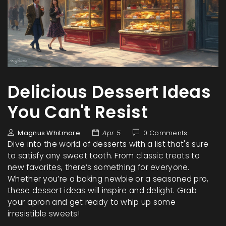
Delicious Dessert Ideas
You Can't Resist
Magnus Whitmore
Apr 5
0 Comments
Dive into the world of desserts with a list that's sure
to satisfy any sweet tooth. From classic treats to
new favorites, there’s something for everyone.
Whether you’re a baking newbie or a seasoned pro,
these dessert ideas will inspire and delight. Grab
your apron and get ready to whip up some
irresistible sweets!