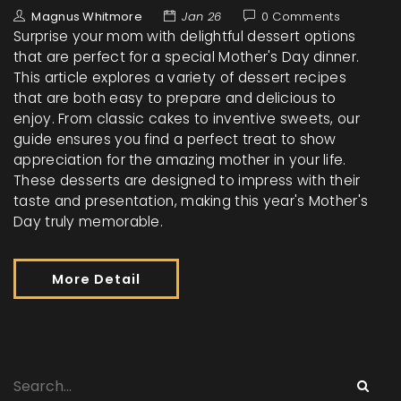
Magnus Whitmore
Jan 26
0 Comments
Surprise your mom with delightful dessert options
that are perfect for a special Mother's Day dinner.
This article explores a variety of dessert recipes
that are both easy to prepare and delicious to
enjoy. From classic cakes to inventive sweets, our
guide ensures you find a perfect treat to show
appreciation for the amazing mother in your life.
These desserts are designed to impress with their
taste and presentation, making this year's Mother's
Day truly memorable.
More Detail