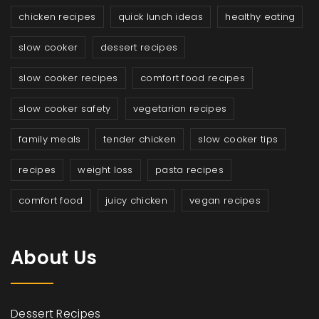
chicken recipes
quick lunch ideas
healthy eating
slow cooker
dessert recipes
slow cooker recipes
comfort food recipes
slow cooker safety
vegetarian recipes
family meals
tender chicken
slow cooker tips
recipes
weight loss
pasta recipes
comfort food
juicy chicken
vegan recipes
About Us
Dessert Recipes