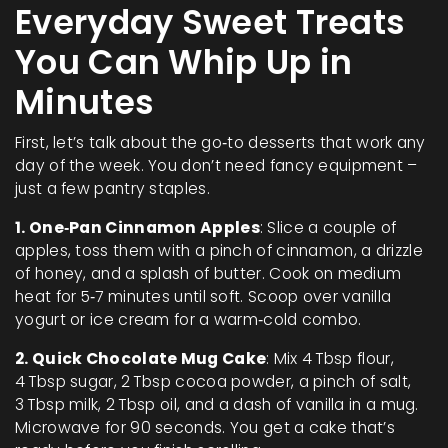
Everyday Sweet Treats
You Can Whip Up in
Minutes
First, let’s talk about the go‑to desserts that work any
day of the week. You don’t need fancy equipment –
just a few pantry staples.
1. One‑Pan Cinnamon Apples
: Slice a couple of
apples, toss them with a pinch of cinnamon, a drizzle
of honey, and a splash of butter. Cook on medium
heat for 5‑7 minutes until soft. Scoop over vanilla
yogurt or ice cream for a warm‑cold combo.
2. Quick Chocolate Mug Cake
: Mix 4 Tbsp flour,
4 Tbsp sugar, 2 Tbsp cocoa powder, a pinch of salt,
3 Tbsp milk, 2 Tbsp oil, and a dash of vanilla in a mug.
Microwave for 90 seconds. You get a cake that’s