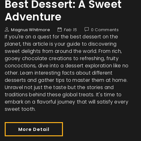
Best Dessert: A Sweet
Adventure
Magnus Whitmore
Feb 15
0 Comments
If you're on a quest for the best dessert on the
planet, this article is your guide to discovering
sweet delights from around the world. From rich,
gooey chocolate creations to refreshing, fruity
concoctions, dive into a dessert exploration like no
other. Learn interesting facts about different
desserts and gather tips to master them at home.
Unravel not just the taste but the stories and
traditions behind these global treats. It's time to
embark on a flavorful journey that will satisfy every
sweet tooth.
More Detail