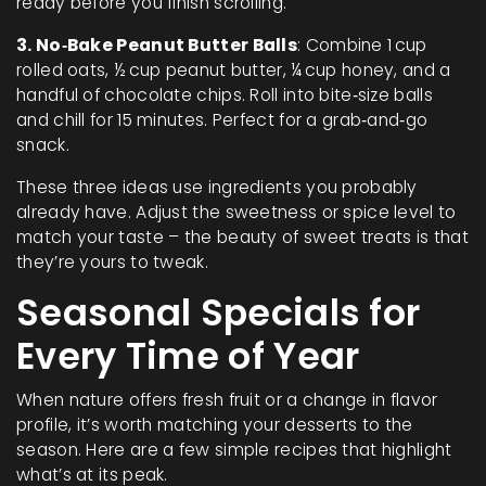
ready before you finish scrolling.
3. No‑Bake Peanut Butter Balls
: Combine 1 cup
rolled oats, ½ cup peanut butter, ¼ cup honey, and a
handful of chocolate chips. Roll into bite‑size balls
and chill for 15 minutes. Perfect for a grab‑and‑go
snack.
These three ideas use ingredients you probably
already have. Adjust the sweetness or spice level to
match your taste – the beauty of sweet treats is that
they’re yours to tweak.
Seasonal Specials for
Every Time of Year
When nature offers fresh fruit or a change in flavor
profile, it’s worth matching your desserts to the
season. Here are a few simple recipes that highlight
what’s at its peak.