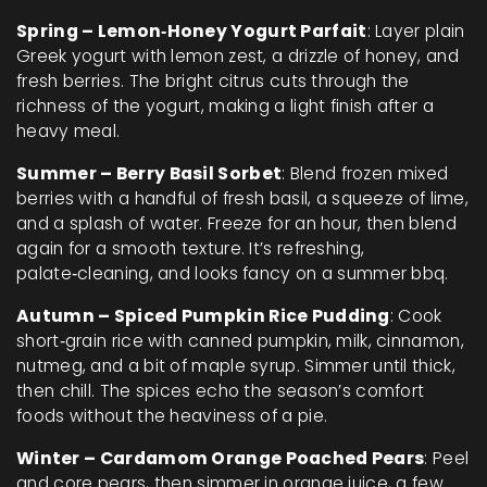
Spring – Lemon‑Honey Yogurt Parfait
: Layer plain
Greek yogurt with lemon zest, a drizzle of honey, and
fresh berries. The bright citrus cuts through the
richness of the yogurt, making a light finish after a
heavy meal.
Summer – Berry Basil Sorbet
: Blend frozen mixed
berries with a handful of fresh basil, a squeeze of lime,
and a splash of water. Freeze for an hour, then blend
again for a smooth texture. It’s refreshing,
palate‑cleaning, and looks fancy on a summer bbq.
Autumn – Spiced Pumpkin Rice Pudding
: Cook
short‑grain rice with canned pumpkin, milk, cinnamon,
nutmeg, and a bit of maple syrup. Simmer until thick,
then chill. The spices echo the season’s comfort
foods without the heaviness of a pie.
Winter – Cardamom Orange Poached Pears
: Peel
and core pears, then simmer in orange juice, a few