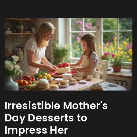
Irresistible Mother's
Day Desserts to
Impress Her