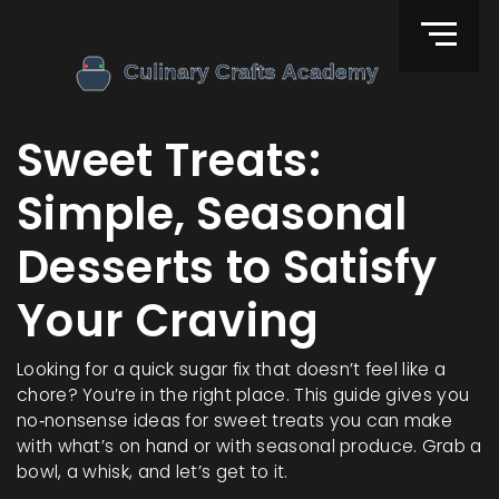
Sweet Treats:
Simple, Seasonal
Desserts to Satisfy
Your Craving
Looking for a quick sugar fix that doesn’t feel like a
chore? You’re in the right place. This guide gives you
no‑nonsense ideas for sweet treats you can make
with what’s on hand or with seasonal produce. Grab a
bowl, a whisk, and let’s get to it.