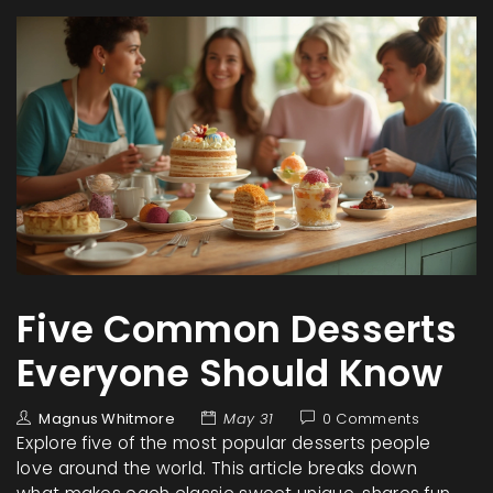
Five Common Desserts
Everyone Should Know
Magnus Whitmore
May 31
0 Comments
Explore five of the most popular desserts people
love around the world. This article breaks down