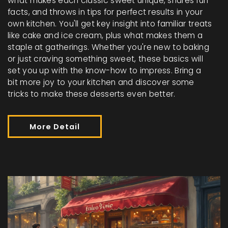
what makes each classic sweet unique, shares fun
facts, and throws in tips for perfect results in your
own kitchen. You'll get key insight into familiar treats
like cake and ice cream, plus what makes them a
staple at gatherings. Whether you're new to baking
or just craving something sweet, these basics will
set you up with the know-how to impress. Bring a
bit more joy to your kitchen and discover some
tricks to make these desserts even better.
More Detail