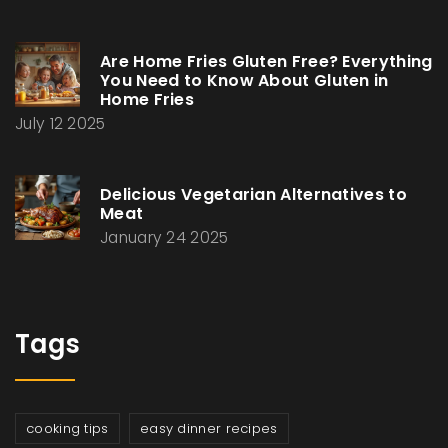
Are Home Fries Gluten Free? Everything
You Need to Know About Gluten in
Home Fries
July 12 2025
Delicious Vegetarian Alternatives to
Meat
January 24 2025
Tags
cooking tips
easy dinner recipes