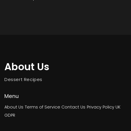
About Us
Dessert Recipes
Menu
About Us
Terms of Service
Contact Us
Privacy Policy
UK
GDPR