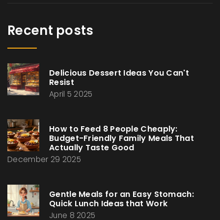
Recent posts
Delicious Dessert Ideas You Can't
Resist
April 5 2025
How to Feed 8 People Cheaply:
Budget-Friendly Family Meals That
Actually Taste Good
December 29 2025
Gentle Meals for an Easy Stomach:
Quick Lunch Ideas that Work
June 8 2025