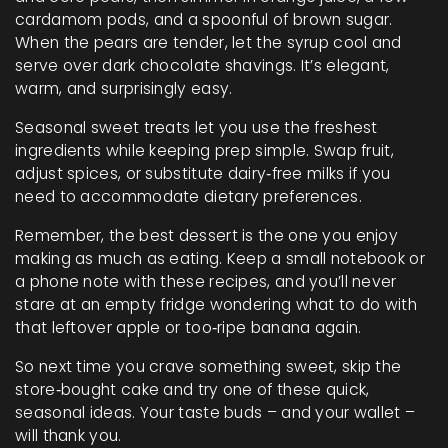
cardamom pods, and a spoonful of brown sugar.
When the pears are tender, let the syrup cool and
serve over dark chocolate shavings. It’s elegant,
warm, and surprisingly easy.
Seasonal sweet treats let you use the freshest
ingredients while keeping prep simple. Swap fruit,
adjust spices, or substitute dairy‑free milks if you
need to accommodate dietary preferences.
Remember, the best dessert is the one you enjoy
making as much as eating. Keep a small notebook or
a phone note with these recipes, and you’ll never
stare at an empty fridge wondering what to do with
that leftover apple or too‑ripe banana again.
So next time you crave something sweet, skip the
store‑bought cake and try one of these quick,
seasonal ideas. Your taste buds – and your wallet –
will thank you.