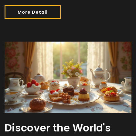
More Detail
Discover the World's