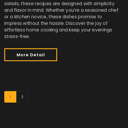
salads, these recipes are designed with simplicity
and flavor in mind. Whether you’re a seasoned chef
or a kitchen novice, these dishes promise to
impress without the hassle. Discover the joy of
effortless home cooking and keep your evenings
stress-free.
More Detail
1
2