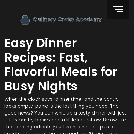
Easy Dinner
Recipes: Fast,
Flavorful Meals for
Busy Nights
When the clock says “dinner time” and the pantry
looks empty, panic is the last thing you need. The
good news? You can whip up a tasty dinner with just
a few pantry basics and a little know‑how. Below are
the core ingredients you’ll want on hand, plus a
handful of recipes that are ready in 30 minutes or