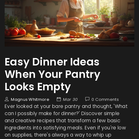
Easy Dinner Ideas
When Your Pantry
Looks Empty
Magnus Whitmore
Mar 30
0 Comments
Ever looked at your bare pantry and thought, 'What
can I possibly make for dinner?' Discover simple
and creative recipes that transform a few basic
ingredients into satisfying meals. Even if you're low
on supplies, there's always a way to whip up