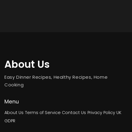
About Us
Easy Dinner Recipes, Healthy Recipes, Home
Cooking
Menu
About Us
Terms of Service
Contact Us
Privacy Policy
UK
GDPR