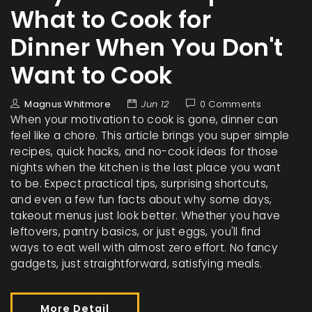
What to Cook for
Dinner When You Don't
Want to Cook
Magnus Whitmore
Jun 12
0 Comments
When your motivation to cook is gone, dinner can
feel like a chore. This article brings you super simple
recipes, quick hacks, and no-cook ideas for those
nights when the kitchen is the last place you want
to be. Expect practical tips, surprising shortcuts,
and even a few fun facts about why some days,
takeout menus just look better. Whether you have
leftovers, pantry basics, or just eggs, you'll find
ways to eat well with almost zero effort. No fancy
gadgets, just straightforward, satisfying meals.
More Detail