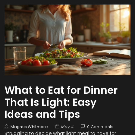
What to Eat for Dinner
That Is Light: Easy
Ideas and Tips
Magnus Whitmore
May 4
0 Comments
Struggling to decide what light meal to have for