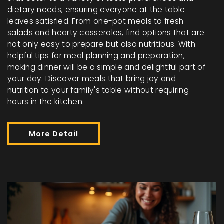
dietary needs, ensuring everyone at the table
leaves satisfied. From one-pot meals to fresh
salads and hearty casseroles, find options that are
not only easy to prepare but also nutritious. With
helpful tips for meal planning and preparation,
making dinner will be a simple and delightful part of
your day. Discover meals that bring joy and
nutrition to your family's table without requiring
hours in the kitchen.
More Detail