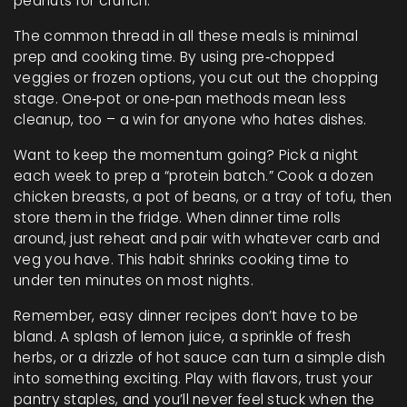
peanuts for crunch.
The common thread in all these meals is minimal
prep and cooking time. By using pre‑chopped
veggies or frozen options, you cut out the chopping
stage. One‑pot or one‑pan methods mean less
cleanup, too – a win for anyone who hates dishes.
Want to keep the momentum going? Pick a night
each week to prep a “protein batch.” Cook a dozen
chicken breasts, a pot of beans, or a tray of tofu, then
store them in the fridge. When dinner time rolls
around, just reheat and pair with whatever carb and
veg you have. This habit shrinks cooking time to
under ten minutes on most nights.
Remember, easy dinner recipes don’t have to be
bland. A splash of lemon juice, a sprinkle of fresh
herbs, or a drizzle of hot sauce can turn a simple dish
into something exciting. Play with flavors, trust your
pantry staples, and you’ll never feel stuck when the