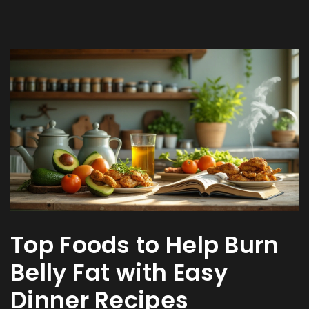
Top Foods to Help Burn
Belly Fat with Easy
Dinner Recipes