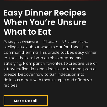
Easy Dinner Recipes
When You’re Unsure
What to Eat
Magnus Whitmore
Mar 1
0 Comments
Feeling stuck about what to eat for dinner is a
common dilemma. This article tackles easy dinner
recipes that are both quick to prepare and
satisfying. From pantry favorites to creative use of
leftovers, find tips and ideas to make meal prep a
breeze. Discover how to turn indecision into
delicious meals with these simple and effective
recipes.
More Detail