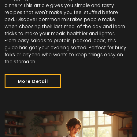
dinner? This article gives you simple and tasty
recipes that won't make you feel stuffed before
bed. Discover common mistakes people make
when choosing their last meal of the day and learn
tricks to make your meals healthier and lighter.
From easy salads to protein-packed ideas, this
guide has got your evening sorted. Perfect for busy
folks or anyone who wants to keep things easy on
the stomach.
More Detail