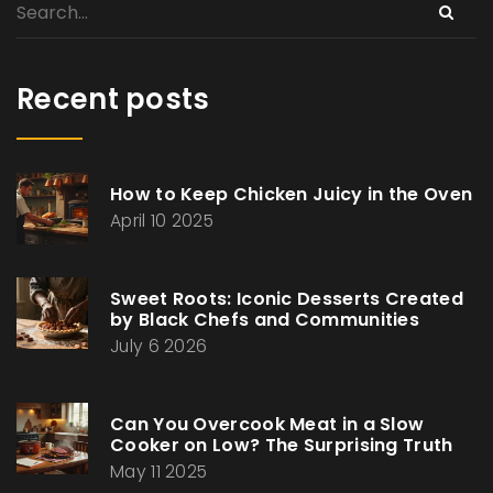
Recent posts
How to Keep Chicken Juicy in the Oven
April 10 2025
Sweet Roots: Iconic Desserts Created
by Black Chefs and Communities
July 6 2026
Can You Overcook Meat in a Slow
Cooker on Low? The Surprising Truth
May 11 2025