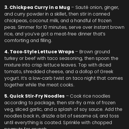
3. Chickpea Curry in a Mug
– Sauté onion, ginger,
and curry powder in a skillet, then stir in canned
chickpeas, coconut milk, and a handful of frozen
peas. Simmer for 10 minutes, serve over instant brown
rice, and you’ve got a meat‑free dinner that’s
comforting and filling.
4. Taco‑Style Lettuce Wraps
– Brown ground
turkey or beef with taco seasoning, then spoon the
mixture into crisp lettuce leaves. Top with diced
tomato, shredded cheese, and a dollop of Greek
yogurt. It’s a low‑carb twist on taco night that comes
together while the meat cooks.
5. Quick Stir‑Fry Noodles
– Cook rice noodles
according to package, then stir‑fry a mix of frozen
veg, sliced garlic, and a splash of soy sauce. Add the
noodles back in, drizzle a bit of sesame oil, and toss
until everything is coated. Sprinkle with chopped