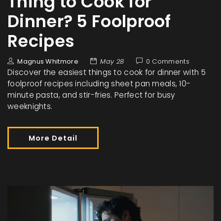
Thing to Cook for
Dinner? 5 Foolproof
Recipes
Magnus Whitmore
May 28
0 Comments
Discover the easiest things to cook for dinner with 5
foolproof recipes including sheet pan meals, 10-
minute pasta, and stir-fries. Perfect for busy
weeknights.
More Detail