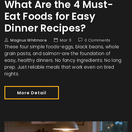
What Are the 4 Must-
Eat Foods for Easy
Dinner Recipes?
Magnus Whitmore
Mar 5
0 Comments
These four simple foods-eggs, black beans, whole
grain pasta, and salmon-are the foundation of
easy, healthy dinners. No fancy ingredients. No long
prep. Just reliable meals that work even on tired
nights.
More Detail