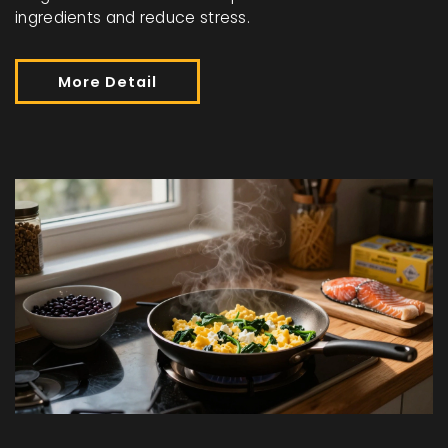
ingredients and reduce stress.
More Detail