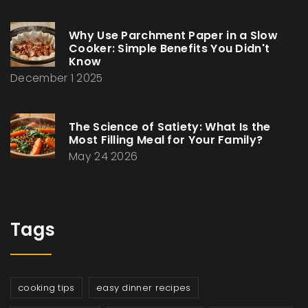
Why Use Parchment Paper in a Slow
Cooker: Simple Benefits You Didn't
Know
December 1 2025
The Science of Satiety: What Is the
Most Filling Meal for Your Family?
May 24 2026
Tags
cooking tips
easy dinner recipes