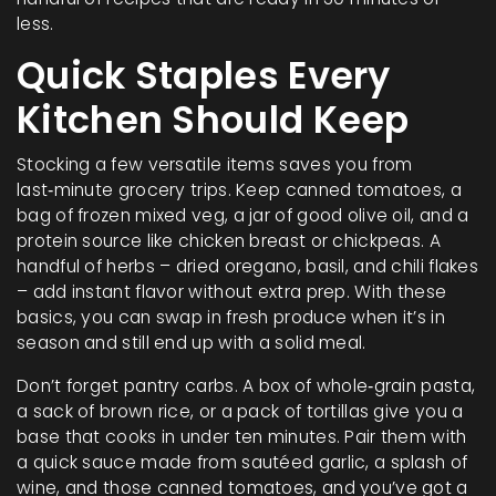
less.
Quick Staples Every
Kitchen Should Keep
Stocking a few versatile items saves you from
last‑minute grocery trips. Keep canned tomatoes, a
bag of frozen mixed veg, a jar of good olive oil, and a
protein source like chicken breast or chickpeas. A
handful of herbs – dried oregano, basil, and chili flakes
– add instant flavor without extra prep. With these
basics, you can swap in fresh produce when it’s in
season and still end up with a solid meal.
Don’t forget pantry carbs. A box of whole‑grain pasta,
a sack of brown rice, or a pack of tortillas give you a
base that cooks in under ten minutes. Pair them with
a quick sauce made from sautéed garlic, a splash of
wine, and those canned tomatoes, and you’ve got a