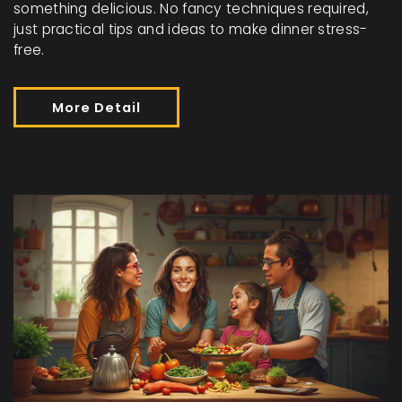
something delicious. No fancy techniques required,
just practical tips and ideas to make dinner stress-
free.
More Detail