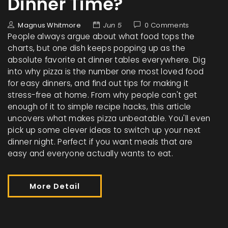
Dinner Time?
Magnus Whitmore
Jun 5
0 Comments
People always argue about what food tops the
charts, but one dish keeps popping up as the
absolute favorite at dinner tables everywhere. Dig
into why pizza is the number one most loved food
for easy dinners, and find out tips for making it
stress-free at home. From why people can't get
enough of it to simple recipe hacks, this article
uncovers what makes pizza unbeatable. You'll even
pick up some clever ideas to switch up your next
dinner night. Perfect if you want meals that are
easy and everyone actually wants to eat.
More Detail