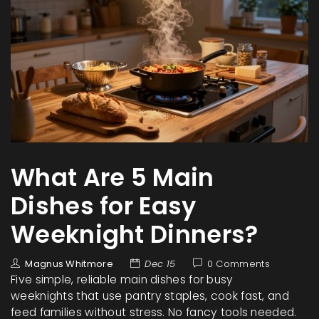
What Are 5 Main
Dishes for Easy
Weeknight Dinners?
Magnus Whitmore
Dec 15
0 Comments
Five simple, reliable main dishes for busy
weeknights that use pantry staples, cook fast, and
feed families without stress. No fancy tools needed.