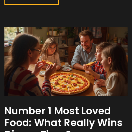
Number 1 Most Loved
Food: What Really Wins