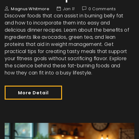
Magnus Whitmore
Jan 11
0 Comments
Discover foods that can assist in burning belly fat
and how to incorporate them into easy and
delicious dinner recipes. Learn about the benefits of
ingredients like avocados, green tea, and lean
proteins that aid in weight management. Get
practical tips for creating tasty meals that support
your fitness goals without sacrificing flavor. Explore
the science behind these fat-burning foods and
how they can fit into a busy lifestyle.
More Detail