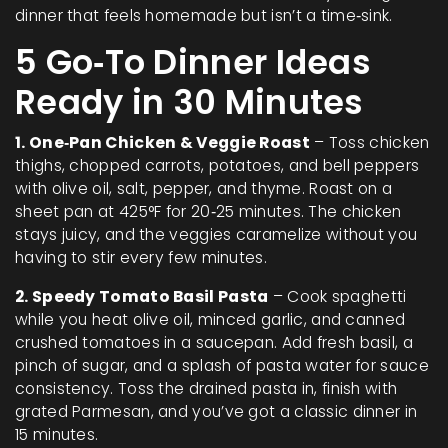
dinner that feels homemade but isn’t a time‑sink.
5 Go‑To Dinner Ideas
Ready in 30 Minutes
1. One‑Pan Chicken & Veggie Roast
– Toss chicken
thighs, chopped carrots, potatoes, and bell peppers
with olive oil, salt, pepper, and thyme. Roast on a
sheet pan at 425°F for 20‑25 minutes. The chicken
stays juicy, and the veggies caramelize without you
having to stir every few minutes.
2. Speedy Tomato Basil Pasta
– Cook spaghetti
while you heat olive oil, minced garlic, and canned
crushed tomatoes in a saucepan. Add fresh basil, a
pinch of sugar, and a splash of pasta water for sauce
consistency. Toss the drained pasta in, finish with
grated Parmesan, and you’ve got a classic dinner in
15 minutes.