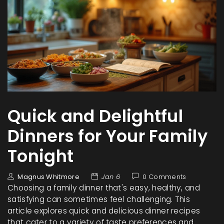
Quick and Delightful
Dinners for Your Family
Tonight
Magnus Whitmore
Jan 6
0 Comments
Choosing a family dinner that's easy, healthy, and
satisfying can sometimes feel challenging. This
article explores quick and delicious dinner recipes
that cater to a variety of taste preferences and