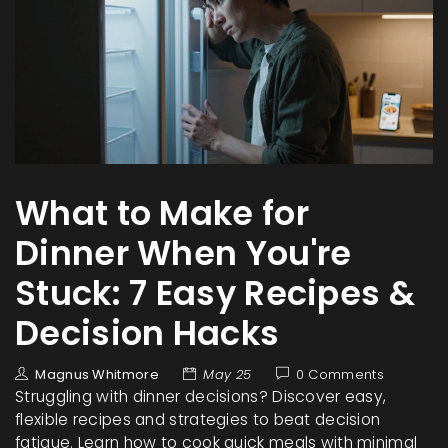
What to Make for
Dinner When You're
Stuck: 7 Easy Recipes &
Decision Hacks
Magnus Whitmore
May 25
0 Comments
Struggling with dinner decisions? Discover easy,
flexible recipes and strategies to beat decision
fatigue. Learn how to cook quick meals with minimal