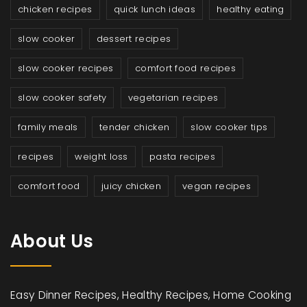
chicken recipes
quick lunch ideas
healthy eating
slow cooker
dessert recipes
slow cooker recipes
comfort food recipes
slow cooker safety
vegetarian recipes
family meals
tender chicken
slow cooker tips
recipes
weight loss
pasta recipes
comfort food
juicy chicken
vegan recipes
About Us
Easy Dinner Recipes, Healthy Recipes, Home Cooking