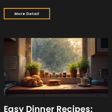
More Detail
Easy Dinner Recipes: