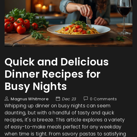
Quick and Delicious
Dinner Recipes for
Busy Nights
Magnus Whitmore
Dec 23
0 Comments
Whipping up dinner on busy nights can seem
daunting, but with a handful of tasty and quick
recipes, it's a breeze. This article explores a variety
of easy-to-make meals perfect for any weekday
when time is tight. From savory pastas to satisfying