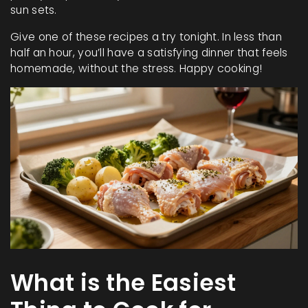
sun sets.
Give one of these recipes a try tonight. In less than
half an hour, you’ll have a satisfying dinner that feels
homemade, without the stress. Happy cooking!
What is the Easiest