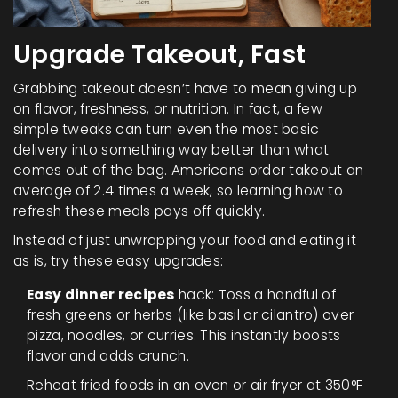
Upgrade Takeout, Fast
Grabbing takeout doesn’t have to mean giving up
on flavor, freshness, or nutrition. In fact, a few
simple tweaks can turn even the most basic
delivery into something way better than what
comes out of the bag. Americans order takeout an
average of 2.4 times a week, so learning how to
refresh these meals pays off quickly.
Instead of just unwrapping your food and eating it
as is, try these easy upgrades:
Easy dinner recipes
hack: Toss a handful of
fresh greens or herbs (like basil or cilantro) over
pizza, noodles, or curries. This instantly boosts
flavor and adds crunch.
Reheat fried foods in an oven or air fryer at 350°F