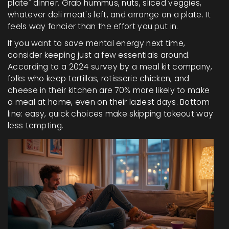
plate" dinner. Grab hummus, nuts, sliced veggies,
whatever deli meat's left, and arrange on a plate. It
feels way fancier than the effort you put in.
If you want to save mental energy next time,
consider keeping just a few essentials around.
According to a 2024 survey by a meal kit company,
folks who keep tortillas, rotisserie chicken, and
cheese in their kitchen are 70% more likely to make
a meal at home, even on their laziest days. Bottom
line: easy, quick choices make skipping takeout way
less tempting.