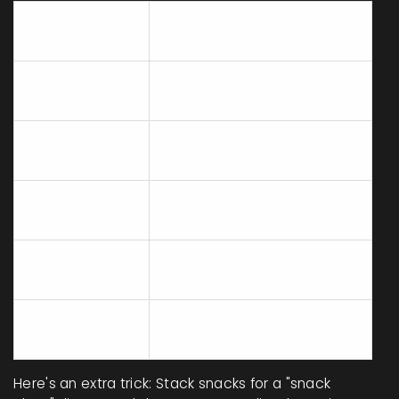
Fridge/Pantry
Easy Meal Idea
Staple
Rotisserie
Shred onto bagged salad or
chicken
roll into wraps
Mix with salsa and scoop
Canned beans
with chips
Quesadillas with cheese;
Tortillas
microwave for 1 minute
Eggs (hard
Chop and top on toast, or
boiled)
slice over greens
Thaw under hot water, add
Frozen veggies
to salads or wraps
Here's an extra trick: Stack snacks for a "snack