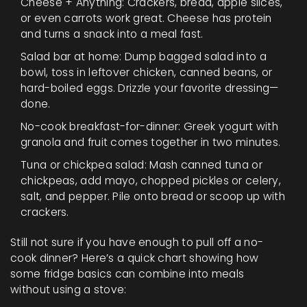
Cheese + Anything: Crackers, bread, apple slices,
or even carrots work great. Cheese has protein
and turns a snack into a meal fast.
Salad bar at home: Dump bagged salad into a
bowl, toss in leftover chicken, canned beans, or
hard-boiled eggs. Drizzle your favorite dressing—
done.
No-cook breakfast-for-dinner: Greek yogurt with
granola and fruit comes together in two minutes.
Tuna or chickpea salad: Mash canned tuna or
chickpeas, add mayo, chopped pickles or celery,
salt, and pepper. Pile onto bread or scoop up with
crackers.
Still not sure if you have enough to pull off a no-
cook dinner? Here’s a quick chart showing how
some fridge basics can combine into meals
without using a stove: