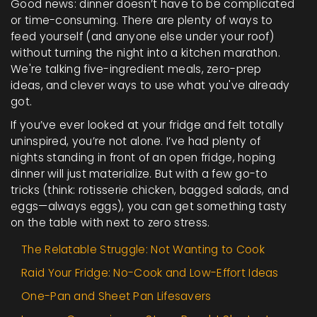
Good news: dinner doesn’t have to be complicated
or time-consuming. There are plenty of ways to
feed yourself (and anyone else under your roof)
without turning the night into a kitchen marathon.
We're talking five-ingredient meals, zero-prep
ideas, and clever ways to use what you've already
got.
If you’ve ever looked at your fridge and felt totally
uninspired, you’re not alone. I’ve had plenty of
nights standing in front of an open fridge, hoping
dinner will just materialize. But with a few go-to
tricks (think: rotisserie chicken, bagged salads, and
eggs—always eggs), you can get something tasty
on the table with next to zero stress.
The Relatable Struggle: Not Wanting to Cook
Raid Your Fridge: No-Cook and Low-Effort Ideas
One-Pan and Sheet Pan Lifesavers