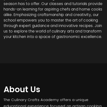
season has to offer. Our classes and tutorials provide
hands-on learning for aspiring chefs and home cooks
alike. Emphasizing craftsmanship and creativity, our
school empowers you to master the art of cooking
through expert guidance and innovative recipes. Join
us to explore the world of culinary arts and transform
your kitchen into a space of gastronomic excellence.
About Us
The Culinary Crafts Academy offers a unique
educational experience focused on artisan cooking