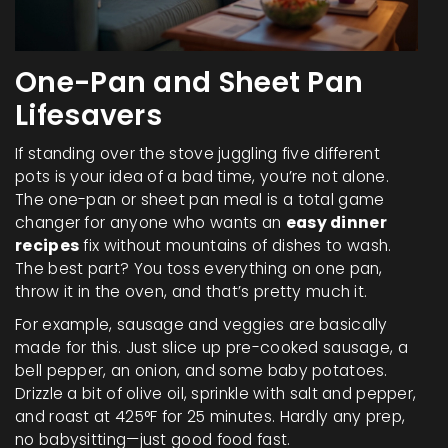
One-Pan and Sheet Pan
Lifesavers
If standing over the stove juggling five different
pots is your idea of a bad time, you’re not alone.
The one-pan or sheet pan meal is a total game
changer for anyone who wants an
easy dinner
recipes
fix without mountains of dishes to wash.
The best part? You toss everything on one pan,
throw it in the oven, and that’s pretty much it.
For example, sausage and veggies are basically
made for this. Just slice up pre-cooked sausage, a
bell pepper, an onion, and some baby potatoes.
Drizzle a bit of olive oil, sprinkle with salt and pepper,
and roast at 425°F for 25 minutes. Hardly any prep,
no babysitting—just good food fast.