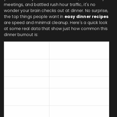
meetings, and battled rush hour traffic, it's no
wonder your brain checks out at dinner. No surprise,
the top things people want in
easy dinner recipes
are speed and minimal cleanup. Here's a quick look
at some real data that show just how common this
dinner burnout is:
Top Dinner
Percent of People (US,
Barriers
2023)
Too tired after
67%
work
No time to cook
54%
Don't want to
49%
clean up
Lack of
34%