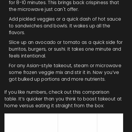
for 8-10 minutes. This brings back crispiness that
the microwave just can't offer.
Add pickled veggies or a quick dash of hot sauce
to sandwiches and bowls. It wakes up all the
flavors.
Slice up an avocado or tomato as a quick side for
burritos, burgers, or sushi. It takes one minute and
feels intentional.
For any Asian-style takeout, steam or microwave
some frozen veggie mix and stir it in. Now you’ve
got bulked up portions and more nutrients.
If you like numbers, check out this comparison
table. It’s quicker than you think to boost takeout at
home versus eating it straight from the box:
Extra Time
Added
Upgrade Step
(minutes)
Cost