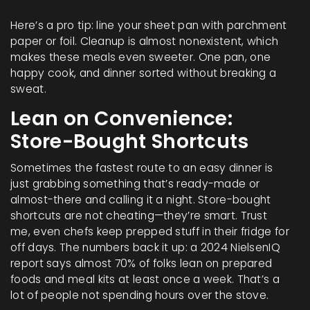
Here’s a pro tip: line your sheet pan with parchment
paper or foil. Cleanup is almost nonexistent, which
makes these meals even sweeter. One pan, one
happy cook, and dinner sorted without breaking a
sweat.
Lean on Convenience:
Store-Bought Shortcuts
Sometimes the fastest route to an easy dinner is
just grabbing something that’s ready-made or
almost-there and calling it a night. Store-bought
shortcuts are not cheating—they’re smart. Trust
me, even chefs keep prepped stuff in their fridge for
off days. The numbers back it up: a 2024 NielsenIQ
report says almost 70% of folks lean on prepared
foods and meal kits at least once a week. That’s a
lot of people not spending hours over the stove.