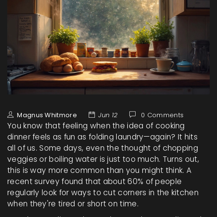
Magnus Whitmore
Jun 12
0 Comments
You know that feeling when the idea of cooking
dinner feels as fun as folding laundry—again? It hits
all of us. Some days, even the thought of chopping
veggies or boiling water is just too much. Turns out,
this is way more common than you might think. A
recent survey found that about 60% of people
regularly look for ways to cut corners in the kitchen
when they're tired or short on time.