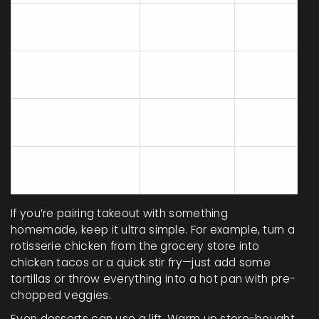
Reheat in oven/air
10
$0
fryer
Add fresh
2
$1-2
herbs/veggies
Mix in frozen
5
$1
veggies
Add homemade
3
$0.50
sauce or dressing
If you’re pairing takeout with something
homemade, keep it ultra simple. For example, turn a
rotisserie chicken from the grocery store into
chicken tacos or a quick stir fry—just add some
tortillas or throw everything into a hot pan with pre-
chopped veggies.
Even desserts can use a lift. Warm up store-bought