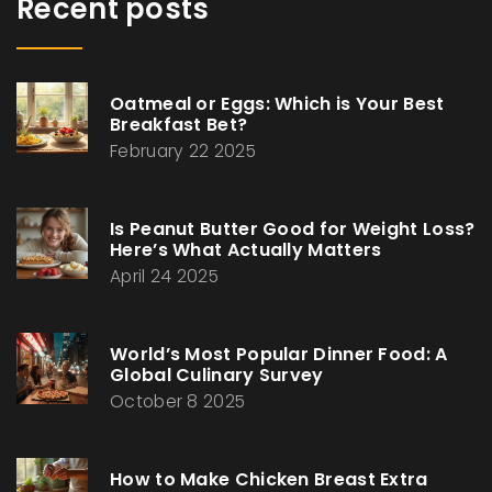
Recent posts
Oatmeal or Eggs: Which is Your Best
Breakfast Bet?
February 22 2025
Is Peanut Butter Good for Weight Loss?
Here’s What Actually Matters
April 24 2025
World’s Most Popular Dinner Food: A
Global Culinary Survey
October 8 2025
How to Make Chicken Breast Extra