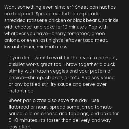
Want something even simpler? Sheet pan nachos
are foolproof. Spread out tortilla chips, add
shredded rotisserie chicken or black beans, sprinkle
with cheese, and bake for 10 minutes. Top with
whatever you have—cherry tomatoes, green
onions, or even last night’s leftover taco meat.
Instant dinner, minimal mess.
If you don’t want to wait for the oven to preheat,
a skillet works great too. Throw together a quick
stir-fry with frozen veggies and your protein of
choice—shrimp, chicken, or tofu. Add soy sauce
or any bottled stir-fry sauce and serve over
instant rice.
Sheet pan pizzas also save the day—use
flatbread or naan, spread some jarred tomato
sauce, pile on cheese and toppings, and bake for
8-10 minutes. It’s faster than delivery and way
less effort.