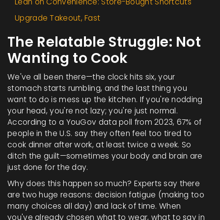
Lean on Convenience: Store-Bought Shortcuts
Upgrade Takeout, Fast
The Relatable Struggle: Not
Wanting to Cook
We've all been there—the clock hits six, your
stomach starts rumbling, and the last thing you
want to do is mess up the kitchen. If you're nodding
your head, you're not lazy; you're just normal.
According to a YouGov data poll from 2023, 67% of
people in the U.S. say they often feel too tired to
cook dinner after work, at least twice a week. So
ditch the guilt—sometimes your body and brain are
just done for the day.
Why does this happen so much? Experts say there
are two huge reasons: decision fatigue (making too
many choices all day) and lack of time. When
you've already chosen what to wear, what to say in