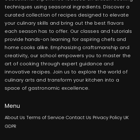
techniques using seasonal ingredients. Discover a
curated collection of recipes designed to elevate
your culinary skills and bring out the best flavors
each season has to offer. Our classes and tutorials
provide hands-on learning for aspiring chefs and
home cooks alike. Emphasizing craftsmanship and
creativity, our school empowers you to master the
art of cooking through expert guidance and
innovative recipes. Join us to explore the world of
culinary arts and transform your kitchen into a
space of gastronomic excellence.
Menu
About Us
Terms of Service
Contact Us
Privacy Policy
UK
GDPR