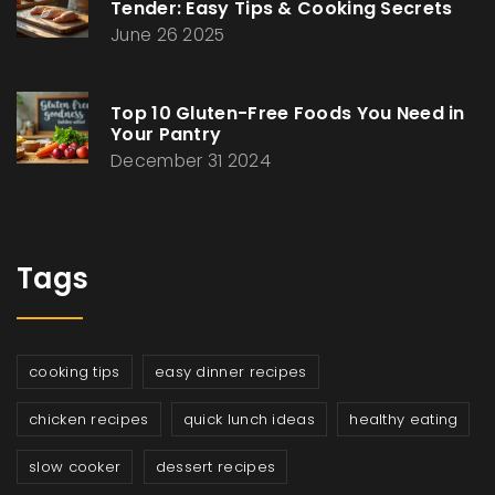
Tender: Easy Tips & Cooking Secrets
June 26 2025
Top 10 Gluten-Free Foods You Need in
Your Pantry
December 31 2024
Tags
cooking tips
easy dinner recipes
chicken recipes
quick lunch ideas
healthy eating
slow cooker
dessert recipes