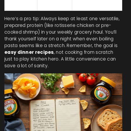
8
35
Dumplings
Here’s a pro tip: Always keep at least one versatile,
prepared protein (like rotisserie chicken or pre-
cooked shrimp) in your weekly grocery haul. You’ll
thank yourself later on a night when even boiling
pasta seems like a stretch. Remember, the goal is
easy dinner recipes
, not cooking from scratch
just to play kitchen hero. A little convenience can
save a lot of sanity.