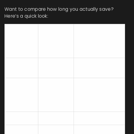
Want to compare how long you actually save?
Here’s a quick look:
Average
Time to
Shortcut
Traditional
Prepare
Item
Prep Time
(Minutes)
(Minutes)
Rotisserie
5
90
Chicken
Pre-
cooked
2
25
Rice
Packet
Salad Kit
3
20
Frozen