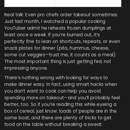
ingredients
Real talk: Even pro chefs order takeout sometimes.
Just last month, I watched a popular cooking
YouTuber admit he reheats frozen dumplings at
least once a week. If you’re burned out, it’s
perfectly fine to lean on shortcuts, repeats, or even
snack plates for dinner (pita, hummus, cheese,
some cut veggies—trust me, it counts as a meal).
The most important thing is just getting fed, not
impressing anyone.
There’s nothing wrong with looking for ways to
make dinner easy. In fact, using smart hacks when
you don’t want to cook can help you avoid
spending more on takeout—and you’ll probably feel
better, too. So if you’re reading this while eyeing a
box of cereal, just know: loads of people are in the
same boat, and there are plenty of tricks to get
food on the table without breaking a sweat.