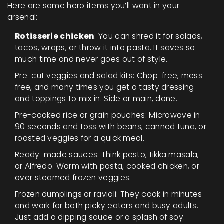
Here are some hero items you’ll want in your
arsenal:
Rotisserie chicken
: You can shred it for salads,
tacos, wraps, or throw it into pasta. It saves so
much time and never goes out of style.
Pre-cut veggies and salad kits: Chop-free, mess-
free, and many times you get a tasty dressing
and toppings to mix in. Side or main, done.
Pre-cooked rice or grain pouches: Microwave in
90 seconds and toss with beans, canned tuna, or
roasted veggies for a quick meal.
Ready-made sauces: Think pesto, tikka masala,
or Alfredo. Warm with pasta, cooked chicken, or
over steamed frozen veggies.
Frozen dumplings or ravioli: They cook in minutes
and work for both picky eaters and busy adults.
Just add a dipping sauce or a splash of soy.