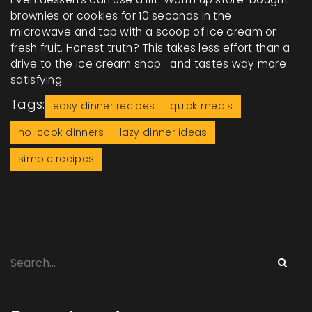
brownies or cookies for 10 seconds in the
microwave and top with a scoop of ice cream or
fresh fruit. Honest truth? This takes less effort than a
drive to the ice cream shop—and tastes way more
satisfying.
Tags:
easy dinner recipes
quick meals
no-cook dinners
lazy dinner ideas
simple recipes