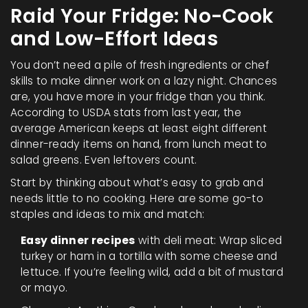
Raid Your Fridge: No-Cook
and Low-Effort Ideas
You don’t need a pile of fresh ingredients or chef
skills to make dinner work on a lazy night. Chances
are, you have more in your fridge than you think.
According to USDA stats from last year, the
average American keeps at least eight different
dinner-ready items on hand, from lunch meat to
salad greens. Even leftovers count.
Start by thinking about what’s easy to grab and
needs little to no cooking. Here are some go-to
staples and ideas to mix and match:
Easy dinner recipes
with deli meat: Wrap sliced
turkey or ham in a tortilla with some cheese and
lettuce. If you’re feeling wild, add a bit of mustard
or mayo.