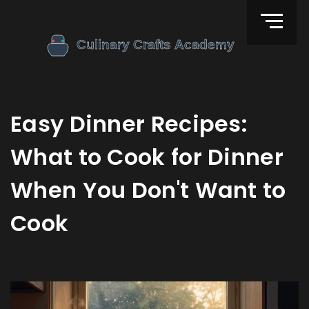
Easy Dinner Recipes:
What to Cook for Dinner
When You Don't Want to
Cook