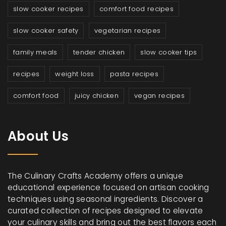
slow cooker recipes
comfort food recipes
slow cooker safety
vegetarian recipes
family meals
tender chicken
slow cooker tips
recipes
weight loss
pasta recipes
comfort food
juicy chicken
vegan recipes
About Us
The Culinary Crafts Academy offers a unique
educational experience focused on artisan cooking
techniques using seasonal ingredients. Discover a
curated collection of recipes designed to elevate
your culinary skills and bring out the best flavors each