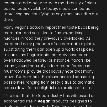
encountered otherwise. With the diversity of plant-
based foods available today, meals can be as
tantalizing and satisfying as any traditional dish out
there.
Many vegans actually report their taste buds being
more alert and sensitive to flavors, noticing
nuances in food they previously overlooked. As
meat and dairy products often dominate a plate,
substituting them can open up a world of spices,
textures, and ingredients that may have been
overshadowed before. For instance, flavors like
umami, found naturally in fermented foods and
mushrooms, provide that savory note that many
crave. Furthermore, the abundance of seasoning
possibilities ranging from zesty citrus to aromatic
herbs allows for a delightful exploration of tastes.
It's a fact that the food industry has witnessed an
exponential rise in
vegan
products designed to
tantalize your taste buds. Take for instance the