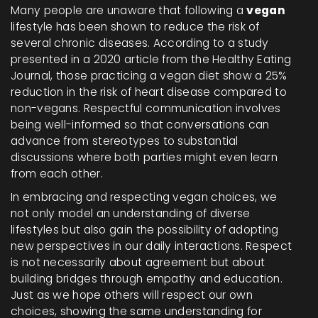
Many people are unaware that following a
vegan
lifestyle has been shown to reduce the risk of
several chronic diseases. According to a study
presented in a 2020 article from the Healthy Eating
Journal, those practicing a vegan diet show a 25%
reduction in the risk of heart disease compared to
non-vegans. Respectful communication involves
being well-informed so that conversations can
advance from stereotypes to substantial
discussions where both parties might even learn
from each other.
In embracing and respecting vegan choices, we
not only model an understanding of diverse
lifestyles but also gain the possibility of adopting
new perspectives in our daily interactions. Respect
is not necessarily about agreement but about
building bridges through empathy and education.
Just as we hope others will respect our own
choices, showing the same understanding for