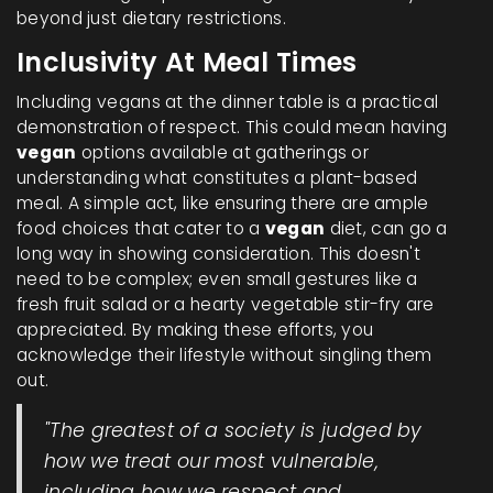
beyond just dietary restrictions.
Inclusivity At Meal Times
Including vegans at the dinner table is a practical
demonstration of respect. This could mean having
vegan
options available at gatherings or
understanding what constitutes a plant-based
meal. A simple act, like ensuring there are ample
food choices that cater to a
vegan
diet, can go a
long way in showing consideration. This doesn't
need to be complex; even small gestures like a
fresh fruit salad or a hearty vegetable stir-fry are
appreciated. By making these efforts, you
acknowledge their lifestyle without singling them
out.
"The greatest of a society is judged by
how we treat our most vulnerable,
including how we respect and