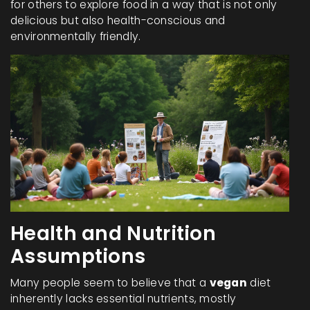
for others to explore food in a way that is not only
delicious but also health-conscious and
environmentally friendly.
Health and Nutrition
Assumptions
Many people seem to believe that a
vegan
diet
inherently lacks essential nutrients, mostly