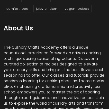
comfort food
juicy chicken
vegan recipes
About Us
The Culinary Crafts Academy offers a unique
educational experience focused on artisan cooking
techniques using seasonal ingredients. Discover a
curated collection of recipes designed to elevate
your culinary skills and bring out the best flavors each
season has to offer. Our classes and tutorials provide
hands-on learning for aspiring chefs and home cooks
alike. Emphasizing craftsmanship and creativity, our
school empowers you to master the art of cooking
through expert guidance and innovative recipes. Join
us to explore the world of culinary arts and transform
your kitchen into a space of gastronomic excellence.