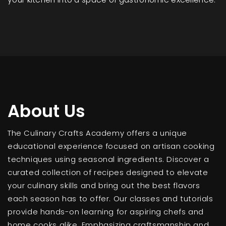
About Us
The Culinary Crafts Academy offers a unique
educational experience focused on artisan cooking
techniques using seasonal ingredients. Discover a
curated collection of recipes designed to elevate
your culinary skills and bring out the best flavors
each season has to offer. Our classes and tutorials
provide hands-on learning for aspiring chefs and
home cooks alike. Emphasizing craftsmanship and