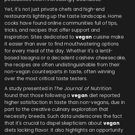
Yet, it's not just private chefs and high-end
restaurants lighting up the taste landscape. Home
cooks have found online communities full of tips,
tricks, and recipes that offer support and
inspiration. Sites dedicated to
vegan
cuisine make
it easier than ever to find mouthwatering options
for every meal of the day. Whether it's a lentil-
based lasagna or a decadent cashew cheesecake,
the recipes are often undistinguishable from their
non-vegan counterparts in taste, often winning
over the most critical taste testers.
A study presented in
The Journal of Nutrition
found that those following a
vegan
diet reported
higher satisfaction in taste than non-vegans, due in
part to the creative culinary exploration that
necessity breeds. Such data underscores the fact
that it's crucial to dispel skepticism about
vegan
diets lacking flavor. It also highlights an opportunity