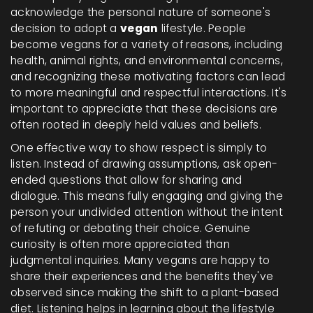
acknowledge the personal nature of someone's
decision to adopt a
vegan
lifestyle. People
become vegans for a variety of reasons, including
health, animal rights, and environmental concerns,
and recognizing these motivating factors can lead
to more meaningful and respectful interactions. It's
important to appreciate that these decisions are
often rooted in deeply held values and beliefs.
One effective way to show respect is simply to
listen. Instead of drawing assumptions, ask open-
ended questions that allow for sharing and
dialogue. This means fully engaging and giving the
person your undivided attention without the intent
of refuting or debating their choice. Genuine
curiosity is often more appreciated than
judgmental inquiries. Many vegans are happy to
share their experiences and the benefits they've
observed since making the shift to a plant-based
diet. Listening helps in learning about the lifestyle