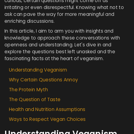
curious, certain questions might come off as
irritating or even disrespectful. Knowing what not to
ask can pave the way for more meaningful and
enriching discussions.
In this article, I aim to arm you with insights and
knowledge to approach these conversations with
openness and understanding. Let's dive in and
explore the questions best left unasked and the
fascinating facts at the heart of veganism.
Understanding Veganism
Why Certain Questions Annoy
The Protein Myth
The Question of Taste
Health and Nutrition Assumptions
Ways to Respect Vegan Choices
Understanding Veganism