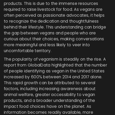
products. This is due to the immense resources
required to raise livestock for food. As vegans are
often perceived as passionate advocates, it helps
to recognize the dedication and thoughtfulness
behind their lifestyle. This understanding can bridge
the gap between vegans and people who are
curious about their choices, making conversations
more meaningful and less likely to veer into
uncomfortable territory.
The popularity of veganism is steadily on the rise. A
report from GlobalData highlighted that the number
of people identifying as vegan in the United States
increased by 600% between 2014 and 2017 alone.
This rapid growth can be attributed to several
factors, including increasing awareness about
animal welfare, greater accessibility to vegan
products, and a broader understanding of the
impact food choices have on the planet. As
information becomes readily available, more