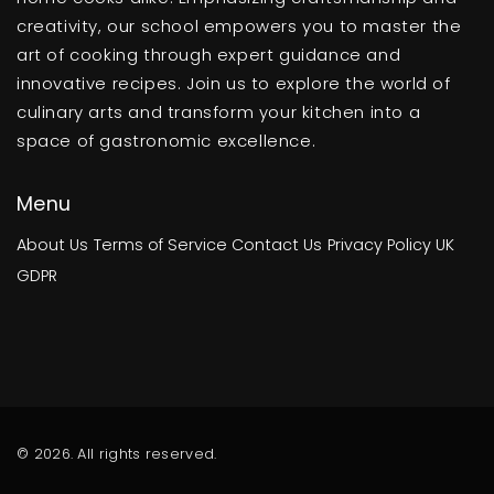
creativity, our school empowers you to master the
art of cooking through expert guidance and
innovative recipes. Join us to explore the world of
culinary arts and transform your kitchen into a
space of gastronomic excellence.
Menu
About Us
Terms of Service
Contact Us
Privacy Policy
UK
GDPR
© 2026. All rights reserved.