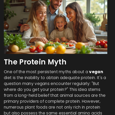
The Protein Myth
One of the most persistent myths about a
vegan
diet is the inability to obtain adequate protein. It's a
question many vegans encounter regularly: "But
where do you get your protein?" This idea stems
from a long-held belief that animal sources are the
primary providers of complete protein. However,
numerous plant foods are not only rich in protein
but also possess the same essential amino acids