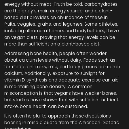
energy without meat. Truth be told, carbohydrates
are the body's main energy source, and a plant-
based diet provides an abundance of these in
fruits, veggies, grains, and legumes. Some athletes,
including ultramarathoners and bodybuilders, thrive
on vegan diets, proving that energy levels can be
more than sufficient on a plant-based diet.
Addressing bone health, people often wonder
about calcium levels without dairy. Foods such as
fortified plant milks, tofu, and leafy greens are rich in
calcium. Additionally, exposure to sunlight for
vitamin D synthesis and adequate exercise can aid
in maintaining bone density. A common
misconception is that vegans have weaker bones,
but studies have shown that with sufficient nutrient
intake, bone health can be sustained.
It is often helpful to approach these discussions
bearing in mind a quote from the American Dietetic