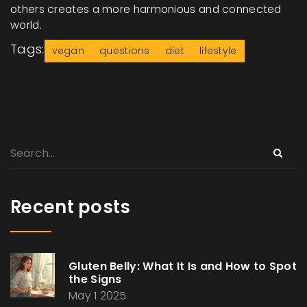
others creates a more harmonious and connected
world.
Tags:
vegan
questions
diet
lifestyle
Recent posts
Gluten Belly: What It Is and How to Spot
the Signs
May 1 2025