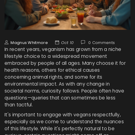
Magnus Whitmore
Oct 10
0 Comments
In recent years, veganism has grown from a niche
lifestyle choice to a widespread movement
embraced by people of all ages. Many choose it for
health reasons, others for ethical causes
concerning animal rights, and some for its
environmental impact. As with any change in
societal norms, curiosity follows. People often have
questions—queries that can sometimes be less
than tactful.
It's important to engage with vegans respectfully,
especially as we come to understand the nuances
of this lifestyle. While it's perfectly natural to be