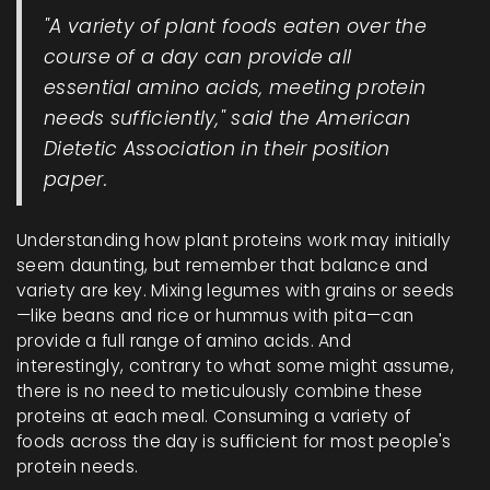
"A variety of plant foods eaten over the
course of a day can provide all
essential amino acids, meeting protein
needs sufficiently," said the American
Dietetic Association in their position
paper.
Understanding how plant proteins work may initially
seem daunting, but remember that balance and
variety are key. Mixing legumes with grains or seeds
—like beans and rice or hummus with pita—can
provide a full range of amino acids. And
interestingly, contrary to what some might assume,
there is no need to meticulously combine these
proteins at each meal. Consuming a variety of
foods across the day is sufficient for most people's
protein needs.