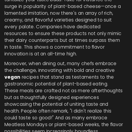
surge in popularity of plant-based cheese—once a
lamented imitation, now there's an array of rich,
creamy, and flavorful varieties designed to suit
every palate. Companies have dedicated
resources to ensure these products not only mimic
their dairy counterparts but at times surpass them
in taste. This shows a commitment to flavor
innovation is at an all-time high.
Moreover, when dining out, many chefs embrace
the challenge, innovating with bold and creative
vegan
recipes that stand as testaments to the
gastronomic potential of plant-based eating.
These meals are crafted not as mere afterthoughts
but as thoughtfully designed experiences
showcasing the potential of uniting taste and
health. People often remark, "I didn't realize this
could taste so good!" And as many embrace
Meatless Mondays or plant-based weeks, the flavor
possibilities seem increasingly boundless.