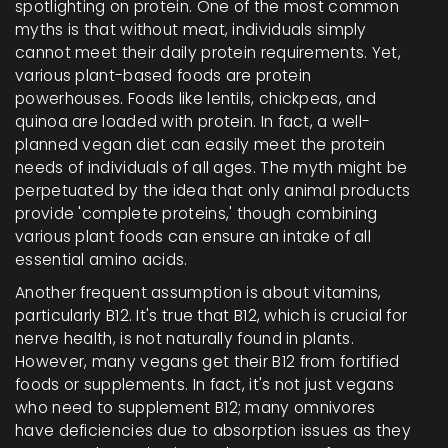
spotlighting on protein. One of the most common
myths is that without meat, individuals simply
cannot meet their daily protein requirements. Yet,
various plant-based foods are protein
powerhouses. Foods like lentils, chickpeas, and
quinoa are loaded with protein. In fact, a well-
planned vegan diet can easily meet the protein
needs of individuals of all ages. The myth might be
perpetuated by the idea that only animal products
provide 'complete proteins,' though combining
various plant foods can ensure an intake of all
essential amino acids.
Another frequent assumption is about vitamins,
particularly B12. It's true that B12, which is crucial for
nerve health, is not naturally found in plants.
However, many vegans get their B12 from fortified
foods or supplements. In fact, it's not just vegans
who need to supplement B12; many omnivores
have deficiencies due to absorption issues as they