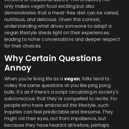
only makes vegan food exciting but also
demonstrates that a meat-free diet can be varied,
nutritious, and delicious. Given this context,
understanding what drives someone to adopt a
vegan lifestyle sheds light on their experiences,
leading to richer conversations and deeper respect
for their choices.
Why Certain Questions
Annoy
When you're living life as a
vegan
, folks tend to
volley the same questions at you like ping pong
balls. It's as if there's a script circulating in society's
subconscious that they're compelled to recite. For
people who have embraced this lifestyle, such
inquiries can feel predictable and tiresome. They
might roll their eyes, not from impatience, but
because they have heard it all before, perhaps