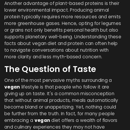
Another advantage of plant-based proteins is their
lower environmental impact. Producing animal
protein typically requires more resources and emits
more greenhouse gases. Hence, opting for legumes
or grains not only benefits personal health but also
supports planetary well-being. Understanding these
facts about vegan diet and protein can often help
to navigate conversations about nutrition with
more clarity and less myth-based concern.
The Question of Taste
One of the most pervasive myths surrounding a
vegan
lifestyle is that people who follow it are
giving up on taste. It's a common misconception
that without animal products, meals automatically
become bland or unappetizing. Yet, nothing could
be further from the truth. In fact, for many people
embracing a
vegan
diet offers a wealth of flavors
and culinary experiences they may not have