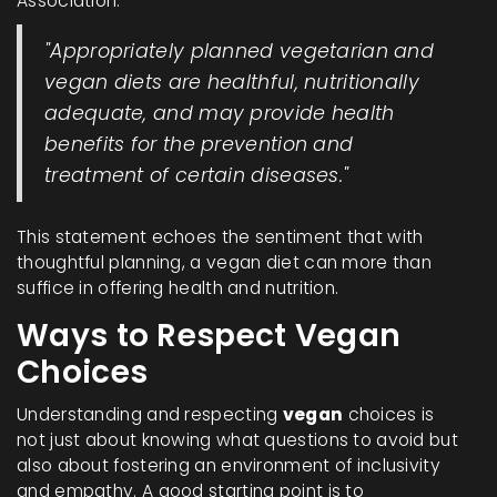
Association:
"Appropriately planned vegetarian and
vegan diets are healthful, nutritionally
adequate, and may provide health
benefits for the prevention and
treatment of certain diseases."
This statement echoes the sentiment that with
thoughtful planning, a vegan diet can more than
suffice in offering health and nutrition.
Ways to Respect Vegan
Choices
Understanding and respecting
vegan
choices is
not just about knowing what questions to avoid but
also about fostering an environment of inclusivity
and empathy. A good starting point is to