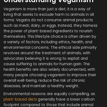
Veganism is more than just a diet; it is a way of
living that seeks to exclude harm to animals in all
forms. Vegans do not consume animal products
such as meat, dairy, or eggs. Instead, they harness
the power of plant-based ingredients to nourish
themselves. This lifestyle choice is often driven by
a variety of factors, including ethics, health, and
environmental concerns. The ethical side primarily
revolves around the treatment of animals, with
advocates believing it is wrong to exploit and
cause suffering to animals for human gain. The
health benefits are also widely documented, with
many people choosing veganism to improve their
overall well-being, reduce the risk of chronic
diseases, and maintain a healthy weight.
Environmental reasons are equally compelling, as
plant-based diets
generally have a lower carbon
footprint compared to those that include animal