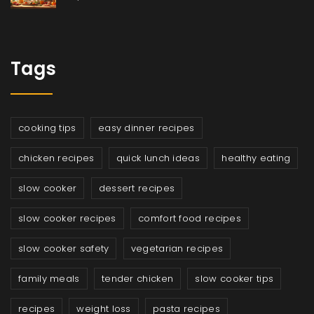
Tags
cooking tips
easy dinner recipes
chicken recipes
quick lunch ideas
healthy eating
slow cooker
dessert recipes
slow cooker recipes
comfort food recipes
slow cooker safety
vegetarian recipes
family meals
tender chicken
slow cooker tips
recipes
weight loss
pasta recipes