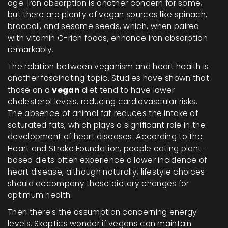
age. Iron absorption is another concern for some,
but there are plenty of vegan sources like spinach,
broccoli, and sesame seeds, which, when paired
with vitamin C-rich foods, enhance iron absorption
remarkably.
The relation between veganism and heart health is
another fascinating topic. Studies have shown that
those on a
vegan
diet tend to have lower
cholesterol levels, reducing cardiovascular risks.
The absence of animal fat reduces the intake of
saturated fats, which plays a significant role in the
development of heart diseases. According to the
Heart and Stroke Foundation, people eating plant-
based diets often experience a lower incidence of
heart disease, although naturally, lifestyle choices
should accompany these dietary changes for
optimum health.
Then there's the assumption concerning energy
levels. Skeptics wonder if vegans can maintain