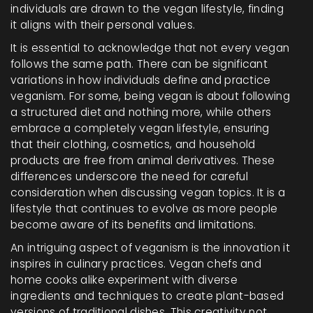
individuals are drawn to the vegan lifestyle, finding
it aligns with their personal values.
It is essential to acknowledge that not every vegan
follows the same path. There can be significant
variations in how individuals define and practice
veganism. For some, being vegan is about following
a structured diet and nothing more, while others
embrace a completely vegan lifestyle, ensuring
that their clothing, cosmetics, and household
products are free from animal derivatives. These
differences underscore the need for careful
consideration when discussing vegan topics. It is a
lifestyle that continues to evolve as more people
become aware of its benefits and limitations.
An intriguing aspect of veganism is the innovation it
inspires in culinary practices. Vegan chefs and
home cooks alike experiment with diverse
ingredients and techniques to create plant-based
versions of traditional dishes. This creativity not