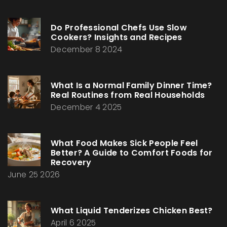
Do Professional Chefs Use Slow
Cookers? Insights and Recipes
December 8 2024
What Is a Normal Family Dinner Time?
Real Routines from Real Households
December 4 2025
What Food Makes Sick People Feel
Better? A Guide to Comfort Foods for
Recovery
June 25 2026
What Liquid Tenderizes Chicken Best?
April 6 2025