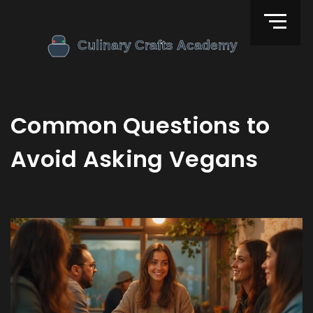
Common Questions to
Avoid Asking Vegans