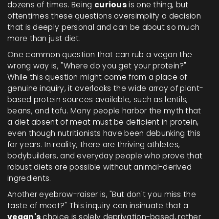
dozens of times. Being
curious
is one thing, but
oftentimes these questions oversimplify a decision
that is deeply personal and can be about so much
more than just diet.
One common question that can rub a vegan the
wrong way is, "Where do you get your protein?"
While this question might come from a place of
genuine inquiry, it overlooks the wide array of plant-
based protein sources available, such as lentils,
beans, and tofu. Many people harbor the myth that
a diet absent of meat must be deficient in protein,
even though nutritionists have been debunking this
for years. In reality, there are thriving athletes,
bodybuilders, and everyday people who prove that
robust diets are possible without animal-derived
ingredients.
Another eyebrow-raiser is, "But don't you miss the
taste of meat?" This inquiry can insinuate that a
vegan's
choice is solely deprivation-based, rather