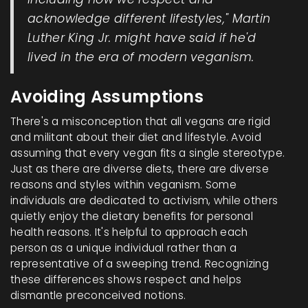
acknowledge different lifestyles," Martin
Luther King Jr. might have said if he'd
lived in the era of modern veganism.
Avoiding Assumptions
There's a misconception that all vegans are rigid
and militant about their diet and lifestyle. Avoid
assuming that every vegan fits a single stereotype.
Just as there are diverse diets, there are diverse
reasons and styles within veganism. Some
individuals are dedicated to activism, while others
quietly enjoy the dietary benefits for personal
health reasons. It's helpful to approach each
person as a unique individual rather than a
representative of a sweeping trend. Recognizing
these differences shows respect and helps
dismantle preconceived notions.