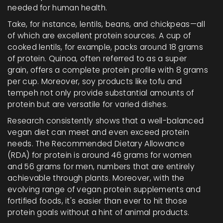
needed for human health.
Take, for instance, lentils, beans, and chickpeas—all
of which are excellent protein sources. A cup of
cooked lentils, for example, packs around 18 grams
of protein. Quinoa, often referred to as a super
grain, offers a complete protein profile with 8 grams
per cup. Moreover, soy products like tofu and
tempeh not only provide substantial amounts of
protein but are versatile for varied dishes.
Research consistently shows that a well-balanced
vegan diet can meet and even exceed protein
needs. The Recommended Dietary Allowance
(RDA) for protein is around 46 grams for women
and 56 grams for men, numbers that are entirely
achievable through plants. Moreover, with the
evolving range of vegan protein supplements and
fortified foods, it's easier than ever to hit those
protein goals without a hint of animal products.