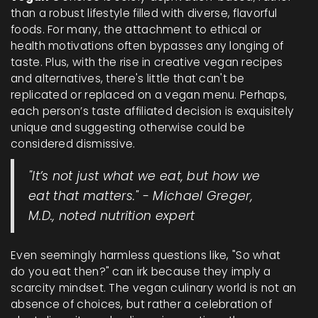
than a robust lifestyle filled with diverse, flavorful
foods. For many, the attachment to ethical or
health motivations often bypasses any longing of
taste. Plus, with the rise in creative vegan recipes
and alternatives, there's little that can't be
replicated or replaced on a vegan menu. Perhaps,
each person’s taste affiliated decision is exquisitely
unique and suggesting otherwise could be
considered dismissive.
"It’s not just what we eat, but how we
eat that matters." - Michael Greger,
M.D., noted nutrition expert
Even seemingly harmless questions like, "So what
do you eat then?" can irk because they imply a
scarcity mindset. The vegan culinary world is not an
absence of choices, but rather a celebration of