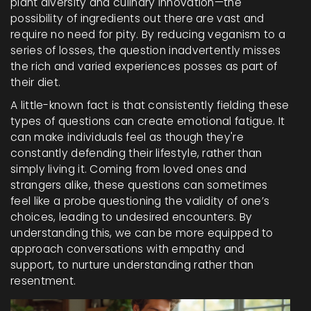
plant diversity and culinary innovation—the
possibility of ingredients out there are vast and
require no need for pity. By reducing veganism to a
series of losses, the question inadvertently misses
the rich and varied experiences posses as part of
their diet.
A little-known fact is that consistently fielding these
types of questions can create emotional fatigue. It
can make individuals feel as though they're
constantly defending their lifestyle, rather than
simply living it. Coming from loved ones and
strangers alike, these questions can sometimes
feel like a probe questioning the validity of one’s
choices, leading to undesired encounters. By
understanding this, we can be more equipped to
approach conversations with empathy and
support, to nurture understanding rather than
resentment.