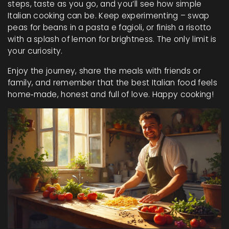
steps, taste as you go, and you’ll see how simple
Italian cooking can be. Keep experimenting – swap
peas for beans in a pasta e fagioli, or finish a risotto
with a splash of lemon for brightness. The only limit is
your curiosity.
Enjoy the journey, share the meals with friends or
family, and remember that the best Italian food feels
home‑made, honest and full of love. Happy cooking!