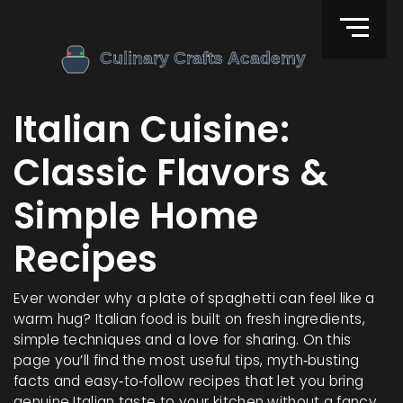
Italian Cuisine:
Classic Flavors &
Simple Home
Recipes
Ever wonder why a plate of spaghetti can feel like a
warm hug? Italian food is built on fresh ingredients,
simple techniques and a love for sharing. On this
page you’ll find the most useful tips, myth‑busting
facts and easy‑to‑follow recipes that let you bring
genuine Italian taste to your kitchen without a fancy