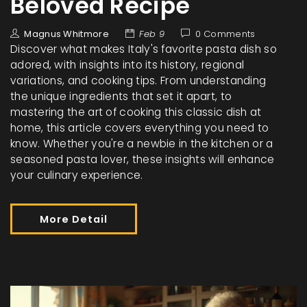
Beloved Recipe
Magnus Whitmore
Feb 9
0 Comments
Discover what makes Italy's favorite pasta dish so
adored, with insights into its history, regional
variations, and cooking tips. From understanding
the unique ingredients that set it apart, to
mastering the art of cooking this classic dish at
home, this article covers everything you need to
know. Whether you're a newbie in the kitchen or a
seasoned pasta lover, these insights will enhance
your culinary experience.
More Detail