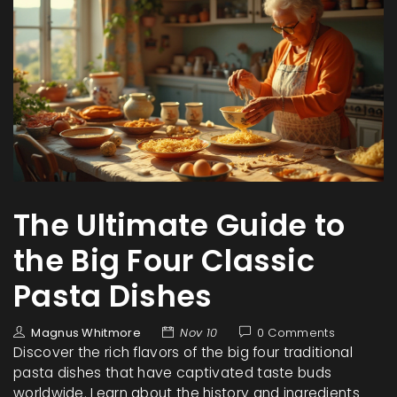
The Ultimate Guide to
the Big Four Classic
Pasta Dishes
Magnus Whitmore
Nov 10
0 Comments
Discover the rich flavors of the big four traditional
pasta dishes that have captivated taste buds
worldwide. Learn about the history and ingredients