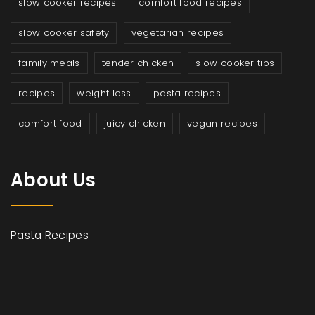
slow cooker recipes
comfort food recipes
slow cooker safety
vegetarian recipes
family meals
tender chicken
slow cooker tips
recipes
weight loss
pasta recipes
comfort food
juicy chicken
vegan recipes
About Us
Pasta Recipes