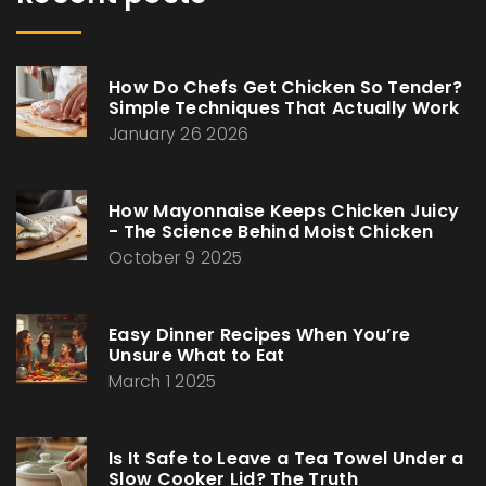
How Do Chefs Get Chicken So Tender?
Simple Techniques That Actually Work
January 26 2026
How Mayonnaise Keeps Chicken Juicy
- The Science Behind Moist Chicken
October 9 2025
Easy Dinner Recipes When You’re
Unsure What to Eat
March 1 2025
Is It Safe to Leave a Tea Towel Under a
Slow Cooker Lid? The Truth