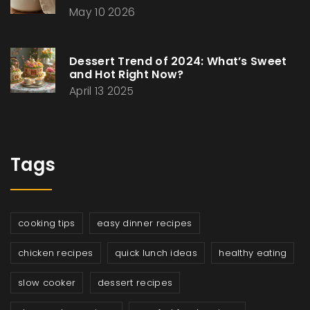
May 10 2026
Dessert Trend of 2024: What’s Sweet
and Hot Right Now?
April 13 2025
Tags
cooking tips
easy dinner recipes
chicken recipes
quick lunch ideas
healthy eating
slow cooker
dessert recipes