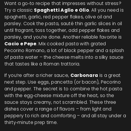
Want a go‑to recipe that impresses without stress?
Try a classic
Spaghetti Aglio e Olio
. All you need is
spaghetti, garlic, red pepper flakes, olive oil and
parsley. Cook the pasta, sauté thin garlic slices in oil
until fragrant, toss together, add pepper flakes and
parsley, and you’re done. Another reliable favorite is
Cacio e Pepe
. Mix cooked pasta with grated
Pecorino Romano, a lot of black pepper and a splash
of pasta water – the cheese melts into a silky sauce
that tastes like a Roman trattoria.
If you’re after a richer sauce,
Carbonara
is a great
next step. Use eggs, pancetta (or bacon), Pecorino
and pepper. The secret is to combine the hot pasta
with the egg‑cheese mixture off the heat, so the
sauce stays creamy, not scrambled. These three
dishes cover a range of flavors – from light and
peppery to rich and comforting – and all stay under a
thirty‑minute prep time.