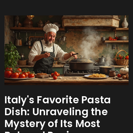
Italy's Favorite Pasta
Dish: Unraveling the
Mystery of Its Most