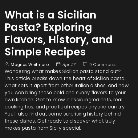
What is a Sicilian
Pasta? Exploring
Flavors, History, and
Simple Recipes
Magnus Whitmore
Apr 27
0 Comments
Wondering what makes Sicilian pasta stand out?
This article breaks down the heart of Sicilian pasta,
what sets it apart from other Italian dishes, and how
you can bring those bold and sunny flavors to your
own kitchen. Get to know classic ingredients, real
cooking tips, and practical recipes anyone can try.
You'll also find out some surprising history behind
these dishes. Get ready to discover what truly
makes pasta from Sicily special.