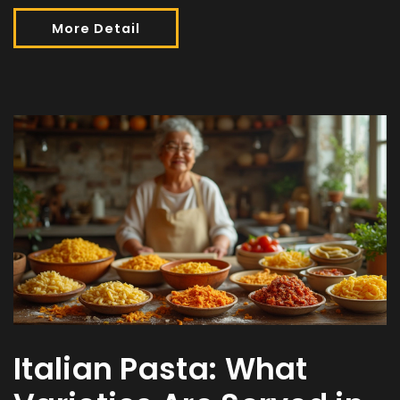
More Detail
Italian Pasta: What