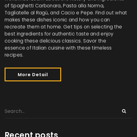
of Spaghetti Carbonara, Pasta alla Norma,
Tagliatelle al Ragù, and Cacio e Pepe. Find out what
makes these dishes iconic and how you can
recreate them at home. Get tips on selecting the
best ingredients for authentic taste and enjoy
cooking these delicious classics. Savor the
essence of Italian cuisine with these timeless
recipes.
More Detail
Recent posts