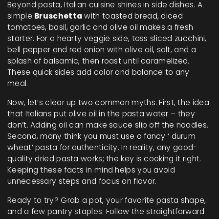
Beyond pasta, Italian cuisine shines in side dishes. A
simple
Bruschetta
with toasted bread, diced
tomatoes, basil, garlic and olive oil makes a fresh
starter. For a hearty veggie side, toss sliced zucchini,
bell pepper and red onion with olive oil, salt, and a
splash of balsamic, then roast until caramelized.
These quick sides add color and balance to any
meal.
Now, let’s clear up two common myths. First, the idea
that Italians put olive oil in the pasta water – they
don’t. Adding oil can make sauce slip off the noodles.
Second, many think you must use a fancy ‘ durum
wheat’ pasta for authenticity. In reality, any good-
quality dried pasta works; the key is cooking it right.
Keeping these facts in mind helps you avoid
unnecessary steps and focus on flavor.
Ready to try? Grab a pot, your favorite pasta shape,
and a few pantry staples. Follow the straightforward