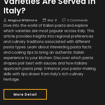
Varieties Are Served in
Italy?
Magnus Whitmore
Mar 8
0 Comments
Dive into the world of Italian pasta and explore
which varieties are most popular across Italy. This
article provides insights into regional preferences
and culinary traditions associated with different
pasta types. Learn about interesting pasta facts
and cooking tips to bring an authentic Italian
experience to your kitchen. Discover which pasta
shapes pair best with sauces and how Italians
approach pasta prep. Enhance your pasta-making
skills with tips drawn from Italy's rich culinary
heritage.
More Detail