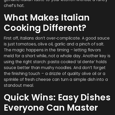
chef’s hat.
What Makes Italian
Cooking Different?
First off, Italians don’t over‑complicate. A good sauce
is just tomatoes, olive oil, garlic and a pinch of salt.
The magic happens in the timing – letting flavors
meld for a short while, not a whole day. Another key is
using the right starch: pasta cooked ‘al dente’ holds
sauce better than mushy noodles. And don’t forget
the finishing touch – a drizzle of quality olive oil or a
sprinkle of fresh cheese can turn a simple dish into a
standout meal.
Quick Wins: Easy Dishes
Everyone Can Master