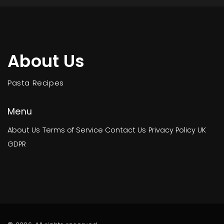
About Us
Pasta Recipes
Menu
About Us
Terms of Service
Contact Us
Privacy Policy
UK
GDPR