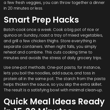
a few fresh veggies, you can throw together a dinner
in 20 minutes or less.
Smart Prep Hacks
Batch‑cook once a week. Cook a big pot of rice or
quinoa on Sunday, roast a tray of mixed vegetables,
and grill a few chicken thighs. Store everything in
separate containers. When night falls, you simply
reheat and combine. This cuts cooking time to
minutes and avoids the stress of daily grocery trips.
Use one‑pot methods. One‑pot pasta, for instance,
lets you boil the noodles, add sauce, and toss in
protein all in the same pot. The starch from the pasta
helps thicken the sauce, so you skip the extra skillet.
The result is a satisfying bowl with minimal clean‑up.
Quick Meal Ideas Ready