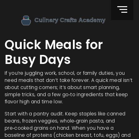
Quick Meals for
Busy Days
If you’re juggling work, school, or family duties, you
need meals that don’t take forever. A quick meal isn’t
about cutting corners; it’s about smart planning,
simple tricks, and a few go‑to ingredients that keep
flavor high and time low.
Start with a pantry audit. Keep staples like canned
beans, frozen veggies, whole‑grain pasta, and
pre‑cooked grains on hand. When you have a
baseline of proteins (chicken breast, tofu, eggs) and