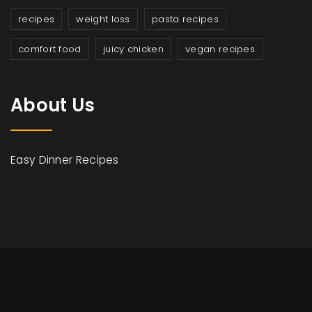
recipes
weight loss
pasta recipes
comfort food
juicy chicken
vegan recipes
About Us
Easy Dinner Recipes