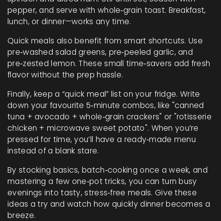
pepper, and serve with whole‑grain toast. Breakfast,
lunch, or dinner—works any time.
Quick meals also benefit from smart shortcuts. Use
pre‑washed salad greens, pre‑peeled garlic, and
pre‑zested lemon. These small time‑savers add fresh
flavor without the prep hassle.
Finally, keep a “quick meal” list on your fridge. Write
down your favourite 5‑minute combos, like "canned
tuna + avocado + whole‑grain crackers" or "rotisserie
chicken + microwave sweet potato". When you’re
pressed for time, you’ll have a ready‑made menu
instead of a blank stare.
By stocking basics, batch‑cooking once a week, and
mastering a few one‑pot tricks, you can turn busy
evenings into tasty, stress‑free meals. Give these
ideas a try and watch how quickly dinner becomes a
breeze.