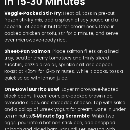
in 15‑30 Minutes
Veggie‑Packed Stir‑Fry
: Heat oil, toss in pre‑cut
frozen stir‑fry mix, add a splash of soy sauce and a
spoonful of peanut butter for creaminess. Drop in
cooked chicken or tofu, stir for a minute, and serve
over microwave‑ready rice.
Sheet‑Pan Salmon
: Place salmon fillets on a lined
tray, scatter cherry tomatoes and thinly sliced
zucchini, drizzle olive oil, sprinkle salt and pepper.
Roast at 425°F for 12‑15 minutes. While it cooks, toss a
quick salad with lemon juice.
One‑Bowl Burrito Bowl
: Layer microwave‑heated
black beans, frozen corn, pre‑cooked brown rice,
avocado slices, and shredded cheese. Top with salsa
and a dollop of Greek yogurt for cream. Done in under
ten minutes.
5‑Minute Egg Scramble
: Whisk two
eggs, pour into a hot non‑stick pan, add chopped
spinach and diced ham. Stir until set, season with