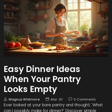
Easy Dinner Ideas
When Your Pantry
Looks Empty
Magnus Whitmore
Mar 30
0 Comments
Ever looked at your bare pantry and thought, 'What
can I possibly make for dinner?' Discover simple