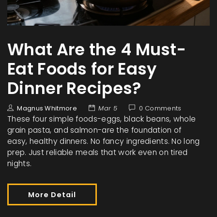
What Are the 4 Must-
Eat Foods for Easy
Dinner Recipes?
Magnus Whitmore
Mar 5
0 Comments
These four simple foods-eggs, black beans, whole
grain pasta, and salmon-are the foundation of
easy, healthy dinners. No fancy ingredients. No long
prep. Just reliable meals that work even on tired
nights.
More Detail