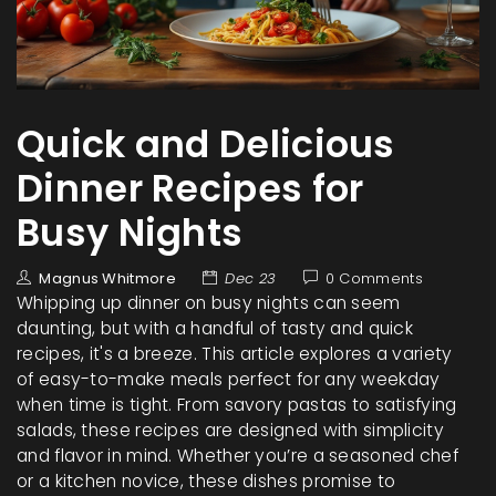
Quick and Delicious
Dinner Recipes for
Busy Nights
Magnus Whitmore
Dec 23
0 Comments
Whipping up dinner on busy nights can seem
daunting, but with a handful of tasty and quick
recipes, it's a breeze. This article explores a variety
of easy-to-make meals perfect for any weekday
when time is tight. From savory pastas to satisfying
salads, these recipes are designed with simplicity
and flavor in mind. Whether you’re a seasoned chef
or a kitchen novice, these dishes promise to