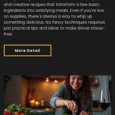
and creative recipes that transform a few basic
ingredients into satisfying meals. Even if you're low
on supplies, there's always a way to whip up
something delicious. No fancy techniques required,
just practical tips and ideas to make dinner stress-
free.
More Detail