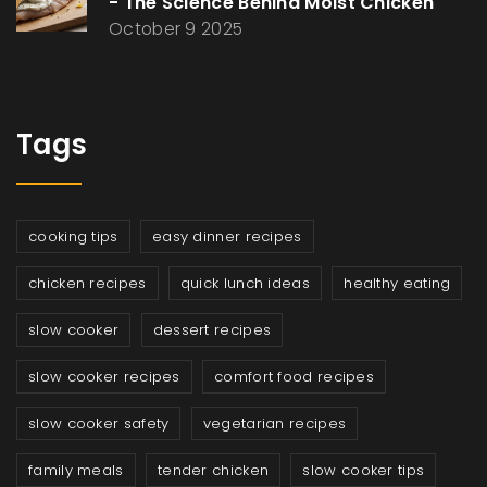
- The Science Behind Moist Chicken
October 9 2025
Tags
cooking tips
easy dinner recipes
chicken recipes
quick lunch ideas
healthy eating
slow cooker
dessert recipes
slow cooker recipes
comfort food recipes
slow cooker safety
vegetarian recipes
family meals
tender chicken
slow cooker tips