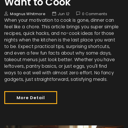
Want to Cook
Magnus Whitmore
Jun 12
0 Comments
When your motivation to cook is gone, dinner can
feel like a chore. This article brings you super simple
recipes, quick hacks, and no-cook ideas for those
nights when the kitchen is the last place you want
to be. Expect practical tips, surprising shortcuts,
and even a few fun facts about why some days,
takeout menus just look better. Whether you have
leftovers, pantry basics, or just eggs, you'll find
ways to eat well with almost zero effort. No fancy
gadgets, just straightforward, satisfying meals.
More Detail