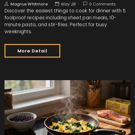
Magnus Whitmore
May 28
0 Comments
Discover the easiest things to cook for dinner with 5
foolproof recipes including sheet pan meals, 10-
minute pasta, and stir-fries. Perfect for busy
weeknights.
More Detail