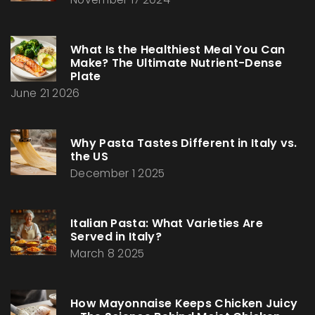
What Is the Healthiest Meal You Can
Make? The Ultimate Nutrient-Dense
Plate
June 21 2026
Why Pasta Tastes Different in Italy vs.
the US
December 1 2025
Italian Pasta: What Varieties Are
Served in Italy?
March 8 2025
How Mayonnaise Keeps Chicken Juicy