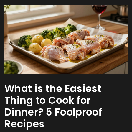
What is the Easiest
Thing to Cook for
Dinner? 5 Foolproof
Recipes