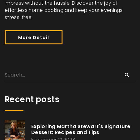
impress without the hassle. Discover the joy of
effortless home cooking and keep your evenings
stress-free.
More Detail
Recent posts
Exploring Martha Stewart's Signature
Dessert: Recipes and Tips
November 17 2024