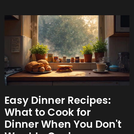
Easy Dinner Recipes:
What to Cook for
Dinner When You Don't