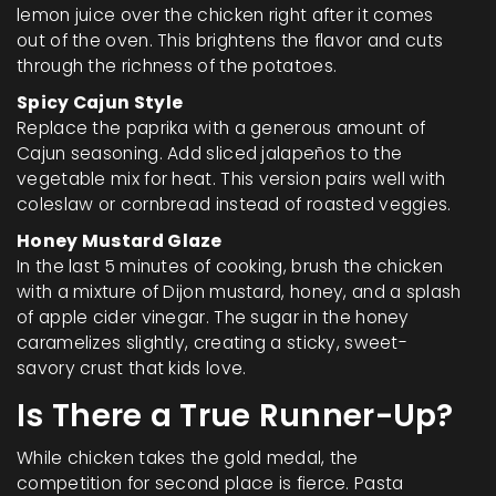
lemon juice over the chicken right after it comes
out of the oven. This brightens the flavor and cuts
through the richness of the potatoes.
Spicy Cajun Style
Replace the paprika with a generous amount of
Cajun seasoning. Add sliced jalapeños to the
vegetable mix for heat. This version pairs well with
coleslaw or cornbread instead of roasted veggies.
Honey Mustard Glaze
In the last 5 minutes of cooking, brush the chicken
with a mixture of Dijon mustard, honey, and a splash
of apple cider vinegar. The sugar in the honey
caramelizes slightly, creating a sticky, sweet-
savory crust that kids love.
Is There a True Runner-Up?
While chicken takes the gold medal, the
competition for second place is fierce. Pasta