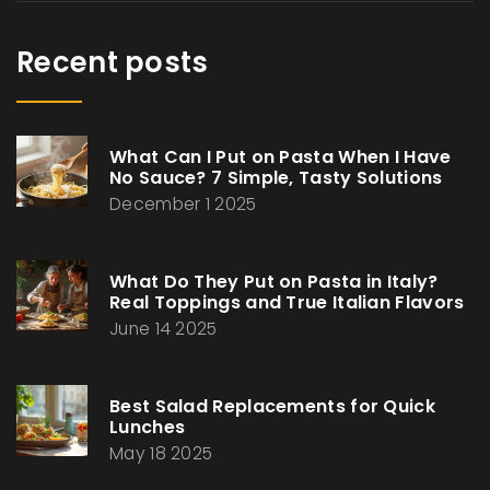
Recent posts
What Can I Put on Pasta When I Have
No Sauce? 7 Simple, Tasty Solutions
December 1 2025
What Do They Put on Pasta in Italy?
Real Toppings and True Italian Flavors
June 14 2025
Best Salad Replacements for Quick
Lunches
May 18 2025