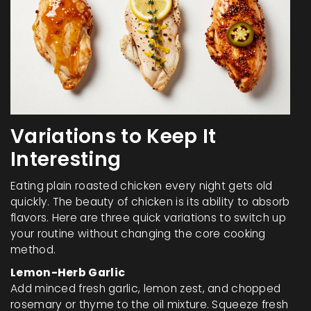
Variations to Keep It
Interesting
Eating plain roasted chicken every night gets old
quickly. The beauty of chicken is its ability to absorb
flavors. Here are three quick variations to switch up
your routine without changing the core cooking
method.
Lemon-Herb Garlic
Add minced fresh garlic, lemon zest, and chopped
rosemary or thyme to the oil mixture. Squeeze fresh