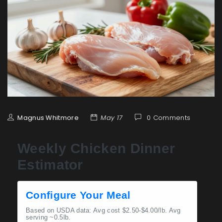
Magnus Whitmore
May 17
0 Comments
Weekly Chicken Dinner
Estimator
Configure Your Meal
Based on USDA data: Avg cost $2.50-$4.00/lb. Avg
serving ~0.5lb.