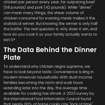
chicken per person every year, far outpacing beef
(58 pounds) and pork (42 pounds). While "dinner"
can mean many things, the sheer volume of
chicken consumed for evening meals makes it the
statistical winner. But knowing the winner is only half
the battle. The real question is: why does it win, and
how do you cook it so your family actually wants to
eat it?
The Data Behind the Dinner
Plate
To understand why chicken reigns supreme, we
have to look beyond taste. Convenience is king in
modern American households. With dual-income
families becoming the norm and work hours
extending later into the day, the average time
available for cooking has shrunk. A 2023 survey by
the International Food Information Council found
that nearly 60% of home cooks cite "lack of time"