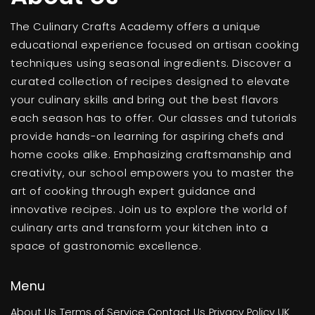
The Culinary Crafts Academy offers a unique
educational experience focused on artisan cooking
techniques using seasonal ingredients. Discover a
curated collection of recipes designed to elevate
your culinary skills and bring out the best flavors
each season has to offer. Our classes and tutorials
provide hands-on learning for aspiring chefs and
home cooks alike. Emphasizing craftsmanship and
creativity, our school empowers you to master the
art of cooking through expert guidance and
innovative recipes. Join us to explore the world of
culinary arts and transform your kitchen into a
space of gastronomic excellence.
Menu
About Us
Terms of Service
Contact Us
Privacy Policy
UK