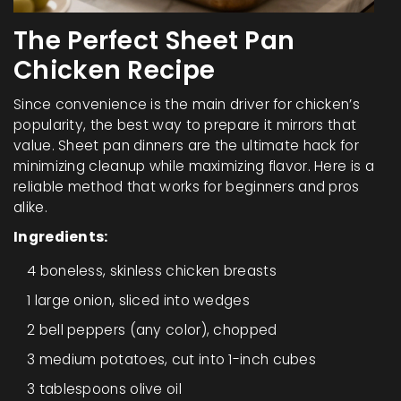
The Perfect Sheet Pan
Chicken Recipe
Since convenience is the main driver for chicken’s
popularity, the best way to prepare it mirrors that
value. Sheet pan dinners are the ultimate hack for
minimizing cleanup while maximizing flavor. Here is a
reliable method that works for beginners and pros
alike.
Ingredients:
4 boneless, skinless chicken breasts
1 large onion, sliced into wedges
2 bell peppers (any color), chopped
3 medium potatoes, cut into 1-inch cubes
3 tablespoons olive oil