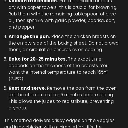
Season the chicken.
Pat the chicken breasts
dry with paper towels-this is crucial for browning.
Rub them with the remaining tablespoon of olive
oil, then sprinkle with garlic powder, paprika, salt,
and pepper.
Arrange the pan.
Place the chicken breasts on
the empty side of the baking sheet. Do not crowd
them; air circulation ensures even cooking.
Bake for 20-25 minutes.
The exact time
depends on the thickness of the breasts. You
want the internal temperature to reach 165°F
(74°C).
Rest and serve.
Remove the pan from the oven.
Let the chicken rest for 5 minutes before slicing.
This allows the juices to redistribute, preventing
dryness.
This method delivers crispy edges on the veggies
and juicy chicken with minimal effort. It’s the