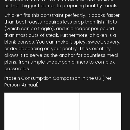
as their biggest barrier to preparing healthy meals.
Chicken fits this constraint perfectly. It cooks faster
than beef roasts, requires less prep than fish fillets
(which can be fragile), and is cheaper per pound
than most cuts of steak. Furthermore, chicken is a
blank canvas. You can make it spicy, sweet, savory,
or dry depending on your pantry. This versatility
allows it to serve as the anchor for countless meal
plans, from simple sheet-pan dinners to complex
casseroles.
Protein Consumption Comparison in the US (Per
Person, Annual)
Avg.
Primary
Protein
Pounds
Cooking
Type
Consumed
Method