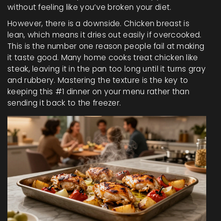
without feeling like you’ve broken your diet.
However, there is a downside. Chicken breast is
lean, which means it dries out easily if overcooked.
This is the number one reason people fail at making
it taste good. Many home cooks treat chicken like
steak, leaving it in the pan too long until it turns gray
and rubbery. Mastering the texture is the key to
keeping this #1 dinner on your menu rather than
sending it back to the freezer.