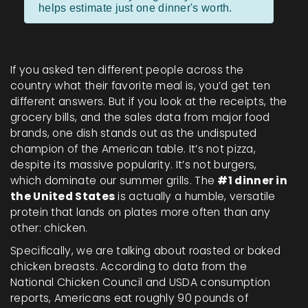
helps estimate just one dinner's worth.
If you asked ten different people across the
country what their favorite meal is, you’d get ten
different answers. But if you look at the receipts, the
grocery bills, and the sales data from major food
brands, one dish stands out as the undisputed
champion of the American table. It’s not pizza,
despite its massive popularity. It’s not burgers,
which dominate our summer grills. The
#1 dinner in
the United States
is actually a humble, versatile
protein that lands on plates more often than any
other: chicken.
Specifically, we are talking about roasted or baked
chicken breasts. According to data from the
National Chicken Council and USDA consumption
reports, Americans eat roughly 90 pounds of