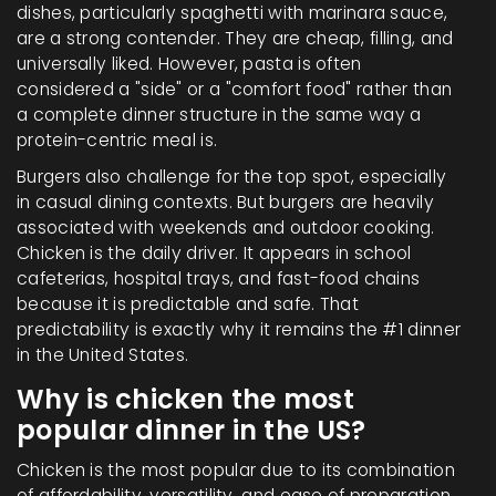
dishes, particularly spaghetti with marinara sauce,
are a strong contender. They are cheap, filling, and
universally liked. However, pasta is often
considered a "side" or a "comfort food" rather than
a complete dinner structure in the same way a
protein-centric meal is.
Burgers also challenge for the top spot, especially
in casual dining contexts. But burgers are heavily
associated with weekends and outdoor cooking.
Chicken is the daily driver. It appears in school
cafeterias, hospital trays, and fast-food chains
because it is predictable and safe. That
predictability is exactly why it remains the #1 dinner
in the United States.
Why is chicken the most
popular dinner in the US?
Chicken is the most popular due to its combination
of affordability, versatility, and ease of preparation.