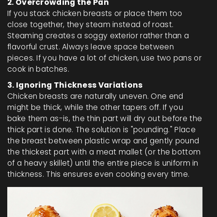
2. Overcrowding the Pan
If you stack chicken breasts or place them too
close together, they steam instead of roast.
Steaming creates a soggy exterior rather than a
flavorful crust. Always leave space between
pieces. If you have a lot of chicken, use two pans or
cook in batches.
3. Ignoring Thickness Variations
Chicken breasts are naturally uneven. One end
might be thick, while the other tapers off. If you
bake them as-is, the thin part will dry out before the
thick part is done. The solution is "pounding." Place
the breast between plastic wrap and gently pound
the thickest part with a meat mallet (or the bottom
of a heavy skillet) until the entire piece is uniform in
thickness. This ensures even cooking every time.