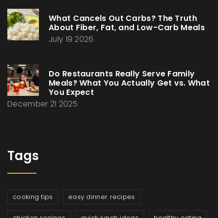
What Cancels Out Carbs? The Truth
About Fiber, Fat, and Low-Carb Meals
July 19 2026
Do Restaurants Really Serve Family
Meals? What You Actually Get vs. What
You Expect
December 21 2025
Tags
cooking tips
easy dinner recipes
chicken recipes
quick lunch ideas
healthy eating