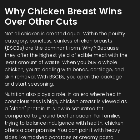
Why Chicken Breast Wins
Over Other Cuts
Not all chicken is created equal. Within the poultry
category, boneless, skinless chicken breasts
(BSCBs) are the dominant form. Why? Because
they offer the highest yield of edible meat with the
least amount of waste. When you buy a whole
chicken, you’re dealing with bones, cartilage, and
skin removal. With BSCBs, you open the package
and start seasoning.
Nutrition also plays a role. In an era where health
consciousness is high, chicken breast is viewed as
a "clean" protein. It is low in saturated fat
compared to ground beef or bacon. For families
trying to balance indulgence with health, chicken
offers a compromise. You can pair it with heavy
sides like mashed potatoes or creamy pasta