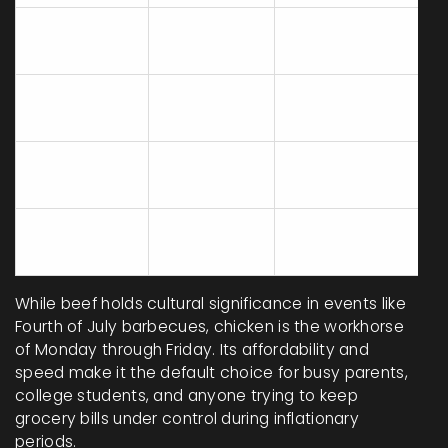
Chicken
90 lbs
Baking/Roasting
Grilling/Pan-
Beef
58 lbs
Frying
Roasting/Slow
Pork
42 lbs
Cooking
Fish/Seafood
18 lbs
Baking/Sautéing
While beef holds cultural significance in events like
Fourth of July barbecues, chicken is the workhorse
of Monday through Friday. Its affordability and
speed make it the default choice for busy parents,
college students, and anyone trying to keep
grocery bills under control during inflationary
periods.