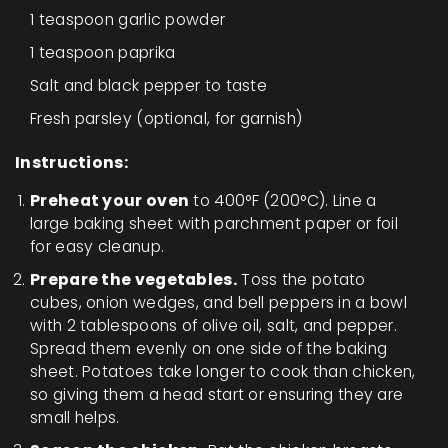
1 teaspoon garlic powder
1 teaspoon paprika
Salt and black pepper to taste
Fresh parsley (optional, for garnish)
Instructions:
Preheat your oven
to 400°F (200°C). Line a
large baking sheet with parchment paper or foil
for easy cleanup.
Prepare the vegetables.
Toss the potato
cubes, onion wedges, and bell peppers in a bowl
with 2 tablespoons of olive oil, salt, and pepper.
Spread them evenly on one side of the baking
sheet. Potatoes take longer to cook than chicken,
so giving them a head start or ensuring they are
small helps.