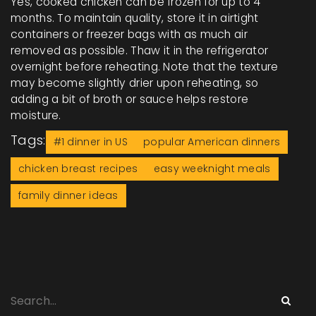
Yes, cooked chicken can be frozen for up to 4
months. To maintain quality, store it in airtight
containers or freezer bags with as much air
removed as possible. Thaw it in the refrigerator
overnight before reheating. Note that the texture
may become slightly drier upon reheating, so
adding a bit of broth or sauce helps restore
moisture.
Tags:
#1 dinner in US
popular American dinners
chicken breast recipes
easy weeknight meals
family dinner ideas