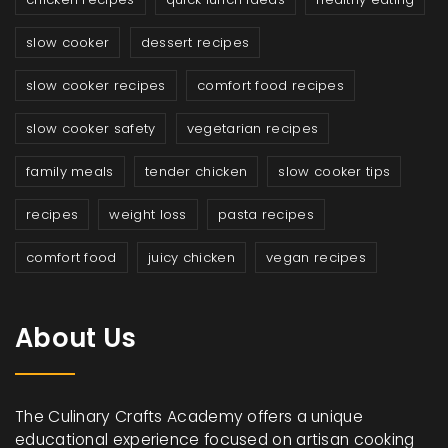
slow cooker
dessert recipes
slow cooker recipes
comfort food recipes
slow cooker safety
vegetarian recipes
family meals
tender chicken
slow cooker tips
recipes
weight loss
pasta recipes
comfort food
juicy chicken
vegan recipes
About Us
The Culinary Crafts Academy offers a unique
educational experience focused on artisan cooking