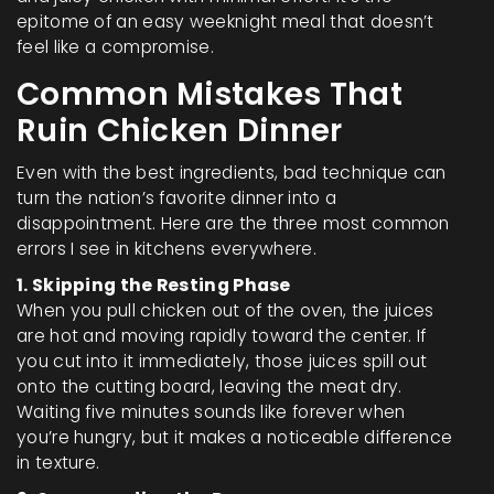
epitome of an easy weeknight meal that doesn’t
feel like a compromise.
Common Mistakes That
Ruin Chicken Dinner
Even with the best ingredients, bad technique can
turn the nation’s favorite dinner into a
disappointment. Here are the three most common
errors I see in kitchens everywhere.
1. Skipping the Resting Phase
When you pull chicken out of the oven, the juices
are hot and moving rapidly toward the center. If
you cut into it immediately, those juices spill out
onto the cutting board, leaving the meat dry.
Waiting five minutes sounds like forever when
you’re hungry, but it makes a noticeable difference
in texture.