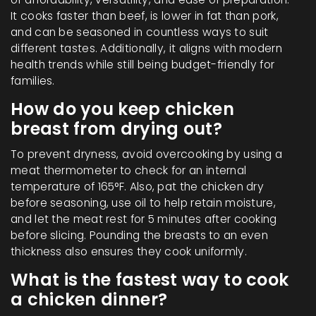
It cooks faster than beef, is lower in fat than pork,
and can be seasoned in countless ways to suit
different tastes. Additionally, it aligns with modern
health trends while still being budget-friendly for
families.
How do you keep chicken
breast from drying out?
To prevent dryness, avoid overcooking by using a
meat thermometer to check for an internal
temperature of 165°F. Also, pat the chicken dry
before seasoning, use oil to help retain moisture,
and let the meat rest for 5 minutes after cooking
before slicing. Pounding the breasts to an even
thickness also ensures they cook uniformly.
What is the fastest way to cook
a chicken dinner?