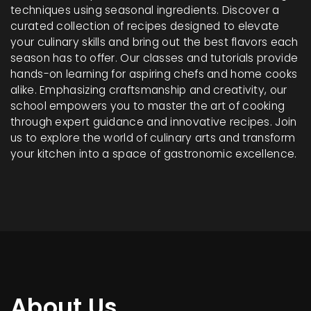
techniques using seasonal ingredients. Discover a
curated collection of recipes designed to elevate
your culinary skills and bring out the best flavors each
season has to offer. Our classes and tutorials provide
hands-on learning for aspiring chefs and home cooks
alike. Emphasizing craftsmanship and creativity, our
school empowers you to master the art of cooking
through expert guidance and innovative recipes. Join
us to explore the world of culinary arts and transform
your kitchen into a space of gastronomic excellence.
About Us