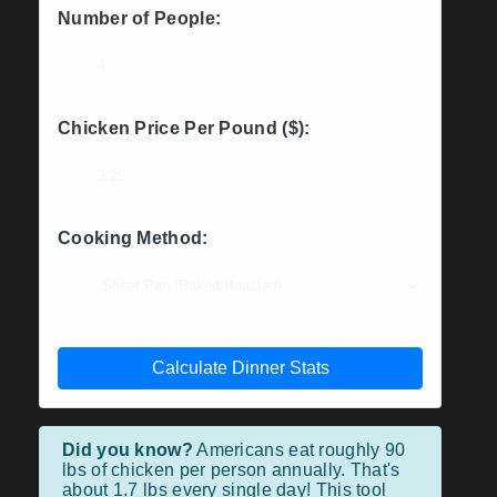
Number of People:
Chicken Price Per Pound ($):
Cooking Method:
Calculate Dinner Stats
Did you know?
Americans eat roughly 90
lbs of chicken per person annually. That's
about 1.7 lbs every single day! This tool