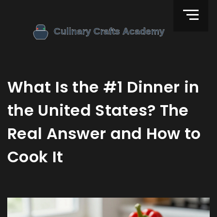
What Is the #1 Dinner in
the United States? The
Real Answer and How to
Cook It