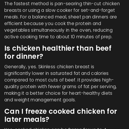
The fastest method is pan-searing thin-cut chicken
breasts or using a slow cooker for set-and-forget
meals. For a balanced meal, sheet pan dinners are
efficient because you cook the protein and
vegetables simultaneously in the oven, reducing
active cooking time to about 10 minutes of prep.
Is chicken healthier than beef
for dinner?
Generally, yes. Skinless chicken breast is
significantly lower in saturated fat and calories
compared to most cuts of beef. It provides high-
quality protein with fewer grams of fat per serving,
making it a better choice for heart-healthy diets
and weight management goals.
Can I freeze cooked chicken for
later meals?