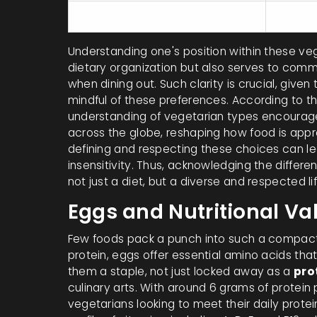
Pescatarians
Vegetab
Understanding one's position within these vege
dietary organization but also serves to commu
when dining out. Such clarity is crucial, give
mindful of these preferences. According to t
understanding of vegetarian types encourage
across the globe, reshaping how food is appro
defining and respecting these choices can lead
insensitivity. Thus, acknowledging the differen
not just a diet, but a diverse and respected lif
Eggs and Nutritional Va
Few foods pack a punch into such a compact 
protein, eggs offer essential amino acids tha
them a staple, not just locked away as a
pro
culinary arts. With around 6 grams of protei
vegetarians looking to meet their daily prot