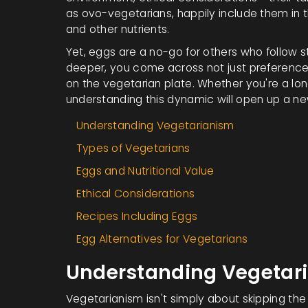
as ovo-vegetarians, happily include them in the
and other nutrients.
Yet, eggs are a no-go for others who follow st
deeper, you come across not just preferences, 
on the vegetarian plate. Whether you're a lon
understanding this dynamic will open up a new 
Understanding Vegetarianism
Types of Vegetarians
Eggs and Nutritional Value
Ethical Considerations
Recipes Including Eggs
Egg Alternatives for Vegetarians
Understanding Vegetar
Vegetarianism isn't simply about skipping the