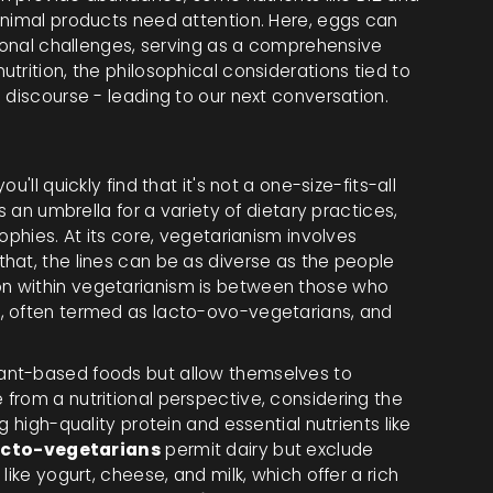
animal products need attention. Here, eggs can
tional challenges, serving as a comprehensive
trition, the philosophical considerations tied to
 discourse - leading to our next conversation.
'll quickly find that it's not a one-size-fits-all
s an umbrella for a variety of dietary practices,
ophies. At its core, vegetarianism involves
hat, the lines can be as diverse as the people
n within vegetarianism is between those who
, often termed as lacto-ovo-vegetarians, and
lant-based foods but allow themselves to
from a nutritional perspective, considering the
 high-quality protein and essential nutrients like
acto-vegetarians
permit dairy but exclude
like yogurt, cheese, and milk, which offer a rich