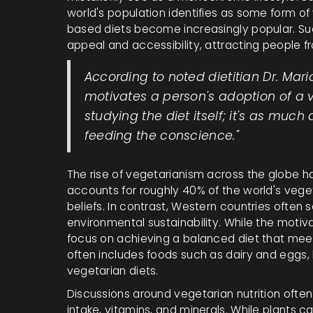
world's population identifies as some form of
based diets become increasingly popular. Such 
appeal and accessibility, attracting people fro
According to noted dietitian Dr. Mar
motivates a person's adoption of a v
studying the diet itself; it's as much
feeding the conscience."
The rise of vegetarianism across the globe ha
accounts for roughly 40% of the world's vegeta
beliefs. In contrast, Western countries often
environmental sustainability. While the moti
focus on achieving a balanced diet that meet
often includes foods such as dairy and eggs, 
vegetarian diets.
Discussions around vegetarian nutrition ofte
intake, vitamins, and minerals. While plants 