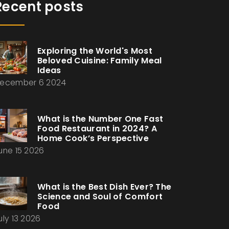
Recent posts
Exploring the World's Most
Beloved Cuisine: Family Meal
Ideas
ecember 6 2024
What is the Number One Fast
Food Restaurant in 2024? A
Home Cook’s Perspective
une 15 2026
What is the Best Dish Ever? The
Science and Soul of Comfort
Food
uly 13 2026