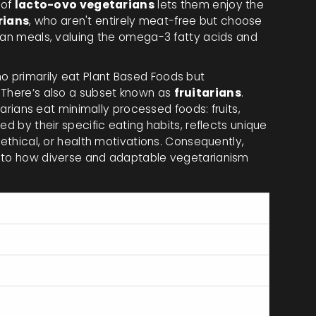
 of
lacto-ovo vegetarians
lets them enjoy the
rians
, who aren't entirely meat-free but choose
rian meals, valuing the omega-3 fatty acids and
ho primarily eat Plant Based Foods but
 There’s also a subset known as
fruitarians
.
itarians eat minimally processed foods: fruits,
ed by their specific eating habits, reflects unique
 ethical, or health motivations. Consequently,
into how diverse and adaptable vegetarianism
ncludes
les, grains, eggs
les, grains, dairy products
les, grains, eggs, dairy products