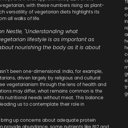
T
 vegetarian, with these numbers rising as plant-
e
versatility of vegetarian diets highlights its
c
m all walks of life.
i
r
ion Nestle, "Understanding what
a
egetarian lifestyle is as important as
h
 about nourishing the body as it is about
h
c
c
m
sn't been one-dimensional. India, for example,
g
rians, driven largely by religious and cultural
e
 see vegetarianism through the lens of health and
t
vations may differ, what remains common is the
g
s nutritional needs without meat. This balance
leading us to contemplate their role in
n bring up concerns about adequate protein
can provide abundance, some nutrients like B12 and