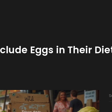
clude Eggs in Their Die