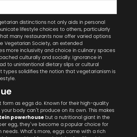
les, grains, seafood
tarian distinctions not only aids in personal
nicate lifestyle choices to others, particularly
n that many restaurants now offer varied options
he Vegetarian Society, an extended
s more inclusivity and choice in culinary spaces
ached culturally and socially. Ignorance in
 to unintentional dietary slips or cultural
t types solidifies the notion that vegetarianism is
estyle.
lue
form as eggs do. Known for their high-quality
t your body can't produce on its own. This makes
tein powerhouse
but a nutritional giant in the
n per egg, they've become a popular choice for
ein needs. What's more, eggs come with a rich