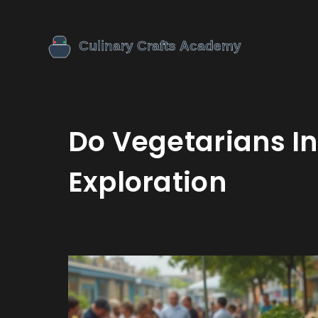
Do Vegetarians In
Exploration