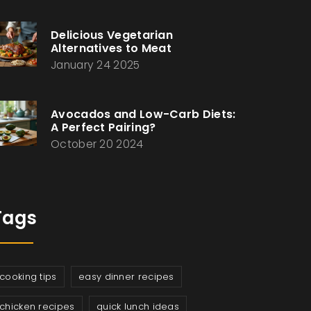
Delicious Vegetarian
Alternatives to Meat
January 24 2025
Avocados and Low-Carb Diets:
A Perfect Pairing?
October 20 2024
Tags
cooking tips
easy dinner recipes
chicken recipes
quick lunch ideas