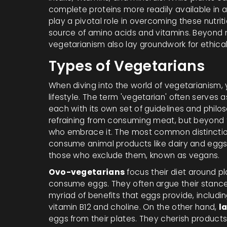
complete proteins more readily available in 
play a pivotal role in overcoming these nutri
source of amino acids and vitamins. Beyond nu
vegetarianism also lay groundwork for ethical
Types of Vegetarians
When diving into the world of vegetarianism, you
lifestyle. The term 'vegetarian' often serves a
each with its own set of guidelines and philos
refraining from consuming meat, but beyond t
who embrace it. The most common distinctio
consume animal products like dairy and eggs
those who exclude them, known as vegans.
Ovo-vegetarians
focus their diet around p
consume eggs. They often argue their stance 
myriad of benefits that eggs provide, including
vitamin B12 and choline. On the other hand,
l
eggs from their plates. They cherish products 