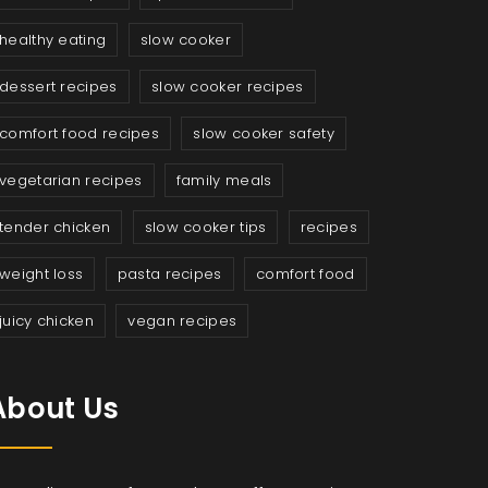
healthy eating
slow cooker
dessert recipes
slow cooker recipes
comfort food recipes
slow cooker safety
vegetarian recipes
family meals
tender chicken
slow cooker tips
recipes
weight loss
pasta recipes
comfort food
juicy chicken
vegan recipes
About Us