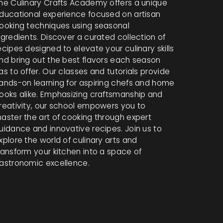
he Culinary Crafts Academy offers a unique
ducational experience focused on artisan
ooking techniques using seasonal
ngredients. Discover a curated collection of
ecipes designed to elevate your culinary skills
nd bring out the best flavors each season
as to offer. Our classes and tutorials provide
ands-on learning for aspiring chefs and home
ooks alike. Emphasizing craftsmanship and
reativity, our school empowers you to
aster the art of cooking through expert
uidance and innovative recipes. Join us to
xplore the world of culinary arts and
ransform your kitchen into a space of
astronomic excellence.