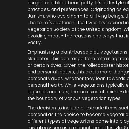
burger for a black bean patty. It's a lifestyle 
practices, and preferences. Originating as ea
Jainism, who avoid harm to all living beings, 
The term 'vegetarian' itself was first coined i
Vegetarian Society of the United Kingdom. W
avoiding meat - the reasons and ways that in
vastly.
Emphasizing a plant-based diet, vegetarians o
slaughter. This can range from refraining from 
or certain dyes. Given the rollercoaster histo
and personal factors, this diet is more than jus
personal values, whether they lean towards en
personal health. While vegetarians typically 
legumes, and nuts, the inclusion of animal-de
the boundary of various vegetarian types.
The decision to include or exclude items such
personal as the choice to become vegetarian i
different types of vegetarians come into pla
mistakenly see as a monochrome lifestyle. S