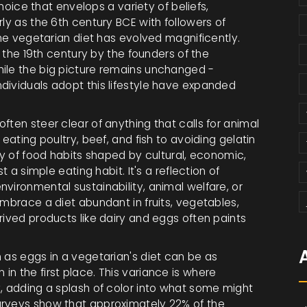
choice that envelops a variety of beliefs,
rly as the 6th century BCE with followers of
the vegetarian diet has evolved magnificently.
n the 19th century by the founders of the
hile the big picture remains unchanged -
dividuals adopt this lifestyle have expanded
ften steer clear of anything that calls for animal
eating poultry, beef, and fish to avoiding gelatin
ry of food habits shaped by cultural, economic,
t a simple eating habit. It's a reflection of
vironmental sustainability, animal welfare, or
embrace a diet abundant in fruits, vegetables,
rived products like dairy and eggs often paints
 as eggs in a vegetarian's diet can be as
n the first place. This variance is where
y, adding a splash of color into what some might
urveys show that approximately 22% of the