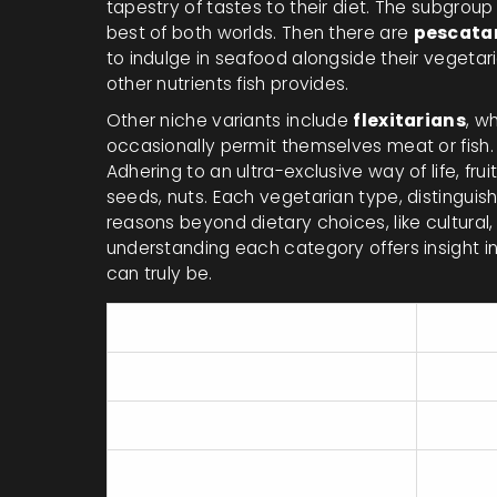
tapestry of tastes to their diet. The subgroup
best of both worlds. Then there are
pescata
to indulge in seafood alongside their vegeta
other nutrients fish provides.
Other niche variants include
flexitarians
, w
occasionally permit themselves meat or fish.
Adhering to an ultra-exclusive way of life, fru
seeds, nuts. Each vegetarian type, distinguish
reasons beyond dietary choices, like cultural,
understanding each category offers insight 
can truly be.
Vegetarian Type
Diet I
Ovo-vegetarians
Vegetab
Lacto-vegetarians
Vegetab
Lacto-ovo vegetarians
Vegetab