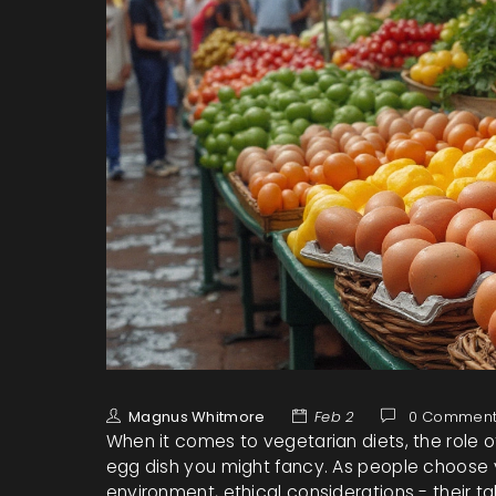
Magnus Whitmore
Feb 2
0 Comment
When it comes to vegetarian diets, the role 
egg dish you might fancy. As people choose v
environment, ethical considerations - their 