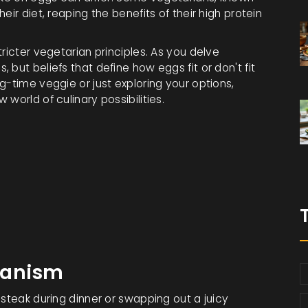
ir diet, reaping the benefits of their high protein
ricter vegetarian principles. As you delve
but beliefs that define how eggs fit or don't fit
g-time veggie or just exploring your options,
world of culinary possibilities.
ianism
 steak during dinner or swapping out a juicy