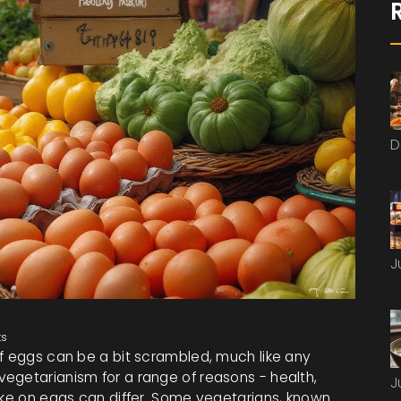
D
J
s
of eggs can be a bit scrambled, much like any
egetarianism for a range of reasons - health,
J
take on eggs can differ. Some vegetarians, known