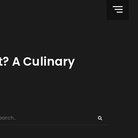
t? A Culinary