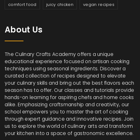
comfort food
juicy chicken
vegan recipes
About Us
The Culinary Crafts Academy offers a unique
educational experience focused on artisan cooking
techniques using seasonal ingredients. Discover a
curated collection of recipes designed to elevate
your culinary skills and bring out the best flavors each
season has to offer. Our classes and tutorials provide
hands-on learning for aspiring chefs and home cooks
alike. Emphasizing craftsmanship and creativity, our
school empowers you to master the art of cooking
through expert guidance and innovative recipes. Join
us to explore the world of culinary arts and transform
your kitchen into a space of gastronomic excellence.