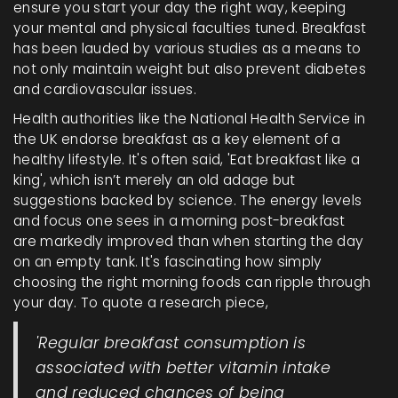
ensure you start your day the right way, keeping
your mental and physical faculties tuned. Breakfast
has been lauded by various studies as a means to
not only maintain weight but also prevent diabetes
and cardiovascular issues.
Health authorities like the National Health Service in
the UK endorse breakfast as a key element of a
healthy lifestyle. It's often said, 'Eat breakfast like a
king', which isn’t merely an old adage but
suggestions backed by science. The energy levels
and focus one sees in a morning post-breakfast
are markedly improved than when starting the day
on an empty tank. It's fascinating how simply
choosing the right morning foods can ripple through
your day. To quote a research piece,
'Regular breakfast consumption is
associated with better vitamin intake
and reduced chances of being