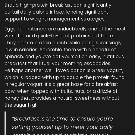
that a high-protein breakfast can significantly
curtail daily calorie intake, lending significant
support to weight management strategies.
Eggs, for instance, are undoubtedly one of the most
versatile and quick-to-cook proteins out there.
They pack a protein punch while being surprisingly
low in calories. Scramble them with a handful of
spinach, and you’ve got yourself an easy, nutritious
breakfast that’ll fuel your morning escapades.
Perhaps another well-loved option is Greek yogurt,
which is loaded with up to double the protein found
in regular yogurt. It’s a great base for a breakfast
bowl when topped with fruits, nuts, or a drizzle of
honey that provides a natural sweetness without
the sugar high.
“Breakfast is the time to ensure you're
setting yourself up to meet your daily