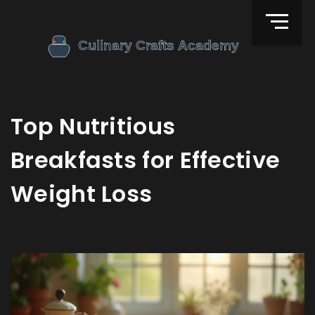
Top Nutritious
Breakfasts for Effective
Weight Loss