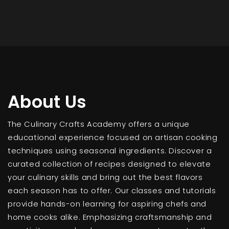
About Us
The Culinary Crafts Academy offers a unique
educational experience focused on artisan cooking
techniques using seasonal ingredients. Discover a
curated collection of recipes designed to elevate
your culinary skills and bring out the best flavors
each season has to offer. Our classes and tutorials
provide hands-on learning for aspiring chefs and
home cooks alike. Emphasizing craftsmanship and