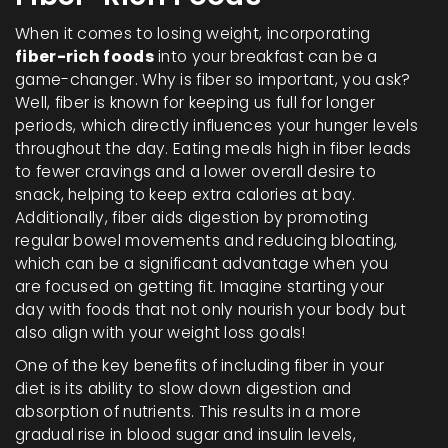
When it comes to losing weight, incorporating
fiber-rich foods
into your breakfast can be a
game-changer. Why is fiber so important, you ask?
Well, fiber is known for keeping us full for longer
periods, which directly influences your hunger levels
throughout the day. Eating meals high in fiber leads
to fewer cravings and a lower overall desire to
snack, helping to keep extra calories at bay.
Additionally, fiber aids digestion by promoting
regular bowel movements and reducing bloating,
which can be a significant advantage when you
are focused on getting fit. Imagine starting your
day with foods that not only nourish your body but
also align with your weight loss goals!
One of the key benefits of including fiber in your
diet is its ability to slow down digestion and
absorption of nutrients. This results in a more
gradual rise in blood sugar and insulin levels,