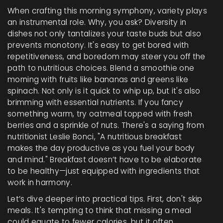
When crafting this morning symphony, variety plays
an instrumental role. Why, you ask? Diversity in
dishes not only tantalizes your taste buds but also
prevents monotony. It's easy to get bored with
repetitiveness, and boredom may steer you off the
path to nutritious choices. Blend a smoothie one
morning with fruits like bananas and greens like
spinach. Not only is it quick to whip up, but it's also
brimming with essential nutrients. If you fancy
something warm, try oatmeal topped with fresh
berries and a sprinkle of nuts. There's a saying from
nutritionist Leslie Bonci, "A nutritious breakfast
makes the day productive as you fuel your body
and mind." Breakfast doesn’t have to be elaborate
to be healthy—just equipped with ingredients that
work in harmony.
Let’s dive deeper into practical tips. First, don't skip
meals. It's tempting to think that missing a meal
could equate to fewer calories, but it often