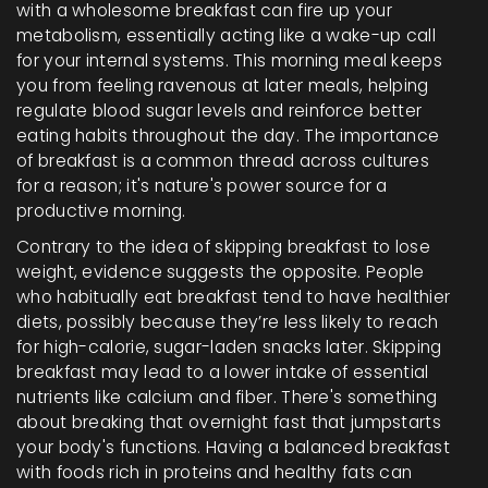
with a wholesome breakfast can fire up your
metabolism, essentially acting like a wake-up call
for your internal systems. This morning meal keeps
you from feeling ravenous at later meals, helping
regulate blood sugar levels and reinforce better
eating habits throughout the day. The importance
of breakfast is a common thread across cultures
for a reason; it's nature's power source for a
productive morning.
Contrary to the idea of skipping breakfast to lose
weight, evidence suggests the opposite. People
who habitually eat breakfast tend to have healthier
diets, possibly because they’re less likely to reach
for high-calorie, sugar-laden snacks later. Skipping
breakfast may lead to a lower intake of essential
nutrients like calcium and fiber. There's something
about breaking that overnight fast that jumpstarts
your body's functions. Having a balanced breakfast
with foods rich in proteins and healthy fats can