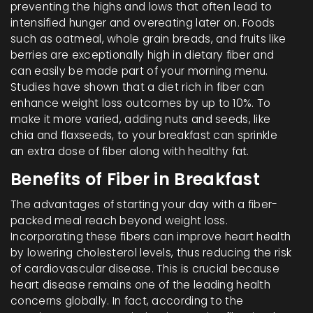
preventing the highs and lows that often lead to
intensified hunger and overeating later on. Foods
such as oatmeal, whole grain breads, and fruits like
berries are exceptionally high in dietary fiber and
can easily be made part of your morning menu.
Studies have shown that a diet rich in fiber can
enhance weight loss outcomes by up to 10%. To
make it more varied, adding nuts and seeds, like
chia and flaxseeds, to your breakfast can sprinkle
an extra dose of fiber along with healthy fat.
Benefits of Fiber in Breakfast
The advantages of starting your day with a fiber-
packed meal reach beyond weight loss.
Incorporating these fibers can improve heart health
by lowering cholesterol levels, thus reducing the risk
of cardiovascular disease. This is crucial because
heart disease remains one of the leading health
concerns globally. In fact, according to the