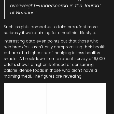
overweight—underscored in the Journal
of Nutrition.'
Such insights compel us to take breakfast more
seriously if we're aiming for a healthier lifestyle.
Interesting data even points out that those who
skip breakfast aren't only compromising their health
but are at a higher risk of indulging in less healthy
snacks. A breakdown from a recent survey of 5,000
adults shows a higher likelihood of consuming
calorie-dense foods in those who didn’t have a
morning meal. The figures are revealing:
Caloric snack
Group
increases
Breakfast
55%
skippers