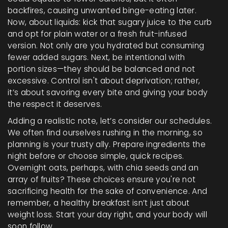
backfires, causing unwanted binge-eating later.
Now, about liquids: kick that sugary juice to the curb
and opt for plain water or a fresh fruit-infused
version. Not only are you hydrated but consuming
fewer added sugars. Next, be intentional with
portion sizes—they should be balanced and not
excessive. Control isn't about deprivation; rather,
it’s about savoring every bite and giving your body
the respect it deserves.
Adding a realistic note, let’s consider our schedules.
We often find ourselves rushing in the morning, so
planning is your trusty ally. Prepare ingredients the
night before or choose simple, quick recipes.
Overnight oats, perhaps, with chia seeds and an
array of fruits? These choices ensure you're not
sacrificing health for the sake of convenience. And
remember, a healthy breakfast isn’t just about
weight loss. Start your day right, and your body will
soon follow.