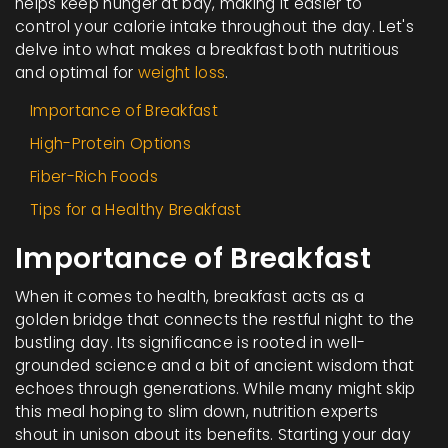
helps keep hunger at bay, making it easier to
control your calorie intake throughout the day. Let's
delve into what makes a breakfast both nutritious
and optimal for
weight loss
.
Importance of Breakfast
High-Protein Options
Fiber-Rich Foods
Tips for a Healthy Breakfast
Importance of Breakfast
When it comes to health, breakfast acts as a
golden bridge that connects the restful night to the
bustling day. Its significance is rooted in well-
grounded science and a bit of ancient wisdom that
echoes through generations. While many might skip
this meal hoping to slim down, nutrition experts
shout in unison about its benefits. Starting your day