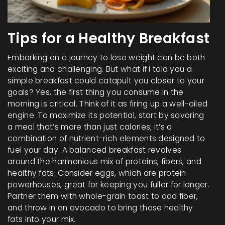
Tips for a Healthy Breakfast
Embarking on a journey to lose weight can be both
exciting and challenging. But what if I told you a
simple breakfast could catapult you closer to your
goals? Yes, the first thing you consume in the
morning is critical. Think of it as firing up a well-oiled
engine. To maximize its potential, start by savoring
a meal that’s more than just calories; it’s a
combination of nutrient-rich elements designed to
fuel your day. A balanced breakfast revolves
around the harmonious mix of proteins, fibers, and
healthy fats. Consider eggs, which are protein
powerhouses, great for keeping you fuller for longer.
Partner them with whole-grain toast to add fiber,
and throw in an avocado to bring those healthy
fats into your mix.