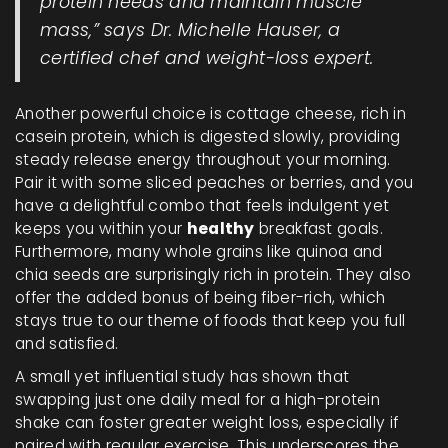
protein needs and maintain muscle
mass,” says Dr. Michelle Hauser, a
certified chef and weight-loss expert.
Another powerful choice is cottage cheese, rich in
casein protein, which is digested slowly, providing
steady release energy throughout your morning.
Pair it with some sliced peaches or berries, and you
have a delightful combo that feels indulgent yet
keeps you within your
healthy
breakfast goals.
Furthermore, many whole grains like quinoa and
chia seeds are surprisingly rich in protein. They also
offer the added bonus of being fiber-rich, which
stays true to our theme of foods that keep you full
and satisfied.
A small yet influential study has shown that
swapping just one daily meal for a high-protein
shake can foster greater weight loss, especially if
paired with regular exercise. This underscores the