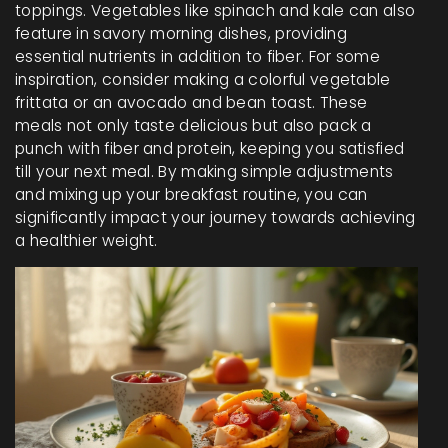
toppings. Vegetables like spinach and kale can also
feature in savory morning dishes, providing
essential nutrients in addition to fiber. For some
inspiration, consider making a colorful vegetable
frittata or an avocado and bean toast. These
meals not only taste delicious but also pack a
punch with fiber and protein, keeping you satisfied
till your next meal. By making simple adjustments
and mixing up your breakfast routine, you can
significantly impact your journey towards achieving
a healthier weight.