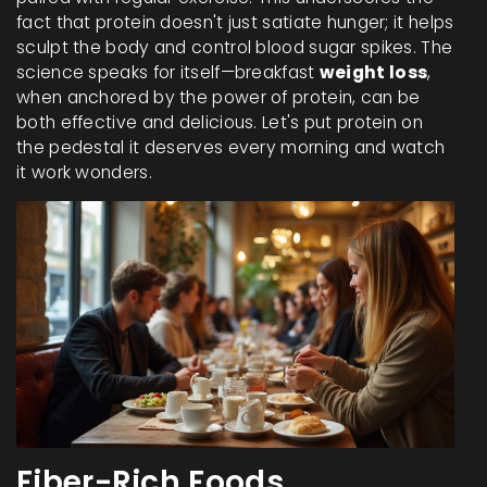
fact that protein doesn't just satiate hunger; it helps
sculpt the body and control blood sugar spikes. The
science speaks for itself—breakfast
weight loss
,
when anchored by the power of protein, can be
both effective and delicious. Let's put protein on
the pedestal it deserves every morning and watch
it work wonders.
Fiber-Rich Foods