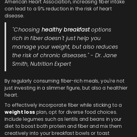
American Heart Association, increasing fiber intake
can lead to a 9% reduction in the risk of heart
disease.
"Choosing
healthy breakfast
options
rich in fiber doesn't just help you
manage your weight, but also reduces
the risk of chronic diseases." - Dr. Jane
Smith, Nutrition Expert
By regularly consuming fiber-rich meals, you're not
just investing in a slimmer figure, but also a healthier
heart.
To effectively incorporate fiber while sticking to a
weight loss
plan, opt for diverse food choices.
Include legumes such as lentils and beans in your
diet to boost both protein and fiber and mix them
creatively into your breakfast bowls or toast