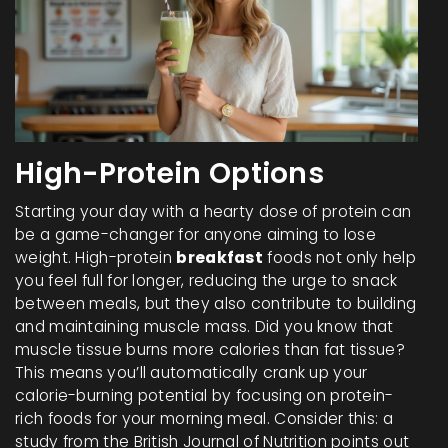
High-Protein Options
Starting your day with a hearty dose of protein can
be a game-changer for anyone aiming to lose
weight. High-protein
breakfast
foods not only help
you feel full for longer, reducing the urge to snack
between meals, but they also contribute to building
and maintaining muscle mass. Did you know that
muscle tissue burns more calories than fat tissue?
This means you’ll automatically crank up your
calorie-burning potential by focusing on protein-
rich foods for your morning meal. Consider this: a
study from the British Journal of Nutrition points out