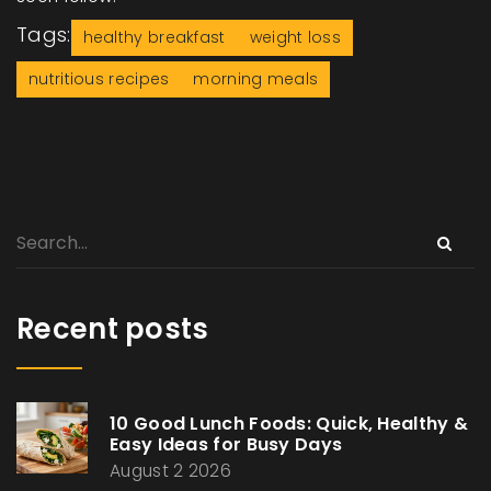
Tags:
healthy breakfast
weight loss
nutritious recipes
morning meals
Recent posts
10 Good Lunch Foods: Quick, Healthy &
Easy Ideas for Busy Days
August 2 2026