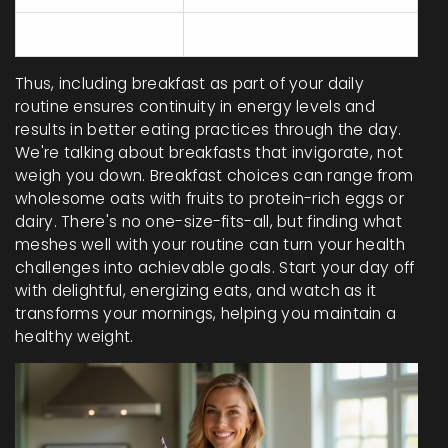
Breakfast eaters
25%
Thus, including breakfast as part of your daily
routine ensures continuity in energy levels and
results in better eating practices through the day.
We're talking about breakfasts that invigorate, not
weigh you down. Breakfast choices can range from
wholesome oats with fruits to protein-rich eggs or
dairy. There's no one-size-fits-all, but finding what
meshes well with your routine can turn your health
challenges into achievable goals. Start your day off
with delightful, energizing eats, and watch as it
transforms your mornings, helping you maintain a
healthy weight.