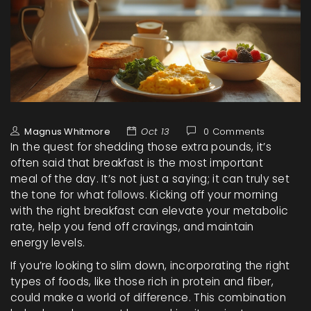
Magnus Whitmore
Oct 13
0 Comments
In the quest for shedding those extra pounds, it’s
often said that breakfast is the most important
meal of the day. It’s not just a saying; it can truly set
the tone for what follows. Kicking off your morning
with the right breakfast can elevate your metabolic
rate, help you fend off cravings, and maintain
energy levels.
If you’re looking to slim down, incorporating the right
types of foods, like those rich in protein and fiber,
could make a world of difference. This combination