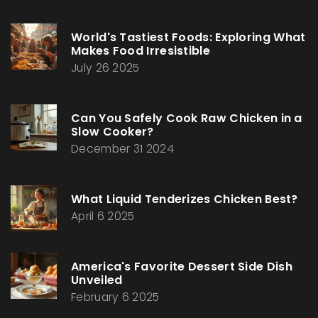
World's Tastiest Foods: Exploring What
Makes Food Irresistible
July 26 2025
Can You Safely Cook Raw Chicken in a
Slow Cooker?
December 31 2024
What Liquid Tenderizes Chicken Best?
April 6 2025
America's Favorite Dessert Side Dish
Unveiled
February 6 2025