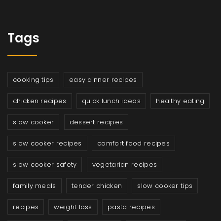
Tags
cooking tips
easy dinner recipes
chicken recipes
quick lunch ideas
healthy eating
slow cooker
dessert recipes
slow cooker recipes
comfort food recipes
slow cooker safety
vegetarian recipes
family meals
tender chicken
slow cooker tips
recipes
weight loss
pasta recipes