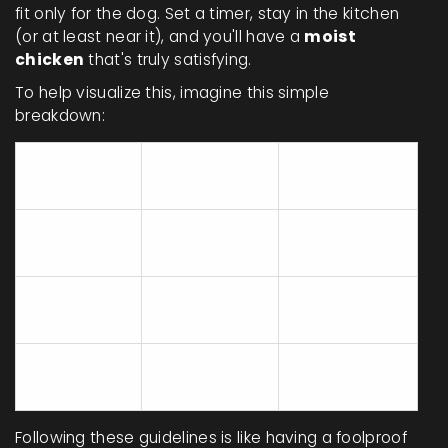
fit only for the dog. Set a timer, stay in the kitchen
(or at least near it), and you'll have a
moist
chicken
that's truly satisfying.
To help visualize this, imagine this simple
breakdown:
Oven Temp
Cooking
Cut
(°F)
Time
Whole
20 min/lb + 15
350°F
Chicken
min
Chicken
350°F
25-30 min
Breasts
Chicken
350°F
35-40 min
Thighs
Following these guidelines is like having a foolproof