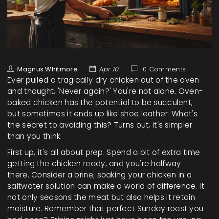
Magnus Whitmore
Apr 10
0 Comments
Ever pulled a tragically dry chicken out of the oven
and thought, 'Never again?' You're not alone. Oven-
baked chicken has the potential to be succulent,
but sometimes it ends up like shoe leather. What's
the secret to avoiding this? Turns out, it's simpler
than you think.
First up, it's all about prep. Spend a bit of extra time
getting the chicken ready, and you're halfway
there. Consider a brine; soaking your chicken in a
saltwater solution can make a world of difference. It
not only seasons the meat but also helps it retain
moisture. Remember that perfect Sunday roast you