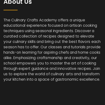
About Us
The Culinary Crafts Academy offers a unique
educational experience focused on artisan cooking
techniques using seasonal ingredients. Discover a
curated collection of recipes designed to elevate
your culinary skills and bring out the best flavors each
season has to offer. Our classes and tutorials provide
hands-on learning for aspiring chefs and home cooks
alike. Emphasizing craftsmanship and creativity, our
school empowers you to master the art of cooking
through expert guidance and innovative recipes. Join
us to explore the world of culinary arts and transform
your kitchen into a space of gastronomic excellence.