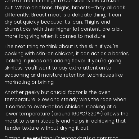
One of the first things to consider is the chicken
cut. Whole chickens, thighs, breasts—they all cook
differently. Breast meat is a delicate thing; it can
dry out quickly because it's lean. Thighs and
drumsticks, with their higher fat content, are a bit
more forgiving when it comes to moisture.
The next thing to think about is the skin. If you're
cooking with skin-on chicken, it can act as a barrier,
locking in juices and adding flavor. If you're going
skinless, you'll want to pay extra attention to
seasoning and moisture retention techniques like
marinating or brining.
Another geeky but crucial factor is the oven
temperature. Slow and steady wins the race when
it comes to oven-baked chicken. Cooking at a
lower temperature (around 160°C/320°F) allows the
meat to warm steadily and helps in achieving that
tender texture without drying it out.
Timing is everything! Overcooking is a common