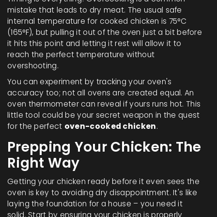
mistake that leads to dry meat. The usual safe
internal temperature for cooked chicken is 75°C
(165°F), but pulling it out of the oven just a bit before
it hits this point and letting it rest will allow it to
reach the perfect temperature without
overshooting.
You can experiment by tracking your oven's
accuracy too; not all ovens are created equal. An
oven thermometer can reveal if yours runs hot. This
little tool could be your secret weapon in the quest
for the perfect
oven-cooked chicken
.
Prepping Your Chicken: The
Right Way
Getting your chicken ready before it even sees the
oven is key to avoiding dry disappointment. It's like
laying the foundation for a house – you need it
solid. Start by ensuring your chicken is properly