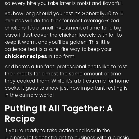
so every bite you take later is moist and flavorful.
So, how long should you rest it? Generally, 10 to 15
minutes will do the trick for most average-sized
chickens. It's a small investment of time for a big
payoff. Just cover the chicken loosely with foil to
keep it warm, and you’ll be golden. This little
patience test is a sure-fire way to keep your
chicken recipes
in top form.
And here’s a fun fact: professional chefs like to rest
their meats for almost the same amount of time
they cooked them. While it’s a bit extreme for home
cooks, it goes to show just how important resting is
in the culinary world!
Putting It All Together: A
Recipe
If you're ready to take action and lock in the
juiciness, let's get straight to business with a classic