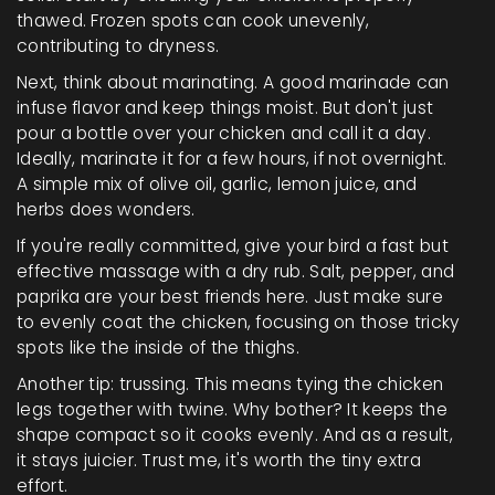
thawed. Frozen spots can cook unevenly,
contributing to dryness.
Next, think about marinating. A good marinade can
infuse flavor and keep things moist. But don't just
pour a bottle over your chicken and call it a day.
Ideally, marinate it for a few hours, if not overnight.
A simple mix of olive oil, garlic, lemon juice, and
herbs does wonders.
If you're really committed, give your bird a fast but
effective massage with a dry rub. Salt, pepper, and
paprika are your best friends here. Just make sure
to evenly coat the chicken, focusing on those tricky
spots like the inside of the thighs.
Another tip: trussing. This means tying the chicken
legs together with twine. Why bother? It keeps the
shape compact so it cooks evenly. And as a result,
it stays juicier. Trust me, it's worth the tiny extra
effort.