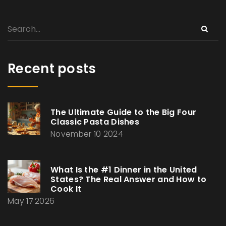
Recent posts
The Ultimate Guide to the Big Four
Classic Pasta Dishes
November 10 2024
What Is the #1 Dinner in the United
States? The Real Answer and How to
Cook It
May 17 2026