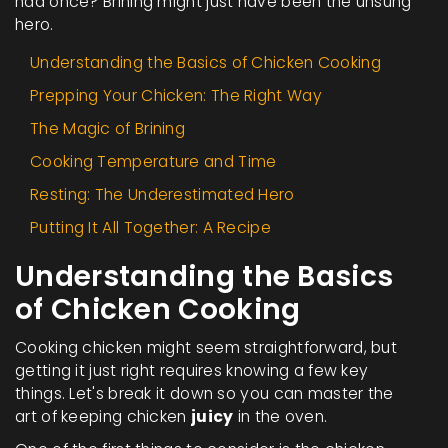
had once? Brining might just have been the unsung
hero.
Understanding the Basics of Chicken Cooking
Prepping Your Chicken: The Right Way
The Magic of Brining
Cooking Temperature and Time
Resting: The Underestimated Hero
Putting It All Together: A Recipe
Understanding the Basics
of Chicken Cooking
Cooking chicken might seem straightforward, but
getting it just right requires knowing a few key
things. Let's break it down so you can master the
art of keeping chicken
juicy
in the oven.