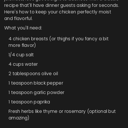
recipe that'll have dinner guests asking for seconds.
Here's how to keep your chicken perfectly moist
and flavorful.
What you'll need:
4 chicken breasts (or thighs if you fancy a bit
more flavor)
1/4 cup salt
4 cups water
2 tablespoons olive oil
1 teaspoon black pepper
1 teaspoon garlic powder
1 teaspoon paprika
Fresh herbs like thyme or rosemary (optional but
amazing)