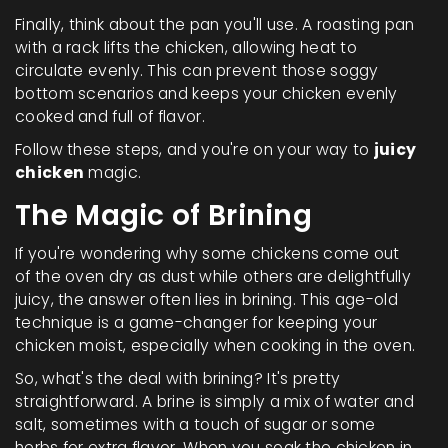
Finally, think about the pan you'll use. A roasting pan
with a rack lifts the chicken, allowing heat to
circulate evenly. This can prevent those soggy
bottom scenarios and keeps your chicken evenly
cooked and full of flavor.
Follow these steps, and you're on your way to
juicy
chicken
magic.
The Magic of Brining
If you're wondering why some chickens come out
of the oven dry as dust while others are delightfully
juicy, the answer often lies in brining. This age-old
technique is a game-changer for keeping your
chicken moist, especially when cooking in the oven.
So, what's the deal with brining? It's pretty
straightforward. A brine is simply a mix of water and
salt, sometimes with a touch of sugar or some
herbs for extra flavor. When you soak the chicken in