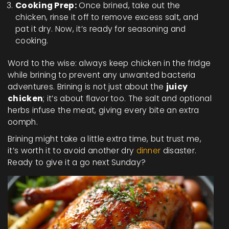
Cooking Prep:
Once brined, take out the
chicken, rinse it off to remove excess salt, and
pat it dry. Now, it’s ready for seasoning and
cooking.
Word to the wise: always keep chicken in the fridge
while brining to prevent any unwanted bacteria
adventures. Brining is not just about the
juicy
chicken
; it’s about flavor too. The salt and optional
herbs infuse the meat, giving every bite an extra
oomph.
Brining might take a little extra time, but trust me,
it’s worth it to avoid another dry
dinner
disaster.
Ready to give it a go next Sunday?