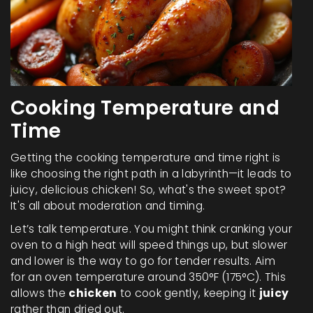
Cooking Temperature and
Time
Getting the cooking temperature and time right is
like choosing the right path in a labyrinth—it leads to
juicy, delicious chicken! So, what's the sweet spot?
It's all about moderation and timing.
Let’s talk temperature. You might think cranking your
oven to a high heat will speed things up, but slower
and lower is the way to go for tender results. Aim
for an oven temperature around 350°F (175°C). This
allows the
chicken
to cook gently, keeping it
juicy
rather than dried out.