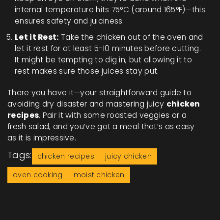
internal temperature hits 75°C (around 165°F)—this
ensures safety and juiciness.
Let it Rest:
Take the chicken out of the oven and
let it rest for at least 5-10 minutes before cutting.
It might be tempting to dig in, but allowing it to
rest makes sure those juices stay put.
There you have it—your straightforward guide to
avoiding dry disaster and mastering juicy
chicken
recipes
. Pair it with some roasted veggies or a
fresh salad, and you’ve got a meal that’s as easy
as it is impressive.
Tags:
chicken recipes
juicy chicken
oven cooking
moist chicken