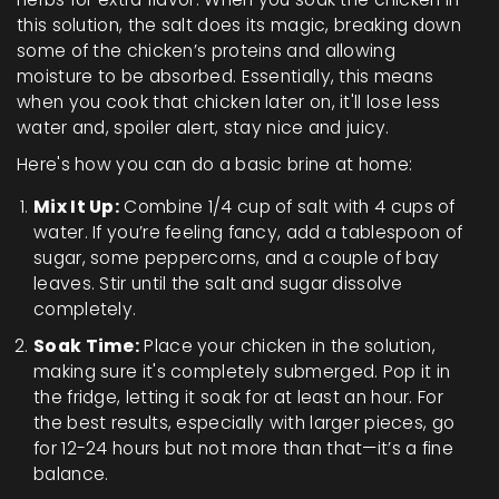
this solution, the salt does its magic, breaking down
some of the chicken’s proteins and allowing
moisture to be absorbed. Essentially, this means
when you cook that chicken later on, it'll lose less
water and, spoiler alert, stay nice and juicy.
Here's how you can do a basic brine at home:
Mix It Up:
Combine 1/4 cup of salt with 4 cups of
water. If you’re feeling fancy, add a tablespoon of
sugar, some peppercorns, and a couple of bay
leaves. Stir until the salt and sugar dissolve
completely.
Soak Time:
Place your chicken in the solution,
making sure it's completely submerged. Pop it in
the fridge, letting it soak for at least an hour. For
the best results, especially with larger pieces, go
for 12-24 hours but not more than that—it’s a fine
balance.