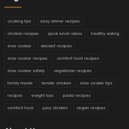
cooking tips
easy dinner recipes
chicken recipes
quick lunch ideas
healthy eating
slow cooker
dessert recipes
slow cooker recipes
comfort food recipes
slow cooker safety
vegetarian recipes
family meals
tender chicken
slow cooker tips
recipes
weight loss
pasta recipes
comfort food
juicy chicken
vegan recipes