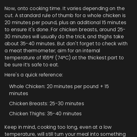
Now, onto cooking time. It varies depending on the
cut. A standard rule of thumb for a whole chicken is
20 minutes per pound, plus an additional 15 minutes
to ensure it's done. For chicken breasts, around 25-
30 minutes will usually do the trick, and thighs take
about 35-40 minutes. But don't forget to check with
a meat thermometer; aim for an internal
temperature of 165°F (74°C) at the thickest part to
be sure it’s safe to eat.
Here's a quick reference:
Whole Chicken: 20 minutes per pound + 15
minutes
Chicken Breasts: 25-30 minutes
Chicken Thighs: 35-40 minutes
Keep in mind, cooking too long, even at a low
temperature, will still turn your meal into something