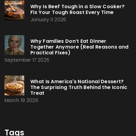
Why Is Beef Tough in a Slow Cooker?
Fix Your Tough Roast Every Time
January 11 2026
Why Families Don’t Eat Dinner
Together Anymore (Real Reasons and
Practical Fixes)
September 17 2025
What Is America's National Dessert?
The Surprising Truth Behind the Iconic
Treat
March 19 2026
Tags