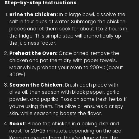
Step-by-step Instructions
:
Brine the Chicken:
In a large bowl, dissolve the
salt in four cups of water. Submerge the chicken
pieces and let them soak for about 1 to 2 hours in
the fridge. This simple step will dramatically up
the juiciness factor.
Preheat the Oven:
Once brined, remove the
chicken and pat them dry with paper towels.
Meanwhile, preheat your oven to 200°C (about
400°F).
Season the Chicken:
Brush each piece with
olive oil, then season with black pepper, garlic
powder, and paprika. Toss on some fresh herbs if
you’re using them. The olive oil ensures a crispy
skin, while seasoning boosts the flavor.
Roast:
Place the chicken in a baking dish and
roast for 20-25 minutes, depending on the size.
Keep an eye on them; they’re done when the