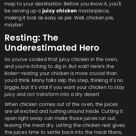
map to your destination. Before you know it, you'll
be serving up a
juicy chicken
masterpiece,
making it look as easy as pie. Well, chicken pie,
maybe!
Resting: The
Underestimated Hero
So you’ve cooked that juicy chicken in the oven,
and you're itching to dig in. But wait! Here’s the
kicker—resting your chicken is more crucial than
you'd think. Many folks skip this step, thinking it's no
biggie, but it's vital if you want your chicken to stay
juicy and not transform into a dry desert.
When chicken comes out of the oven, the juices
are all excited and rushing around inside. Cutting it
open right away can make those juices run out,
leaving the meat dry. Letting the chicken rest gives
the juices time to settle back into the meat fibers,