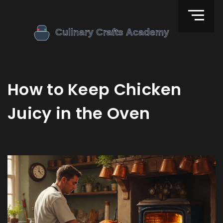
How to Keep Chicken
Juicy in the Oven