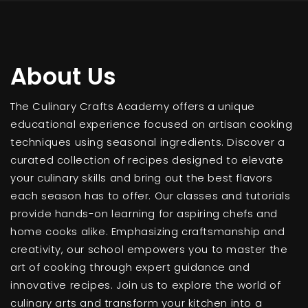
About Us
The Culinary Crafts Academy offers a unique
educational experience focused on artisan cooking
techniques using seasonal ingredients. Discover a
curated collection of recipes designed to elevate
your culinary skills and bring out the best flavors
each season has to offer. Our classes and tutorials
provide hands-on learning for aspiring chefs and
home cooks alike. Emphasizing craftsmanship and
creativity, our school empowers you to master the
art of cooking through expert guidance and
innovative recipes. Join us to explore the world of
culinary arts and transform your kitchen into a