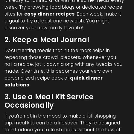
It’s easy to fall into a rut with the same meals every
week. Try browsing food blogs or dedicated recipe
sites for
easy dinner recipes
. Each week, make it
a goal to try at least one new dish. You might
discover your new family favorite!
2. Keep a Meal Journal
Documenting meals that hit the mark helps in
repeating those crowd-pleasers. Whenever you
nail a recipe, jot it down along with any tweaks you
made. Over time, this becomes your very own
personalized recipe book of
quick dinner
solutions
.
3. Use a Meal Kit Service
Occasionally
If you’re not in the mood to make a full shopping
trip, meal kits can be a lifesaver. They’re designed
to introduce you to fresh ideas without the fuss of