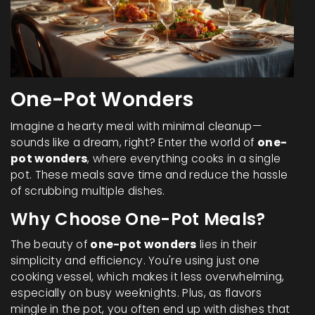
One-Pot Wonders
Imagine a hearty meal with minimal cleanup—
sounds like a dream, right? Enter the world of
one-
pot wonders
, where everything cooks in a single
pot. These meals save time and reduce the hassle
of scrubbing multiple dishes.
Why Choose One-Pot Meals?
The beauty of
one-pot wonders
lies in their
simplicity and efficiency. You're using just one
cooking vessel, which makes it less overwhelming,
especially on busy weeknights. Plus, as flavors
mingle in the pot, you often end up with dishes that