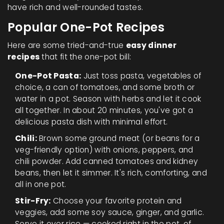
have rich and well-rounded tastes.
Popular One-Pot Recipes
Here are some tried-and-true
easy dinner
recipes
that fit the one-pot bill:
One-Pot Pasta:
Just toss pasta, vegetables of
choice, a can of tomatoes, and some broth or
water in a pot. Season with herbs and let it cook
all together. In about 20 minutes, you've got a
delicious pasta dish with minimal effort.
Chili:
Brown some ground meat (or beans for a
veg-friendly option) with onions, peppers, and
chili powder. Add canned tomatoes and kidney
beans, then let it simmer. It's rich, comforting, and
all in one pot.
Stir-Fry:
Choose your favorite protein and
veggies, add some soy sauce, ginger, and garlic.
Serve it over rice — cooked right in the pot, of