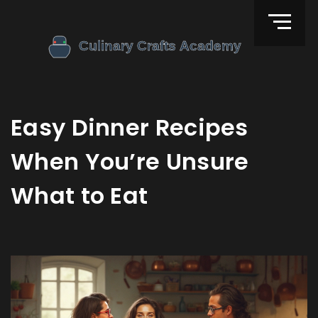
Easy Dinner Recipes
When You’re Unsure
What to Eat