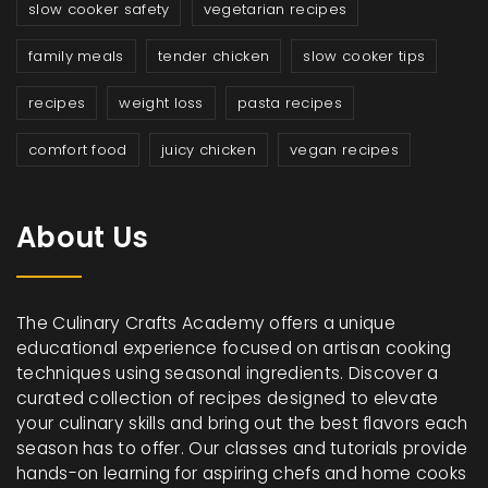
slow cooker safety
vegetarian recipes
family meals
tender chicken
slow cooker tips
recipes
weight loss
pasta recipes
comfort food
juicy chicken
vegan recipes
About Us
The Culinary Crafts Academy offers a unique
educational experience focused on artisan cooking
techniques using seasonal ingredients. Discover a
curated collection of recipes designed to elevate
your culinary skills and bring out the best flavors each
season has to offer. Our classes and tutorials provide
hands-on learning for aspiring chefs and home cooks