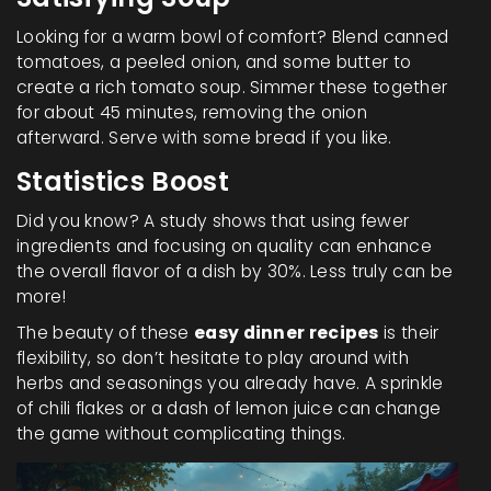
Looking for a warm bowl of comfort? Blend canned
tomatoes, a peeled onion, and some butter to
create a rich tomato soup. Simmer these together
for about 45 minutes, removing the onion
afterward. Serve with some bread if you like.
Statistics Boost
Did you know? A study shows that using fewer
ingredients and focusing on quality can enhance
the overall flavor of a dish by 30%. Less truly can be
more!
The beauty of these
easy dinner recipes
is their
flexibility, so don’t hesitate to play around with
herbs and seasonings you already have. A sprinkle
of chili flakes or a dash of lemon juice can change
the game without complicating things.