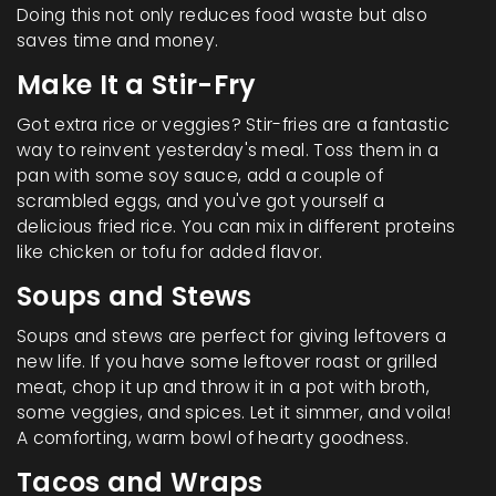
Doing this not only reduces food waste but also
saves time and money.
Make It a Stir-Fry
Got extra rice or veggies? Stir-fries are a fantastic
way to reinvent yesterday's meal. Toss them in a
pan with some soy sauce, add a couple of
scrambled eggs, and you've got yourself a
delicious fried rice. You can mix in different proteins
like chicken or tofu for added flavor.
Soups and Stews
Soups and stews are perfect for giving leftovers a
new life. If you have some leftover roast or grilled
meat, chop it up and throw it in a pot with broth,
some veggies, and spices. Let it simmer, and voila!
A comforting, warm bowl of hearty goodness.
Tacos and Wraps