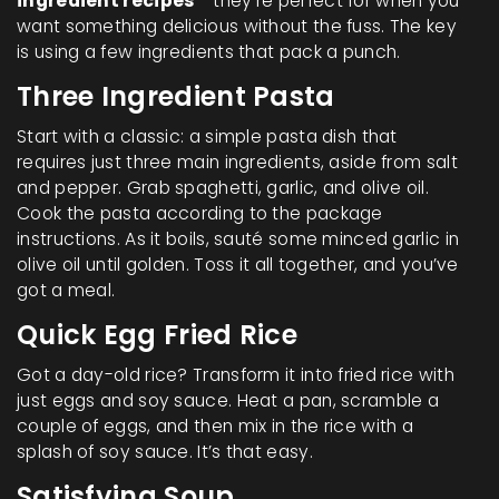
ingredient recipes
- they're perfect for when you
want something delicious without the fuss. The key
is using a few ingredients that pack a punch.
Three Ingredient Pasta
Start with a classic: a simple pasta dish that
requires just three main ingredients, aside from salt
and pepper. Grab spaghetti, garlic, and olive oil.
Cook the pasta according to the package
instructions. As it boils, sauté some minced garlic in
olive oil until golden. Toss it all together, and you’ve
got a meal.
Quick Egg Fried Rice
Got a day-old rice? Transform it into fried rice with
just eggs and soy sauce. Heat a pan, scramble a
couple of eggs, and then mix in the rice with a
splash of soy sauce. It’s that easy.
Satisfying Soup