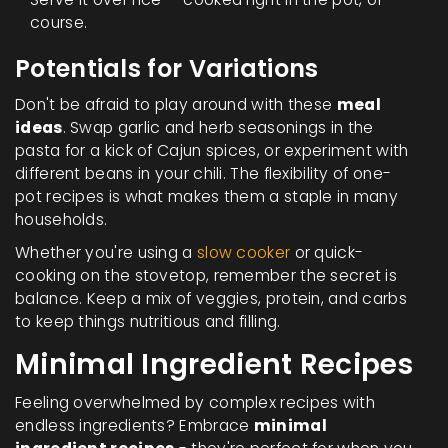
course.
Potentials for Variations
Don't be afraid to play around with these
meal
ideas
. Swap garlic and herb seasonings in the
pasta for a kick of Cajun spices, or experiment with
different beans in your chili. The flexibility of one-
pot recipes is what makes them a staple in many
households.
Whether you're using a
slow cooker
or quick-
cooking on the stovetop, remember the secret is
balance. Keep a mix of veggies, protein, and carbs
to keep things nutritious and filling.
Minimal Ingredient Recipes
Feeling overwhelmed by complex recipes with
endless ingredients? Embrace
minimal