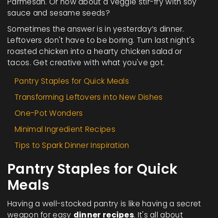
Parmesan. Or how about a veggie stir-fry with soy
sauce and sesame seeds?
Sometimes the answer is in yesterday’s dinner.
Leftovers don't have to be boring. Turn last night's
roasted chicken into a hearty chicken salad or
tacos. Get creative with what you've got.
Pantry Staples for Quick Meals
Transforming Leftovers into New Dishes
One-Pot Wonders
Minimal Ingredient Recipes
Tips to Spark Dinner Inspiration
Pantry Staples for Quick
Meals
Having a well-stocked pantry is like having a secret
weapon for easy
dinner recipes
. It's all about