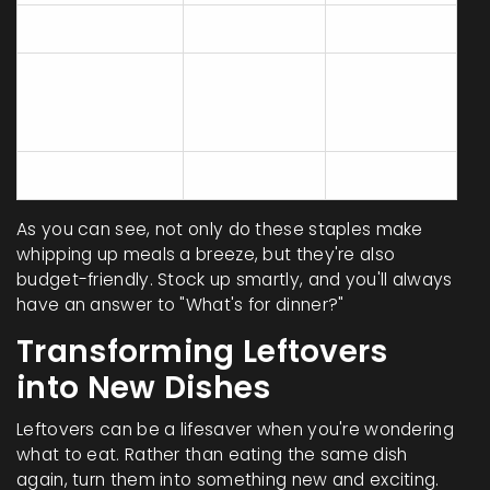
Pasta (500g)
$1
5
Canned
Tomatoes
$0.80
4
(400g)
Rice (1kg)
$2
10
As you can see, not only do these staples make
whipping up meals a breeze, but they're also
budget-friendly. Stock up smartly, and you'll always
have an answer to "What's for dinner?"
Transforming Leftovers
into New Dishes
Leftovers can be a lifesaver when you're wondering
what to eat. Rather than eating the same dish
again, turn them into something new and exciting.