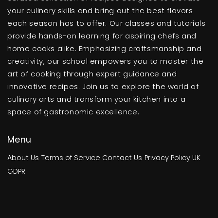
your culinary skills and bring out the best flavors
each season has to offer. Our classes and tutorials
provide hands-on learning for aspiring chefs and
home cooks alike. Emphasizing craftsmanship and
creativity, our school empowers you to master the
art of cooking through expert guidance and
innovative recipes. Join us to explore the world of
culinary arts and transform your kitchen into a
space of gastronomic excellence.
Menu
About Us
Terms of Service
Contact Us
Privacy Policy
UK
GDPR