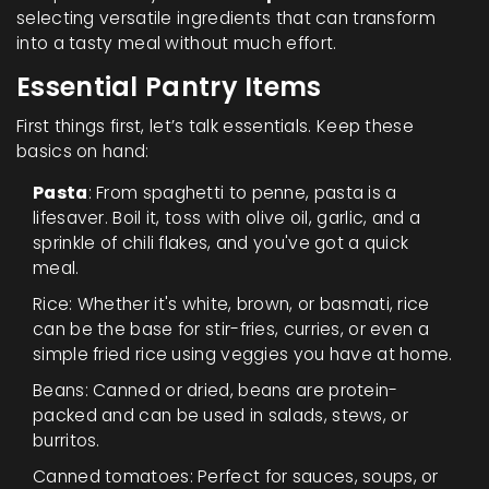
selecting versatile ingredients that can transform
into a tasty meal without much effort.
Essential Pantry Items
First things first, let’s talk essentials. Keep these
basics on hand:
Pasta
: From spaghetti to penne, pasta is a
lifesaver. Boil it, toss with olive oil, garlic, and a
sprinkle of chili flakes, and you've got a quick
meal.
Rice: Whether it's white, brown, or basmati, rice
can be the base for stir-fries, curries, or even a
simple fried rice using veggies you have at home.
Beans: Canned or dried, beans are protein-
packed and can be used in salads, stews, or
burritos.
Canned tomatoes: Perfect for sauces, soups, or