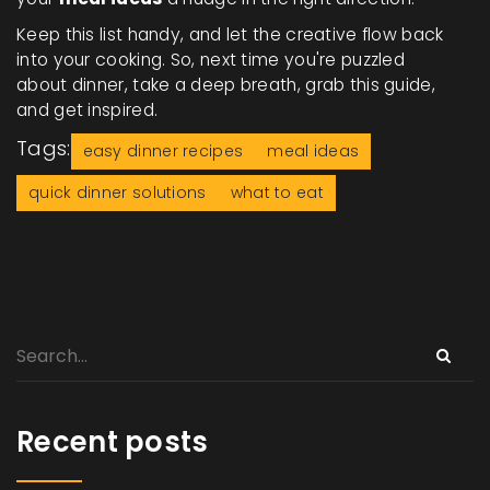
Keep this list handy, and let the creative flow back
into your cooking. So, next time you're puzzled
about dinner, take a deep breath, grab this guide,
and get inspired.
Tags:
easy dinner recipes
meal ideas
quick dinner solutions
what to eat
Recent posts