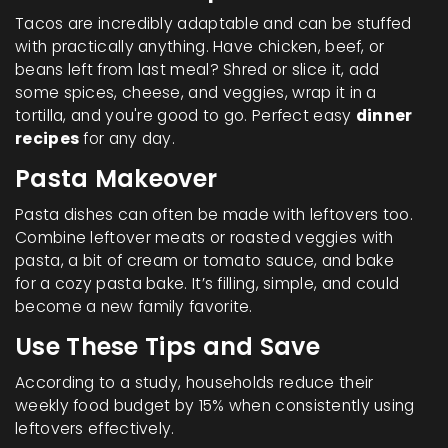
Tacos are incredibly adaptable and can be stuffed
with practically anything. Have chicken, beef, or
beans left from last meal? Shred or slice it, add
some spices, cheese, and veggies, wrap it in a
tortilla, and you're good to go. Perfect easy
dinner
recipes
for any day.
Pasta Makeover
Pasta dishes can often be made with leftovers too.
Combine leftover meats or roasted veggies with
pasta, a bit of cream or tomato sauce, and bake
for a cozy pasta bake. It’s filling, simple, and could
become a new family favorite.
Use These Tips and Save
According to a study, households reduce their
weekly food budget by 15% when consistently using
leftovers effectively.