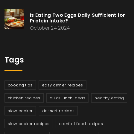
Is Eating Two Eggs Daily Sufficient for
Protein Intake?
October 24 2024
Tags
cooking tips
easy dinner recipes
chicken recipes
quick lunch ideas
healthy eating
slow cooker
dessert recipes
slow cooker recipes
comfort food recipes