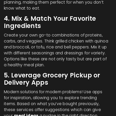
planning, making them perfect for when you don’t
know what to eat.
4. Mix & Match Your Favorite
Ingredients
Create your own go-to combinations of proteins,
carbs, and veggies. Think grilled chicken with quinoa
and broccoli, or tofu, rice and bell peppers. Mix it up
with different seasonings and dressings for variety.
Options like these are not only tasty but are part of
a healthy meal plan.
5. Leverage Grocery Pickup or
Delivery Apps
Modern solutions for modern problems! Use apps
for inspiration, allowing you to explore trending
items. Based on what you’ve bought previously,
these services offer suggestions which can give
your
meal ideas
a nudge in the right direction.