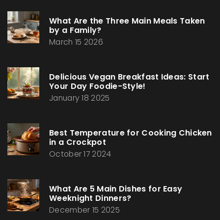
What Are the Three Main Meals Taken
by a Family?
March 15 2026
Delicious Vegan Breakfast Ideas: Start
Your Day Foodie-Style!
January 18 2025
Best Temperature for Cooking Chicken
in a Crockpot
October 17 2024
What Are 5 Main Dishes for Easy
Weeknight Dinners?
December 15 2025