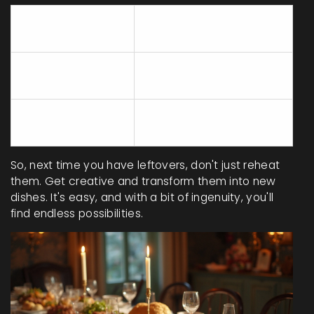
Meal
Transformation Idea
Component
Chopped
Add to Omelets or
Vegetables
Quiches
Use in Sandwiches or
Grilled Meats
Paninis
So, next time you have leftovers, don't just reheat
them. Get creative and transform them into new
dishes. It's easy, and with a bit of ingenuity, you'll
find endless possibilities.