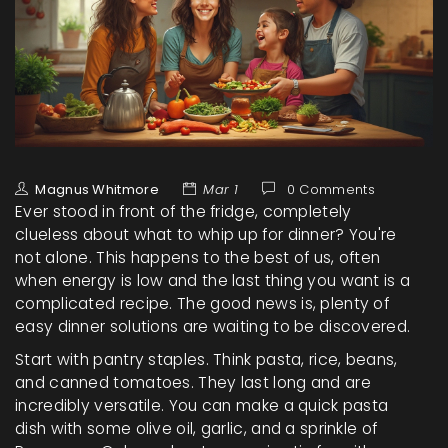
Magnus Whitmore
Mar 1
0 Comments
Ever stood in front of the fridge, completely
clueless about what to whip up for dinner? You're
not alone. This happens to the best of us, often
when energy is low and the last thing you want is a
complicated recipe. The good news is, plenty of
easy dinner solutions are waiting to be discovered.
Start with pantry staples. Think pasta, rice, beans,
and canned tomatoes. They last long and are
incredibly versatile. You can make a quick pasta
dish with some olive oil, garlic, and a sprinkle of