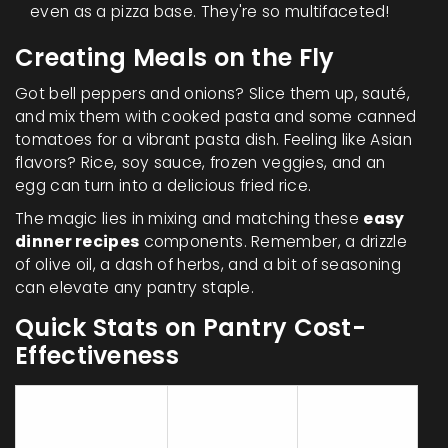
even as a pizza base. They're so multifaceted!
Creating Meals on the Fly
Got bell peppers and onions? Slice them up, sauté,
and mix them with cooked pasta and some canned
tomatoes for a vibrant pasta dish. Feeling like Asian
flavors? Rice, soy sauce, frozen veggies, and an
egg can turn into a delicious fried rice.
The magic lies in mixing and matching these
easy
dinner recipes
components. Remember, a drizzle
of olive oil, a dash of herbs, and a bit of seasoning
can elevate any pantry staple.
Quick Stats on Pantry Cost-
Effectiveness
Average
Servings
Item
Cost (USD)
per Pack