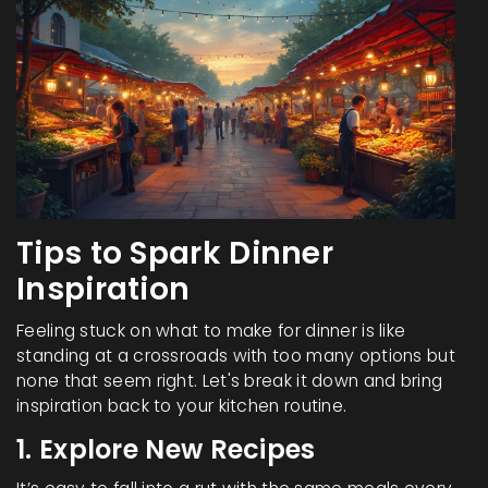
Tips to Spark Dinner
Inspiration
Feeling stuck on what to make for dinner is like
standing at a crossroads with too many options but
none that seem right. Let's break it down and bring
inspiration back to your kitchen routine.
1. Explore New Recipes