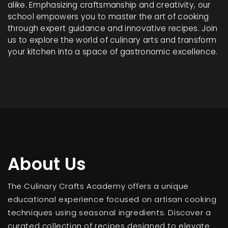
alike. Emphasizing craftsmanship and creativity, our
school empowers you to master the art of cooking
through expert guidance and innovative recipes. Join
us to explore the world of culinary arts and transform
your kitchen into a space of gastronomic excellence.
About Us
The Culinary Crafts Academy offers a unique
educational experience focused on artisan cooking
techniques using seasonal ingredients. Discover a
curated collection of recipes designed to elevate