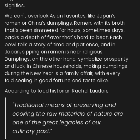
signifies.
We can't overlook Asian favorites, like Japan’s
ramen or China’s dumplings. Ramen, with its broth
that’s been simmered for hours, sometimes days,
packs a depth of flavor that's hard to beat. Each
bowl tells a story of time and patience, and in
Japan, sipping on ramen is near religious.
Dumplings, on the other hand, symbolize prosperity
and luck. In Chinese households, making dumplings
during the New Year is a family affair, with every
fold sealing in good fortune and taste alike.
According to food historian Rachel Laudan,
"Traditional means of preserving and
cooking the raw materials of nature are
one of the great legacies of our
culinary past."