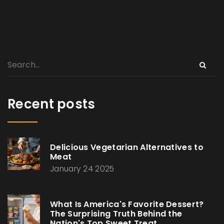
Recent posts
Delicious Vegetarian Alternatives to
Meat
January 24 2025
What Is America's Favorite Dessert?
The Surprising Truth Behind the
Nation's Top Sweet Treat