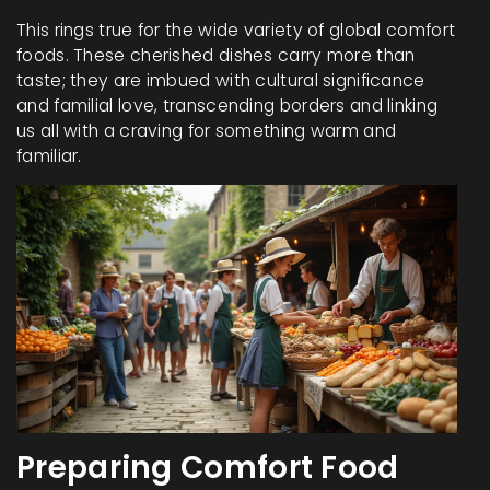
This rings true for the wide variety of global comfort
foods. These cherished dishes carry more than
taste; they are imbued with cultural significance
and familial love, transcending borders and linking
us all with a craving for something warm and
familiar.
Preparing Comfort Food