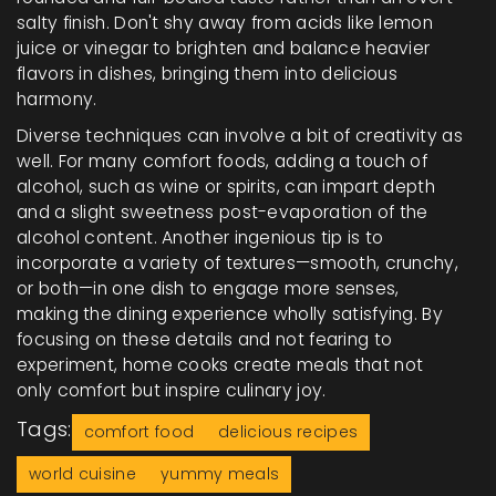
salty finish. Don't shy away from acids like lemon
juice or vinegar to brighten and balance heavier
flavors in dishes, bringing them into delicious
harmony.
Diverse techniques can involve a bit of creativity as
well. For many comfort foods, adding a touch of
alcohol, such as wine or spirits, can impart depth
and a slight sweetness post-evaporation of the
alcohol content. Another ingenious tip is to
incorporate a variety of textures—smooth, crunchy,
or both—in one dish to engage more senses,
making the dining experience wholly satisfying. By
focusing on these details and not fearing to
experiment, home cooks create meals that not
only comfort but inspire culinary joy.
Tags:
comfort food
delicious recipes
world cuisine
yummy meals