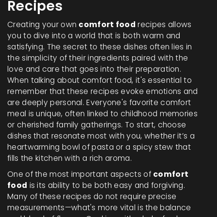
Recipes
Creating your own
comfort food
recipes allows
you to dive into a world that is both warm and
satisfying. The secret to these dishes often lies in
the simplicity of their ingredients paired with the
love and care that goes into their preparation.
When talking about comfort food, it's essential to
remember that these recipes evoke emotions and
are deeply personal. Everyone's favorite comfort
meal is unique, often linked to childhood memories
or cherished family gatherings. To start, choose
dishes that resonate most with you, whether it’s a
heartwarming bowl of pasta or a spicy stew that
fills the kitchen with a rich aroma.
One of the most important aspects of
comfort
food
is its ability to be both easy and forgiving.
Many of these recipes do not require precise
measurements—what's more vital is the balance