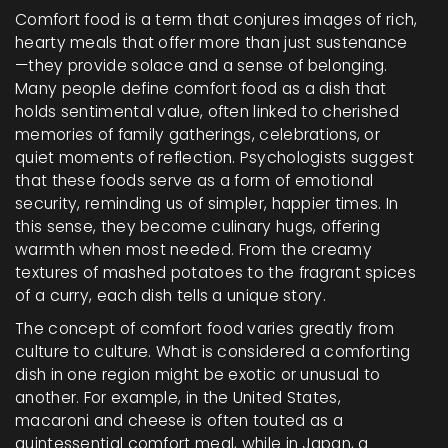
Comfort food is a term that conjures images of rich,
hearty meals that offer more than just sustenance
—they provide solace and a sense of belonging.
Many people define comfort food as a dish that
holds sentimental value, often linked to cherished
memories of family gatherings, celebrations, or
quiet moments of reflection. Psychologists suggest
that these foods serve as a form of emotional
security, reminding us of simpler, happier times. In
this sense, they become culinary hugs, offering
warmth when most needed. From the creamy
textures of mashed potatoes to the fragrant spices
of a curry, each dish tells a unique story.
The concept of comfort food varies greatly from
culture to culture. What is considered a comforting
dish in one region might be exotic or unusual to
another. For example, in the United States,
macaroni and cheese is often touted as a
quintessential comfort meal, while in Japan, a