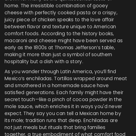
home. The irresistible combination of gooey
cheese with perfectly cooked pasta or a crispy,
juicy piece of chicken speaks to the love affair
between flavor and texture unique to American
comfort foods. According to the history books,
macaroni and cheese might have been served as
early as the 1800s at Thomas Jefferson’s table,
making it more than just a symbol of southern
hospitality but a dish with a story.
As you wander through Latin America, you’ll find
Mexico’s enchiladas. Tortillas wrapped around meat
and smothered in a homemade sauce have
satisfied generations. Each family might have their
secret touch—like a pinch of cocoa powder in the
mole sauce, which enriches it in ways you'd never
expect. They say you can tell a Mexican home by
its mole; tradition runs that deep. Enchiladas are
not just meals but rituals that bring families
together, a true embodiment of what comfort food