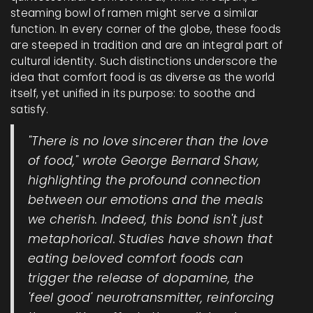
steaming bowl of ramen might serve a similar
function. In every corner of the globe, these foods
are steeped in tradition and are an integral part of
cultural identity. Such distinctions underscore the
idea that comfort food is as diverse as the world
itself, yet unified in its purpose: to soothe and
satisfy.
"There is no love sincerer than the love
of food," wrote George Bernard Shaw,
highlighting the profound connection
between our emotions and the meals
we cherish. Indeed, this bond isn't just
metaphorical. Studies have shown that
eating beloved comfort foods can
trigger the release of dopamine, the
'feel good' neurotransmitter, reinforcing