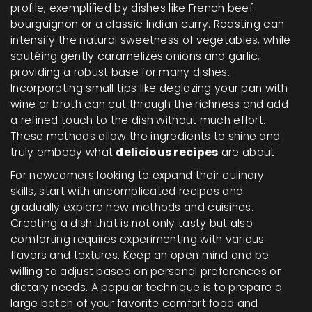
profile, exemplified by dishes like French beef
bourguignon or a classic Indian curry. Roasting can
intensify the natural sweetness of vegetables, while
sautéing gently caramelizes onions and garlic,
providing a robust base for many dishes.
Incorporating small tips like deglazing your pan with
wine or broth can cut through the richness and add
a refined touch to the dish without much effort.
These methods allow the ingredients to shine and
truly embody what
delicious recipes
are about.
For newcomers looking to expand their culinary
skills, start with uncomplicated recipes and
gradually explore new methods and cuisines.
Creating a dish that is not only tasty but also
comforting requires experimenting with various
flavors and textures. Keep an open mind and be
willing to adjust based on personal preferences or
dietary needs. A popular technique is to prepare a
large batch of your favorite comfort food and