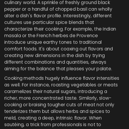
culinary world. A sprinkle of freshly ground black
pepper or a handful of chopped basil can wholly
alter a dish's flavor profile. Interestingly, different
cultures use particular spice blends that
characterize their cooking. For example, the Indian
masala or the French herbes de Provence
introduce unique earthy tones to traditional
comfort foods. It's about coaxing out flavors and
creating new dimensions in the dish by trying
different combinations and quantities, always
aiming for the balance that pleases your palate.
Cooking methods hugely influence flavor intensities
as well. For instance, roasting vegetables or meats
caramelizes their natural sugars, introducing a
richer, more concentrated taste. Similarly, slow-
cooking or braising tougher cuts of meat not only
tenderizes them but allows herbs and spices to
meld, creating a deep, intrinsic flavor. When
sautéing, a trick from professionals is not to