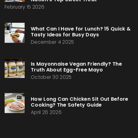
February 15 2026
What Can I Have for Lunch? 15 Quick &
Tasty Ideas for Busy Days
December 4 2025
Is Mayonnaise Vegan Friendly? The
Truth About Egg-Free Mayo
October 30 2025
How Long Can Chicken Sit Out Before
Cooking? The Safety Guide
April 26 2026