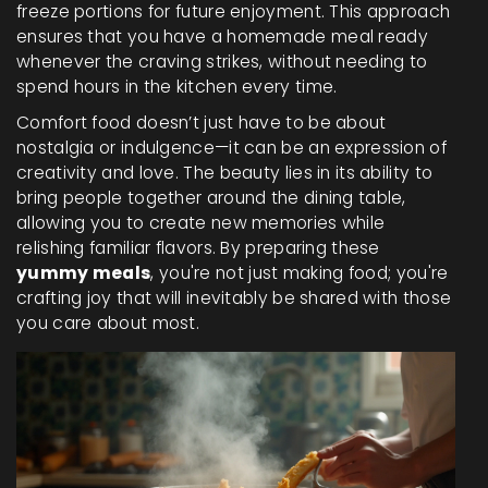
freeze portions for future enjoyment. This approach
ensures that you have a homemade meal ready
whenever the craving strikes, without needing to
spend hours in the kitchen every time.
Comfort food doesn’t just have to be about
nostalgia or indulgence—it can be an expression of
creativity and love. The beauty lies in its ability to
bring people together around the dining table,
allowing you to create new memories while
relishing familiar flavors. By preparing these
yummy meals
, you're not just making food; you're
crafting joy that will inevitably be shared with those
you care about most.