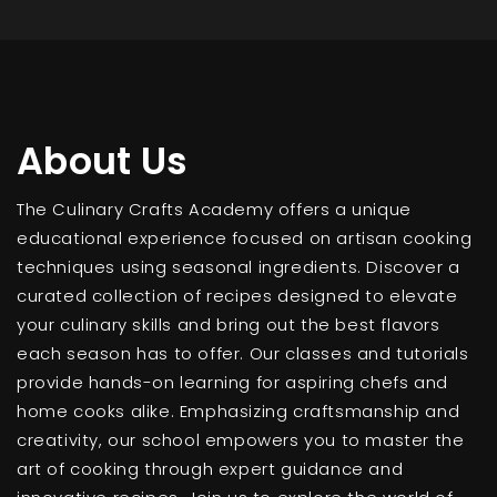
About Us
The Culinary Crafts Academy offers a unique
educational experience focused on artisan cooking
techniques using seasonal ingredients. Discover a
curated collection of recipes designed to elevate
your culinary skills and bring out the best flavors
each season has to offer. Our classes and tutorials
provide hands-on learning for aspiring chefs and
home cooks alike. Emphasizing craftsmanship and
creativity, our school empowers you to master the
art of cooking through expert guidance and