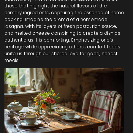
those that highlight the natural flavors of the
primary ingredients, capturing the essence of home
cooking. Imagine the aroma of a homemade
lasagna, with its layers of fresh pasta, rich sauce,
and melted cheese combining to create a dish as
authentic as it is comforting. Emphasizing one's
heritage while appreciating others', comfort foods
unite us through our shared love for good, honest
meals.