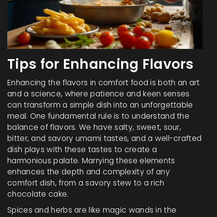
Tips for Enhancing Flavors
Enhancing the flavors in comfort food is both an art
and a science, where patience and keen senses
can transform a simple dish into an unforgettable
meal. One fundamental rule is to understand the
balance of flavors. We have salty, sweet, sour,
bitter, and savory umami tastes, and a well-crafted
dish plays with these tastes to create a
harmonious palate. Marrying these elements
enhances the depth and complexity of any
comfort dish, from a savory stew to a rich
chocolate cake.
Spices and herbs are like magic wands in the