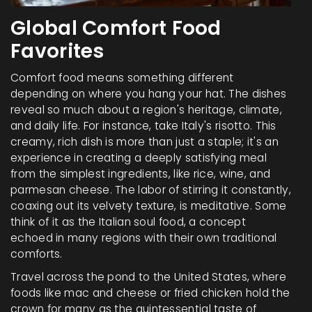
Global Comfort Food
Favorites
Comfort food means something different
depending on where you hang your hat. The dishes
reveal so much about a region's heritage, climate,
and daily life. For instance, take Italy's risotto. This
creamy, rich dish is more than just a staple; it's an
experience in creating a deeply satisfying meal
from the simplest ingredients, like rice, wine, and
parmesan cheese. The labor of stirring it constantly,
coaxing out its velvety texture, is meditative. Some
think of it as the Italian soul food, a concept
echoed in many regions with their own traditional
comforts.
Travel across the pond to the United States, where
foods like mac and cheese or fried chicken hold the
crown for many as the quintessential taste of