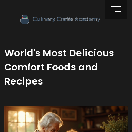
World's Most Delicious
Comfort Foods and
Recipes