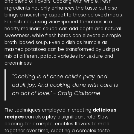
and blend of flavors. Cooking with whole, fresh
ingredients not only enhances the taste but also
brings a nourishing aspect to these beloved meals.
For instance, using vine-ripened tomatoes in a
hearty marinara sauce can add depth and natural
sweetness, while fresh herbs can elevate a simple
broth-based soup. Even a dish as humble as
mashed potatoes can be transformed by using a
mix of different potato varieties for texture and
creaminess.
"Cooking is at once child's play and
adult joy. And cooking done with care is
an act of love." - Craig Claiborne
The techniques employed in creating
delicious
recipes
can also play a significant role. Slow
cooking, for example, enables flavors to meld
together over time, creating a complex taste