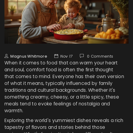
Magnus Whitmore
Nov 17
0 Comments
When it comes to food that can warm your heart
and soul, comfort food is often the first thought
that comes to mind. Everyone has their own version
of what it means, typically influenced by family
traditions and cultural backgrounds. Whether it's
something creamy, cheesy, or a little spicy, these
meals tend to evoke feelings of nostalgia and
warmth.
Exploring the world's yummiest dishes reveals a rich
tapestry of flavors and stories behind those