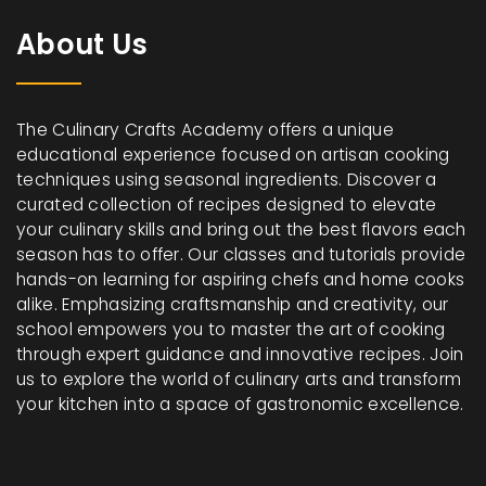
About Us
The Culinary Crafts Academy offers a unique
educational experience focused on artisan cooking
techniques using seasonal ingredients. Discover a
curated collection of recipes designed to elevate
your culinary skills and bring out the best flavors each
season has to offer. Our classes and tutorials provide
hands-on learning for aspiring chefs and home cooks
alike. Emphasizing craftsmanship and creativity, our
school empowers you to master the art of cooking
through expert guidance and innovative recipes. Join
us to explore the world of culinary arts and transform
your kitchen into a space of gastronomic excellence.