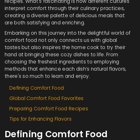
recipes. What's fascinating is how different cultures
interpret comfort through their culinary practices,
creating a diverse palette of delicious meals that
are both satisfying and enriching.
Embarking on this journey into the delightful world of
comfort food not only connects us with global
tastes but also inspires the home cook to try their
hand at bringing these cozy dishes to life. From
choosing the freshest ingredients to employing
methods that enhance each dish’s natural flavors,
there's so much to learn and enjoy.
Defining Comfort Food
Global Comfort Food Favorites
Preparing Comfort Food Recipes
Tips for Enhancing Flavors
Defining Comfort Food