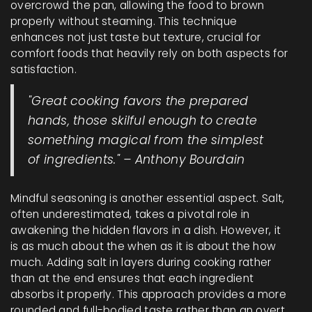
overcrowd the pan, allowing the food to brown
properly without steaming. This technique
enhances not just taste but texture, crucial for
comfort foods that heavily rely on both aspects for
satisfaction.
"Great cooking favors the prepared
hands, those skilful enough to create
something magical from the simplest
of ingredients." – Anthony Bourdain
Mindful seasoning is another essential aspect. Salt,
often underestimated, takes a pivotal role in
awakening the hidden flavors in a dish. However, it
is as much about the when as it is about the how
much. Adding salt in layers during cooking rather
than at the end ensures that each ingredient
absorbs it properly. This approach provides a more
rounded and full-bodied taste rather than an overt