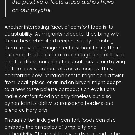
the positive effects these dishes have
on our psyche.
Another interesting facet of comfort food is its
adaptability. As migrants relocate, they bring with
them these cherished recipes, subtly adapting
them to available ingredients without losing their
essence. This leads to a fascinating blend of flavors
and traditions, enriching the local cuisine and giving
birth to new variations of classic recipes. Thus, a
comforting bowl of Italian risotto might gain a twist
from local spices, or an Indian biryani might adapt
to a new taste palette abroad. Such evolutions
make comfort food not only timeless but also
dynamic in its ability to transcend borders and
blend culinary arts.
Though often indulgent, comfort foods can also
embody the principles of simplicity and
authenticity. The most beloved dishes tend to be