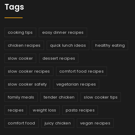
Tags
cooking tips
easy dinner recipes
chicken recipes
quick lunch ideas
healthy eating
slow cooker
dessert recipes
slow cooker recipes
comfort food recipes
slow cooker safety
vegetarian recipes
family meals
tender chicken
slow cooker tips
recipes
weight loss
pasta recipes
comfort food
juicy chicken
vegan recipes