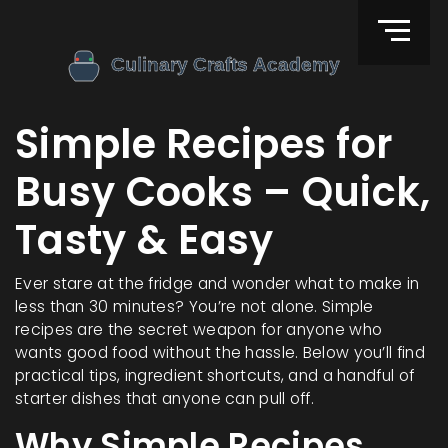
Simple Recipes for
Busy Cooks – Quick,
Tasty & Easy
Ever stare at the fridge and wonder what to make in
less than 30 minutes? You’re not alone. Simple
recipes are the secret weapon for anyone who
wants good food without the hassle. Below you’ll find
practical tips, ingredient shortcuts, and a handful of
starter dishes that anyone can pull off.
Why Simple Recipes