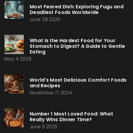
Most Feared Dish: Exploring Fugu and
Deadliest Foods Worldwide
June 28 2025
What is the Hardest Food for Your
Stomach to Digest? A Guide to Gentle
Eating
May 4 2026
World's Most Delicious Comfort Foods
and Recipes
November 17 2024
Number 1 Most Loved Food: What
Really Wins Dinner Time?
June 5 2025