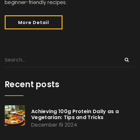
beginner-friendly recipes.
More Detail
Recent posts
Achieving 100g Protein Daily as a
Vegetarian: Tips and Tricks
December 19 2024