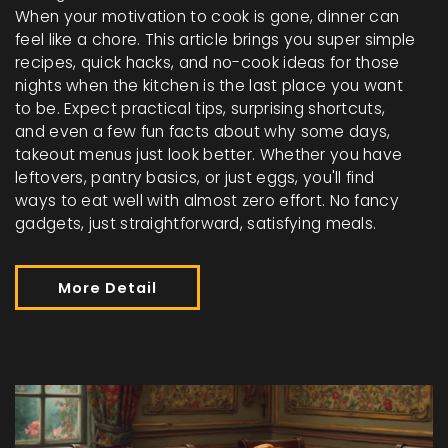
When your motivation to cook is gone, dinner can
feel like a chore. This article brings you super simple
recipes, quick hacks, and no-cook ideas for those
nights when the kitchen is the last place you want
to be. Expect practical tips, surprising shortcuts,
and even a few fun facts about why some days,
takeout menus just look better. Whether you have
leftovers, pantry basics, or just eggs, you'll find
ways to eat well with almost zero effort. No fancy
gadgets, just straightforward, satisfying meals.
More Detail