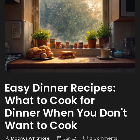
Easy Dinner Recipes:
What to Cook for
Dinner When You Don't
Want to Cook
Magnus Whitmore
Jun 12
0 Comments