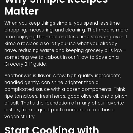
Matter
When you keep things simple, you spend less time
chopping, measuring, and cleaning. That means more
time enjoying the meal and less time stressing over it.
Simple recipes also let you use what you already
have, reducing waste and keeping grocery bills low—
something we talk about in our "How to Save on a
Grocery Bill" guide.
Another win is flavor. A few high‑quality ingredients,
handled gently, can shine brighter than a
complicated sauce with a dozen components. Think
ripe tomatoes, fresh herbs, good olive oil, and a pinch
of salt. That’s the foundation of many of our favorite
dishes, from a quick pasta carbonara to a basic
vegan stir‑fry.
Start Cooking with