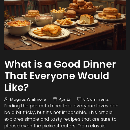
What is a Good Dinner
That Everyone Would
Like?
Magnus Whitmore
Apr 12
0 Comments
Finding the perfect dinner that everyone loves can
be a bit tricky, but it's not impossible. This article
explores simple and tasty recipes that are sure to
please even the pickiest eaters. From classic