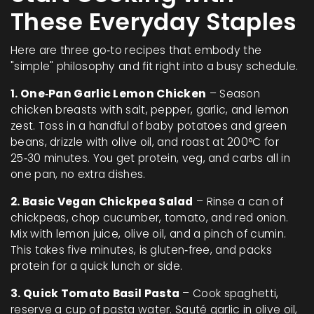
These Everyday Staples
Here are three go‑to recipes that embody the
"simple" philosophy and fit right into a busy schedule.
1. One‑Pan Garlic Lemon Chicken
– Season
chicken breasts with salt, pepper, garlic, and lemon
zest. Toss in a handful of baby potatoes and green
beans, drizzle with olive oil, and roast at 200°C for
25‑30 minutes. You get protein, veg, and carbs all in
one pan, no extra dishes.
2. Basic Vegan Chickpea Salad
– Rinse a can of
chickpeas, chop cucumber, tomato, and red onion.
Mix with lemon juice, olive oil, and a pinch of cumin.
This takes five minutes, is gluten‑free, and packs
protein for a quick lunch or side.
3. Quick Tomato Basil Pasta
– Cook spaghetti,
reserve a cup of pasta water. Sauté garlic in olive oil,