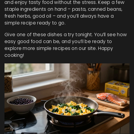
and enjoy tasty food without the stress. Keep a few
staple ingredients on hand – pasta, canned beans,
fresh herbs, good oil – and you’ll always have a
simple recipe ready to go.
Give one of these dishes a try tonight. You’ll see how
easy good food can be, and you’ll be ready to
explore more simple recipes on our site. Happy
cooking!