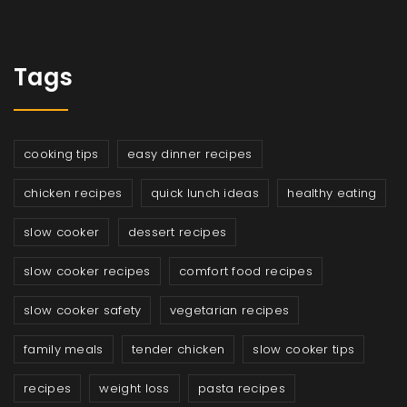
Tags
cooking tips
easy dinner recipes
chicken recipes
quick lunch ideas
healthy eating
slow cooker
dessert recipes
slow cooker recipes
comfort food recipes
slow cooker safety
vegetarian recipes
family meals
tender chicken
slow cooker tips
recipes
weight loss
pasta recipes