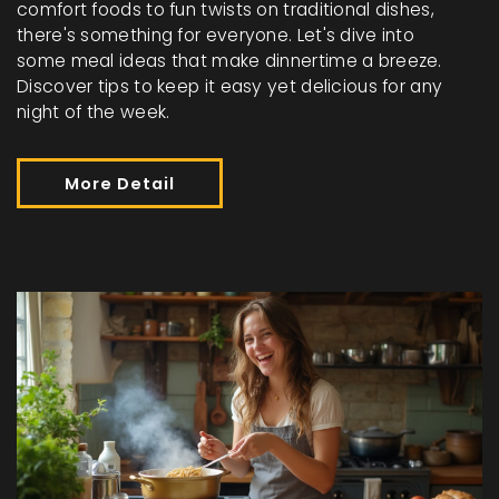
comfort foods to fun twists on traditional dishes,
there's something for everyone. Let's dive into
some meal ideas that make dinnertime a breeze.
Discover tips to keep it easy yet delicious for any
night of the week.
More Detail