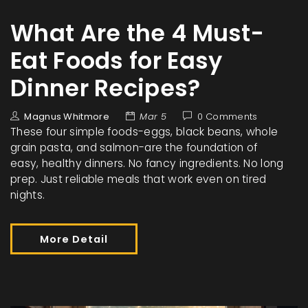
What Are the 4 Must-
Eat Foods for Easy
Dinner Recipes?
Magnus Whitmore
Mar 5
0 Comments
These four simple foods-eggs, black beans, whole
grain pasta, and salmon-are the foundation of
easy, healthy dinners. No fancy ingredients. No long
prep. Just reliable meals that work even on tired
nights.
More Detail