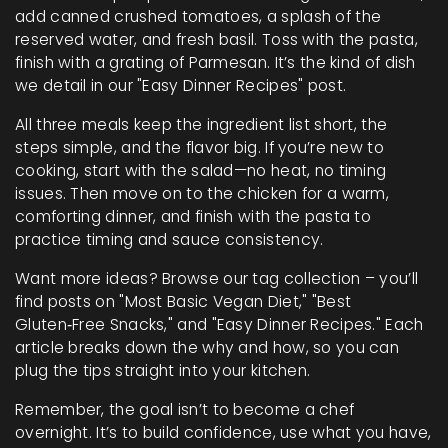
add canned crushed tomatoes, a splash of the
reserved water, and fresh basil. Toss with the pasta,
finish with a grating of Parmesan. It’s the kind of dish
we detail in our "Easy Dinner Recipes" post.
All three meals keep the ingredient list short, the
steps simple, and the flavor big. If you’re new to
cooking, start with the salad—no heat, no timing
issues. Then move on to the chicken for a warm,
comforting dinner, and finish with the pasta to
practice timing and sauce consistency.
Want more ideas? Browse our tag collection – you’ll
find posts on "Most Basic Vegan Diet," "Best
Gluten‑Free Snacks," and "Easy Dinner Recipes." Each
article breaks down the why and how, so you can
plug the tips straight into your kitchen.
Remember, the goal isn’t to become a chef
overnight. It’s to build confidence, use what you have,