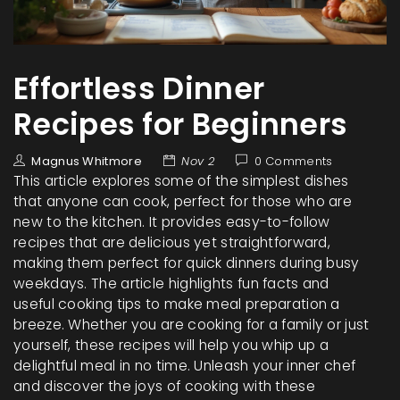
Effortless Dinner
Recipes for Beginners
Magnus Whitmore
Nov 2
0 Comments
This article explores some of the simplest dishes
that anyone can cook, perfect for those who are
new to the kitchen. It provides easy-to-follow
recipes that are delicious yet straightforward,
making them perfect for quick dinners during busy
weekdays. The article highlights fun facts and
useful cooking tips to make meal preparation a
breeze. Whether you are cooking for a family or just
yourself, these recipes will help you whip up a
delightful meal in no time. Unleash your inner chef
and discover the joys of cooking with these