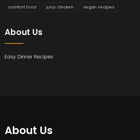
comfort food
juicy chicken
vegan recipes
About Us
Easy Dinner Recipes
About Us