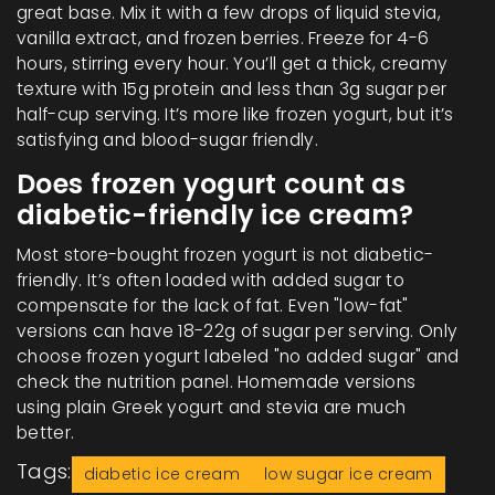
great base. Mix it with a few drops of liquid stevia,
vanilla extract, and frozen berries. Freeze for 4-6
hours, stirring every hour. You’ll get a thick, creamy
texture with 15g protein and less than 3g sugar per
half-cup serving. It’s more like frozen yogurt, but it’s
satisfying and blood-sugar friendly.
Does frozen yogurt count as
diabetic-friendly ice cream?
Most store-bought frozen yogurt is not diabetic-
friendly. It’s often loaded with added sugar to
compensate for the lack of fat. Even "low-fat"
versions can have 18-22g of sugar per serving. Only
choose frozen yogurt labeled "no added sugar" and
check the nutrition panel. Homemade versions
using plain Greek yogurt and stevia are much
better.
Tags:
diabetic ice cream
low sugar ice cream