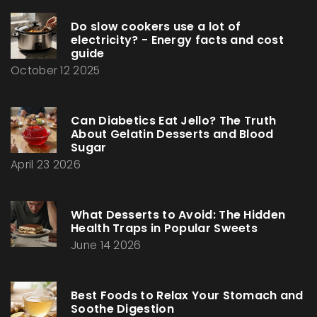
Do slow cookers use a lot of
electricity? - Energy facts and cost
guide
October 12 2025
Can Diabetics Eat Jello? The Truth
About Gelatin Desserts and Blood
Sugar
April 23 2026
What Desserts to Avoid: The Hidden
Health Traps in Popular Sweets
June 14 2026
Best Foods to Relax Your Stomach and
Soothe Digestion