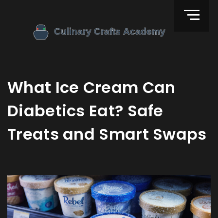
What Ice Cream Can
Diabetics Eat? Safe
Treats and Smart Swaps