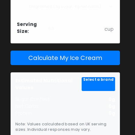
Serving
cup
Size:
Calculate My Ice Cream
Select a brand
Estimated Nutritional
Values
Sugar Content
0g
Net Carbs
0g
Protein
0g
Note: Values calculated based on UK serving
sizes. Individual responses may vary.