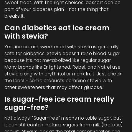
sweet treat. With the right choices, dessert can be
part of your diabetes plan - not the thing that
breaks it.
Can diabetics eat ice cream
with stevia?
Yes, ice cream sweetened with stevia is generally
safe for diabetics. Stevia doesn’t raise blood sugar
because it’s not metabolized like regular sugar.
Many brands like Enlightened, Rebel, and Natrel use
stevia along with erythritol or monk fruit. Just check
the label - some products combine stevia with
other sweeteners that may affect glucose.
Is sugar-free ice cream really
sugar-free?
Not always. "Sugar-free" means no table sugar, but
it can still contain natural sugars from milk (lactose)
or fruit. Always look at the total carbohydrates and