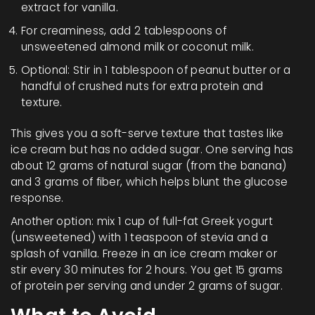
extract for vanilla.
For creaminess, add 2 tablespoons of
unsweetened almond milk or coconut milk.
Optional: Stir in 1 tablespoon of peanut butter or a
handful of crushed nuts for extra protein and
texture.
This gives you a soft-serve texture that tastes like
ice cream but has no added sugar. One serving has
about 12 grams of natural sugar (from the banana)
and 3 grams of fiber, which helps blunt the glucose
response.
Another option: mix 1 cup of full-fat Greek yogurt
(unsweetened) with 1 teaspoon of stevia and a
splash of vanilla. Freeze in an ice cream maker or
stir every 30 minutes for 2 hours. You get 15 grams
of protein per serving and under 2 grams of sugar.