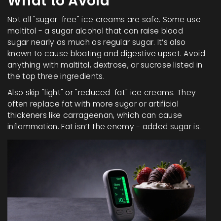
What to Avoid
Not all "sugar-free" ice creams are safe. Some use
maltitol - a sugar alcohol that can raise blood
sugar nearly as much as regular sugar. It’s also
known to cause bloating and digestive upset. Avoid
anything with maltitol, dextrose, or sucrose listed in
the top three ingredients.
Also skip "light" or "reduced-fat" ice creams. They
often replace fat with more sugar or artificial
thickeners like carrageenan, which can cause
inflammation. Fat isn’t the enemy - added sugar is.