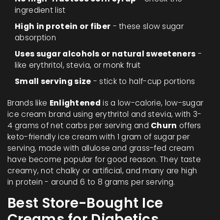
ingredient list
High in protein or fiber
- these slow sugar
absorption
Uses sugar alcohols or natural sweeteners
-
like erythritol, stevia, or monk fruit
Small serving size
- stick to half-cup portions
Brands like
Enlightened
is a low-calorie, low-sugar
ice cream brand using erythritol and stevia, with 3-
4 grams of net carbs per serving
and
Churn
offers
keto-friendly ice cream with 1 gram of sugar per
serving, made with allulose and grass-fed cream
have become popular for good reason. They taste
creamy, not chalky or artificial, and many are high
in protein - around 6 to 8 grams per serving.
Best Store-Bought Ice
Creams for Diabetics