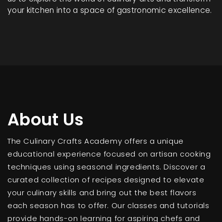
your kitchen into a space of gastronomic excellence.
About Us
The Culinary Crafts Academy offers a unique
educational experience focused on artisan cooking
techniques using seasonal ingredients. Discover a
curated collection of recipes designed to elevate
your culinary skills and bring out the best flavors
each season has to offer. Our classes and tutorials
provide hands-on learning for aspiring chefs and