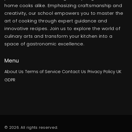
home cooks alike. Emphasizing craftsmanship and
creativity, our school empowers you to master the
art of cooking through expert guidance and
innovative recipes. Join us to explore the world of
culinary arts and transform your kitchen into a
space of gastronomic excellence.
Menu
About Us
Terms of Service
Contact Us
Privacy Policy
UK
GDPR
© 2026. All rights reserved.