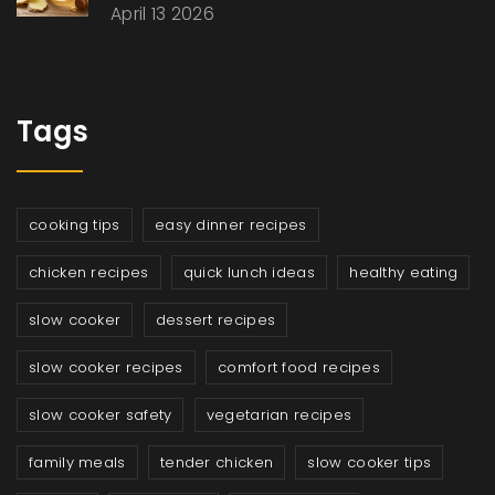
April 13 2026
Tags
cooking tips
easy dinner recipes
chicken recipes
quick lunch ideas
healthy eating
slow cooker
dessert recipes
slow cooker recipes
comfort food recipes
slow cooker safety
vegetarian recipes
family meals
tender chicken
slow cooker tips