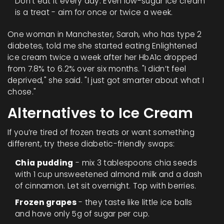
Don’t eat it every day. Even low-sugar ice cream
is a treat - aim for once or twice a week.
One woman in Manchester, Sarah, who has type 2
diabetes, told me she started eating Enlightened
ice cream twice a week after her HbA1c dropped
from 7.8% to 6.2% over six months. "I didn’t feel
deprived," she said. "I just got smarter about what I
chose."
Alternatives to Ice Cream
If you’re tired of frozen treats or want something
different, try these diabetic-friendly swaps:
Chia pudding
- mix 3 tablespoons chia seeds
with 1 cup unsweetened almond milk and a dash
of cinnamon. Let sit overnight. Top with berries.
Frozen grapes
- they taste like little ice balls
and have only 5g of sugar per cup.