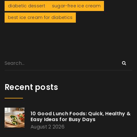
diabetic dessert
sugar-free ice cream
best ice cream for diabetics
Recent posts
10 Good Lunch Foods: Quick, Healthy &
Easy Ideas for Busy Days
August 2 2026