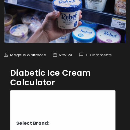
Magnus Whitmore
Nov 24
0 Comments
Diabetic Ice Cream
Calculator
Choose Your Ice Cream
Brand
Select Brand: