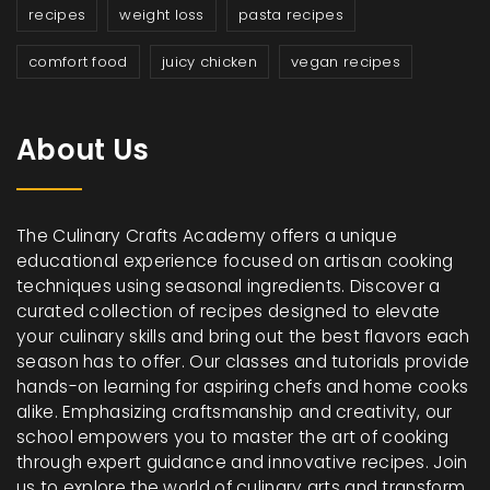
recipes
weight loss
pasta recipes
comfort food
juicy chicken
vegan recipes
About Us
The Culinary Crafts Academy offers a unique
educational experience focused on artisan cooking
techniques using seasonal ingredients. Discover a
curated collection of recipes designed to elevate
your culinary skills and bring out the best flavors each
season has to offer. Our classes and tutorials provide
hands-on learning for aspiring chefs and home cooks
alike. Emphasizing craftsmanship and creativity, our
school empowers you to master the art of cooking
through expert guidance and innovative recipes. Join
us to explore the world of culinary arts and transform