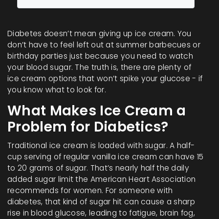
Diabetes doesn’t mean giving up ice cream. You
don’t have to feel left out at summer barbecues or
birthday parties just because you need to watch
your blood sugar. The truth is, there are plenty of
ice cream options that won’t spike your glucose - if
you know what to look for.
What Makes Ice Cream a
Problem for Diabetics?
Traditional ice cream is loaded with sugar. A half-
cup serving of regular vanilla ice cream can have 15
to 20 grams of sugar. That’s nearly half the daily
added sugar limit the American Heart Association
recommends for women. For someone with
diabetes, that kind of sugar hit can cause a sharp
rise in blood glucose, leading to fatigue, brain fog,