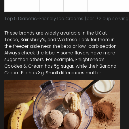
Natrel
2
3
7
Monk
Top 5 Diabetic-Friendly Ice Creams (per 1/2 cup serving
These brands are widely available in the UK at
Tesco, Sainsbury’s, and Waitrose. Look for them in
the freezer aisle near the keto or low-carb section.
Always check the label - some flavors have more
sugar than others. For example, Enlightened’s
Cookies & Cream has 5g sugar, while their Banana
Cream Pie has 3g. Small differences matter.