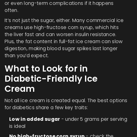
or even long-term complications if it happens
often.
It’s not just the sugar, either. Many commercial ice
creams use high-fructose corn syrup, which hits
the liver fast and can worsen insulin resistance.
Plus, the fat content in full-fat ice cream can slow
digestion, making blood sugar spikes last longer
than you’d expect.
What to Look for in
Diabetic-Friendly Ice
Cream
Not all ice cream is created equal. The best options
for diabetics share a few key traits:
Low in added sugar
- under 5 grams per serving
is ideal
No high-fructose corn syrup
- check the