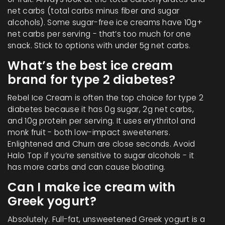
net carbs (total carbs minus fiber and sugar
alcohols). Some sugar-free ice creams have 10g+
net carbs per serving - that’s too much for one
snack. Stick to options with under 5g net carbs.
What’s the best ice cream
brand for type 2 diabetes?
Rebel Ice Cream is often the top choice for type 2
diabetes because it has 0g sugar, 2g net carbs,
and 10g protein per serving. It uses erythritol and
monk fruit - both low-impact sweeteners.
Enlightened and Churn are close seconds. Avoid
Halo Top if you’re sensitive to sugar alcohols - it
has more carbs and can cause bloating.
Can I make ice cream with
Greek yogurt?
Absolutely. Full-fat, unsweetened Greek yogurt is a