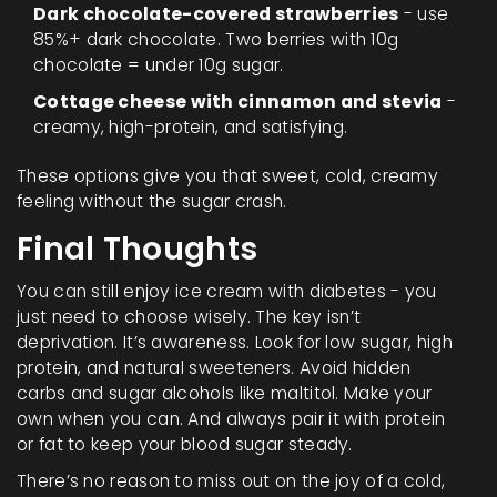
Dark chocolate-covered strawberries
- use
85%+ dark chocolate. Two berries with 10g
chocolate = under 10g sugar.
Cottage cheese with cinnamon and stevia
-
creamy, high-protein, and satisfying.
These options give you that sweet, cold, creamy
feeling without the sugar crash.
Final Thoughts
You can still enjoy ice cream with diabetes - you
just need to choose wisely. The key isn’t
deprivation. It’s awareness. Look for low sugar, high
protein, and natural sweeteners. Avoid hidden
carbs and sugar alcohols like maltitol. Make your
own when you can. And always pair it with protein
or fat to keep your blood sugar steady.
There’s no reason to miss out on the joy of a cold,