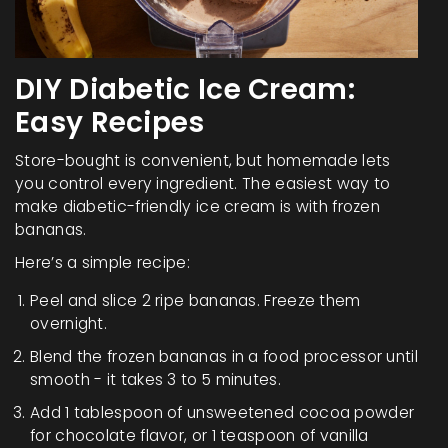
DIY Diabetic Ice Cream:
Easy Recipes
Store-bought is convenient, but homemade lets
you control every ingredient. The easiest way to
make diabetic-friendly ice cream is with frozen
bananas.
Here’s a simple recipe:
Peel and slice 2 ripe bananas. Freeze them
overnight.
Blend the frozen bananas in a food processor until
smooth - it takes 3 to 5 minutes.
Add 1 tablespoon of unsweetened cocoa powder
for chocolate flavor, or 1 teaspoon of vanilla