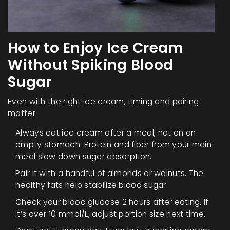
How to Enjoy Ice Cream
Without Spiking Blood
Sugar
Even with the right ice cream, timing and pairing
matter.
Always eat ice cream after a meal, not on an
empty stomach. Protein and fiber from your main
meal slow down sugar absorption.
Pair it with a handful of almonds or walnuts. The
healthy fats help stabilize blood sugar.
Check your blood glucose 2 hours after eating. If
it’s over 10 mmol/L, adjust portion size next time.