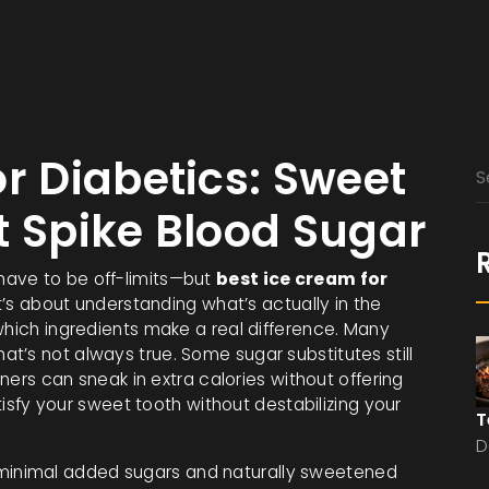
r Diabetics: Sweet
t Spike Blood Sugar
have to be off-limits—but
best ice cream for
It’s about understanding what’s actually in the
which ingredients make a real difference. Many
t’s not always true. Some sugar substitutes still
eners can sneak in extra calories without offering
atisfy your sweet tooth without destabilizing your
T
D
minimal added sugars and naturally sweetened