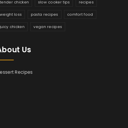
tender chicken
slow cooker tips
recipes
weight loss
pasta recipes
comfort food
juicy chicken
vegan recipes
About Us
essert Recipes