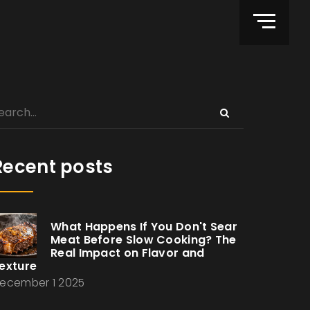
Recent posts
What Happens If You Don't Sear
Meat Before Slow Cooking? The
Real Impact on Flavor and
exture
ecember 1 2025