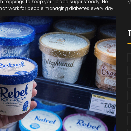
ich toppings to keep your blood sugar steady. No
M
 that work for people managing diabetes every day.