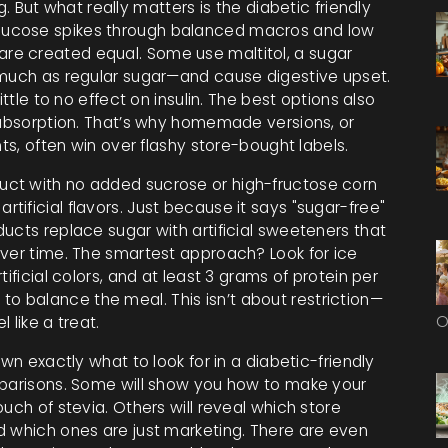
g. But what really matters is the
diabetic friendly
glucose spikes through balanced macros and low
 are created equal. Some use maltitol, a sugar
 much as regular sugar—and cause digestive upset.
ittle to no effect on insulin. The best options also
r absorption. That’s why homemade versions, or
nts, often win over flashy store-bought labels.
uct with no added sucrose or high-fructose corn
artificial flavors
. Just because it says "sugar-free"
ucts replace sugar with artificial sweeteners that
over time. The smartest approach? Look for ice
ificial colors, and at least 3 grams of protein per
es to balance the meal. This isn’t about restriction—
O
 like a treat.
wn exactly what to look for in a diabetic-friendly
mparisons. Some will show you how to make your
uch of stevia. Others will reveal which store
d which ones are just marketing. There are even