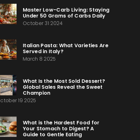
Master Low-Carb Living: Staying
Under 50 Grams of Carbs Daily
October 31 2024
Italian Pasta: What Varieties Are
Served in Italy?
March 8 2025
What Is the Most Sold Dessert?
Global Sales Reveal the Sweet
Champion
ctober 19 2025
What is the Hardest Food for
Your Stomach to Digest? A
Guide to Gentle Eating