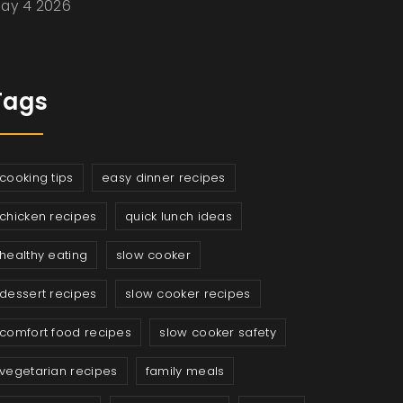
ay 4 2026
Tags
cooking tips
easy dinner recipes
chicken recipes
quick lunch ideas
healthy eating
slow cooker
dessert recipes
slow cooker recipes
comfort food recipes
slow cooker safety
vegetarian recipes
family meals