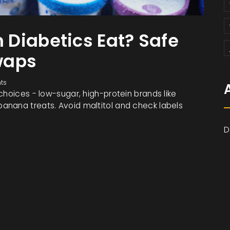
Diabetics Eat? Safe
waps
ts
choices - low-sugar, high-protein brands like
anana treats. Avoid maltitol and check labels
D