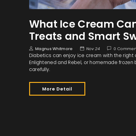
What Ice Cream Can 
Treats and Smart S
Magnus Whitmore
Nov 24
0 Commen
Diabetics can enjoy ice cream with the right 
Enlightened and Rebel, or homemade frozen b
carefully.
More Detail