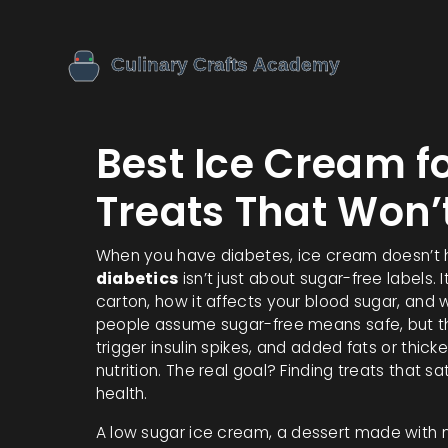
Best Ice Cream fo
Treats That Won’
When you have diabetes, ice cream doesn’t 
diabetics
isn’t just about sugar-free labels. 
carton, how it affects your blood sugar, and 
people assume sugar-free means safe, but tha
trigger insulin spikes, and added fats or thick
nutrition. The real goal? Finding treats that s
health.
A
low sugar ice cream
,
a dessert made with 