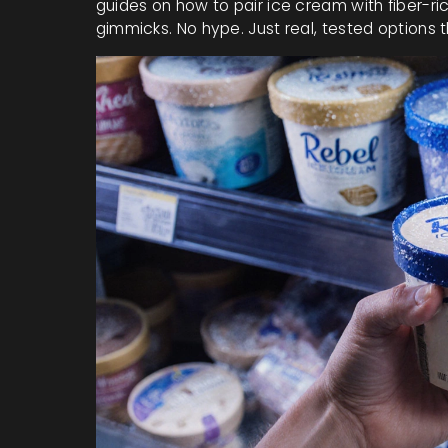
guides on how to pair ice cream with fiber-r
gimmicks. No hype. Just real, tested options