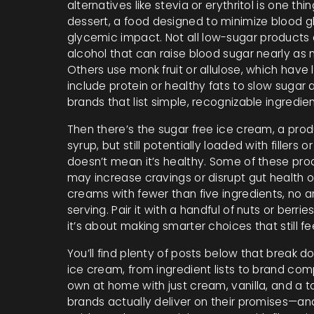
alternatives like stevia or erythritol
is one thin
dessert
,
a food designed to minimize blood 
glycemic impact
. Not all low-sugar products
alcohol that can raise blood sugar nearly as
Others use monk fruit or allulose, which have l
include protein or healthy fats to slow suga
brands that list simple, recognizable ingredie
Then there’s the
sugar free ice cream
,
a prod
syrup, but still potentially loaded with fillers or 
doesn’t mean it’s healthy. Some of these prod
may increase cravings or disrupt gut health 
creams with fewer than five ingredients, no art
serving. Pair it with a handful of nuts or berri
it’s about making smarter choices that still feel
You’ll find plenty of posts below that break do
ice cream, from ingredient lists to brand co
own at home with just cream, vanilla, and a to
brands actually deliver on their promises—an