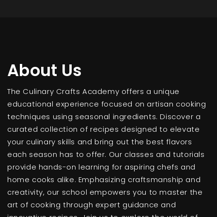
About Us
The Culinary Crafts Academy offers a unique
educational experience focused on artisan cooking
techniques using seasonal ingredients. Discover a
curated collection of recipes designed to elevate
your culinary skills and bring out the best flavors
each season has to offer. Our classes and tutorials
provide hands-on learning for aspiring chefs and
home cooks alike. Emphasizing craftsmanship and
creativity, our school empowers you to master the
art of cooking through expert guidance and