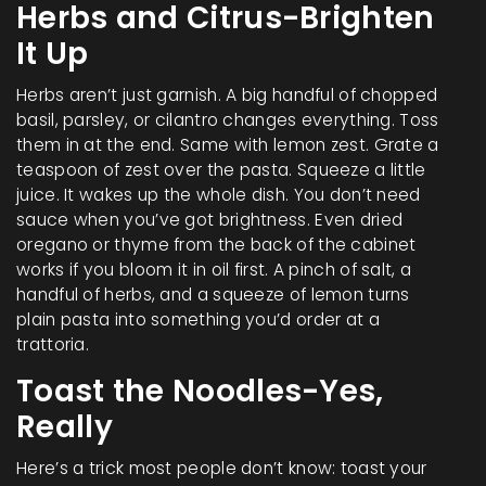
Herbs and Citrus-Brighten
It Up
Herbs aren’t just garnish. A big handful of chopped
basil, parsley, or cilantro changes everything. Toss
them in at the end. Same with lemon zest. Grate a
teaspoon of zest over the pasta. Squeeze a little
juice. It wakes up the whole dish. You don’t need
sauce when you’ve got brightness. Even dried
oregano or thyme from the back of the cabinet
works if you bloom it in oil first. A pinch of salt, a
handful of herbs, and a squeeze of lemon turns
plain pasta into something you’d order at a
trattoria.
Toast the Noodles-Yes,
Really
Here’s a trick most people don’t know: toast your