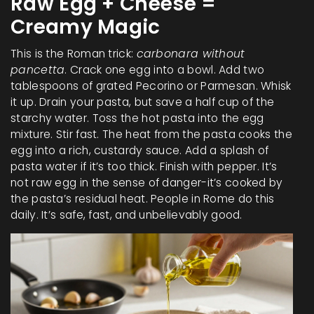
Raw Egg + Cheese =
Creamy Magic
This is the Roman trick:
carbonara without
pancetta
. Crack one egg into a bowl. Add two
tablespoons of grated Pecorino or Parmesan. Whisk
it up. Drain your pasta, but save a half cup of the
starchy water. Toss the hot pasta into the egg
mixture. Stir fast. The heat from the pasta cooks the
egg into a rich, custardy sauce. Add a splash of
pasta water if it’s too thick. Finish with pepper. It’s
not raw egg in the sense of danger-it’s cooked by
the pasta’s residual heat. People in Rome do this
daily. It’s safe, fast, and unbelievably good.