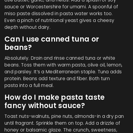
sauce or Worcestershire for umami. A spoonful of
miso paste dissolved in pasta water works too.
Even a pinch of nutritional yeast gives a cheesy
depth without dairy.
Can I use canned tuna or
beans?
Absolutely. Drain and rinse canned tuna or white
beans. Toss them with warm pasta, olive oil, lemon,
and parsley. It’s a Mediterranean staple. Tuna adds
protein. Beans add texture and fiber. Both turn
pasta into a full meal.
How do I make pasta taste
fancy without sauce?
Toast nuts-walnuts, pine nuts, almonds-in a dry pan
until fragrant. Sprinkle them on top. Add a drizzle of
honey or balsamic glaze. The crunch, sweetness,