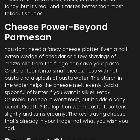
fancy, but it’s real. And it tastes better than most
takeout sauces.
Cheese Power-Beyond
Parmesan
You don’t need a fancy cheese platter. Even a half-
eaten wedge of cheddar or a few shavings of
mozzarella from the fridge can save your pasta.
Grate or tear it into small pieces. Toss with hot
pasta and a splash of pasta water. The starch in
the water helps the cheese melt evenly. Add a
spoonful of butter if you want it silkier. Feta?
Crumble it on top. It won’t melt, but it adds a salty
punch. Ricotta? Dollop it on warm pasta. It softens
slightly and turns creamy. The key is using cheese
that’s already in your fridge-not what you wish you
had.