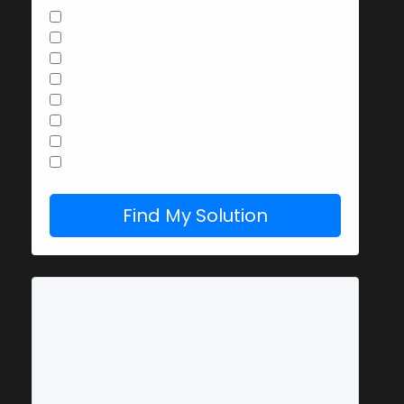
Butter or olive oil
Parmesan, Pecorino or other cheese
Garlic
Lemon juice or zest
Fresh herbs (parsley, basil)
Raw egg
Leftover vegetables
Red pepper flakes
Find My Solution