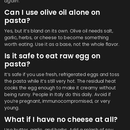
again
.
Can I use olive oil alone on
pasta?
Yes, but it’s bland on its own. Olive oil needs salt,
garlic, herbs, or cheese to become something
worth eating. Use it as a base, not the whole flavor.
Is it safe to eat raw egg on
pasta?
It’s safe if you use fresh, refrigerated eggs and toss
the pasta while it’s still very hot. The residual heat
cooks the egg enough to make it creamy without
being runny. People in Italy do this daily. Avoid if
you’re pregnant, immunocompromised, or very
young.
What if I have no cheese at all?
Use butter, garlic, and herbs. Add a splash of soy