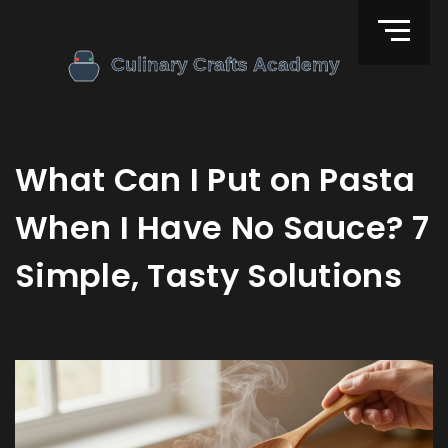
What Can I Put on Pasta
When I Have No Sauce? 7
Simple, Tasty Solutions