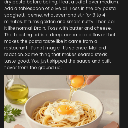
dry pasta before boiling. Heat a skillet over medium.
Add a tablespoon of olive oil. Toss in the dry pasta-
spaghetti, penne, whatever-and stir for 3 to 4
minutes. It turns golden and smells nutty. Then boil
it like normal. Drain. Toss with butter and cheese.
The toasting adds a deep, caramelized flavor that
makes the pasta taste like it came from a
restaurant. It’s not magic. It’s science. Maillard
reaction. Same thing that makes seared steak
taste good. You just skipped the sauce and built
flavor from the ground up.