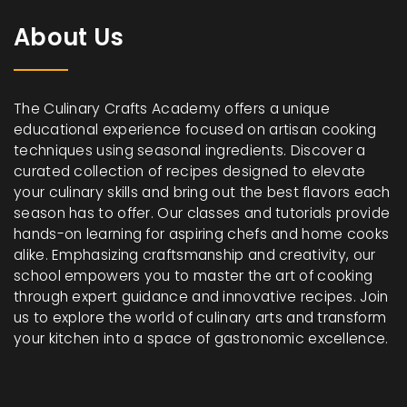
About Us
The Culinary Crafts Academy offers a unique
educational experience focused on artisan cooking
techniques using seasonal ingredients. Discover a
curated collection of recipes designed to elevate
your culinary skills and bring out the best flavors each
season has to offer. Our classes and tutorials provide
hands-on learning for aspiring chefs and home cooks
alike. Emphasizing craftsmanship and creativity, our
school empowers you to master the art of cooking
through expert guidance and innovative recipes. Join
us to explore the world of culinary arts and transform
your kitchen into a space of gastronomic excellence.