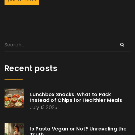
Recent posts
Lunchbox Snacks: What to Pack
Instead of Chips for Healthier Meals
July 13 2025
Is Pasta Vegan or Not? Unraveling the
Truth