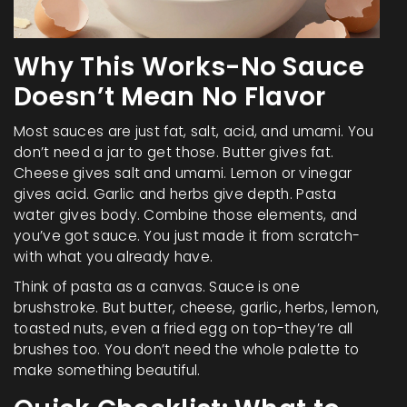
Why This Works-No Sauce
Doesn’t Mean No Flavor
Most sauces are just fat, salt, acid, and umami. You
don’t need a jar to get those. Butter gives fat.
Cheese gives salt and umami. Lemon or vinegar
gives acid. Garlic and herbs give depth. Pasta
water gives body. Combine those elements, and
you’ve got sauce. You just made it from scratch-
with what you already have.
Think of pasta as a canvas. Sauce is one
brushstroke. But butter, cheese, garlic, herbs, lemon,
toasted nuts, even a fried egg on top-they’re all
brushes too. You don’t need the whole palette to
make something beautiful.