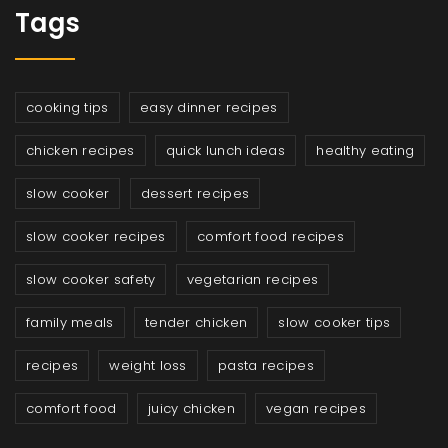
Tags
cooking tips
easy dinner recipes
chicken recipes
quick lunch ideas
healthy eating
slow cooker
dessert recipes
slow cooker recipes
comfort food recipes
slow cooker safety
vegetarian recipes
family meals
tender chicken
slow cooker tips
recipes
weight loss
pasta recipes
comfort food
juicy chicken
vegan recipes