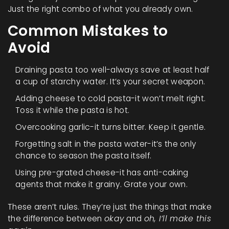
Just the right combo of what you already own.
Common Mistakes to
Avoid
Draining pasta too well-always save at least half
a cup of starchy water. It’s your secret weapon.
Adding cheese to cold pasta-it won’t melt right.
Toss it while the pasta is hot.
Overcooking garlic-it turns bitter. Keep it gentle.
Forgetting salt in the pasta water-it’s the only
chance to season the pasta itself.
Using pre-grated cheese-it has anti-caking
agents that make it grainy. Grate your own.
These aren’t rules. They’re just the things that make
the difference between
okay
and
oh, I’ll make this