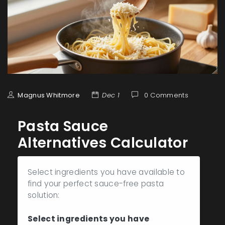
Magnus Whitmore
Dec 1
0 Comments
Pasta Sauce
Alternatives Calculator
Select ingredients you have available to
find your perfect sauce-free pasta
solution:
Select ingredients you have