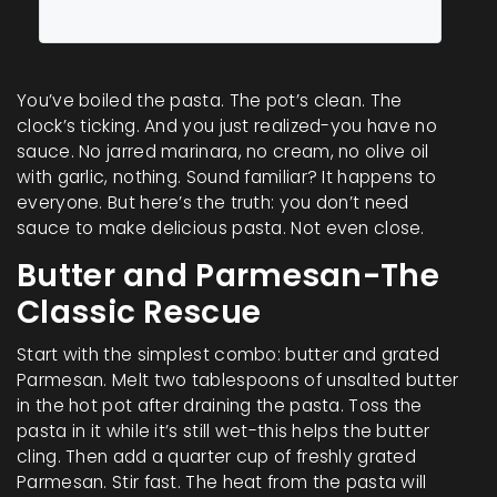
You’ve boiled the pasta. The pot’s clean. The
clock’s ticking. And you just realized-you have no
sauce. No jarred marinara, no cream, no olive oil
with garlic, nothing. Sound familiar? It happens to
everyone. But here’s the truth: you don’t need
sauce to make delicious pasta. Not even close.
Butter and Parmesan-The
Classic Rescue
Start with the simplest combo: butter and grated
Parmesan. Melt two tablespoons of unsalted butter
in the hot pot after draining the pasta. Toss the
pasta in it while it’s still wet-this helps the butter
cling. Then add a quarter cup of freshly grated
Parmesan. Stir fast. The heat from the pasta will