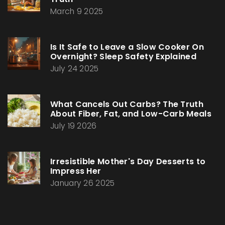
March 9 2025
Is It Safe to Leave a Slow Cooker On
Overnight? Sleep Safety Explained
July 24 2025
What Cancels Out Carbs? The Truth
About Fiber, Fat, and Low-Carb Meals
July 19 2026
Irresistible Mother's Day Desserts to
Impress Her
January 26 2025