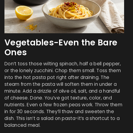
Vegetables-Even the Bare
Ones
Don’t toss those wilting spinach, half a bell pepper,
or the lonely zucchini. Chop them small. Toss them
into the hot pasta pot right after draining. The
steam from the pasta will soften them in under a
minute. Add a drizzle of olive oil, salt, and a handful
of cheese. Done. You’ve got texture, color, and
nutrients. Even a few frozen peas work. Throw them
in for 30 seconds. They’ll thaw and sweeten the
dish. This isn’t a salad on pasta-it’s a shortcut to a
balanced meal.