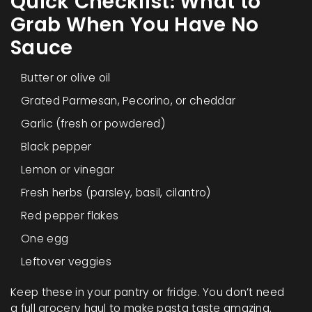
Quick Checklist: What to
Grab When You Have No
Sauce
Butter or olive oil
Grated Parmesan, Pecorino, or cheddar
Garlic (fresh or powdered)
Black pepper
Lemon or vinegar
Fresh herbs (parsley, basil, cilantro)
Red pepper flakes
One egg
Leftover veggies
Keep these in your pantry or fridge. You don’t need
a full grocery haul to make pasta taste amazing.