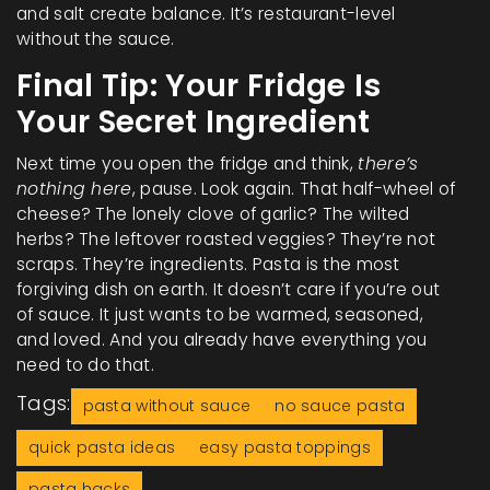
and salt create balance. It’s restaurant-level
without the sauce.
Final Tip: Your Fridge Is
Your Secret Ingredient
Next time you open the fridge and think,
there’s
nothing here
, pause. Look again. That half-wheel of
cheese? The lonely clove of garlic? The wilted
herbs? The leftover roasted veggies? They’re not
scraps. They’re ingredients. Pasta is the most
forgiving dish on earth. It doesn’t care if you’re out
of sauce. It just wants to be warmed, seasoned,
and loved. And you already have everything you
need to do that.
Tags:
pasta without sauce
no sauce pasta
quick pasta ideas
easy pasta toppings
pasta hacks