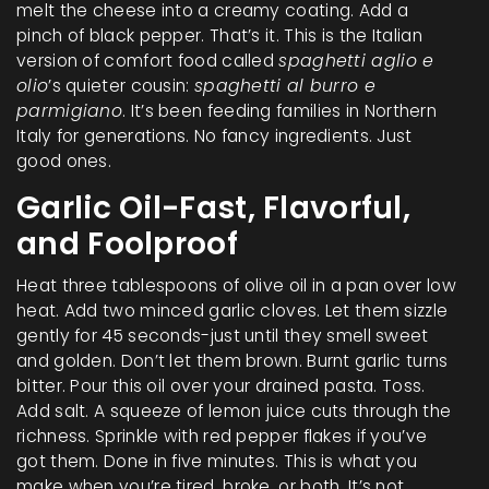
melt the cheese into a creamy coating. Add a
pinch of black pepper. That’s it. This is the Italian
version of comfort food called
spaghetti aglio e
olio
’s quieter cousin:
spaghetti al burro e
parmigiano
. It’s been feeding families in Northern
Italy for generations. No fancy ingredients. Just
good ones.
Garlic Oil-Fast, Flavorful,
and Foolproof
Heat three tablespoons of olive oil in a pan over low
heat. Add two minced garlic cloves. Let them sizzle
gently for 45 seconds-just until they smell sweet
and golden. Don’t let them brown. Burnt garlic turns
bitter. Pour this oil over your drained pasta. Toss.
Add salt. A squeeze of lemon juice cuts through the
richness. Sprinkle with red pepper flakes if you’ve
got them. Done in five minutes. This is what you
make when you’re tired, broke, or both. It’s not