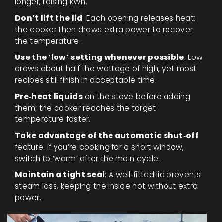
longer, raising kWh.
Don’t lift the lid
: Each opening releases heat;
the cooker then draws extra power to recover
the temperature.
Use the ‘low’ setting whenever possible
: Low
draws about half the wattage of high, yet most
recipes still finish in acceptable time.
Pre‑heat liquids
on the stove before adding
them; the cooker reaches the target
temperature faster.
Take advantage of the automatic shut‑off
feature. If you’re cooking for a short window,
switch to ‘warm’ after the main cycle.
Maintain a tight seal
: A well‑fitted lid prevents
steam loss, keeping the inside hot without extra
power.