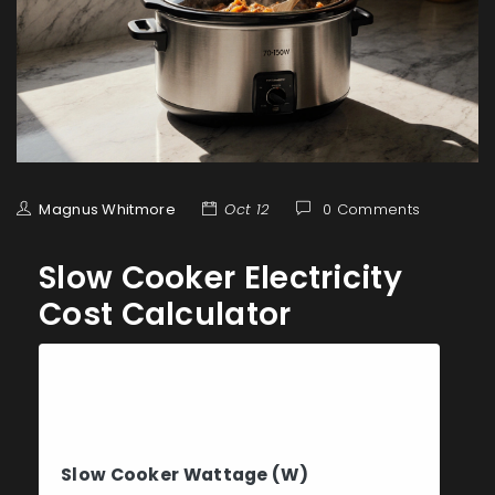
Magnus Whitmore
Oct 12
0 Comments
Slow Cooker Electricity
Cost Calculator
Calculate Your Slow
Cooker Costs
Slow Cooker Wattage (W)