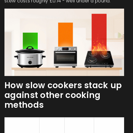
stew costs roughly £0.14 - well under a pound.
How slow cookers stack up
against other cooking
methods
Energy
Avg
Typical
Used