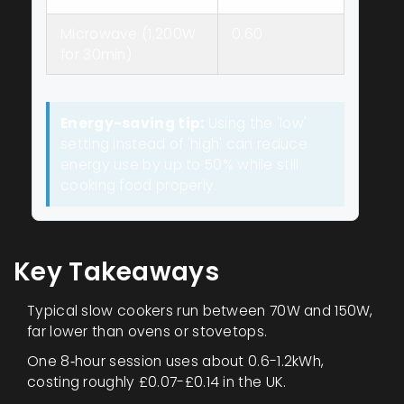
Microwave (1,200W
0.60
for 30min)
Energy-saving tip:
Using the 'low'
setting instead of 'high' can reduce
energy use by up to 50% while still
cooking food properly.
Key Takeaways
Typical slow cookers run between 70W and 150W,
far lower than ovens or stovetops.
One 8‑hour session uses about 0.6-1.2kWh,
costing roughly £0.07-£0.14 in the UK.