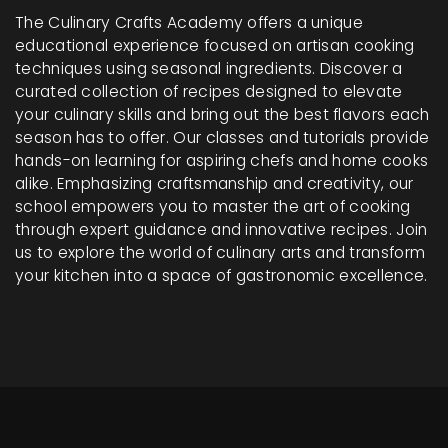
The Culinary Crafts Academy offers a unique
educational experience focused on artisan cooking
techniques using seasonal ingredients. Discover a
curated collection of recipes designed to elevate
your culinary skills and bring out the best flavors each
season has to offer. Our classes and tutorials provide
hands-on learning for aspiring chefs and home cooks
alike. Emphasizing craftsmanship and creativity, our
school empowers you to master the art of cooking
through expert guidance and innovative recipes. Join
us to explore the world of culinary arts and transform
your kitchen into a space of gastronomic excellence.