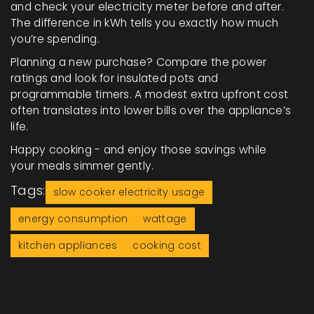
and check your electricity meter before and after.
The difference in kWh tells you exactly how much
you’re spending.
Planning a new purchase? Compare the power
ratings and look for insulated pots and
programmable timers. A modest extra upfront cost
often translates into lower bills over the appliance’s
life.
Happy cooking - and enjoy those savings while
your meals simmer gently.
Tags:
slow cooker electricity usage
energy consumption
wattage
kitchen appliances
cooking cost