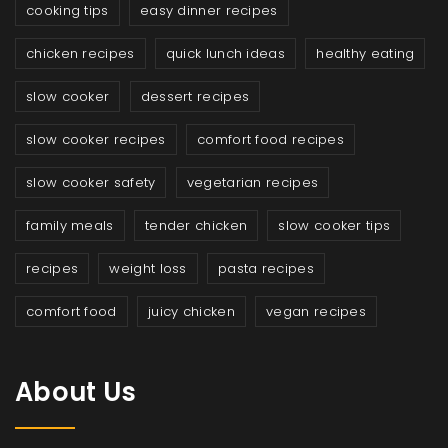
cooking tips
easy dinner recipes
chicken recipes
quick lunch ideas
healthy eating
slow cooker
dessert recipes
slow cooker recipes
comfort food recipes
slow cooker safety
vegetarian recipes
family meals
tender chicken
slow cooker tips
recipes
weight loss
pasta recipes
comfort food
juicy chicken
vegan recipes
About Us