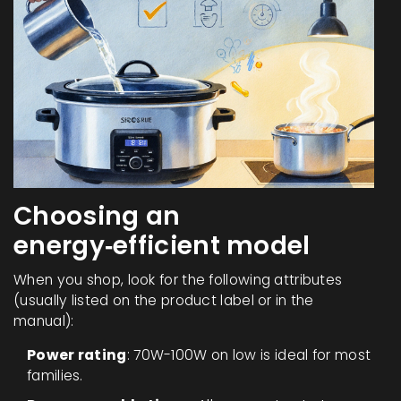
Choosing an
energy‑efficient model
When you shop, look for the following attributes
(usually listed on the product label or in the
manual):
Power rating
: 70W-100W on low is ideal for most
families.