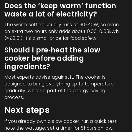
Does the ‘keep warm’ function
waste a lot of electricity?
The warm setting usually runs at 30-40W, so even
an extra two hours only adds about 0.06-0.08kWh
(≈£0.01). It’s a small price for food safety.
Should I pre‑heat the slow
cooker before adding
ingredients?
Most experts advise against it. The cooker is
designed to bring everything up to temperature
gradually, which is part of the energy‑saving
process.
Next steps
If you already own a slow cooker, run a quick test:
note the wattage, set a timer for 8hours on low,