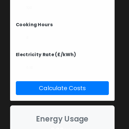
Cooking Hours
Electricity Rate (£/kWh)
Calculate Costs
Energy Usage