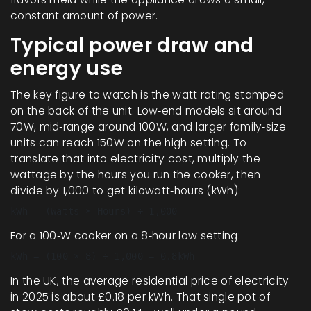
constant amount of power.
Typical power draw and
energy use
The key figure to watch is the
watt
rating stamped
on the back of the unit. Low‑end models sit around
70W, mid‑range around 100W, and larger family‑size
units can reach 150W on the high setting. To
translate that into electricity cost, multiply the
wattage by the hours you run the cooker, then
divide by 1,000 to get kilowatt‑hours (kWh):
kWh = (Watts × Hours) ÷ 1,000
For a 100‑W cooker on a 8‑hour low setting:
kWh = (100 × 8) ÷ 1,000 = 0.8kWh
In the UK, the average residential price of electricity
in 2025 is about £0.18 per kWh. That single pot of