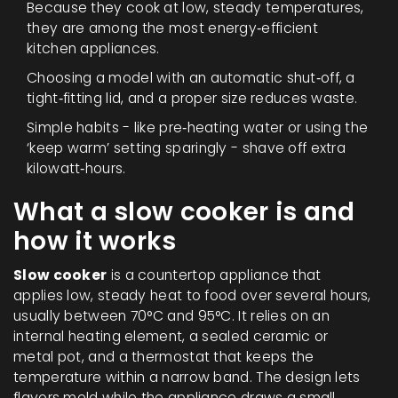
Because they cook at low, steady temperatures,
they are among the most energy‑efficient
kitchen appliances.
Choosing a model with an automatic shut‑off, a
tight‑fitting lid, and a proper size reduces waste.
Simple habits - like pre‑heating water or using the
‘keep warm’ setting sparingly - shave off extra
kilowatt‑hours.
What a slow cooker is and
how it works
Slow cooker
is a countertop appliance that
applies low, steady
heat to food over several hours,
usually between 70°C and 95°C
. It relies on an
internal heating element, a sealed ceramic or
metal pot, and a thermostat that keeps the
temperature within a narrow band. The design lets
flavors meld while the appliance draws a small,