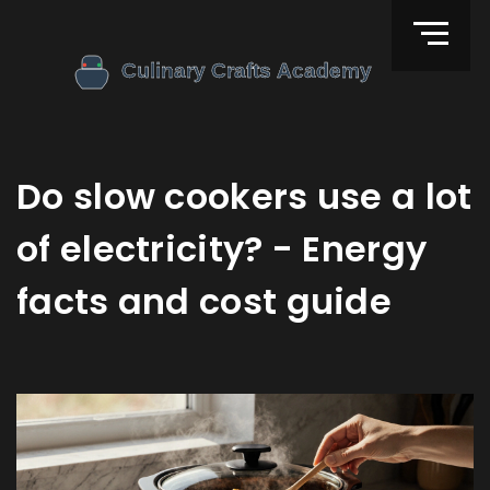
Do slow cookers use a lot
of electricity? - Energy
facts and cost guide