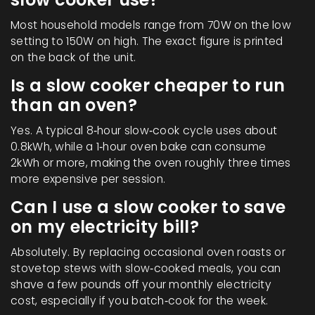
Most household models range from 70W on the low
setting to 150W on high. The exact figure is printed
on the back of the unit.
Is a slow cooker cheaper to run
than an oven?
Yes. A typical 8‑hour slow‑cook cycle uses about
0.8kWh, while a 1‑hour oven bake can consume
2kWh or more, making the oven roughly three times
more expensive per session.
Can I use a slow cooker to save
on my electricity bill?
Absolutely. By replacing occasional oven roasts or
stovetop stews with slow‑cooked meals, you can
shave a few pounds off your monthly electricity
cost, especially if you batch‑cook for the week.