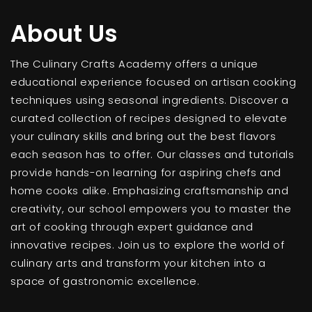
About Us
The Culinary Crafts Academy offers a unique
educational experience focused on artisan cooking
techniques using seasonal ingredients. Discover a
curated collection of recipes designed to elevate
your culinary skills and bring out the best flavors
each season has to offer. Our classes and tutorials
provide hands-on learning for aspiring chefs and
home cooks alike. Emphasizing craftsmanship and
creativity, our school empowers you to master the
art of cooking through expert guidance and
innovative recipes. Join us to explore the world of
culinary arts and transform your kitchen into a
space of gastronomic excellence.