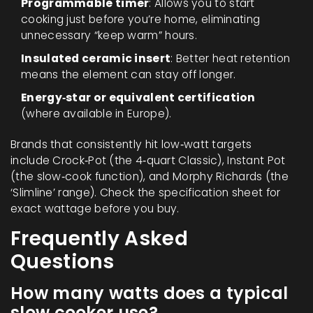
Programmable timer
: Allows you to start
cooking just before you’re home, eliminating
unnecessary “keep warm” hours.
Insulated ceramic insert
: Better heat retention
means the element can stay off longer.
Energy‑star or equivalent certification
(where available in Europe).
Brands that consistently hit low‑watt targets
include Crock‑Pot (the 4‑quart Classic), Instant Pot
(the slow‑cook function), and Morphy Richards (the
‘Slimline’ range). Check the specification sheet for
exact wattage before you buy.
Frequently Asked
Questions
How many watts does a typical
slow cooker use?