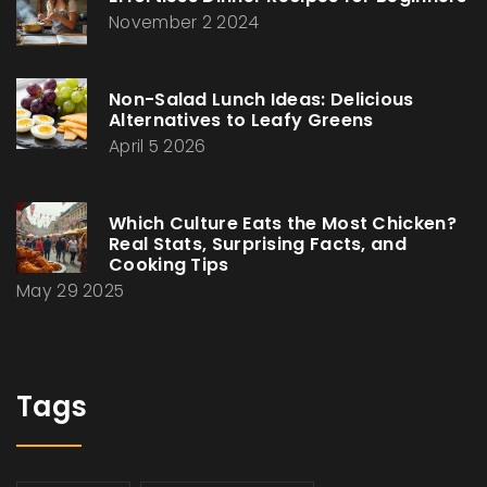
November 2 2024
Non-Salad Lunch Ideas: Delicious
Alternatives to Leafy Greens
April 5 2026
Which Culture Eats the Most Chicken?
Real Stats, Surprising Facts, and
Cooking Tips
May 29 2025
Tags