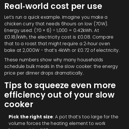
Real‑world cost per use
Let’s run a quick example. Imagine you make a
chicken curry that needs 6hours on low (70W).
Energy used: (70 × 6) ÷ 1,000 = 0.42kWh. At
£0.18/kWh, the electricity cost is £0.08. Compare
that to a roast that might require a 2‑hour oven
bake at 2,000W - that’s 4kWh or £0.72 of electricity.
These numbers show why many households
schedule bulk meals in the slow cooker: the energy
price per dinner drops dramatically.
Tips to squeeze even more
efficiency out of your slow
cooker
Pick the right size
: A pot that’s too large for the
volume forces the heating element to work