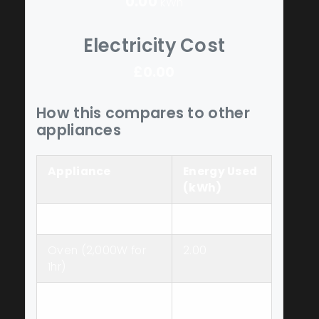
0.00
kWh
Electricity Cost
£0.00
How this compares to other
appliances
Appliance
Energy Used
(kWh)
Slow Cooker
0.80
Oven (2,000W for
2.00
1hr)
Stovetop (1,500W
1.50
for 1hr)