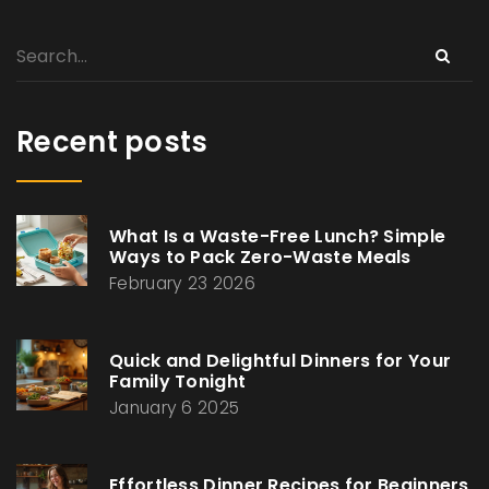
Recent posts
What Is a Waste-Free Lunch? Simple
Ways to Pack Zero-Waste Meals
February 23 2026
Quick and Delightful Dinners for Your
Family Tonight
January 6 2025
Effortless Dinner Recipes for Beginners