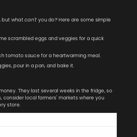
s, but what
can't
you do? Here are some simple
some scrambled eggs and veggies for a quick
ch tomato sauce for a heartwarming meal.
ies, pour in a pan, and bake it.
oney. They last several weeks in the fridge, so
us, consider local farmers' markets where you
ry store.
er Large Egg
6g