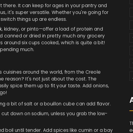
 there. It can keep for ages in your pantry and
s, it's super versatile. Whether you're going for
o switch things up are endless.
, kidney, or pinto—offer a load of protein and
und canned or dried in pretty much any grocery
s around six cups cooked, which is quite a bit!
 spending much.
s cuisines around the world, from the Creole
The reason? It's not just about the cost. The
sily spice them up to fit your taste. Add onions,
 go!
g a bit of salt or a bouillon cube can add flavor.
o cut down on sodium, unless you grab the low-
T
d boil until tender. Add spices like cumin or a bay
e