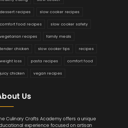
dessert recipes
slow cooker recipes
comfort food recipes
slow cooker safety
vegetarian recipes
family meals
tender chicken
slow cooker tips
recipes
weight loss
pasta recipes
comfort food
juicy chicken
vegan recipes
About Us
he Culinary Crafts Academy offers a unique
ducational experience focused on artisan