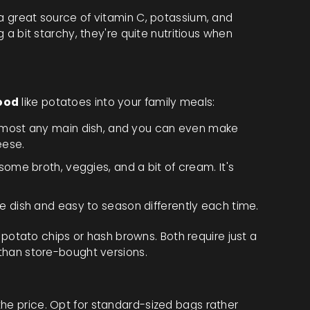
 a great source of vitamin C, potassium, and
g a bit starchy, they're quite nutritious when
ood
like potatoes into your family meals:
 almost any main dish, and you can even make
eese.
ome broth, veggies, and a bit of cream. It's
e dish and easy to season differently each time.
tato chips or hash browns. Both require just a
 than store-bought versions.
he price. Opt for standard-sized bags rather