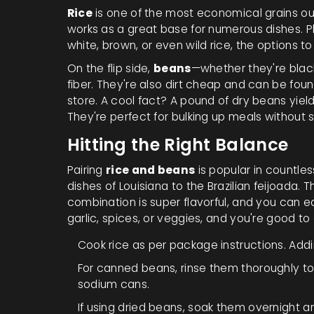
Rice
is one of the most economical grains out
works as a great base for numerous dishes. Plu
white, brown, or even wild rice, the options t
On the flip side,
beans
—whether they're black
fiber. They're also dirt cheap and can be fo
store. A cool fact? A pound of dry beans yield
They're perfect for bulking up meals without
Hitting the Right Balance
Pairing
rice and beans
is popular in countles
dishes of Louisiana to the Brazilian feijoada. 
combination is super flavorful, and you can ea
garlic, spices, or veggies, and you're good to
Cook rice as per package instructions. Addin
For canned beans, rinse them thoroughly t
sodium cans.
If using dried beans, soak them overnight an