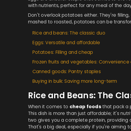
with nutrients, perfect for any meal of the day
Don't overlook potatoes either. They're filling
mashed to roasted, potatoes can be transfo
Rice and beans: The classic duo
Eggs: Versatile and affordable
Potatoes: Filling and cheap
Frozen fruits and vegetables: Convenience
Canned goods: Pantry staples
Buying in bulk: Saving more long-term
Rice and Beans: The Cla
When it comes to
cheap foods
that pack a p
This dish is more than just affordable; it's n
two gives you a complete protein, providing 
That's a big deal, especially if you're aiming t