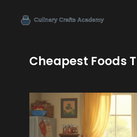
Cheapest Foods T