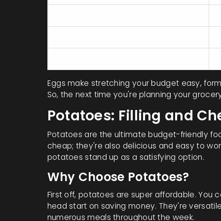
Calories
7
Vitamin B12
Selenium
Eggs make stretching your budget easy, for
So, the next time you're planning your groce
Potatoes: Filling and C
Potatoes are the ultimate budget-friendly foo
cheap; they're also delicious and easy to wor
potatoes stand up as a satisfying option.
Why Choose Potatoes?
First off, potatoes are super affordable. You 
head start on saving money. They're versati
numerous meals throughout the week.