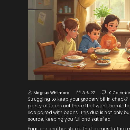
Magnus Whitmore
Feb 27
0 Commen
Struggling to keep your grocery bill in check?
plenty of foods out there that won't break th
rice paired with beans. This duo is not only 
source, keeping you full and satisfied.
Eggs are another staple that comes to the re