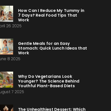
How Can I Reduce My Tummy in
7 Days? Real Food Tips That
Work
pril 26 2025
Gentle Meals for an Easy
Stomach: Quick Lunch Ideas that
Work
une 8 2025
Why Do Vegetarians Look
Younger? The Science Behind
Youthful Plant-Based Diets
ugust 7 2025
The Unhealthiest Dessert: Which