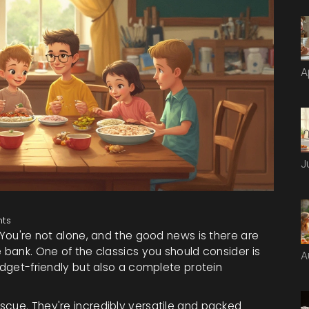
A
J
ts
 You're not alone, and the good news is there are
e bank. One of the classics you should consider is
A
budget-friendly but also a complete protein
scue. They're incredibly versatile and packed