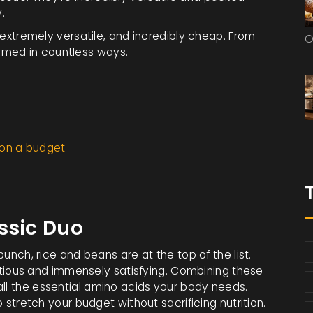
.
, extremely versatile, and incredibly cheap. From
O
rmed in countless ways.
 on a budget
ssic Duo
unch, rice and beans are at the top of the list.
utritious and immensely satisfying. Combining these
all the essential amino acids your body needs.
o stretch your budget without sacrificing nutrition.