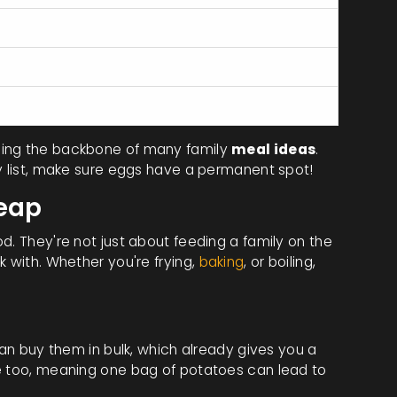
0
0.6mcg
15mcg
ming the backbone of many family
meal ideas
.
ry list, make sure eggs have a permanent spot!
heap
d. They're not just about feeding a family on the
k with. Whether you're frying,
baking
, or boiling,
can buy them in bulk, which already gives you a
le too, meaning one bag of potatoes can lead to