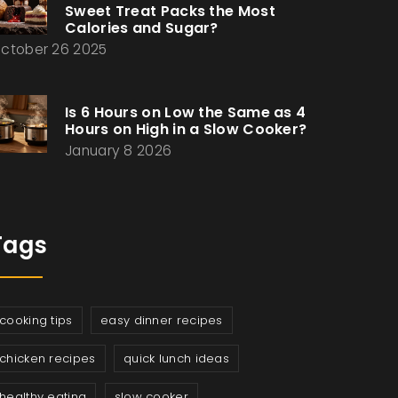
Sweet Treat Packs the Most
Calories and Sugar?
ctober 26 2025
Is 6 Hours on Low the Same as 4
Hours on High in a Slow Cooker?
January 8 2026
Tags
cooking tips
easy dinner recipes
chicken recipes
quick lunch ideas
healthy eating
slow cooker