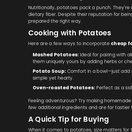
Nutritionally, potatoes pack a punch. They're
dietary fiber. Despite their reputation for bein
prepared the right way.
Cooking with Potatoes
Here are a few ways to incorporate
cheap f
Mashed Potatoes:
Ideal for pairing with
them uniquely yours by adding herbs or ch
Potato Soup:
Comfort in a bowl—just add s
simple yet hearty.
Oven-roasted Potatoes:
Perfect as a sid
Feeling adventurous? Try making homemade po
few additional ingredients and are far tastier
A Quick Tip for Buying
When it comes to potatoes, size matters for t