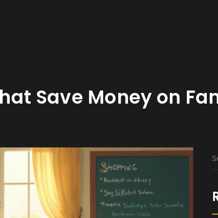
hat Save Money on Fam