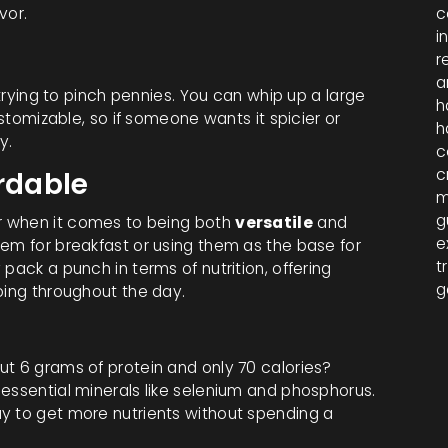
vor.
c
i
r
a
 trying to pinch pennies. You can whip up a large
h
ustomizable, so if someone wants it spicier or
h
y.
c
c
ordable
m
g
er when it comes to being both
versatile
and
e
hem for breakfast or using them as the base for
t
pack a punch in terms of nutrition, offering
g
oing throughout the day.
ut 6 grams of protein and only 70 calories?
essential minerals like selenium and phosphorus.
y to get more nutrients without spending a