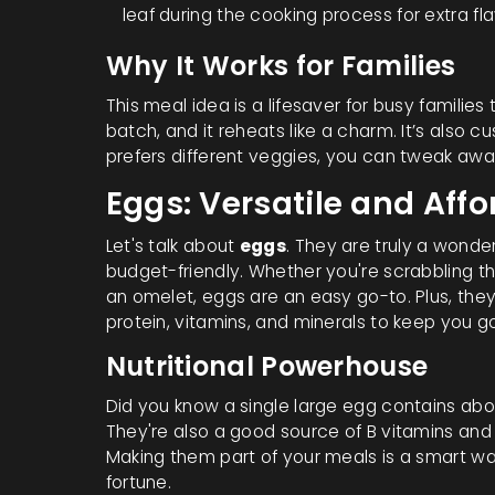
leaf during the cooking process for extra fla
Why It Works for Families
This meal idea is a lifesaver for busy families
batch, and it reheats like a charm. It’s also c
prefers different veggies, you can tweak awa
Eggs: Versatile and Aff
Let's talk about
eggs
. They are truly a wond
budget-friendly. Whether you're scrabbling t
an omelet, eggs are an easy go-to. Plus, they 
protein, vitamins, and minerals to keep you g
Nutritional Powerhouse
Did you know a single large egg contains abo
They're also a good source of B vitamins and 
Making them part of your meals is a smart wa
fortune.