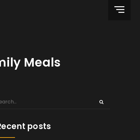
ily Meals
Recent posts