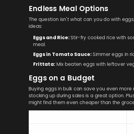
Endless Meal Options
The question isn't what can you do with egg
ideas:
Eggs and Rice:
Stir-fry cooked rice with 
meal.
Eggs in Tomato Sauce:
Simmer eggs in ri
Frittata:
Mix beaten eggs with leftover vegg
Eggs on a Budget
Buying eggs in bulk can save you even more m
stocking up during sales is a great option. Pl
might find them even cheaper than the groce
Nutrient
P
Protein