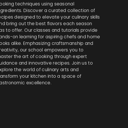
ooking techniques using seasonal
ngredients. Discover a curated collection of
ecipes designed to elevate your culinary skills
nd bring out the best flavors each season
as to offer. Our classes and tutorials provide
ands-on learning for aspiring chefs and home
ooks alike. Emphasizing craftsmanship and
reativity, our school empowers you to
aster the art of cooking through expert
uidance and innovative recipes. Join us to
xplore the world of culinary arts and
ransform your kitchen into a space of
astronomic excellence.