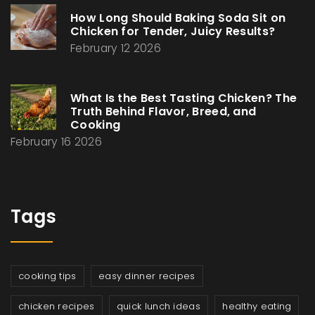
How Long Should Baking Soda Sit on
Chicken for Tender, Juicy Results?
February 12 2026
What Is the Best Tasting Chicken? The
Truth Behind Flavor, Breed, and
Cooking
February 16 2026
Tags
cooking tips
easy dinner recipes
chicken recipes
quick lunch ideas
healthy eating