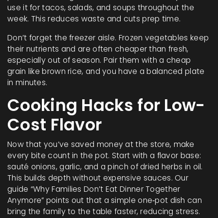
use it for tacos, salads, and soups throughout the
week. This reduces waste and cuts prep time.
Don’t forget the freezer aisle. Frozen vegetables keep
their nutrients and are often cheaper than fresh,
especially out of season. Pair them with a cheap
grain like brown rice, and you have a balanced plate
in minutes.
Cooking Hacks for Low-
Cost Flavor
Now that you’ve saved money at the store, make
every bite count in the pot. Start with a flavor base:
sauté onions, garlic, and a pinch of dried herbs in oil.
This builds depth without expensive sauces. Our
guide “Why Families Don’t Eat Dinner Together
Anymore” points out that a simple one‑pot dish can
bring the family to the table faster, reducing stress.