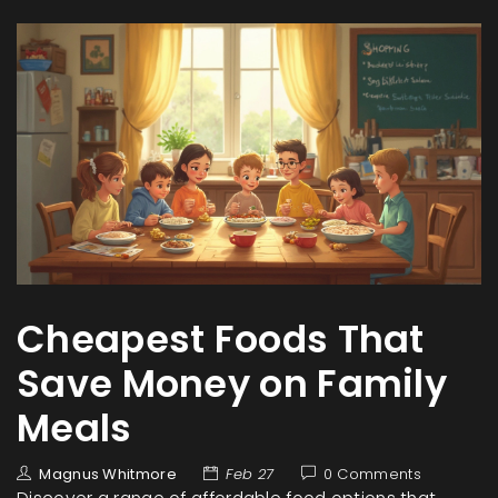
Cheapest Foods That
Save Money on Family
Meals
Magnus Whitmore
Feb 27
0 Comments