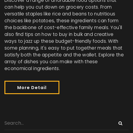
Discover a range of affordable food options that
can help you cut down on grocery costs. From
versatile staples like rice and beans to nutritious
choices like potatoes, these ingredients can form
the backbone of cost-effective family meals. You'll
also find tips on how to buy in bulk and creative
ways to jazz up these budget-friendly foods. With
some planning, it's easy to put together meals that
satisfy both the appetite and the wallet. Explore the
array of dishes you can make with these
economical ingredients.
More Detail