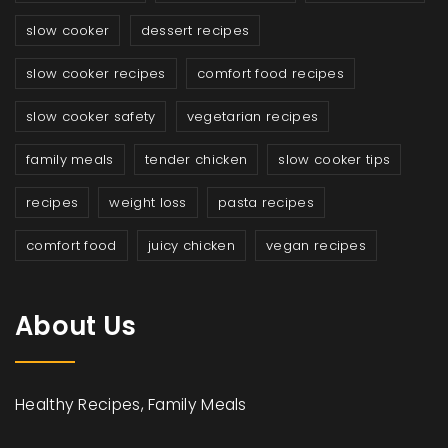
slow cooker
dessert recipes
slow cooker recipes
comfort food recipes
slow cooker safety
vegetarian recipes
family meals
tender chicken
slow cooker tips
recipes
weight loss
pasta recipes
comfort food
juicy chicken
vegan recipes
About Us
Healthy Recipes, Family Meals