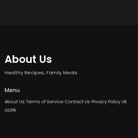
About Us
Healthy Recipes, Family Meals
Menu
About Us
Terms of Service
Contact Us
Privacy Policy
UK
GDPR