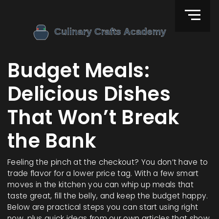
Budget Meals:
Delicious Dishes
That Won’t Break
the Bank
Feeling the pinch at the checkout? You don’t have to
trade flavor for a lower price tag. With a few smart
moves in the kitchen you can whip up meals that
taste great, fill the belly, and keep the budget happy.
Below are practical steps you can start using right
now, plus quick ideas from our own articles that show