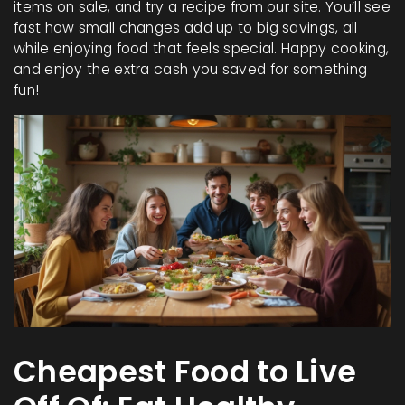
items on sale, and try a recipe from our site. You’ll see
fast how small changes add up to big savings, all
while enjoying food that feels special. Happy cooking,
and enjoy the extra cash you saved for something
fun!
Cheapest Food to Live