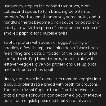
Use pantry staples like canned tomatoes, broth
cubes, and spices to turn basic ingredients into
comfort food. A can of tomatoes, some broth, and a
handful of herbs become a rich sauce for pasta or a
hearty stew. Add a splash of soy sauce or a pinch of
smoked paprika for a surprise twist.
Stretch protein with beans or eggs. A stir‑fry of
noodles, a few shrimp, and half a can of black beans
feels filling and costs a fraction of the price of a full
seafood dish. Egg‑based meals, like a frittata with
leftover veggies, give you protein and use up odds
and ends before they spoil.
Finally, repurpose leftovers. Turn roasted veggies into
a soup, or blend stale bread with broth for croutons.
The article “Most Popular Lunch Foods” reminds us
that a simple sandwich can become a gourmet‑style
panini with a quick press and a drizzle of olive oil.