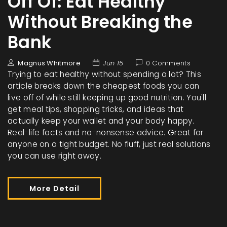
Off Of: Eat Healthy
Without Breaking the
Bank
Magnus Whitmore
Jun 15
0 Comments
Trying to eat healthy without spending a lot? This
article breaks down the cheapest foods you can
live off of while still keeping up good nutrition. You'll
get meal tips, shopping tricks, and ideas that
actually keep your wallet and your body happy.
Real-life facts and no-nonsense advice. Great for
anyone on a tight budget. No fluff, just real solutions
you can use right away.
More Detail