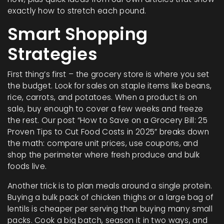
exactly how to stretch each pound.
Smart Shopping
Strategies
First thing’s first – the grocery store is where you set
the budget. Look for sales on staple items like beans,
rice, carrots, and potatoes. When a product is on
sale, buy enough to cover a few weeks and freeze
the rest. Our post “How to Save on a Grocery Bill: 25
Proven Tips to Cut Food Costs in 2025” breaks down
the math: compare unit prices, use coupons, and
shop the perimeter where fresh produce and bulk
foods live.
Another trick is to plan meals around a single protein.
Buying a bulk pack of chicken thighs or a large bag of
lentils is cheaper per serving than buying many small
packs. Cook a big batch, season it in two ways, and