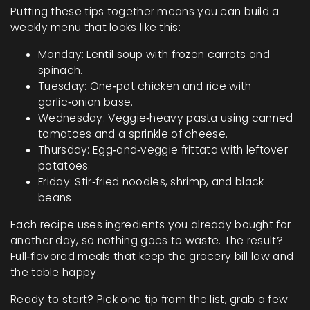
Putting these tips together means you can build a
weekly menu that looks like this:
Monday: Lentil soup with frozen carrots and
spinach.
Tuesday: One‑pot chicken and rice with
garlic‑onion base.
Wednesday: Veggie‑heavy pasta using canned
tomatoes and a sprinkle of cheese.
Thursday: Egg‑and‑veggie frittata with leftover
potatoes.
Friday: Stir‑fried noodles, shrimp, and black
beans.
Each recipe uses ingredients you already bought for
another day, so nothing goes to waste. The result?
Full‑flavored meals that keep the grocery bill low and
the table happy.
Ready to start? Pick one tip from the list, grab a few