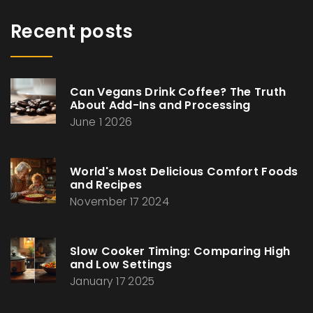
Recent posts
Can Vegans Drink Coffee? The Truth
About Add-Ins and Processing
June 1 2026
World's Most Delicious Comfort Foods
and Recipes
November 17 2024
Slow Cooker Timing: Comparing High
and Low Settings
January 17 2025