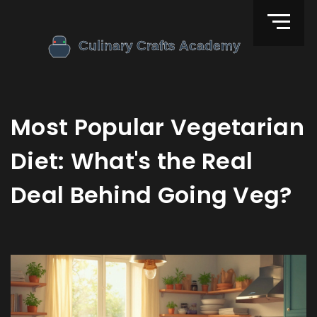
Most Popular Vegetarian
Diet: What's the Real
Deal Behind Going Veg?