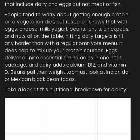
that include dairy and eggs but not meat or fish.
People tend to worry about getting enough protein
on a vegetarian diet, but research shows that with
eggs, cheese, milk, yogurt, beans, lentils, chickpeas,
and nuts all on the table, hitting daily targets isn’t
any harder than with a regular omnivore menu. It
does help to mix up your protein sources. Eggs
deliver all nine essential amino acids in one neat
package, and dairy adds calcium, B12, and vitamin
D. Beans pull their weight too—just look at Indian dal
or Mexican black bean tacos.
Take a look at this nutritional breakdown for clarity:
B12
Protein
Calcium
(mcg
Food
(g per
(mg per
per
100g)
100g)
100g)