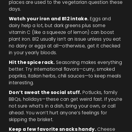
places are used to the vegetarian question these
days.
Watch your iron and B12 intake.
Eggs and
dairy help a lot, but dark greens plus some
vitamin C (like a squeeze of lemon) can boost
plant iron. B12 usually isn’t an issue unless you eat
no dairy or eggs at all—otherwise, get it checked
in your yearly bloods.
Hit the spice rack.
Seasoning makes everything
better. Try international flavors—curry, smoked
paprika, Italian herbs, chili sauces—to keep meals
interesting.
Don’t sweat the social stuff.
Potlucks, family
BBQs, holidays—these can get weird fast. If you’re
not sure what’s in a dish, bring your own, or call
ahead. You won’t hurt anyone’s feelings for
skipping the brisket.
Keep a few favorite snacks handy.
Cheese