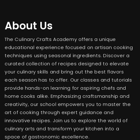
About Us
The Culinary Crafts Academy offers a unique
educational experience focused on artisan cooking
techniques using seasonal ingredients. Discover a
curated collection of recipes designed to elevate
your culinary skills and bring out the best flavors
each season has to offer. Our classes and tutorials
provide hands-on learning for aspiring chefs and
home cooks alike. Emphasizing craftsmanship and
creativity, our school empowers you to master the
art of cooking through expert guidance and
innovative recipes. Join us to explore the world of
culinary arts and transform your kitchen into a
space of gastronomic excellence.