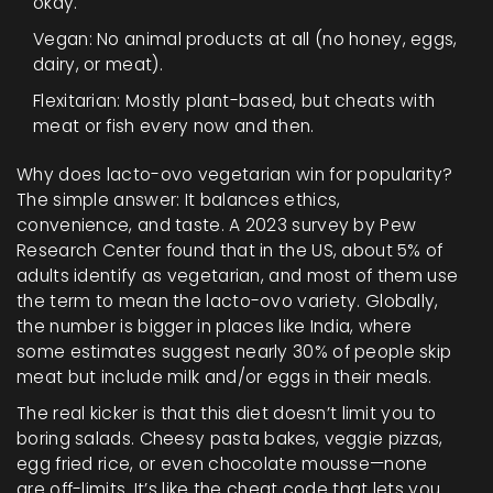
okay.
Vegan: No animal products at all (no honey, eggs,
dairy, or meat).
Flexitarian: Mostly plant-based, but cheats with
meat or fish every now and then.
Why does lacto-ovo vegetarian win for popularity?
The simple answer: It balances ethics,
convenience, and taste. A 2023 survey by Pew
Research Center found that in the US, about 5% of
adults identify as vegetarian, and most of them use
the term to mean the lacto-ovo variety. Globally,
the number is bigger in places like India, where
some estimates suggest nearly 30% of people skip
meat but include milk and/or eggs in their meals.
The real kicker is that this diet doesn’t limit you to
boring salads. Cheesy pasta bakes, veggie pizzas,
egg fried rice, or even chocolate mousse—none
are off-limits. It’s like the cheat code that lets you