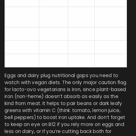
Egg
13
1.1
56
Cheddar
25
2.4
721
Cheese
Tofu
8
0
350
Chickpeas
8.9
0
49
Cow's Milk
3.3
0.4
125
Eggs and dairy plug nutritional gaps you need to
watch with vegan diets. The only major caution flag
for lacto-ovo vegetarians is iron, since plant-based
iron (non-heme) doesn’t absorb as easily as the
kind from meat. It helps to pair beans or dark leafy
greens with vitamin C (think: tomato, lemon juice,
bell peppers) to boost iron uptake. And don’t forget
to keep an eye on B12 if you rely more on eggs and
less on dairy, or if you’re cutting back both for