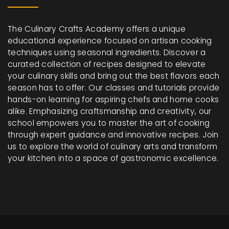
The Culinary Crafts Academy offers a unique
educational experience focused on artisan cooking
techniques using seasonal ingredients. Discover a
curated collection of recipes designed to elevate
your culinary skills and bring out the best flavors each
season has to offer. Our classes and tutorials provide
hands-on learning for aspiring chefs and home cooks
alike. Emphasizing craftsmanship and creativity, our
school empowers you to master the art of cooking
through expert guidance and innovative recipes. Join
us to explore the world of culinary arts and transform
your kitchen into a space of gastronomic excellence.