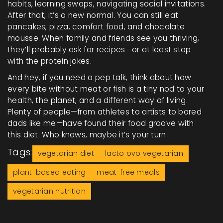
habits, learning swaps, navigating social invitations.
After that, it’s a new normal. You can still eat
pancakes, pizza, comfort food, and chocolate
mousse. When family and friends see you thriving,
they’ll probably ask for recipes—or at least stop
with the protein jokes.
And hey, if you need a pep talk, think about how
every bite without meat or fish is a tiny nod to your
health, the planet, and a different way of living.
Plenty of people—from athletes to artists to bored
dads like me—have found their food groove with
this diet. Who knows, maybe it’s your turn.
Tags:
vegetarian diet
lacto ovo vegetarian
plant-based eating
meat-free meals
vegetarian nutrition