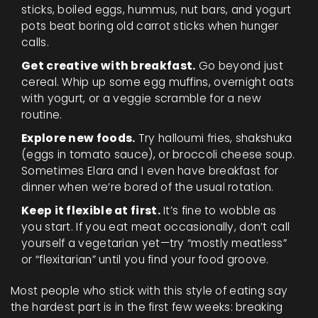
sticks, boiled eggs, hummus, nut bars, and yogurt
pots beat boring old carrot sticks when hunger
calls.
Get creative with breakfast.
Go beyond just
cereal. Whip up some egg muffins, overnight oats
with yogurt, or a veggie scramble for a new
routine.
Explore new foods.
Try halloumi fries, shakshuka
(eggs in tomato sauce), or broccoli cheese soup.
Sometimes Elara and I even have breakfast for
dinner when we’re bored of the usual rotation.
Keep it flexible at first.
It’s fine to wobble as
you start. If you eat meat occasionally, don’t call
yourself a vegetarian yet—try “mostly meatless”
or “flexitarian” until you find your food groove.
Most people who stick with this style of eating say
the hardest part is in the first few weeks: breaking