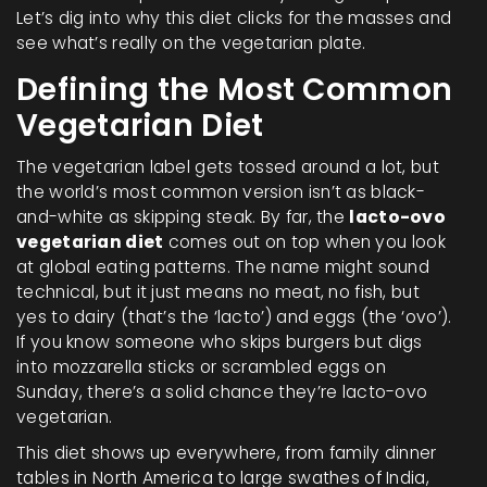
Let’s dig into why this diet clicks for the masses and
see what’s really on the vegetarian plate.
Defining the Most Common
Vegetarian Diet
The vegetarian label gets tossed around a lot, but
the world’s most common version isn’t as black-
and-white as skipping steak. By far, the
lacto-ovo
vegetarian diet
comes out on top when you look
at global eating patterns. The name might sound
technical, but it just means no meat, no fish, but
yes to dairy (that’s the ‘lacto’) and eggs (the ‘ovo’).
If you know someone who skips burgers but digs
into mozzarella sticks or scrambled eggs on
Sunday, there’s a solid chance they’re lacto-ovo
vegetarian.
This diet shows up everywhere, from family dinner
tables in North America to large swathes of India,