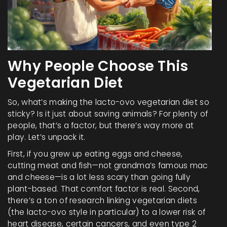
Why People Choose This
Vegetarian Diet
So, what’s making the lacto-ovo vegetarian diet so
sticky? Is it just about saving animals? For plenty of
people, that’s a factor, but there’s way more at
play. Let’s unpack it.
First, if you grew up eating eggs and cheese,
cutting meat and fish—not grandma’s famous mac
and cheese—is a lot less scary than going fully
plant-based. That comfort factor is real. Second,
there’s a ton of research linking vegetarian diets
(the lacto-ovo style in particular) to a lower risk of
heart disease, certain cancers, and even type 2