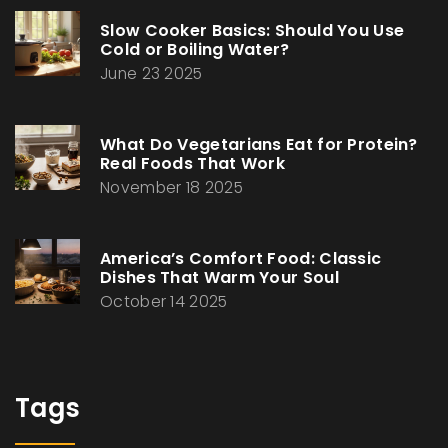
Slow Cooker Basics: Should You Use
Cold or Boiling Water?
June 23 2025
What Do Vegetarians Eat for Protein?
Real Foods That Work
November 18 2025
America’s Comfort Food: Classic
Dishes That Warm Your Soul
October 14 2025
Tags