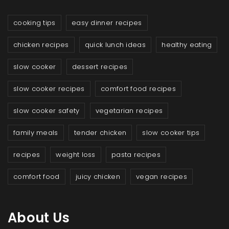
cooking tips
easy dinner recipes
chicken recipes
quick lunch ideas
healthy eating
slow cooker
dessert recipes
slow cooker recipes
comfort food recipes
slow cooker safety
vegetarian recipes
family meals
tender chicken
slow cooker tips
recipes
weight loss
pasta recipes
comfort food
juicy chicken
vegan recipes
About Us