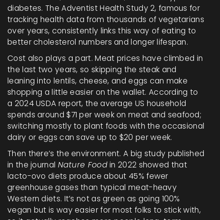
diabetes. The Adventist Health Study 2, famous for
tracking health data from thousands of vegetarians
over years, consistently links this way of eating to
better cholesterol numbers and longer lifespan.
Cost also plays a part. Meat prices have climbed in
the last two years, so skipping the steak and
leaning into lentils, cheese, and eggs can make
shopping a little easier on the wallet. According to
a 2024 USDA report, the average US household
spends around $71 per week on meat and seafood;
switching mostly to plant foods with the occasional
dairy or eggs can save up to $20 per week.
Then there’s the environment. A big study published
in the journal
Nature Food
in 2022 showed that
lacto-ovo diets produce about 45% fewer
greenhouse gases than typical meat-heavy
Western diets. It’s not as green as going 100%
vegan but is way easier for most folks to stick with,