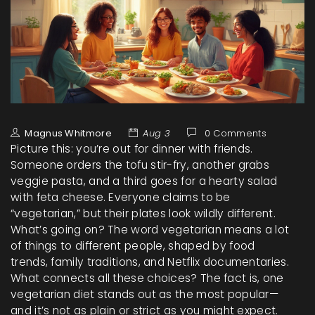
Magnus Whitmore
Aug 3
0 Comments
Picture this: you’re out for dinner with friends.
Someone orders the tofu stir-fry, another grabs
veggie pasta, and a third goes for a hearty salad
with feta cheese. Everyone claims to be
“vegetarian,” but their plates look wildly different.
What’s going on? The word vegetarian means a lot
of things to different people, shaped by food
trends, family traditions, and Netflix documentaries.
What connects all these choices? The fact is, one
vegetarian diet stands out as the most popular—
and it’s not as plain or strict as you might expect.