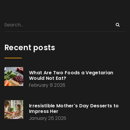
Recent posts
What Are Two Foods a Vegetarian
Would Not Eat?
February 8 2026
Irresistible Mother's Day Desserts to
Impress Her
January 26 2025