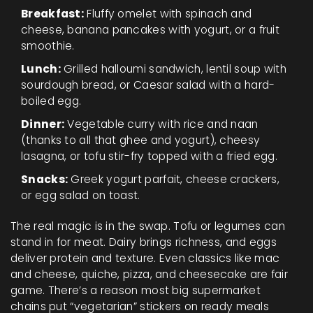
Breakfast:
Fluffy omelet with spinach and
cheese, banana pancakes with yogurt, or a fruit
smoothie.
Lunch:
Grilled halloumi sandwich, lentil soup with
sourdough bread, or Caesar salad with a hard-
boiled egg.
Dinner:
Vegetable curry with rice and naan
(thanks to all that ghee and yogurt), cheesy
lasagna, or tofu stir-fry topped with a fried egg.
Snacks:
Greek yogurt parfait, cheese crackers,
or egg salad on toast.
The real magic is in the swap. Tofu or legumes can
stand in for meat. Dairy brings richness, and eggs
deliver protein and texture. Even classics like mac
and cheese, quiche, pizza, and cheesecake are fair
game. There’s a reason most big supermarket
chains put “vegetarian” stickers on ready meals