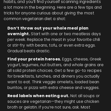
habits, and you’ll find yourself scanning ingredients
a lot more in the beginning. Here are a few tips and
tricks for anyone curious about giving the most
common vegetarian diet a shot:
Don’t throw out your whole meal plan
overnight.
Start with one or two meatless days
per week. Replace the meat in your favorite chili
or stir-fry with beans, tofu, or even extra eggs.
Gradual beats drastic.
Find your protein heroes.
Eggs, cheese, Greek
yogurt, legumes, nut butters, and whole grains are
all solid protein choices. Get a few go-to recipes
for breakfasts, lunches, and dinners you actually
want to eat. Think veggie omelets, loaded bean
burritos, or pizza with extra cheese and veggies.
Read labels when eating out.
Not all soups or
sauces are vegetarian—they might use chicken
broth or gelatin. If you’re not sure, ask. Most