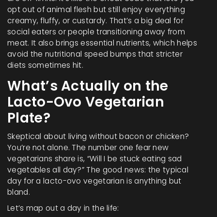
opt out of animal flesh but still enjoy everything
creamy, fluffy, or custardy. That’s a big deal for
social eaters or people transitioning away from
meat. It also brings essential nutrients, which helps
avoid the nutritional speed bumps that stricter
diets sometimes hit.
What’s Actually on the
Lacto-Ovo Vegetarian
Plate?
Skeptical about living without bacon or chicken?
You’re not alone. The number one fear new
vegetarians share is, “Will I be stuck eating sad
vegetables all day?” The good news: the typical
day for a lacto-ovo vegetarian is anything but
bland.
Let’s map out a day in the life: