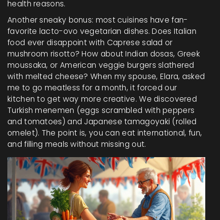
health reasons.
Another sneaky bonus: most cuisines have fan-
favorite lacto-ovo vegetarian dishes. Does Italian
food ever disappoint with Caprese salad or
mushroom risotto? How about Indian dosas, Greek
moussaka, or American veggie burgers slathered
with melted cheese? When my spouse, Elara, asked
me to go meatless for a month, it forced our
kitchen to get way more creative. We discovered
Turkish menemen (eggs scrambled with peppers
and tomatoes) and Japanese tamagoyaki (rolled
omelet). The point is, you can eat international, fun,
and filling meals without missing out.