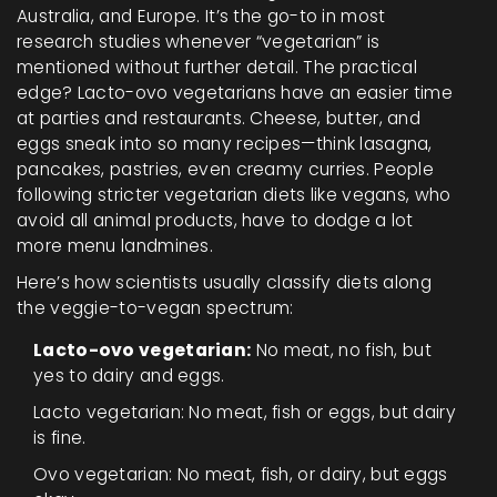
Australia, and Europe. It’s the go-to in most
research studies whenever “vegetarian” is
mentioned without further detail. The practical
edge? Lacto-ovo vegetarians have an easier time
at parties and restaurants. Cheese, butter, and
eggs sneak into so many recipes—think lasagna,
pancakes, pastries, even creamy curries. People
following stricter vegetarian diets like vegans, who
avoid all animal products, have to dodge a lot
more menu landmines.
Here’s how scientists usually classify diets along
the veggie-to-vegan spectrum:
Lacto-ovo vegetarian:
No meat, no fish, but
yes to dairy and eggs.
Lacto vegetarian: No meat, fish or eggs, but dairy
is fine.
Ovo vegetarian: No meat, fish, or dairy, but eggs