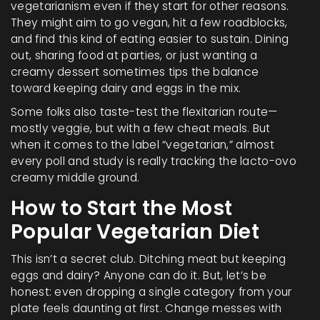
vegetarianism even if they start for other reasons.
They might aim to go vegan, hit a few roadblocks,
and find this kind of eating easier to sustain. Dining
out, sharing food at parties, or just wanting a
creamy dessert sometimes tips the balance
toward keeping dairy and eggs in the mix.
Some folks also taste-test the flexitarian route—
mostly veggie, but with a few cheat meals. But
when it comes to the label “vegetarian,” almost
every poll and study is really tracking the lacto-ovo
creamy middle ground.
How to Start the Most
Popular Vegetarian Diet
This isn’t a secret club. Ditching meat but keeping
eggs and dairy? Anyone can do it. But, let’s be
honest: even dropping a single category from your
plate feels daunting at first. Change messes with