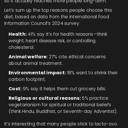
so it actually reaches more people long-term.
Let’s sum up the top reasons people choose this
diet, based on data from the International Food
Information Council’s 2024 survey:
Health:
41% say it’s for health reasons—think
weight, heart disease risk, or controlling
cholesterol.
Animal welfare:
27% cite ethical concerns
about animal treatment.
Environmental impact:
18% want to shrink their
carbon footprint.
Cost:
9% say it helps them cut grocery bills.
Religious or cultural reasons:
5% practice
vegetarianism for spiritual or traditional beliefs
(think Hindu, Buddhist, or Seventh-day Adventist).
It’s interesting that many people stick to lacto-ovo