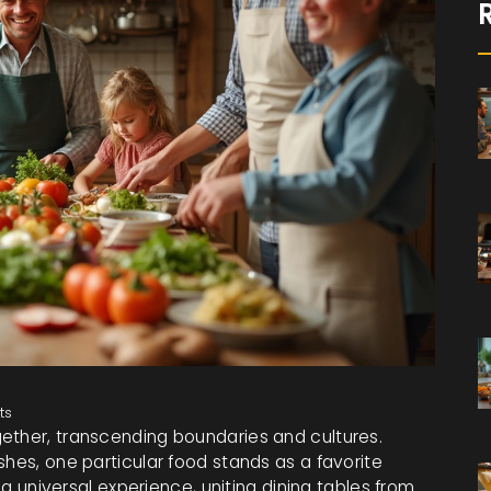
ts
ether, transcending boundaries and cultures.
shes, one particular food stands as a favorite
s a universal experience, uniting dining tables from