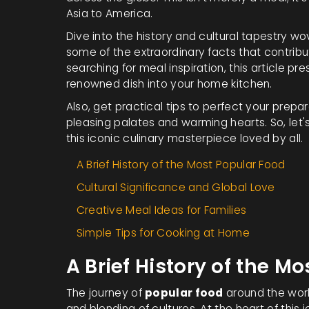
Asia to America.
Dive into the history and cultural tapestry wo
some of the extraordinary facts that contribu
searching for meal inspiration, this article pr
renowned dish into your home kitchen.
Also, get practical tips to perfect your prepa
pleasing palates and warming hearts. So, let's
this iconic culinary masterpiece loved by all.
A Brief History of the Most Popular Food
Cultural Significance and Global Love
Creative Meal Ideas for Families
Simple Tips for Cooking at Home
A Brief History of the M
The journey of
popular food
around the world
and blending of cultures. At the heart of this