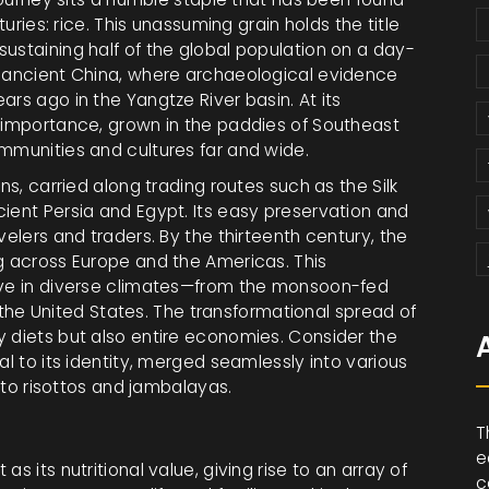
turies: rice. This unassuming grain holds the title
ustaining half of the global population on a day-
o ancient China, where archaeological evidence
rs ago in the Yangtze River basin. At its
d importance, grown in the paddies of Southeast
ommunities and cultures far and wide.
ns, carried along trading routes such as the Silk
ient Persia and Egypt. Its easy preservation and
velers and traders. By the thirteenth century, the
ng across Europe and the Americas. This
rive in diverse climates—from the monsoon-fed
in the United States. The transformational spread of
y diets but also entire economies. Consider the
al to its identity, merged seamlessly into various
s to risottos and jambalayas.
T
e
t as its nutritional value, giving rise to an array of
c