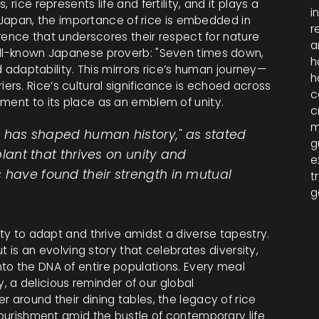
rice represents life and fertility, and it plays a
i
In Japan, the importance of rice is embedded in
r
verence that underscores their respect for nature
a
well-known Japanese proverb: "Seven times down,
h
nd adaptability. This mirrors rice’s human journey—
h
rs. Rice’s cultural significance is echoed across
c
ament to its place as an emblem of unity.
c
m
ice has shaped human history," as stated
g
 plant that thrives on unity and
e
 have found their strength in mutual
t
g
ity to adapt and thrive amidst a diverse tapestry.
ut is an evolving story that celebrates diversity,
to the DNA of entire populations. Every meal
ry, a delicious reminder of our global
 around their dining tables, the legacy of rice
 nourishment amid the bustle of contemporary life