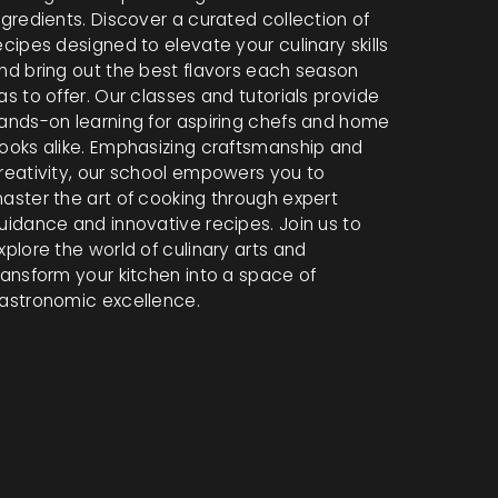
ngredients. Discover a curated collection of
ecipes designed to elevate your culinary skills
nd bring out the best flavors each season
as to offer. Our classes and tutorials provide
ands-on learning for aspiring chefs and home
ooks alike. Emphasizing craftsmanship and
reativity, our school empowers you to
aster the art of cooking through expert
uidance and innovative recipes. Join us to
xplore the world of culinary arts and
ransform your kitchen into a space of
astronomic excellence.