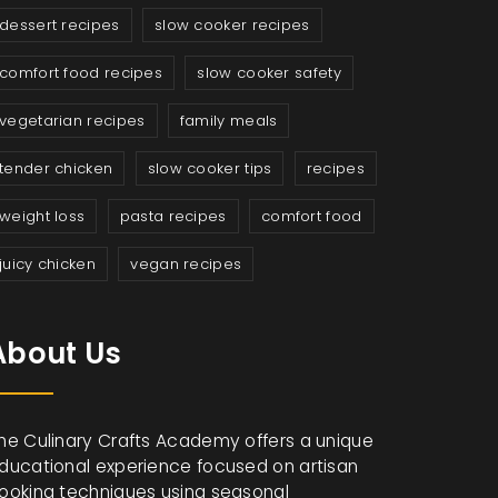
dessert recipes
slow cooker recipes
comfort food recipes
slow cooker safety
vegetarian recipes
family meals
tender chicken
slow cooker tips
recipes
weight loss
pasta recipes
comfort food
juicy chicken
vegan recipes
About Us
he Culinary Crafts Academy offers a unique
ducational experience focused on artisan
ooking techniques using seasonal