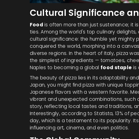
Cultural Significance a
Food
is often more than just sustenance; it 
ties. Among the world's top culinary delights,
cultural significance: the humble yet mighty 
conquered the world, morphing into a canvas th
diverse regions. In the heart of Italy, pizza wa
the simplest of ingredients — tomatoes, cheese
Naples to becoming a global
food staple
is 
The beauty of pizza lies in its adaptability and
Japan, you might find pizza with unique toppin
Japanese flavors with a western favorite. Mea
vibrant and unexpected combinations, such as
story, reflecting local tastes and traditions, a
Interestingly, according to Statista, 13% of p
day, which is a testament to its popularity. I
influencing art, cinema, and even politics.