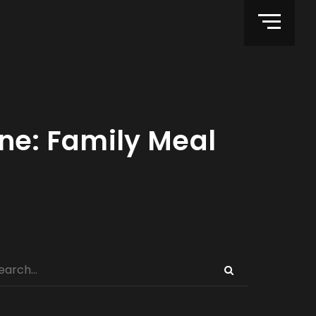
ine: Family Meal