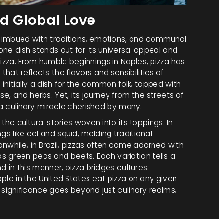
nd Global Love
is imbued with traditions, emotions, and communal
 one dish stands out for its universal appeal and
pizza. From humble beginnings in Naples, pizza has
at reflects the flavors and sensibilities of
s initially a dish for the common folk, topped with
, and herbs. Yet, its journey from the streets of
a culinary miracle cherished by many.
 the cultural stories woven into its toppings. In
gs like eel and squid, melding traditional
nwhile, in Brazil, pizzas often come adorned with
 green peas and beets. Each variation tells a
nd in this manner, pizza bridges cultures.
eople in the United States eat pizza on any given
ts significance goes beyond just culinary realms,