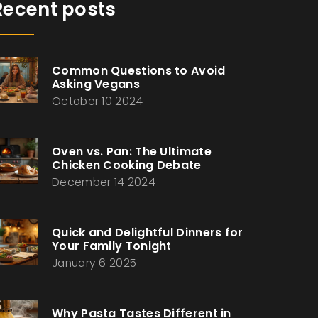
Recent posts
Common Questions to Avoid
Asking Vegans
October 10 2024
Oven vs. Pan: The Ultimate
Chicken Cooking Debate
December 14 2024
Quick and Delightful Dinners for
Your Family Tonight
January 6 2025
Why Pasta Tastes Different in