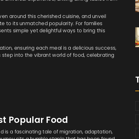
ven around this cherished cuisine, and unveil
te to its unmatched popularity. For families
esents simple yet delightful ways to bring this
ration, ensuring each meal is a delicious success,
 step into the vibrant world of food, celebrating
ost Popular Food
 is a fascinating tale of migration, adaptation,
 journey sits a humble staple that has been found