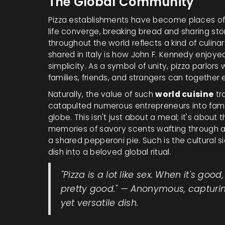
The Global Community
Pizza establishments have become places of 
life converge, breaking bread and sharing stor
throughout the world reflects a kind of culina
shared in Italy is how John F. Kennedy enjoyed p
simplicity. As a symbol of unity, pizza parlor
families, friends, and strangers can together
Naturally, the value of such
world cuisine
tr
catapulted numerous entrepreneurs into fame
globe. This isn't just about a meal; it's abou
memories of savory scents wafting through an
a shared pepperoni pie. Such is the cultural s
dish into a beloved global ritual.
"Pizza is a lot like sex. When it's good, 
pretty good." — Anonymous, capturing
yet versatile dish.