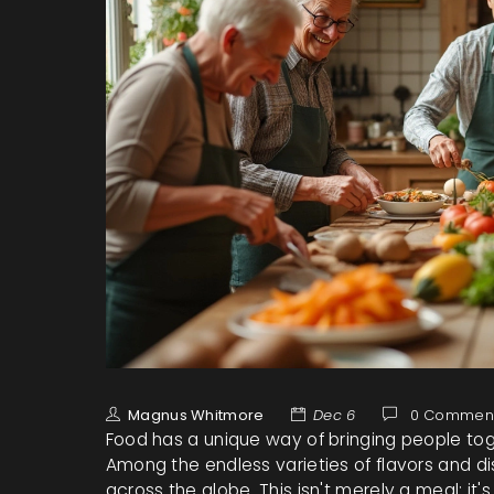
Magnus Whitmore
Dec 6
0 Commen
Food has a unique way of bringing people tog
Among the endless varieties of flavors and di
across the globe. This isn't merely a meal; it'