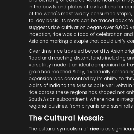
in the bowls and plates of civilizations for cen
of the world's most widely consumed staple, s
to-day basis. Its roots can be traced back t
suggests rice cultivation began over 9,000 yea
inception, rice was a food of celebration an
Asia and marking a staple that could unify c
Over time, rice traveled beyond its Asian origi
Road and reaching distant lands including anc
versatility made it an ideal companion for tra
grain had reached Sicily, eventually spreadi
expansion was cemented by its ability to th
plains of India to the Mississippi River Delta 
rice across these regions has shaped not onl
South Asian subcontinent, where rice is integr
regional cuisines, from biryanis and sushi roll
The Cultural Mosaic
The cultural symbolism of
rice
is as significan