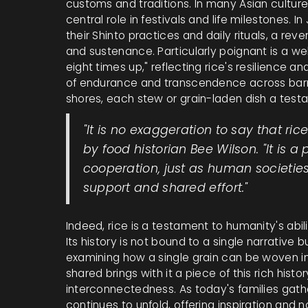
customs and traditions. In many Asian cultures, 
central role in festivals and life milestones. 
their Shinto practices and daily rituals, a re
and sustenance. Particularly poignant is a 
eight times up," reflecting rice's resilience a
of endurance and transcendence across barrie
shores, each stew or grain-laden dish a test
"It is no exaggeration to say that r
by food historian Bee Wilson. "It is a
cooperation, just as human societies
support and shared effort."
Indeed, rice is a testament to humanity's abil
Its history is not bound to a single narrative b
examining how a single grain can be woven in
shared brings with it a piece of this rich histo
interconnectedness. As today's families gather
continues to unfold, offering inspiration and