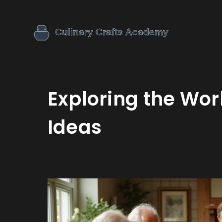
Exploring the Wor
Ideas