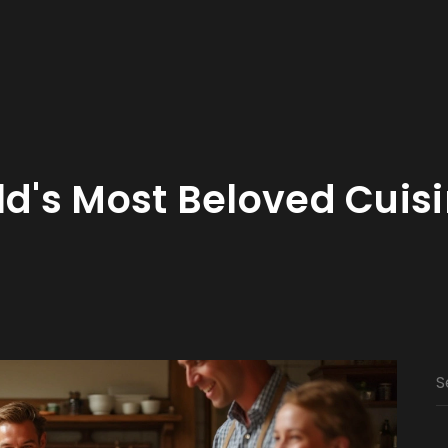
ld's Most Beloved Cuis