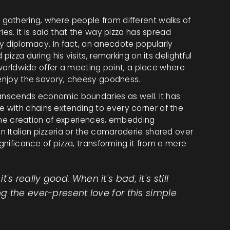
gathering, where people from different walks of
ies. It is said that the way pizza has spread
ry diplomacy. In fact, an anecdote popularly
izza during his visits, remarking on its delightful
s worldwide offer a meeting point, a place where
 enjoy the savory, cheesy goodness.
anscends economic boundaries as well. It has
 with chains extending to every corner of the
t the creation of experiences, embedding
 Italian pizzeria or the camaraderie shared over
ignificance of pizza, transforming it from a mere
it's really good. When it's bad, it's still
 the ever-present love for this simple