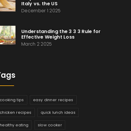
Italy vs. the US
December 1 2025
Understanding the 3 3 3 Rule for
Effective Weight Loss
March 2 2025
Tags
cooking tips
easy dinner recipes
chicken recipes
quick lunch ideas
healthy eating
slow cooker