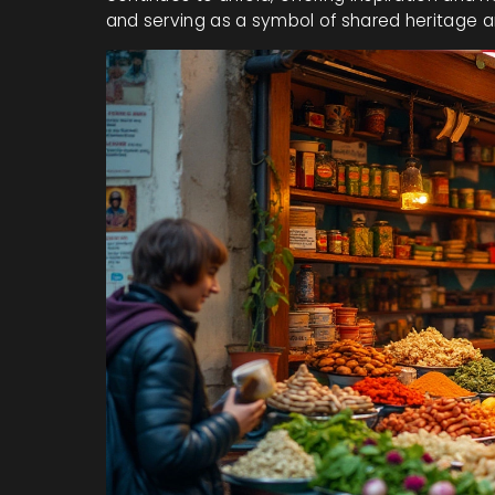
and serving as a symbol of shared heritage 