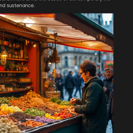
and sustenance.