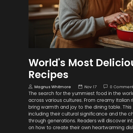
World's Most Delici
Recipes
Magnus Whitmore
Nov 17
0 Commen
The search for the yummiest food in the worl
across various cultures. From creamy Italian 
bring warmth and joy to the dining table. This
including their cultural significance and th
through generations. Readers will discover int
on how to create their own heartwarming di