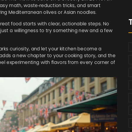
easy math, waste‑reduction tricks, and smart
ing Mediterranean olives or Asian noodles.
great food starts with clear, actionable steps. No
 just a willingness to try something new and a few
parks curiosity, and let your kitchen become a
 adds a new chapter to your cooking story, and the
eel experimenting with flavors from every corner of