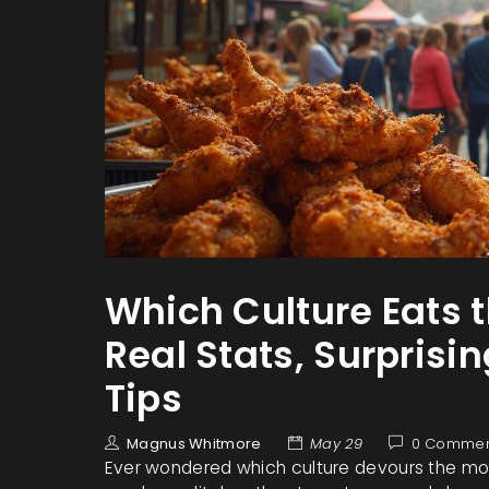
Which Culture Eats 
Real Stats, Surprisi
Tips
Magnus Whitmore
May 29
0 Commen
Ever wondered which culture devours the mos