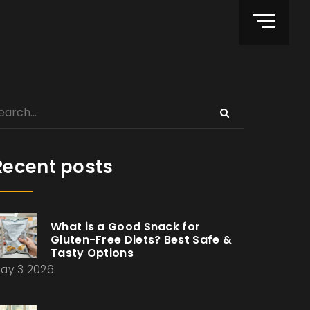
Recent posts
What is a Good Snack for
Gluten-Free Diets? Best Safe &
Tasty Options
ay 3 2026