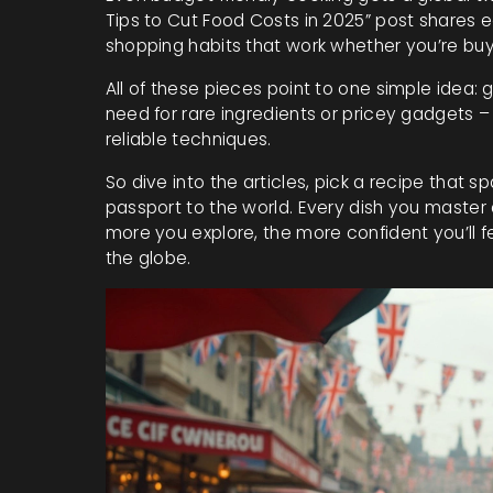
Tips to Cut Food Costs in 2025” post shares 
shopping habits that work whether you’re buy
All of these pieces point to one simple idea: 
need for rare ingredients or pricey gadgets –
reliable techniques.
So dive into the articles, pick a recipe that s
passport to the world. Every dish you master
more you explore, the more confident you’ll f
the globe.