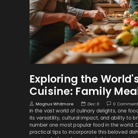
Exploring the World'
Cuisine: Family Mea
Magnus Whitmore
Dec 6
0 Comment
In the vast world of culinary delights, one foo
its versatility, cultural impact, and ability to 
number one most popular food in the world. Dis
practical tips to incorporate this beloved dis