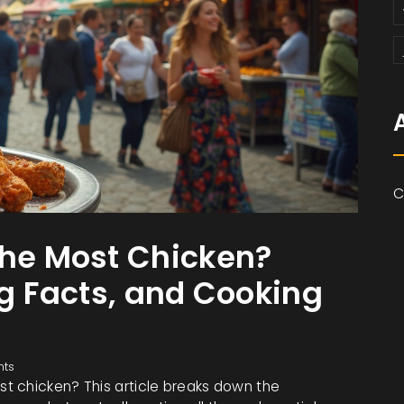
C
the Most Chicken?
ng Facts, and Cooking
ts
t chicken? This article breaks down the