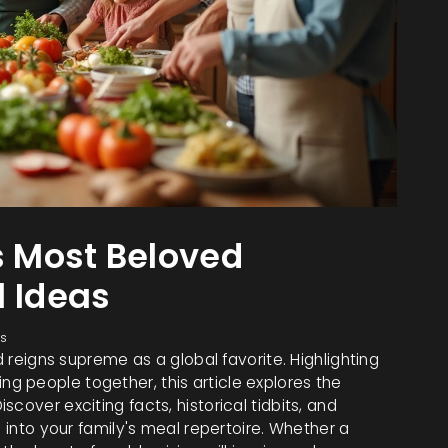
s Most Beloved
l Ideas
s
d reigns supreme as a global favorite. Highlighting
bring people together, this article explores the
cover exciting facts, historical tidbits, and
h into your family's meal repertoire. Whether a