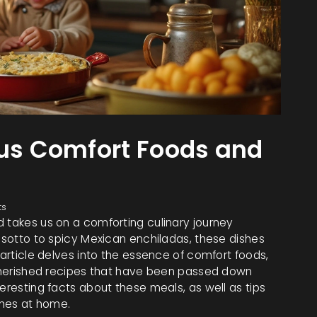
ous Comfort Foods and
ts
d takes us on a comforting culinary journey
risotto to spicy Mexican enchiladas, these dishes
 article delves into the essence of comfort foods,
e cherished recipes that have been passed down
eresting facts about these meals, as well as tips
shes at home.