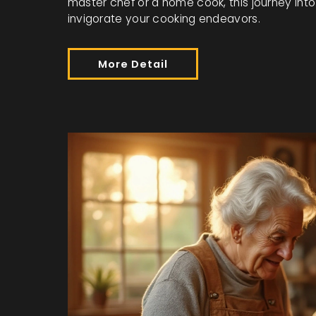
master chef or a home cook, this journey into 
invigorate your cooking endeavors.
More Detail