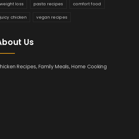
weight loss
pasta recipes
comfort food
juicy chicken
vegan recipes
About Us
hicken Recipes, Family Meals, Home Cooking