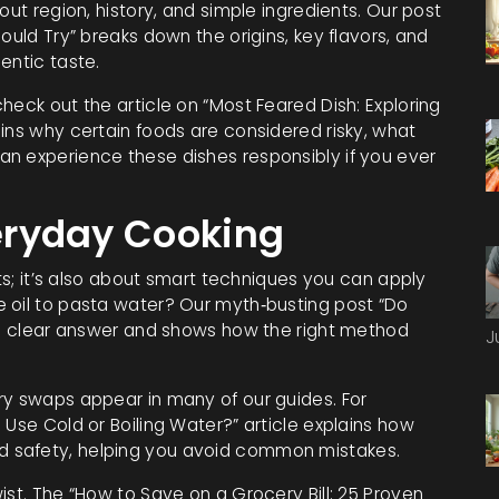
out region, history, and simple ingredients. Our post
ould Try” breaks down the origins, key flavors, and
entic taste.
heck out the article on “Most Feared Dish: Exploring
ins why certain foods are considered risky, what
n experience these dishes responsibly if you ever
veryday Cooking
nts; it’s also about smart techniques you can apply
 oil to pasta water? Our myth‑busting post “Do
s a clear answer and shows how the right method
J
ry swaps appear in many of our guides. For
 Use Cold or Boiling Water?” article explains how
 safety, helping you avoid common mistakes.
ist. The “How to Save on a Grocery Bill: 25 Proven