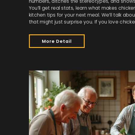
numbers, ditches the stereotypes, and shows 
You’ll get real stats, learn what makes chick
kitchen tips for your next meal. We’ll talk ab
that might just surprise you. If you love chic
More Detail