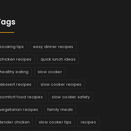
Tags
cooking tips
easy dinner recipes
chicken recipes
quick lunch ideas
healthy eating
slow cooker
dessert recipes
slow cooker recipes
comfort food recipes
slow cooker safety
vegetarian recipes
family meals
tender chicken
slow cooker tips
recipes