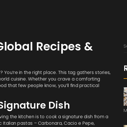
Global Recipes &
 You’re in the right place. This tag gathers stories,
world cuisine. Whether you crave a comforting
ood that few people know, you’ll find practical
 Signature Dish
M
ing the kitchen is to cook a signature dish from a
ic Italian pastas – Carbonara, Cacio e Pepe,