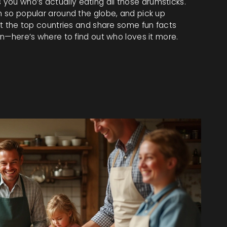
you who’s actually eating all those drumsticks.
en so popular around the globe, and pick up
out the top countries and share some fun facts
ken—here’s where to find out who loves it more.