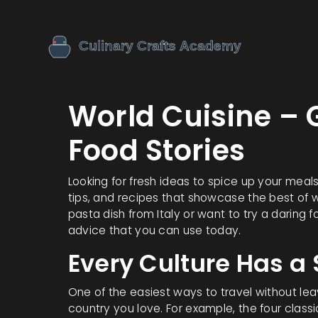
World Cuisine – 
Food Stories
Looking for fresh ideas to spice up your meals?
tips, and recipes that showcase the best of 
pasta dish from Italy or want to try a daring f
advice that you can use today.
Every Culture Has a
One of the easiest ways to travel without leav
country you love. For example, the four class