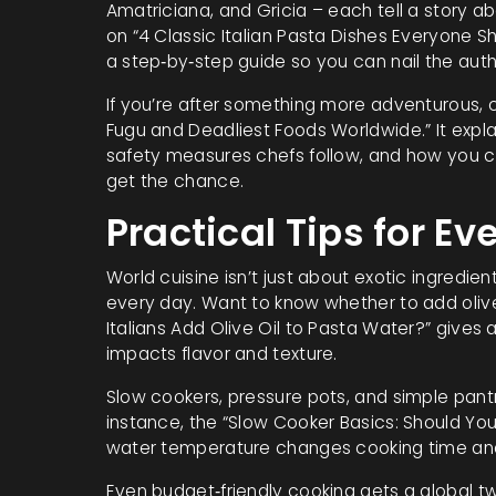
Amatriciana, and Gricia – each tell a story ab
on “4 Classic Italian Pasta Dishes Everyone Sh
a step‑by‑step guide so you can nail the auth
If you’re after something more adventurous, c
Fugu and Deadliest Foods Worldwide.” It expla
safety measures chefs follow, and how you ca
get the chance.
Practical Tips for E
World cuisine isn’t just about exotic ingredie
every day. Want to know whether to add olive
Italians Add Olive Oil to Pasta Water?” give
impacts flavor and texture.
Slow cookers, pressure pots, and simple pant
instance, the “Slow Cooker Basics: Should You
water temperature changes cooking time and
Even budget‑friendly cooking gets a global tw