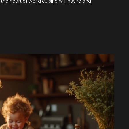
the heart of world cuisine will inspire and