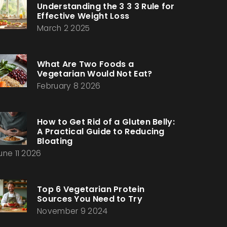
Understanding the 3 3 3 Rule for
Effective Weight Loss
March 2 2025
What Are Two Foods a
Vegetarian Would Not Eat?
February 8 2026
How to Get Rid of a Gluten Belly:
A Practical Guide to Reducing
Bloating
une 11 2026
Top 6 Vegetarian Protein
Sources You Need to Try
November 9 2024