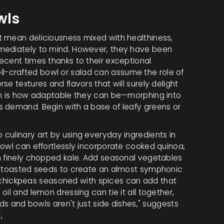
wls
t mean deliciousness mixed with healthiness,
mmediately to mind. However, they have been
ecent times thanks to their exceptional
 well-crafted bowl or salad can assume the role of
e textures and flavors that will surely delight
hem is how adaptable they can be—morphing into
s demand. Begin with a base of leafy greens or
 culinary art by using everyday ingredients in
bowl can effortlessly incorporate cooked quinoa,
h finely chopped kale. Add seasonal vegetables
of toasted seeds to create an almost symphonic
 or chickpeas seasoned with spices can add that
il and lemon dressing can tie it all together,
ads and bowls aren't just side dishes," suggests
,