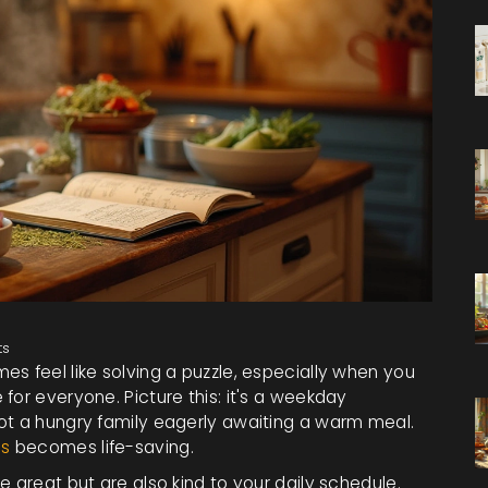
ts
s feel like solving a puzzle, especially when you
for everyone. Picture this: it's a weekday
ot a hungry family eagerly awaiting a warm meal.
es
becomes life-saving.
e great but are also kind to your daily schedule.