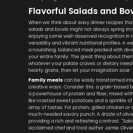
Flavorful Salads and Bo
When we think about easy dinner recipes tha
salads and bowls might not always spring i
enjoying some well-deserved recognition in r
versatility and vibrant nutritional profiles. A
a nourishing, balanced meal packed with divers
your entire family. The great thing about t
whatever your palate craves or dietary need
hearty grains, then let your imagination soar.
Family meals
can be easily transformed into
creative ways. Consider this: a grain-based 
a powerhouse of protein and fiber, mixed wit
like roasted sweet potatoes and a sprinkle 
array of tastes. For protein, grilled chicken
much-needed savory punch. A drizzle of olive o
providing a rich and refreshing contrast. "Sal
acclaimed chef and food author Jamie Oliver