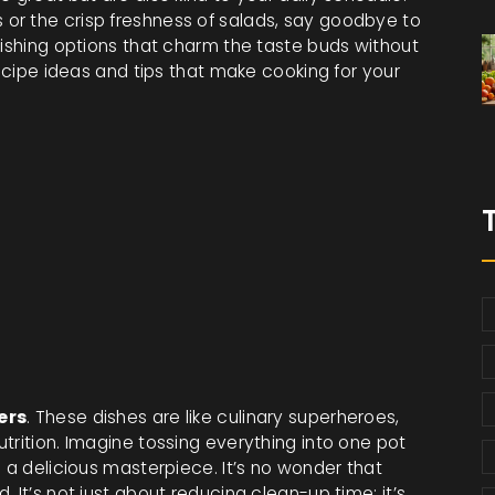
or the crisp freshness of salads, say goodbye to
rishing options that charm the taste buds without
recipe ideas and tips that make cooking for your
ers
. These dishes are like culinary superheroes,
trition. Imagine tossing everything into one pot
o a delicious masterpiece. It’s no wonder that
 It’s not just about reducing clean-up time; it’s