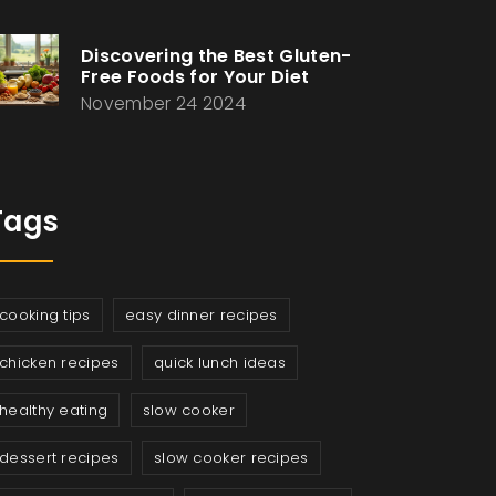
Discovering the Best Gluten-
Free Foods for Your Diet
November 24 2024
Tags
cooking tips
easy dinner recipes
chicken recipes
quick lunch ideas
healthy eating
slow cooker
dessert recipes
slow cooker recipes