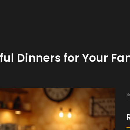
ful Dinners for Your Fa