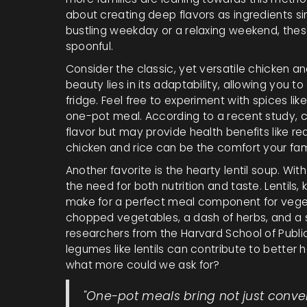
about creating deep flavors as ingredients 
bustling weekday or a relaxing weekend, these
spoonful.
Consider the classic, yet versatile chicken an
beauty lies in its adaptability, allowing you t
fridge. Feel free to experiment with spices lik
one-pot meal. According to a recent study, c
flavor but may provide health benefits like r
chicken and rice can be the comfort your fami
Another favorite is the hearty lentil soup. With 
the need for both nutrition and taste. Lentils,
make for a perfect meal component for veget
chopped vegetables, a dash of herbs, and a si
researchers from the Harvard School of Publi
legumes like lentils can contribute to better 
what more could we ask for?
"One-pot meals bring not just conve