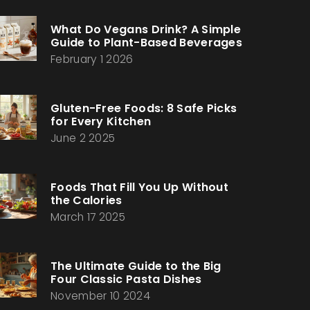
What Do Vegans Drink? A Simple
Guide to Plant-Based Beverages
February 1 2026
Gluten-Free Foods: 8 Safe Picks
for Every Kitchen
June 2 2025
Foods That Fill You Up Without
the Calories
March 17 2025
The Ultimate Guide to the Big
Four Classic Pasta Dishes
November 10 2024