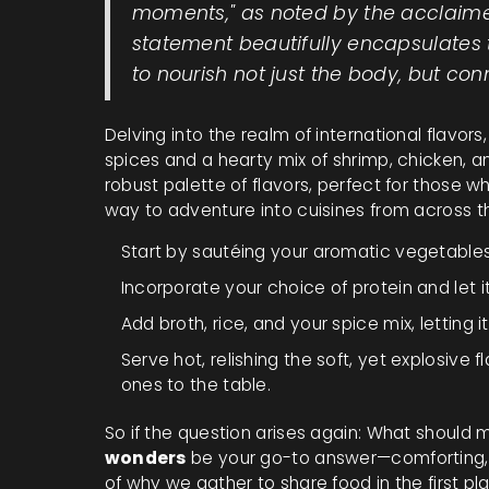
moments," as noted by the acclaimed
statement beautifully encapsulates
to nourish not just the body, but co
Delving into the realm of international flavors
spices and a hearty mix of shrimp, chicken, and
robust palette of flavors, perfect for those who
way to adventure into cuisines from across th
Start by sautéing your aromatic vegetables l
Incorporate your choice of protein and let it
Add broth, rice, and your spice mix, letting i
Serve hot, relishing the soft, yet explosive
ones to the table.
So if the question arises again: What should m
wonders
be your go-to answer—comforting, 
of why we gather to share food in the first pl