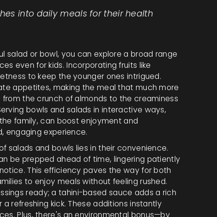
s into daily meals for their health
ul salad or bowl, you can explore a broad range
 even for kids. Incorporating fruits like
eetness to keep the younger ones intrigued.
ulate appetites, making the meal that much more
ng from the crunch of almonds to the creaminess
erving bowls and salads in interactive ways,
r the family, can boost enjoyment and
ed, engaging experience.
f salads and bowls lies in their convenience.
an be prepped ahead of time, lingering patiently
notice. This efficiency paves the way for both
milies to enjoy meals without feeling rushed.
sings ready; a tahini-based sauce adds a rich
 a refreshing kick. These additions instantly
ces. Plus, there's an environmental bonus—by