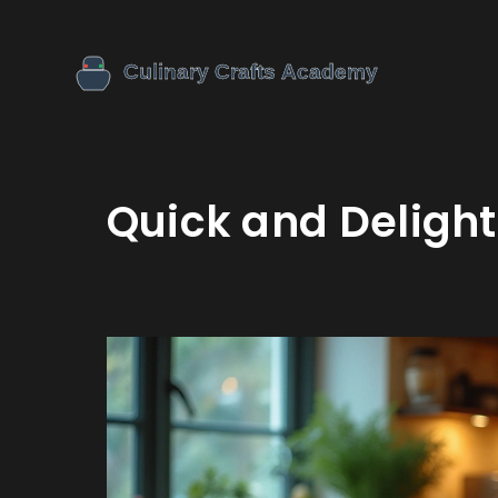
Quick and Delight