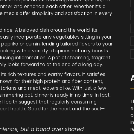
simmer and enhance each other. Whether it’s a
 meals offer simplicity and satisfaction in every
d rice. A beloved dish around the world, its
o easily incorporate any vegetables sitting in your
e paprika or cumin, lending tailored flavors to your
ooking with a variety of spices not only boosts
educing inflammation. A pot of steaming, fragrant
ly looks forward to at the end of a long day.
its rich textures and earthy flavors, it satisfies
 known for their high protein and fiber content,
arians and meat-eaters alike. With just a few
mmering pot, dinner is ready in no time. In fact,
T
c Health suggest that regularly consuming
e
heart health. Good for the heart and the soul—
c
i
nience, but a bond over shared
r