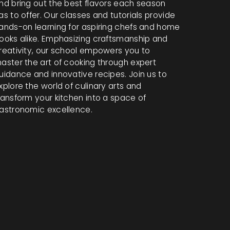
nd bring out the best flavors each season
as to offer. Our classes and tutorials provide
ands-on learning for aspiring chefs and home
ooks alike. Emphasizing craftsmanship and
reativity, our school empowers you to
aster the art of cooking through expert
uidance and innovative recipes. Join us to
xplore the world of culinary arts and
ransform your kitchen into a space of
astronomic excellence.