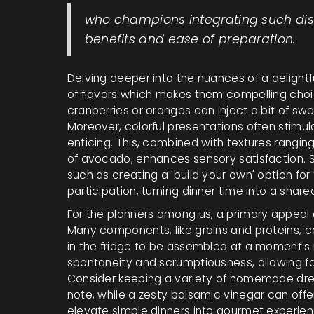
who champions integrating such dishe
benefits and ease of preparation.
Delving deeper into the nuances of a delightf
of flavors which makes them compelling choices
cranberries or oranges can inject a bit of sw
Moreover, colorful presentations often stim
enticing. This, combined with textures rangi
of avocado, enhances sensory satisfaction. S
such as creating a 'build your own' option fo
participation, turning dinner time into a shar
For the planners among us, a primary appeal o
Many components, like grains and proteins, c
in the fridge to be assembled at a moment's 
spontaneity and scrumptiousness, allowing fa
Consider keeping a variety of homemade dres
note, while a zesty balsamic vinegar can offer
elevate simple dinners into gourmet experien