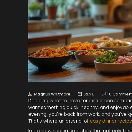
Magnus Whitmore
Jan 6
0 Commen
Deciding what to have for dinner can sometime
want something quick, healthy, and enjoyable 
evening, you're back from work, and you've g
That's where an arsenal of
easy dinner recip
Imagine whipping up dishes that not only tast