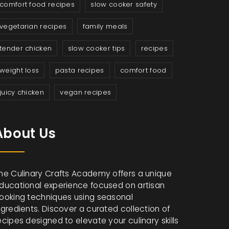
comfort food recipes
slow cooker safety
vegetarian recipes
family meals
tender chicken
slow cooker tips
recipes
weight loss
pasta recipes
comfort food
juicy chicken
vegan recipes
About Us
he Culinary Crafts Academy offers a unique
ducational experience focused on artisan
ooking techniques using seasonal
ngredients. Discover a curated collection of
ecipes designed to elevate your culinary skills