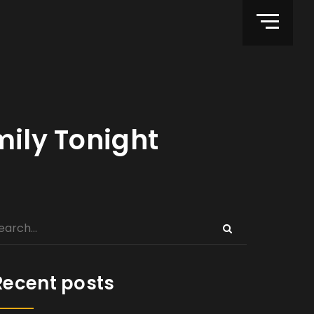
mily Tonight
Recent posts