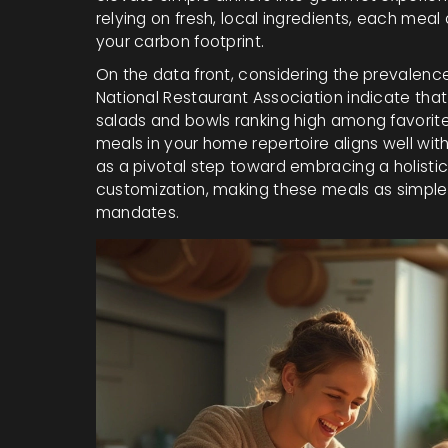
relying on fresh, local ingredients, each meal
your carbon footprint.
On the data front, considering the prevalenc
National Restaurant Association indicate that
salads and bowls ranking high among favorite
meals in your home repertoire aligns well with
as a pivotal step toward embracing a holistic 
customization, making these meals as simple o
mandates.