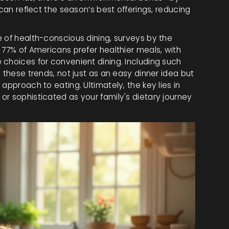
 can reflect the season’s best offerings, reducing
e of health-conscious dining, surveys by the
 77% of Americans prefer healthier meals, with
 choices for convenient dining. Including such
 these trends, not just as an easy dinner idea but
approach to eating. Ultimately, the key lies in
r sophisticated as your family's dietary journey