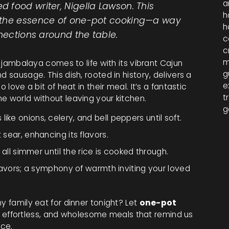
a
 food writer, Nigella Lawson. This
h
 the essence of one-pot cooking—a way
h
nnections around the table.
c
c
m
, jambalaya comes to life with its vibrant Cajun
g
 sausage. This dish, rooted in history, delivers a
e
 love a bit of heat in their meal. It’s a fantastic
t
e world without leaving your kitchen.
g
ike onions, celery, and bell peppers until soft.
 sear, enhancing its flavors.
t all simmer until the rice is cooked through.
 flavors; a symphony of warmth inviting your loved
y family eat for dinner tonight? Let
one-pot
effortless, and wholesome meals that remind us
ace.