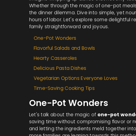
Whether through the magic of one-pot meals 
the dinner dilemma. Dive into simple, yet nou
hours of labor. Let's explore some delightful 
family straightforward and joyous.
One-Pot Wonders
Flavorful Salads and Bowls
Hearty Casseroles
Delicious Pasta Dishes
Vegetarian Options Everyone Loves
Time-Saving Cooking Tips
One-Pot Wonders
Let's talk about the magic of
one-pot wond
saving time without compromising flavor or nu
and letting the ingredients meld together int
more families are leaning towards this method.