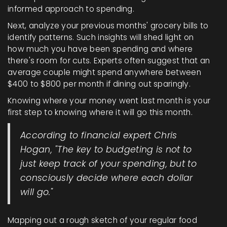
informed approach to spending.
Next, analyze your previous months' grocery bills to
identify patterns. Such insights will shed light on
how much you have been spending and where
there's room for cuts. Experts often suggest that an
average couple might spend anywhere between
$400 to $800 per month if dining out sparingly.
Knowing where your money went last month is your
first step to knowing where it will go this month.
According to financial expert Chris
Hogan, "The key to budgeting is not to
just keep track of your spending, but to
consciously decide where each dollar
will go."
Mapping out a rough sketch of your regular food