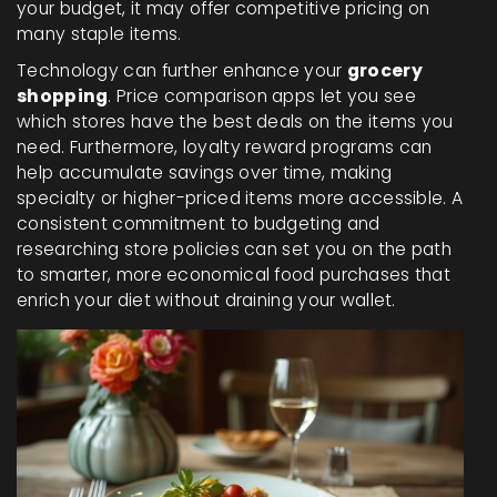
your budget, it may offer competitive pricing on
many staple items.
Technology can further enhance your
grocery
shopping
. Price comparison apps let you see
which stores have the best deals on the items you
need. Furthermore, loyalty reward programs can
help accumulate savings over time, making
specialty or higher-priced items more accessible. A
consistent commitment to budgeting and
researching store policies can set you on the path
to smarter, more economical food purchases that
enrich your diet without draining your wallet.