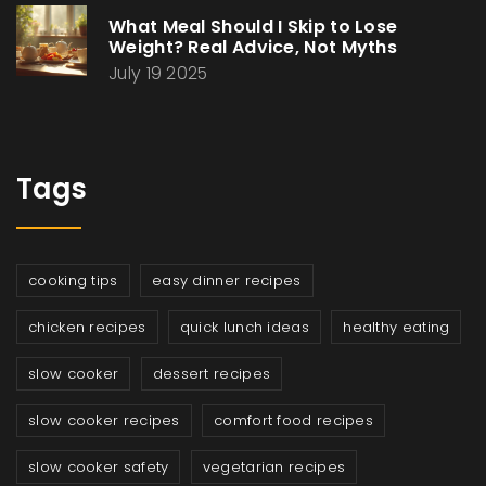
What Meal Should I Skip to Lose
Weight? Real Advice, Not Myths
July 19 2025
Tags
cooking tips
easy dinner recipes
chicken recipes
quick lunch ideas
healthy eating
slow cooker
dessert recipes
slow cooker recipes
comfort food recipes
slow cooker safety
vegetarian recipes