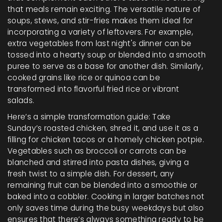
that meals remain exciting. The versatile nature of
soups, stews, and stir-fries makes them ideal for
incorporating a variety of leftovers. For example,
extra vegetables from last night's dinner can be
tossed into a hearty soup or blended into a smooth
puree to serve as a base for another dish. Similarly,
cooked grains like rice or quinoa can be
transformed into flavorful fried rice or vibrant
salads.
Here’s a simple transformation guide: Take
Sunday’s roasted chicken, shred it, and use it as a
filling for chicken tacos or a homely chicken potpie.
Vegetables such as broccoli or carrots can be
blanched and stirred into pasta dishes, giving a
fresh twist to a simple dish. For dessert, any
remaining fruit can be blended into a smoothie or
baked into a cobbler. Cooking in larger batches not
only saves time during the busy weekdays but also
ensures that there’s always something ready to be