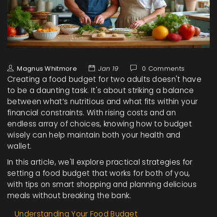
Magnus Whitmore
Jan 19
0 Comments
Creating a food budget for two adults doesn't have
to be a daunting task. It's about striking a balance
between what’s nutritious and what fits within your
financial constraints. With rising costs and an
endless array of choices, knowing how to budget
wisely can help maintain both your health and
wallet.
In this article, we'll explore practical strategies for
setting a food budget that works for both of you,
with tips on smart shopping and planning delicious
meals without breaking the bank.
Understanding Your Food Budget