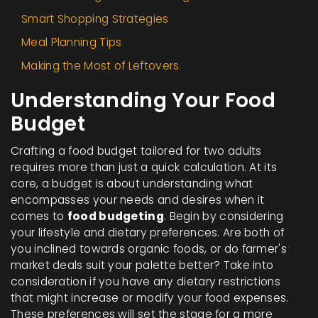
Smart Shopping Strategies
Meal Planning Tips
Making the Most of Leftovers
Understanding Your Food
Budget
Crafting a food budget tailored for two adults
requires more than just a quick calculation. At its
core, a budget is about understanding what
encompasses your needs and desires when it
comes to
food budgeting
. Begin by considering
your lifestyle and dietary preferences. Are both of
you inclined towards organic foods, or do farmer's
market deals suit your palette better? Take into
consideration if you have any dietary restrictions
that might increase or modify your food expenses.
These preferences will set the stage for a more