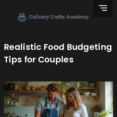
Realistic Food Budgeting
Tips for Couples