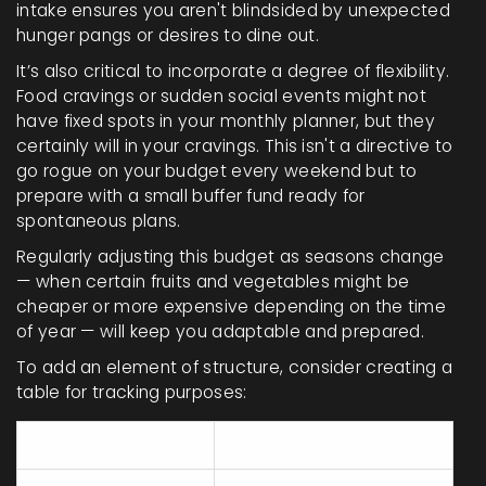
intake ensures you aren't blindsided by unexpected
hunger pangs or desires to dine out.
It’s also critical to incorporate a degree of flexibility.
Food cravings or sudden social events might not
have fixed spots in your monthly planner, but they
certainly will in your cravings. This isn't a directive to
go rogue on your budget every weekend but to
prepare with a small buffer fund ready for
spontaneous plans.
Regularly adjusting this budget as seasons change
— when certain fruits and vegetables might be
cheaper or more expensive depending on the time
of year — will keep you adaptable and prepared.
To add an element of structure, consider creating a
table for tracking purposes:
Category
Weekly Budget ($)