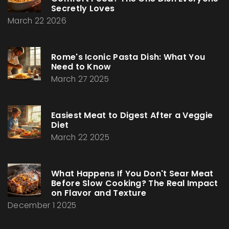
Secretly Loves
March 22 2026
Rome's Iconic Pasta Dish: What You
Need to Know
March 27 2025
Easiest Meat to Digest After a Veggie
Diet
March 22 2025
What Happens If You Don't Sear Meat
Before Slow Cooking? The Real Impact
on Flavor and Texture
December 1 2025