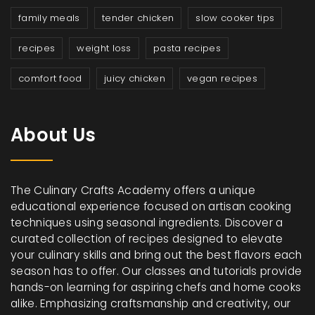
family meals
tender chicken
slow cooker tips
recipes
weight loss
pasta recipes
comfort food
juicy chicken
vegan recipes
About Us
The Culinary Crafts Academy offers a unique
educational experience focused on artisan cooking
techniques using seasonal ingredients. Discover a
curated collection of recipes designed to elevate
your culinary skills and bring out the best flavors each
season has to offer. Our classes and tutorials provide
hands-on learning for aspiring chefs and home cooks
alike. Emphasizing craftsmanship and creativity, our