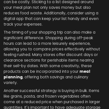
can be costly. Sticking to a list designed around
your meal plan not only saves money but also
reduces food waste. Additionally, consider using a
digital app that can keep your list handy and even
track your expenses.
The timing of your shopping trip can also make a
significant difference. Shopping during off-peak
hours can lead to a more leisurely experience,
allowing you to compare prices effectively without
feeling rushed. Many stores offer discount days or
clearance sections for perishable items nearing
their sell-by dates. With some creativity, these
products can be incorporated into your
meal
planning
, offering both savings and culinary
variety.
Another successful strategy is buying in bulk. Items
like grains, pasta, and frozen vegetables often
come at a reduced price when purchased in larger
quantities. It's important to have adequate storage