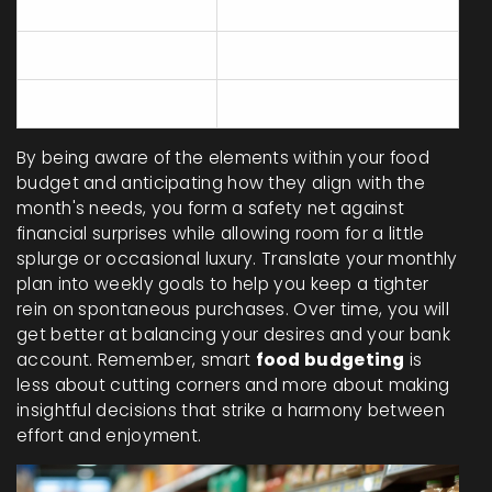
Groceries
100 - 150
Dining Out
40 - 70
Snacks and Misc
20 - 30
By being aware of the elements within your food
budget and anticipating how they align with the
month's needs, you form a safety net against
financial surprises while allowing room for a little
splurge or occasional luxury. Translate your monthly
plan into weekly goals to help you keep a tighter
rein on spontaneous purchases. Over time, you will
get better at balancing your desires and your bank
account. Remember, smart
food budgeting
is
less about cutting corners and more about making
insightful decisions that strike a harmony between
effort and enjoyment.