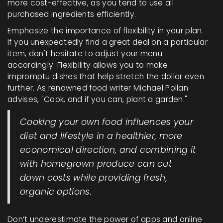
more cost-effective, as you tend to use all
purchased ingredients efficiently.
Emphasize the importance of flexibility in your plan.
If you unexpectedly find a great deal on a particular
item, don't hesitate to adjust your menu
accordingly. Flexibility allows you to make
impromptu dishes that help stretch the dollar even
further. As renowned food writer Michael Pollan
advises, "Cook, and if you can, plant a garden."
Cooking your own food influences your
diet and lifestyle in a healthier, more
economical direction, and combining it
with homegrown produce can cut
down costs while providing fresh,
organic options.
Don’t underestimate the power of apps and online