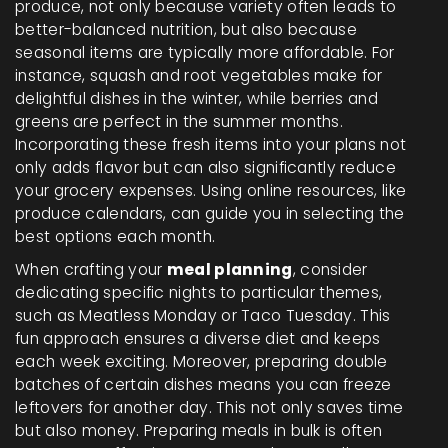
produce, not only because variety often leads to
better-balanced nutrition, but also because
seasonal items are typically more affordable. For
instance, squash and root vegetables make for
delightful dishes in the winter, while berries and
greens are perfect in the summer months.
Incorporating these fresh items into your plans not
only adds flavor but can also significantly reduce
your grocery expenses. Using online resources, like
produce calendars, can guide you in selecting the
best options each month.
When crafting your
meal planning
, consider
dedicating specific nights to particular themes,
such as Meatless Monday or Taco Tuesday. This
fun approach ensures a diverse diet and keeps
each week exciting. Moreover, preparing double
batches of certain dishes means you can freeze
leftovers for another day. This not only saves time
but also money. Preparing meals in bulk is often