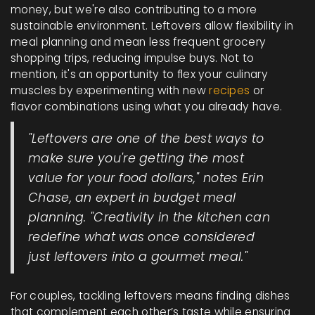
money, but we're also contributing to a more
sustainable environment. Leftovers allow flexibility in
meal planning and mean less frequent grocery
shopping trips, reducing impulse buys. Not to
mention, it's an opportunity to flex your culinary
muscles by experimenting with new
recipes
or
flavor combinations using what you already have.
"Leftovers are one of the best ways to
make sure you're getting the most
value for your food dollars," notes Erin
Chase, an expert in budget meal
planning. "Creativity in the kitchen can
redefine what was once considered
just leftovers into a gourmet meal."
For couples, tackling leftovers means finding dishes
that complement each other’s taste while ensuring