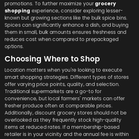
promotions. To further maximize your
grocery
shopping
experience, consider exploring lesser-
known but growing sections like the bulk spice bins.
Spices can significantly enhance a dish, and buying
them in small, bulk amounts ensures freshness and
reduces cost when compared to prepackaged
options.
Choosing Where to Shop
Location matters when you're looking to execute
smart shopping strategies. Different types of stores
offer varying price points, quality, and selection.
Traditional supermarkets are a go-to for
convenience, but local farmers' markets can offer
fresher produce often at comparable prices.
Additionally, discount grocery stores should not be
overlooked as they frequently stock high-quality
items at reduced rates. If a membership-based
retailer is in your vicinity and the annual fee is within