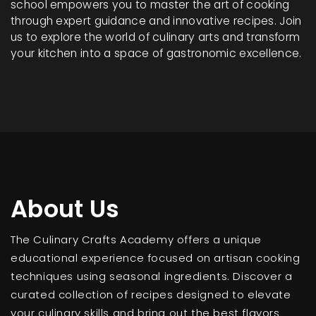
school empowers you to master the art of cooking
through expert guidance and innovative recipes. Join
us to explore the world of culinary arts and transform
your kitchen into a space of gastronomic excellence.
About Us
The Culinary Crafts Academy offers a unique
educational experience focused on artisan cooking
techniques using seasonal ingredients. Discover a
curated collection of recipes designed to elevate
your culinary skills and bring out the best flavors