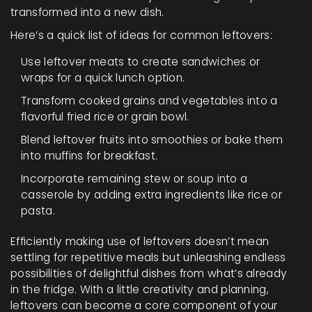
transformed into a new dish.
Here’s a quick list of ideas for common leftovers:
Use leftover meats to create sandwiches or
wraps for a quick lunch option.
Transform cooked grains and vegetables into a
flavorful fried rice or grain bowl.
Blend leftover fruits into smoothies or bake them
into muffins for breakfast.
Incorporate remaining stew or soup into a
casserole by adding extra ingredients like rice or
pasta.
Efficiently making use of leftovers doesn’t mean
settling for repetitive meals but unleashing endless
possibilities of delightful dishes from what’s already
in the fridge. With a little creativity and planning,
leftovers can become a core component of your