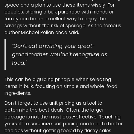
space and a plan to use these items wisely. For
couples, sharing a bulk purchase with friends or
family can be an excellent way to enjoy the
savings without the risk of spoilage. As the famous
author Michael Pollan once said,
"Don't eat anything your great-
grandmother wouldn't recognize as
food."
This can be a guiding principle when selecting
items in bulk, focusing on simple and whole-food
ingredients.
Don't forget to use unit pricing as a tool to
determine the best deals. Often, the larger
package is not the most cost-effective. Teaching
yourself to scrutinize unit pricing can lead to better
choices without getting fooled by flashy sales