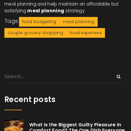
meal planning and help maintain an affordable but
satisfying
meal planning
strategy.
Tags:
food budgeting
meal planning
couple grocery shopping
food expenses
Recent posts
What Is the Biggest Guilty Pleasure in
Comfort Food? The One Dish Everyone