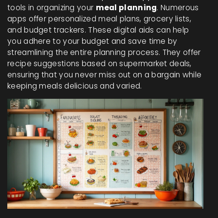
tools in organizing your
meal planning
. Numerous
apps offer personalized meal plans, grocery lists,
and budget trackers. These digital aids can help
you adhere to your budget and save time by
streamlining the entire planning process. They offer
recipe suggestions based on supermarket deals,
ensuring that you never miss out on a bargain while
keeping meals delicious and varied.