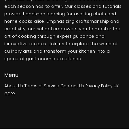
each season has to offer. Our classes and tutorials
provide hands-on learning for aspiring chefs and
home cooks alike. Emphasizing craftsmanship and
creativity, our school empowers you to master the
art of cooking through expert guidance and
innovative recipes. Join us to explore the world of
culinary arts and transform your kitchen into a
space of gastronomic excellence.
Menu
About Us
Terms of Service
Contact Us
Privacy Policy
UK
GDPR