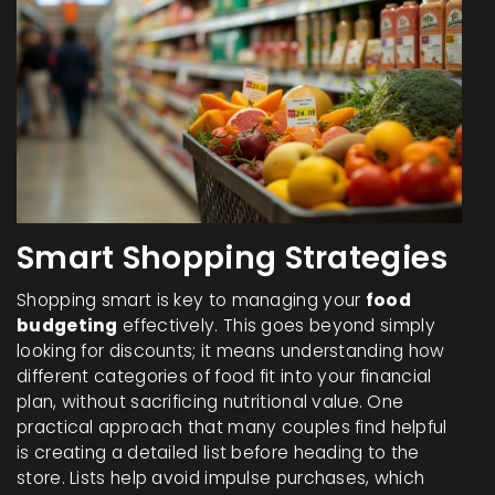
Smart Shopping Strategies
Shopping smart is key to managing your
food
budgeting
effectively. This goes beyond simply
looking for discounts; it means understanding how
different categories of food fit into your financial
plan, without sacrificing nutritional value. One
practical approach that many couples find helpful
is creating a detailed list before heading to the
store. Lists help avoid impulse purchases, which