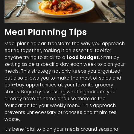
Meal Planning Tips
Meal planning can transform the way you approach
eating together, making it an essential tool for
anyone trying to stick to a
food budget
. Start by
setting aside a specific day each week to plan your
meals. This strategy not only keeps you organized
but also allows you to make the most of sales and
bulk-buy opportunities at your favorite grocery
stores. Begin by assessing what ingredients you
already have at home and use them as the
foundation for your weekly menu. This approach
prevents unnecessary purchases and minimizes
waste.
It's beneficial to plan your meals around seasonal