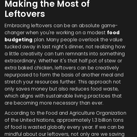
Making the Most of
Leftovers
Embracing leftovers can be an absolute game-
changer when you're working on a modest
food
budgeting
plan. Many people overlook the value
tucked away in last night's dinner, not realizing how
a little creativity can turn remnants into something
extraordinary. Whether it's that half pot of stew or
extra baked chicken, leftovers can be creatively
repurposed to form the basis of another meal and
stretch your resources further. This approach not
only saves money but also reduces food waste,
which aligns with sustainable living practices that
are becoming more necessary than ever.
According to the Food and Agriculture Organization
of the United Nations, approximately 1.3 billion tons
of food is wasted globally every year. If we can be
mindful about our leftovers, not only are we saving