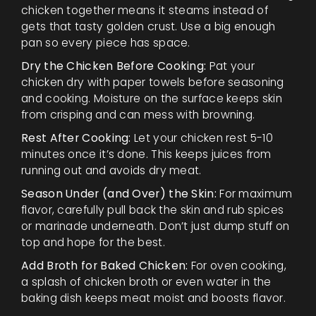
chicken together means it steams instead of
gets that tasty golden crust. Use a big enough
pan so every piece has space.
Dry the Chicken Before Cooking:
Pat your
chicken dry with paper towels before seasoning
and cooking. Moisture on the surface keeps skin
from crisping and can mess with browning.
Rest After Cooking:
Let your chicken rest 5-10
minutes once it’s done. This keeps juices from
running out and avoids dry meat.
Season Under (and Over) the Skin:
For maximum
flavor, carefully pull back the skin and rub spices
or marinade underneath. Don’t just dump stuff on
top and hope for the best.
Add Broth for Baked Chicken:
For oven cooking,
a splash of chicken broth or even water in the
baking dish keeps meat moist and boosts flavor.