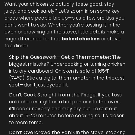
Want your chicken to actually taste good, stay
juicy, and cook safely? Let’s zoom in on some key
areas where people trip up—plus a few pro tips you
don’t want to skip. Whether you’re tossing it in the
oven or browning on the stove, little details make a
huge difference for that
baked chicken
or stove
top dinner.
Skip the Guesswork—Get a Thermometer:
The
biggest mistake? Undercooking or turning chicken
into dry cardboard. Chicken is safe at 165°F
(74°C). Stick a digital thermometer in the thickest
spot—don’t just eyeball it.
Don’t Cook Straight from the Fridge:
If you toss
cold chicken right on a hot pan or into the oven,
it’ll cook unevenly and may dry out. Take it out
about 15-20 minutes before cooking so it’s closer
to room temp.
Don’t Overcrowd the Pan:
On the stove, stacking