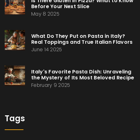
Is There Gluten in Pizza? What to Know
Before Your Next Slice
May 8 2025
What Do They Put on Pasta in Italy?
Real Toppings and True Italian Flavors
June 14 2025
Italy's Favorite Pasta Dish: Unraveling
the Mystery of Its Most Beloved Recipe
February 9 2025
Tags