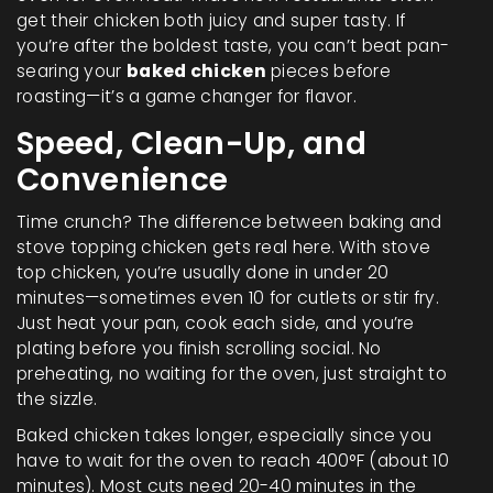
get their chicken both juicy and super tasty. If
you’re after the boldest taste, you can’t beat pan-
searing your
baked chicken
pieces before
roasting—it’s a game changer for flavor.
Speed, Clean-Up, and
Convenience
Time crunch? The difference between baking and
stove topping chicken gets real here. With stove
top chicken, you’re usually done in under 20
minutes—sometimes even 10 for cutlets or stir fry.
Just heat your pan, cook each side, and you’re
plating before you finish scrolling social. No
preheating, no waiting for the oven, just straight to
the sizzle.
Baked chicken takes longer, especially since you
have to wait for the oven to reach 400°F (about 10
minutes). Most cuts need 20-40 minutes in the