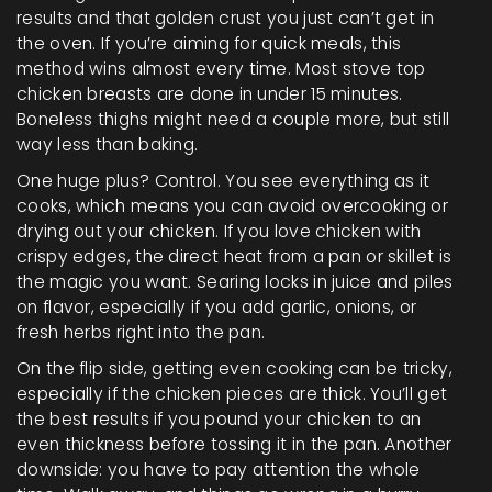
results and that golden crust you just can’t get in
the oven. If you’re aiming for quick meals, this
method wins almost every time. Most stove top
chicken breasts are done in under 15 minutes.
Boneless thighs might need a couple more, but still
way less than baking.
One huge plus? Control. You see everything as it
cooks, which means you can avoid overcooking or
drying out your chicken. If you love chicken with
crispy edges, the direct heat from a pan or skillet is
the magic you want. Searing locks in juice and piles
on flavor, especially if you add garlic, onions, or
fresh herbs right into the pan.
On the flip side, getting even cooking can be tricky,
especially if the chicken pieces are thick. You’ll get
the best results if you pound your chicken to an
even thickness before tossing it in the pan. Another
downside: you have to pay attention the whole