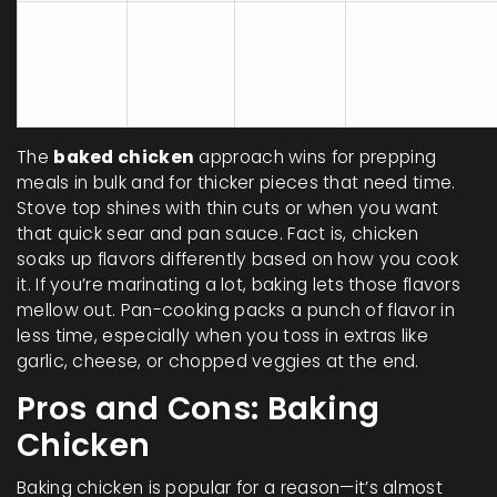
Moist
Burning or
Stove
10-20
inside,
undercooking
Top
min
crispy
if not
outside
watched
The
baked chicken
approach wins for prepping
meals in bulk and for thicker pieces that need time.
Stove top shines with thin cuts or when you want
that quick sear and pan sauce. Fact is, chicken
soaks up flavors differently based on how you cook
it. If you’re marinating a lot, baking lets those flavors
mellow out. Pan-cooking packs a punch of flavor in
less time, especially when you toss in extras like
garlic, cheese, or chopped veggies at the end.
Pros and Cons: Baking
Chicken
Baking chicken is popular for a reason—it’s almost