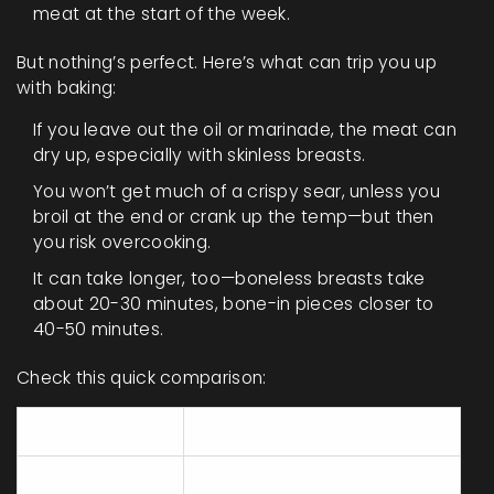
meat at the start of the week.
But nothing’s perfect. Here’s what can trip you up
with baking:
If you leave out the oil or marinade, the meat can
dry up, especially with skinless breasts.
You won’t get much of a crispy sear, unless you
broil at the end or crank up the temp—but then
you risk overcooking.
It can take longer, too—boneless breasts take
about 20-30 minutes, bone-in pieces closer to
40-50 minutes.
Check this quick comparison:
Element
Baked Chicken
Consistent, if not
Juiciness