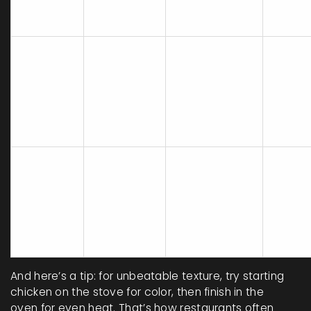
Cooking
Best
Texture
Flavor
Method
Cuts
Whole
Mellow, deep
pieces
Juicy, soft,
Baked
(especially
bone-i
even
Chicken
with
skin-on
throughout
skin/spices)
thick
breast
Thin
Crisp
Bold,
cutlets
Stove
outside,
caramelized,
bonele
Top
tender
more
breast
Chicken
inside
concentrated
small
(with care)
thighs
And here’s a tip: for unbeatable texture, try starting
chicken on the stove for color, then finish in the
oven for even heat. That’s how restaurants often