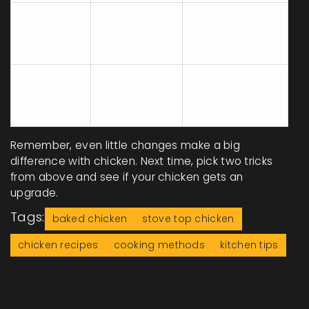
Juices run
Rest for 5+
No Rest
out, dry
minutes post-
Time
meat
cooking
Cooking All
Some raw,
Use similar
Sizes
some
sizes, pound if
Together
overdone
needed
Remember, even little changes make a big
difference with chicken. Next time, pick two tricks
from above and see if your chicken gets an
upgrade.
Tags:
baked chicken
stove top chicken
chicken recipes
cooking methods
kitchen tips