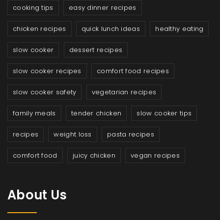
cooking tips
easy dinner recipes
chicken recipes
quick lunch ideas
healthy eating
slow cooker
dessert recipes
slow cooker recipes
comfort food recipes
slow cooker safety
vegetarian recipes
family meals
tender chicken
slow cooker tips
recipes
weight loss
pasta recipes
comfort food
juicy chicken
vegan recipes
About Us