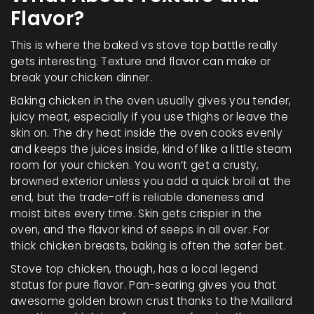
Flavor?
This is where the baked vs stove top battle really
gets interesting. Texture and flavor can make or
break your chicken dinner.
Baking chicken in the oven usually gives you tender,
juicy meat, especially if you use thighs or leave the
skin on. The dry heat inside the oven cooks evenly
and keeps the juices inside, kind of like a little steam
room for your chicken. You won’t get a crusty,
browned exterior unless you add a quick broil at the
end, but the trade-off is reliable doneness and
moist bites every time. Skin gets crispier in the
oven, and the flavor kind of seeps in all over. For
thick chicken breasts, baking is often the safer bet.
Stove top chicken, though, has a local legend
status for pure flavor. Pan-searing gives you that
awesome golden brown crust thanks to the Maillard