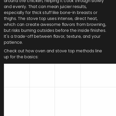
around the chicken, helping it cook through slowly
and evenly. That can mean juicier results,
especially for thick stuff like bone-in breasts or
thighs. The stove top uses intense, direct heat,
which can create awesome flavors from browning,
but risks burning outsides before the inside finishes.
It's a trade-off between flavor, texture, and your
patience.
Check out how oven and stove top methods line
up for the basics:
Typical
Method
Cook
Texture
Risk
Time
Overcooking
20-40
Juicier,
lower,
Baking
min
even
undercooking
less likely