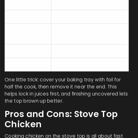
overcooked
Crispness
Mild (unless broiled)
Time
20-30 mins
(Boneless)
Batch Size
Large
Hands-on Work
Very little
One little trick: cover your baking tray with foil for
half the cook, then remove it near the end. This
helps lock in juices first, and finishing uncovered lets
the top brown up better.
Pros and Cons: Stove Top
Chicken
Cooking chicken on the stove top is all about fast