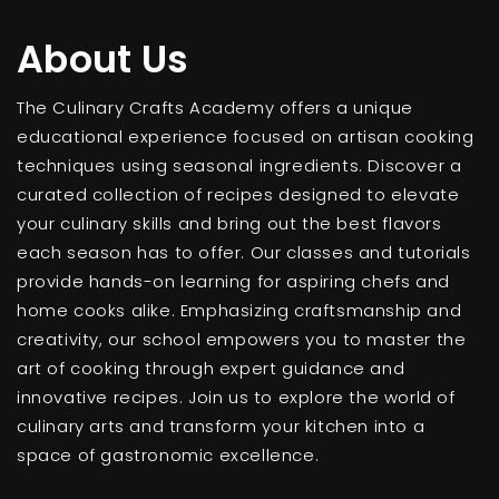
About Us
The Culinary Crafts Academy offers a unique
educational experience focused on artisan cooking
techniques using seasonal ingredients. Discover a
curated collection of recipes designed to elevate
your culinary skills and bring out the best flavors
each season has to offer. Our classes and tutorials
provide hands-on learning for aspiring chefs and
home cooks alike. Emphasizing craftsmanship and
creativity, our school empowers you to master the
art of cooking through expert guidance and
innovative recipes. Join us to explore the world of
culinary arts and transform your kitchen into a
space of gastronomic excellence.