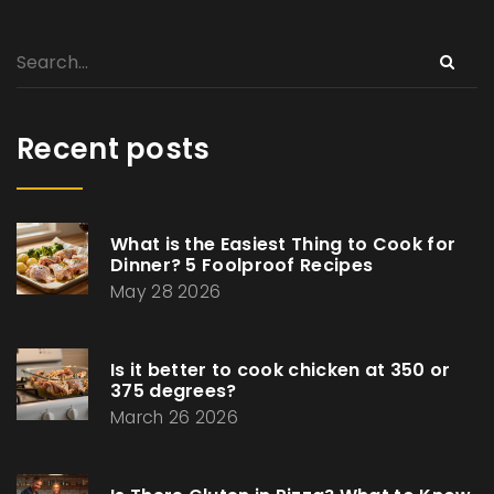
Recent posts
What is the Easiest Thing to Cook for
Dinner? 5 Foolproof Recipes
May 28 2026
Is it better to cook chicken at 350 or
375 degrees?
March 26 2026