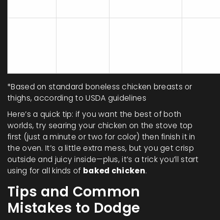
Consta
Top
minutes
plate
30-50
minutes
Baking sheet,
Baked
Minimal
(including
foil/parchment
preheat)
*Based on standard boneless chicken breasts or
thighs, according to USDA guidelines
Here’s a quick tip: if you want the best of both
worlds, try searing your chicken on the stove top
first (just a minute or two for color) then finish it in
the oven. It’s a little extra mess, but you get crisp
outside and juicy inside—plus, it’s a trick you’ll start
using for all kinds of
baked chicken
.
Tips and Common
Mistakes to Dodge