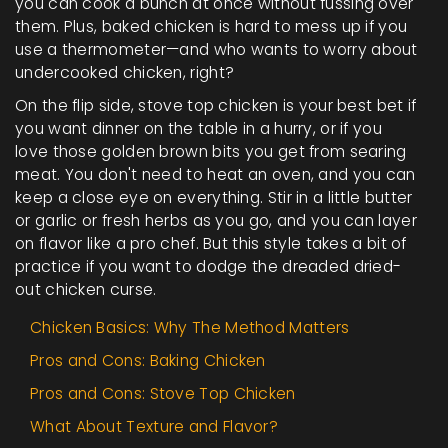
you can cook a bunch at once without fussing over
them. Plus, baked chicken is hard to mess up if you
use a thermometer—and who wants to worry about
undercooked chicken, right?
On the flip side, stove top chicken is your best bet if
you want dinner on the table in a hurry, or if you
love those golden brown bits you get from searing
meat. You don't need to heat an oven, and you can
keep a close eye on everything. Stir in a little butter
or garlic or fresh herbs as you go, and you can layer
on flavor like a pro chef. But this style takes a bit of
practice if you want to dodge the dreaded dried-
out chicken curse.
Chicken Basics: Why The Method Matters
Pros and Cons: Baking Chicken
Pros and Cons: Stove Top Chicken
What About Texture and Flavor?