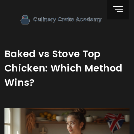
Baked vs Stove Top
Chicken: Which Method
Wins?