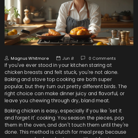
Magnus Whitmore
Jun 8
0 Comments
If you've ever stood in your kitchen staring at
chicken breasts and felt stuck, you're not alone.
Baking and stove top cooking are both super
popular, but they turn out pretty different birds. The
right choice can make dinner juicy and flavorful, or
leave you chewing through dry, bland meat.
Baking chicken is easy, especially if you like 'set it
and forget it' cooking. You season the pieces, pop
them in the oven, and don't touch them until they're
done. This method is clutch for meal prep because