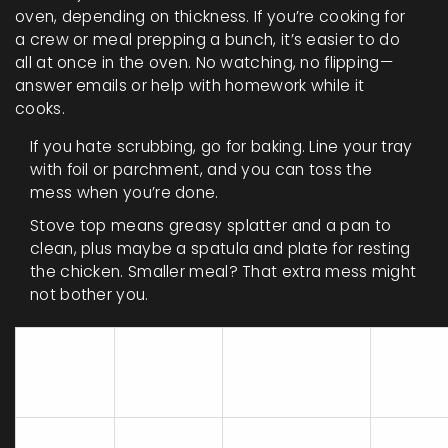
oven, depending on thickness. If you’re cooking for
a crew or meal prepping a bunch, it’s easier to do
all at once in the oven. No watching, no flipping—
answer emails or help with homework while it
cooks.
If you hate scrubbing, go for baking. Line your tray
with foil or parchment, and you can toss the
mess when you’re done.
Stove top means greasy splatter and a pan to
clean, plus maybe a spatula and plate for resting
the chicken. Smaller meal? That extra mess might
not bother you.
Average
Number of
Hands
Method
Cooking
Dishes Used
on Tim
Time*
Stove
10-20
Pan, spatula,