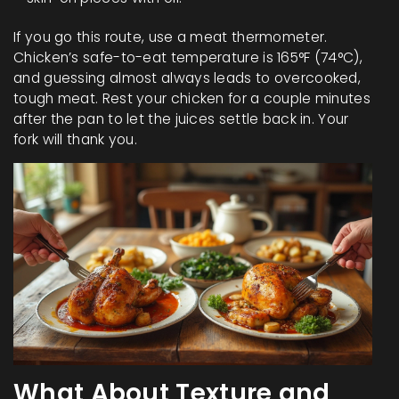
If you go this route, use a meat thermometer.
Chicken’s safe-to-eat temperature is 165°F (74°C),
and guessing almost always leads to overcooked,
tough meat. Rest your chicken for a couple minutes
after the pan to let the juices settle back in. Your
fork will thank you.
What About Texture and