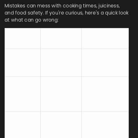
Mistakes can mess with cooking times, juiciness,
and food safety. If you're curious, here's a quick look
at what can go wrong:
Common
What
Easy Fix
Mistake
Happens
Cooking at
Burns
Keep it at
Too High
outside, raw
medium or
Heat
inside
375°F in oven
Chicken
Skipping
sticks or
Always preheat
Preheating
cooks
oven or pan
unevenly
Not
One side dry,
Flip halfway
Flipping on
one side
through for
Stove Top
soggy
even browning