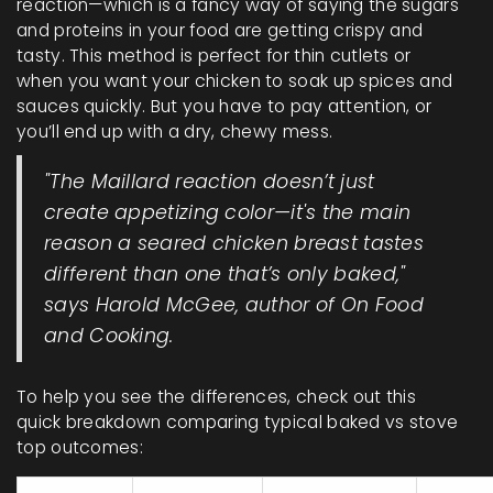
reaction—which is a fancy way of saying the sugars
and proteins in your food are getting crispy and
tasty. This method is perfect for thin cutlets or
when you want your chicken to soak up spices and
sauces quickly. But you have to pay attention, or
you’ll end up with a dry, chewy mess.
"The Maillard reaction doesn’t just
create appetizing color—it's the main
reason a seared chicken breast tastes
different than one that’s only baked,"
says Harold McGee, author of
On Food
and Cooking
.
To help you see the differences, check out this
quick breakdown comparing typical baked vs stove
top outcomes: