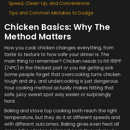
Speed, Clean-Up, and Convenience
Tips and Common Mistakes to Dodge
Chicken Basics: Why The
Method Matters
How you cook chicken changes everything, from
taste to texture to how safe your dinner is. The
main thing to remember? Chicken needs to hit 165°F
(74°C) in the thickest part or you risk getting sick.
Some people forget that overcooking turns chicken
tough and dry, and undercooking is just dangerous.
Your cooking method actually makes hitting that
safe, juicy sweet spot way easier or surprisingly
hard.
Baking and stove top cooking both reach the right
temperature, but they do it at different speeds and
with different outcomes. Baking gives even heat all