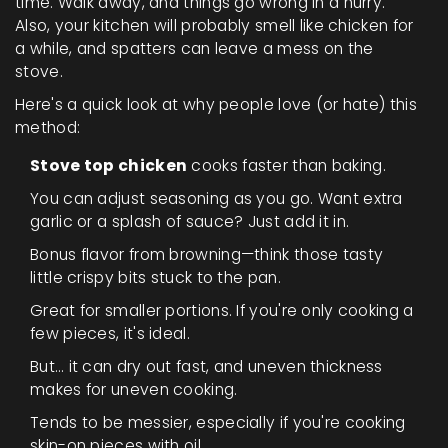
time. Walk away, and things go wrong in a hurry.
Also, your kitchen will probably smell like chicken for
a while, and spatters can leave a mess on the
stove.
Here's a quick look at why people love (or hate) this
method:
Stove top chicken
cooks faster than baking.
You can adjust seasoning as you go. Want extra
garlic or a splash of sauce? Just add it in.
Bonus flavor from browning—think those tasty
little crispy bits stuck to the pan.
Great for smaller portions. If you're only cooking a
few pieces, it's ideal.
But… it can dry out fast, and uneven thickness
makes for uneven cooking.
Tends to be messier, especially if you're cooking
skin-on pieces with oil.