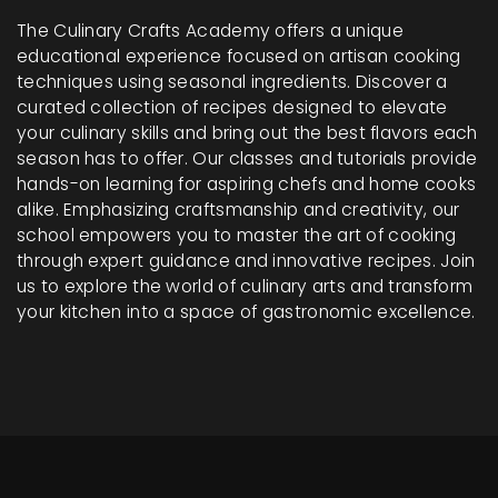
The Culinary Crafts Academy offers a unique
educational experience focused on artisan cooking
techniques using seasonal ingredients. Discover a
curated collection of recipes designed to elevate
your culinary skills and bring out the best flavors each
season has to offer. Our classes and tutorials provide
hands-on learning for aspiring chefs and home cooks
alike. Emphasizing craftsmanship and creativity, our
school empowers you to master the art of cooking
through expert guidance and innovative recipes. Join
us to explore the world of culinary arts and transform
your kitchen into a space of gastronomic excellence.