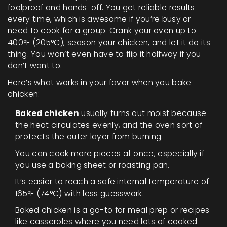
foolproof and hands-off. You get reliable results
every time, which is awesome if you’re busy or
need to cook for a group. Crank your oven up to
400°F (205°C), season your chicken, and let it do its
thing. You won’t even have to flip it halfway if you
don’t want to.
Here’s what works in your favor when you bake
chicken:
Baked chicken
usually turns out moist because
the heat circulates evenly, and the oven sort of
protects the outer layer from burning.
You can cook more pieces at once, especially if
you use a baking sheet or roasting pan.
It’s easier to reach a safe internal temperature of
165°F (74°C) with less guesswork.
Baked chicken is a go-to for meal prep or recipes
like casseroles where you need lots of cooked