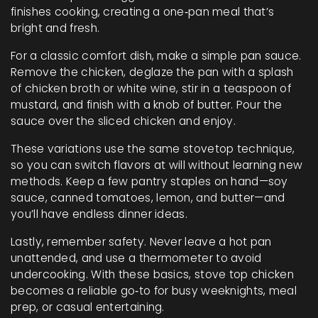
finishes cooking, creating a one‑pan meal that’s
bright and fresh.
For a classic comfort dish, make a simple pan sauce.
Remove the chicken, deglaze the pan with a splash
of chicken broth or white wine, stir in a teaspoon of
mustard, and finish with a knob of butter. Pour the
sauce over the sliced chicken and enjoy.
These variations use the same stovetop technique,
so you can switch flavors at will without learning new
methods. Keep a few pantry staples on hand—soy
sauce, canned tomatoes, lemon, and butter—and
you’ll have endless dinner ideas.
Lastly, remember safety. Never leave a hot pan
unattended, and use a thermometer to avoid
undercooking. With these basics, stove top chicken
becomes a reliable go‑to for busy weeknights, meal
prep, or casual entertaining.