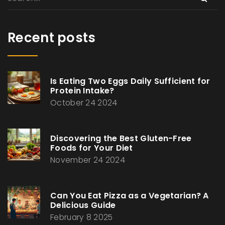
Recent posts
Is Eating Two Eggs Daily Sufficient for
Protein Intake?
October 24 2024
Discovering the Best Gluten-Free
Foods for Your Diet
November 24 2024
Can You Eat Pizza as a Vegetarian? A
Delicious Guide
February 8 2025