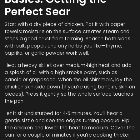
Perfect Sear
Start with a dry piece of chicken. Pat it with paper
towels; moisture on the surface creates steam and
stops a good crust from forming. Season both sides
with salt, pepper, and any herbs you like—thyme,
paprika, or garlic powder work well.
Heat a heavy skillet over medium‑high heat and add
a splash of oil with a high smoke point, such as
canola or grapeseed. When the oil shimmers, lay the
chicken skin‑side down (if you’re using bone‑in, skin‑on
pieces). Press it gently so the whole surface touches
the pan.
Let it sit undisturbed for 4‑5 minutes. You’ll hear a
gentle sizzle and see the edges turning opaque. Flip
the chicken and lower the heat to medium. Cover the
pan for a couple of minutes if you’re cooking thicker