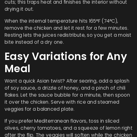
cuts; this traps heat and finishes the interior without
drying it out.
When the internal temperature hits 165°F (74°C),
remove the chicken and let it rest for a few minutes.
Resting lets the juices redistribute, so you get a moist
bite instead of a dry one.
Easy Variations for Any
Meal
Want a quick Asian twist? After searing, add a splash
of soy sauce, a drizzle of honey, and a pinch of chili
flakes. Let the sauce bubble for a minute, then spoon
it over the chicken. Serve with rice and steamed
veggies for a balanced plate.
If you prefer Mediterranean flavors, toss in sliced
olives, cherry tomatoes, and a squeeze of lemon right
after the flip. The veggies will soften while the chicken