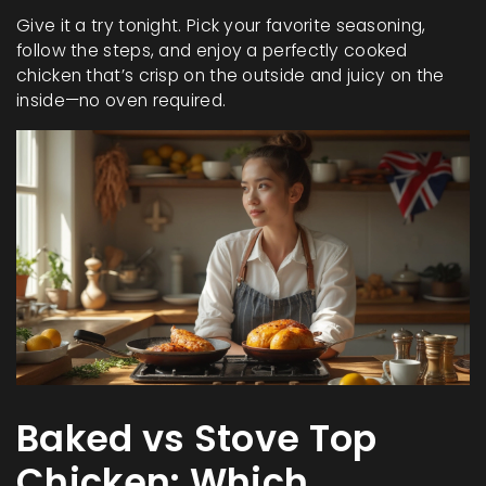
Give it a try tonight. Pick your favorite seasoning,
follow the steps, and enjoy a perfectly cooked
chicken that’s crisp on the outside and juicy on the
inside—no oven required.
Baked vs Stove Top
Chicken: Which