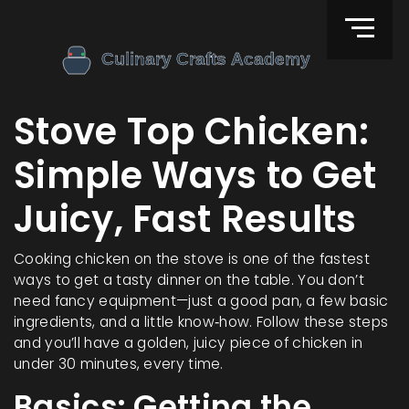
Stove Top Chicken:
Simple Ways to Get
Juicy, Fast Results
Cooking chicken on the stove is one of the fastest
ways to get a tasty dinner on the table. You don’t
need fancy equipment—just a good pan, a few basic
ingredients, and a little know‑how. Follow these steps
and you’ll have a golden, juicy piece of chicken in
under 30 minutes, every time.
Basics: Getting the