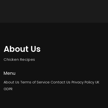
About Us
Chicken Recipes
Menu
About Us
Terms of Service
Contact Us
Privacy Policy
UK
GDPR