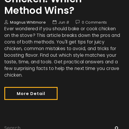
Method Wins?
Magnus Whitmore
Jun 8
0 Comments
Ever wondered if you should bake or cook chicken
on the stove? This article breaks down the pros and
cons of both methods. You'll get tips for juicy
chicken, common mistakes to avoid, and tricks for
boosting flavor. Find out which style matches your
taste, time, and tools. Get practical answers and a
few surprising facts to help the next time you crave
chicken.
More Detail