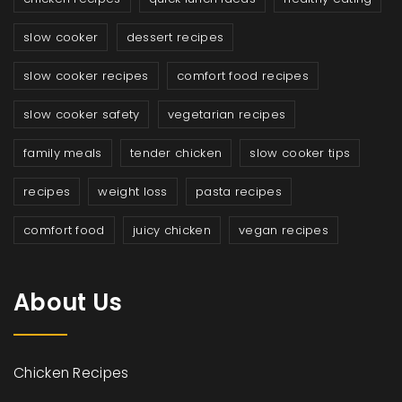
slow cooker
dessert recipes
slow cooker recipes
comfort food recipes
slow cooker safety
vegetarian recipes
family meals
tender chicken
slow cooker tips
recipes
weight loss
pasta recipes
comfort food
juicy chicken
vegan recipes
About Us
Chicken Recipes