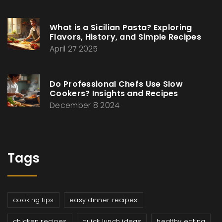
What is a Sicilian Pasta? Exploring
Flavors, History, and Simple Recipes
April 27 2025
Do Professional Chefs Use Slow
Cookers? Insights and Recipes
December 8 2024
Tags
cooking tips
easy dinner recipes
chicken recipes
quick lunch ideas
healthy eating