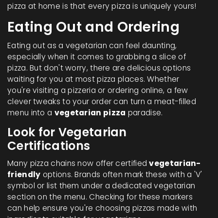
pizza at home is that every pizza is uniquely yours!
Eating Out and Ordering
Eating out as a vegetarian can feel daunting,
especially when it comes to grabbing a slice of
pizza. But don't worry, there are delicious options
waiting for you at most pizza places. Whether
you're visiting a pizzeria or ordering online, a few
clever tweaks to your order can turn a meat-filled
menu into a
vegetarian pizza
paradise.
Look for Vegetarian
Certifications
Many pizza chains now offer certified
vegetarian-
friendly
options. Brands often mark these with a 'V'
symbol or list them under a dedicated vegetarian
section on the menu. Checking for these markers
can help ensure you're choosing pizzas made with