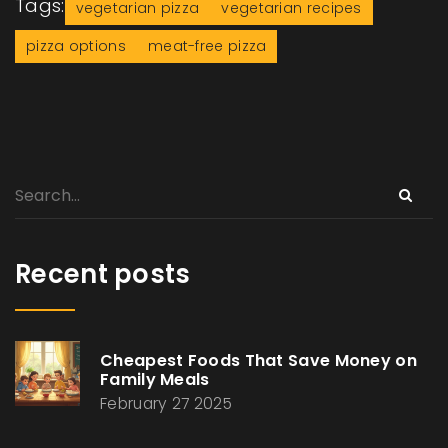
Tags:
vegetarian pizza
vegetarian recipes
pizza options
meat-free pizza
Recent posts
Cheapest Foods That Save Money on
Family Meals
February 27 2025