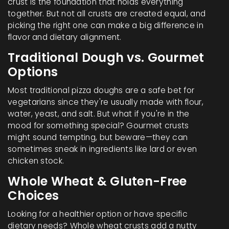
crust is the foundation that holds everything
together. But not all crusts are created equal, and
picking the right one can make a big difference in
flavor and dietary alignment.
Traditional Dough vs. Gourmet
Options
Most traditional pizza doughs are a safe bet for
vegetarians since they're usually made with flour,
water, yeast, and salt. But what if you're in the
mood for something special? Gourmet crusts
might sound tempting, but beware—they can
sometimes sneak in ingredients like lard or even
chicken stock.
Whole Wheat & Gluten-Free
Choices
Looking for a healthier option or have specific
dietary needs? Whole wheat crusts add a nutty