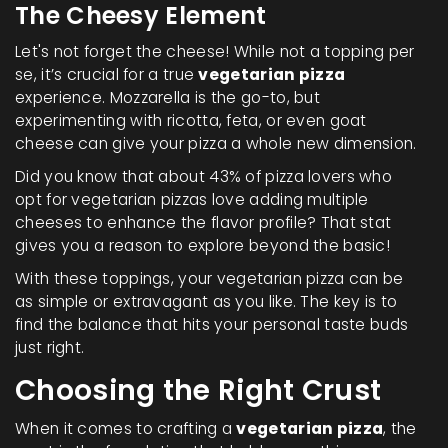
The Cheesy Element
Let's not forget the cheese! While not a topping per
se, it’s crucial for a true
vegetarian pizza
experience. Mozzarella is the go-to, but
experimenting with ricotta, feta, or even goat
cheese can give your pizza a whole new dimension.
Did you know that about 43% of pizza lovers who
opt for vegetarian pizzas love adding multiple
cheeses to enhance the flavor profile? That stat
gives you a reason to explore beyond the basic!
With these toppings, your vegetarian pizza can be
as simple or extravagant as you like. The key is to
find the balance that hits your personal taste buds
just right.
Choosing the Right Crust
When it comes to crafting a
vegetarian pizza
, the