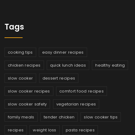
Tags
cooking tips
easy dinner recipes
chicken recipes
quick lunch ideas
healthy eating
slow cooker
dessert recipes
slow cooker recipes
comfort food recipes
slow cooker safety
vegetarian recipes
family meals
tender chicken
slow cooker tips
recipes
weight loss
pasta recipes