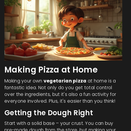
Making Pizza at Home
Making your own
vegetarian pizza
at home is a
fantastic idea. Not only do you get total control
over the ingredients, but it's also a fun activity for
everyone involved. Plus, it's easier than you think!
Getting the Dough Right
Start with a solid base – your crust. You can buy
pre-made dough from the store, but making your