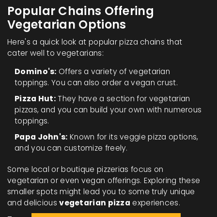
Popular Chains Offering
Vegetarian Options
Here's a quick look at popular pizza chains that
cater well to vegetarians:
Domino's:
Offers a variety of vegetarian
toppings. You can also order a vegan crust.
Pizza Hut:
They have a section for vegetarian
pizzas, and you can build your own with numerous
toppings.
Papa John's:
Known for its veggie pizza options,
and you can customize freely.
Some local or boutique pizzerias focus on
vegetarian or even vegan offerings. Exploring these
smaller spots might lead you to some truly unique
and delicious
vegetarian pizza
experiences.