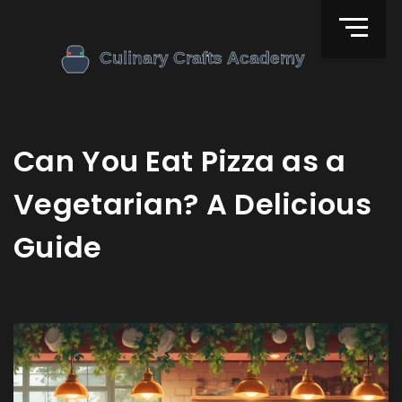
Can You Eat Pizza as a
Vegetarian? A Delicious
Guide