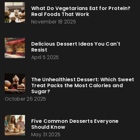
What Do Vegetarians Eat for Protein?
Real Foods That Work
November 18 2025
Delicious Dessert Ideas You Can't
Resist
April 5 2025
The Unhealthiest Dessert: Which Sweet
Treat Packs the Most Calories and
Sugar?
October 26 2025
Five Common Desserts Everyone
Should Know
May 31 2025