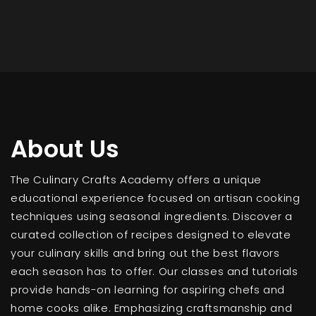
About Us
The Culinary Crafts Academy offers a unique
educational experience focused on artisan cooking
techniques using seasonal ingredients. Discover a
curated collection of recipes designed to elevate
your culinary skills and bring out the best flavors
each season has to offer. Our classes and tutorials
provide hands-on learning for aspiring chefs and
home cooks alike. Emphasizing craftsmanship and