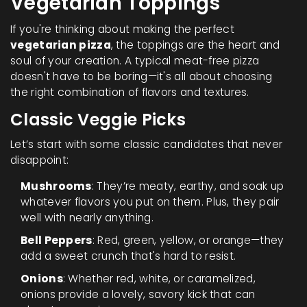
Vegetarian Toppings
If you're thinking about making the perfect
vegetarian pizza
, the toppings are the heart and
soul of your creation. A typical meat-free pizza
doesn't have to be boring—it's all about choosing
the right combination of flavors and textures.
Classic Veggie Picks
Let’s start with some classic candidates that never
disappoint:
Mushrooms
: They’re meaty, earthy, and soak up
whatever flavors you put on them. Plus, they pair
well with nearly anything.
Bell Peppers
: Red, green, yellow, or orange—they
add a sweet crunch that's hard to resist.
Onions
: Whether red, white, or caramelized,
onions provide a lovely, savory kick that can