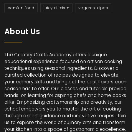
comfort food
juicy chicken
vegan recipes
About Us
The Culinary Crafts Academy offers a unique
educational experience focused on artisan cooking
techniques using seasonal ingredients. Discover a
curated collection of recipes designed to elevate
your culinary skills and bring out the best flavors each
season has to offer. Our classes and tutorials provide
hands-on learning for aspiring chefs and home cooks
alike. Emphasizing craftsmanship and creativity, our
school empowers you to master the art of cooking
through expert guidance and innovative recipes. Join
us to explore the world of culinary arts and transform
your kitchen into a space of gastronomic excellence.