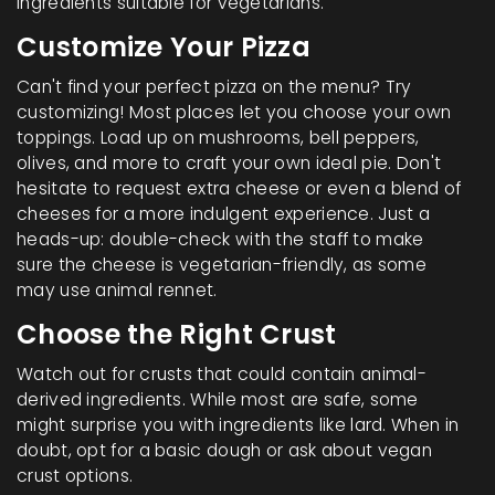
ingredients suitable for vegetarians.
Customize Your Pizza
Can't find your perfect pizza on the menu? Try
customizing! Most places let you choose your own
toppings. Load up on mushrooms, bell peppers,
olives, and more to craft your own ideal pie. Don't
hesitate to request extra cheese or even a blend of
cheeses for a more indulgent experience. Just a
heads-up: double-check with the staff to make
sure the cheese is vegetarian-friendly, as some
may use animal rennet.
Choose the Right Crust
Watch out for crusts that could contain animal-
derived ingredients. While most are safe, some
might surprise you with ingredients like lard. When in
doubt, opt for a basic dough or ask about vegan
crust options.