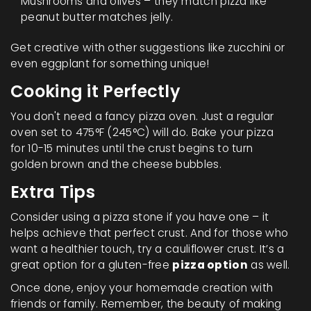
Mushrooms and olives – they match pizza like
peanut butter matches jelly.
Get creative with other suggestions like zucchini or
even eggplant for something unique!
Cooking it Perfectly
You don't need a fancy pizza oven. Just a regular
oven set to 475°F (245°C) will do. Bake your pizza
for 10-15 minutes until the crust begins to turn
golden brown and the cheese bubbles.
Extra Tips
Consider using a pizza stone if you have one – it
helps achieve that perfect crust. And for those who
want a healthier touch, try a cauliflower crust. It’s a
great option for a gluten-free
pizza option
as well.
Once done, enjoy your homemade creation with
friends or family. Remember, the beauty of making