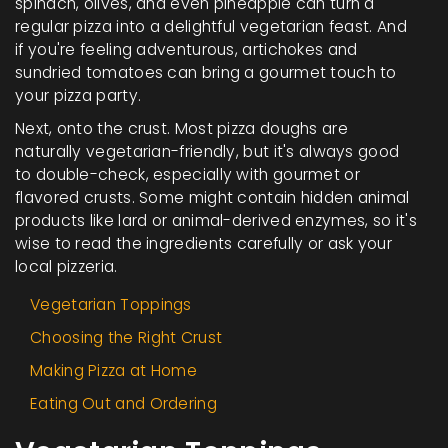
spinach, olives, and even pineapple can turn a
regular pizza into a delightful vegetarian feast. And
if you're feeling adventurous, artichokes and
sundried tomatoes can bring a gourmet touch to
your pizza party.
Next, onto the crust. Most pizza doughs are
naturally vegetarian-friendly, but it's always good
to double-check, especially with gourmet or
flavored crusts. Some might contain hidden animal
products like lard or animal-derived enzymes, so it's
wise to read the ingredients carefully or ask your
local pizzeria.
Vegetarian Toppings
Choosing the Right Crust
Making Pizza at Home
Eating Out and Ordering