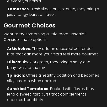
elevate your pizza.
Tomatoes
: Fresh slices or sun-dried, they bring a
juicy, tangy burst of flavor.
Gourmet Choices
Want to try something a little more upscale?
Consider these options:
Artichokes
: They add an unexpected, tender
bite that can make your pizza feel more gourmet.
Olives
: Black or green, they bring a salty and
briny twist to the mix.
Spinach
: Offers a healthy addition and becomes
silky smooth when cooked.
Sundried Tomatoes
: Packed with flavor, they
lend a sweet-tart burst that complements
cheeses beautifully.