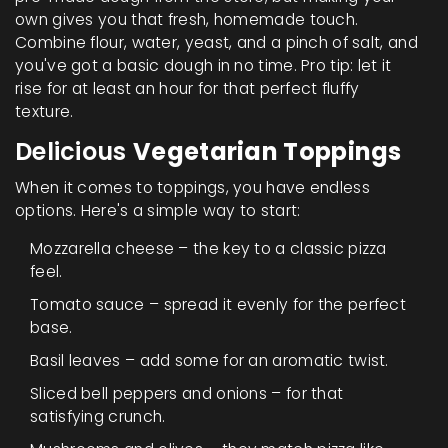
own gives you that fresh, homemade touch.
Combine flour, water, yeast, and a pinch of salt, and
you've got a basic dough in no time. Pro tip: let it
rise for at least an hour for that perfect fluffy
texture.
Delicious
Vegetarian Toppings
When it comes to toppings, you have endless
options. Here's a simple way to start:
Mozzarella cheese – the key to a classic pizza
feel.
Tomato sauce – spread it evenly for the perfect
base.
Basil leaves – add some for an aromatic twist.
Sliced bell peppers and onions – for that
satisfying crunch.