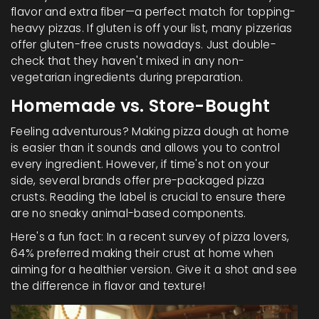
flavor and extra fiber—a perfect match for topping-
heavy pizzas. If gluten is off your list, many pizzerias
offer gluten-free crusts nowadays. Just double-
check that they haven't mixed in any non-
vegetarian ingredients during preparation.
Homemade vs. Store-Bought
Feeling adventurous? Making pizza dough at home
is easier than it sounds and allows you to control
every ingredient. However, if time's not on your
side, several brands offer pre-packaged pizza
crusts. Reading the label is crucial to ensure there
are no sneaky animal-based components.
Here's a fun fact: In a recent survey of pizza lovers,
64% preferred making their crust at home when
aiming for a healthier version. Give it a shot and see
the difference in flavor and texture!