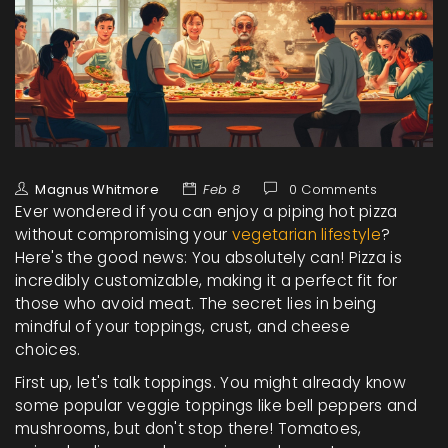
Magnus Whitmore
Feb 8
0 Comments
Ever wondered if you can enjoy a piping hot pizza
without compromising your
vegetarian lifestyle
?
Here's the good news: You absolutely can! Pizza is
incredibly customizable, making it a perfect fit for
those who avoid meat. The secret lies in being
mindful of your toppings, crust, and cheese
choices.
First up, let's talk toppings. You might already know
some popular veggie toppings like bell peppers and
mushrooms, but don't stop there! Tomatoes,