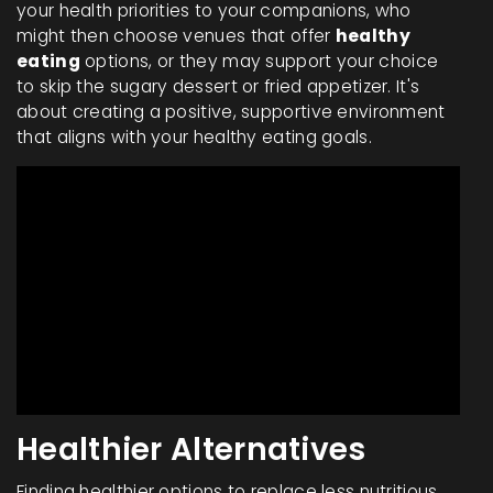
your health priorities to your companions, who
might then choose venues that offer
healthy
eating
options, or they may support your choice
to skip the sugary dessert or fried appetizer. It's
about creating a positive, supportive environment
that aligns with your healthy eating goals.
Healthier Alternatives
Finding healthier options to replace less nutritious