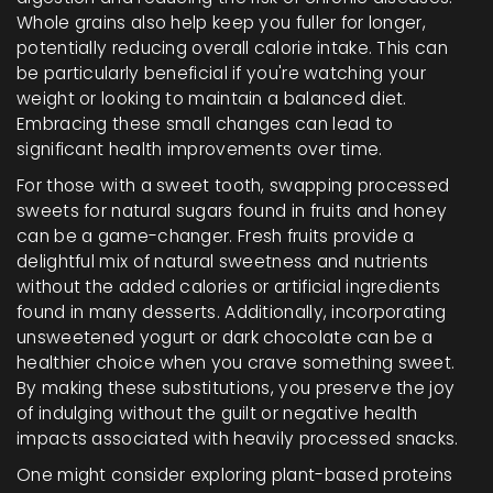
Whole grains also help keep you fuller for longer,
potentially reducing overall calorie intake. This can
be particularly beneficial if you're watching your
weight or looking to maintain a balanced diet.
Embracing these small changes can lead to
significant health improvements over time.
For those with a sweet tooth, swapping processed
sweets for natural sugars found in fruits and honey
can be a game-changer. Fresh fruits provide a
delightful mix of natural sweetness and nutrients
without the added calories or artificial ingredients
found in many desserts. Additionally, incorporating
unsweetened yogurt or dark chocolate can be a
healthier choice when you crave something sweet.
By making these substitutions, you preserve the joy
of indulging without the guilt or negative health
impacts associated with heavily processed snacks.
One might consider exploring plant-based proteins