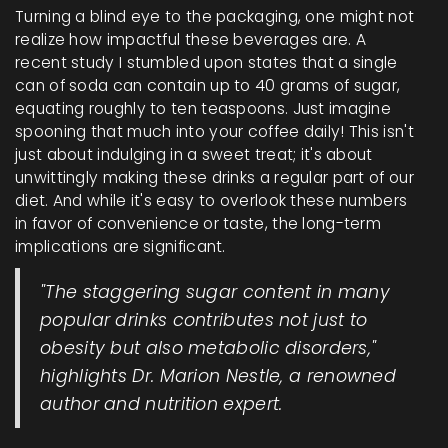
Turning a blind eye to the packaging, one might not
realize how impactful these beverages are. A
recent study I stumbled upon states that a single
can of soda can contain up to 40 grams of sugar,
equating roughly to ten teaspoons. Just imagine
spooning that much into your coffee daily! This isn't
just about indulging in a sweet treat; it's about
unwittingly making these drinks a regular part of our
diet. And while it's easy to overlook these numbers
in favor of convenience or taste, the long-term
implications are significant.
"The staggering sugar content in many
popular drinks contributes not just to
obesity but also metabolic disorders,"
highlights Dr. Marion Nestle, a renowned
author and nutrition expert.