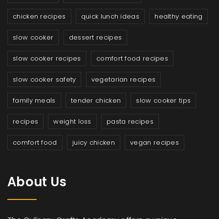
chicken recipes
quick lunch ideas
healthy eating
slow cooker
dessert recipes
slow cooker recipes
comfort food recipes
slow cooker safety
vegetarian recipes
family meals
tender chicken
slow cooker tips
recipes
weight loss
pasta recipes
comfort food
juicy chicken
vegan recipes
About Us