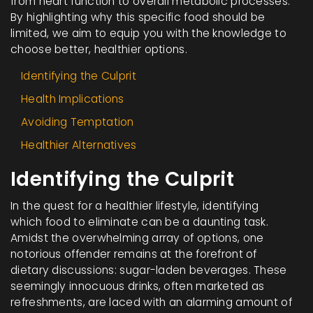
from heart function to overall metabolic processes.
By highlighting why this specific food should be
limited, we aim to equip you with the knowledge to
choose better, healthier options.
Identifying the Culprit
Health Implications
Avoiding Temptation
Healthier Alternatives
Identifying the Culprit
In the quest for a healthier lifestyle, identifying
which food to eliminate can be a daunting task.
Amidst the overwhelming array of options, one
notorious offender remains at the forefront of
dietary discussions: sugar-laden beverages. These
seemingly innocuous drinks, often marketed as
refreshments, are laced with an alarming amount of