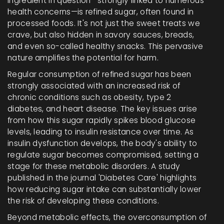
ingredient in question—strongly linked to numerous
health concerns—is refined sugar, often found in
processed foods. It's not just the sweet treats we
crave, but also hidden in savory sauces, breads,
and even so-called healthy snacks. This pervasive
nature amplifies the potential for harm.
Regular consumption of refined sugar has been
strongly associated with an increased risk of
chronic conditions such as obesity, type 2
diabetes, and heart disease. The key issues arise
from how this sugar rapidly spikes blood glucose
levels, leading to insulin resistance over time. As
insulin dysfunction develops, the body's ability to
regulate sugar becomes compromised, setting a
stage for these metabolic disorders. A study
published in the journal 'Diabetes Care' highlights
how reducing sugar intake can substantially lower
the risk of developing these conditions.
Beyond metabolic effects, the overconsumption of