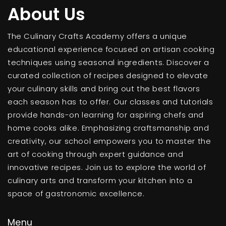
About Us
The Culinary Crafts Academy offers a unique
educational experience focused on artisan cooking
techniques using seasonal ingredients. Discover a
curated collection of recipes designed to elevate
your culinary skills and bring out the best flavors
each season has to offer. Our classes and tutorials
provide hands-on learning for aspiring chefs and
home cooks alike. Emphasizing craftsmanship and
creativity, our school empowers you to master the
art of cooking through expert guidance and
innovative recipes. Join us to explore the world of
culinary arts and transform your kitchen into a
space of gastronomic excellence.
Menu