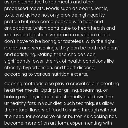
as an alternative to red meats and other
processed meats. Foods such as beans, lentils,
tofu, and quinoa not only provide high-quality
protein but also come packed with fiber and
antioxidants, which contribute to heart health and
improved digestion. Vegetarian or vegan meals
don't have to be boring or tasteless; with the right
recipes and seasonings, they can be both delicious
and satisfying. Making these choices can
significantly lower the risk of health conditions like
obesity, hypertension, and heart disease,
according to various nutrition experts.
Cooking methods also play a crucial role in creating
healthier meals. Opting for grilling, steaming, or
baking over frying can substantially cut down the
unhealthy fats in your diet. Such techniques allow
the natural flavors of food to shine through without
the need for excessive oil or butter. As cooking has
become more of an art form, experimenting with