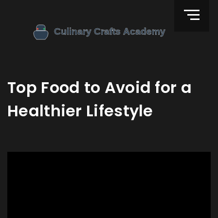
Top Food to Avoid for a
Healthier Lifestyle