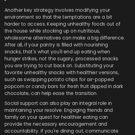
Another key strategy involves modifying your
environment so that the temptations are a bit
harder to access. Keeping unhealthy foods out of
the house while stocking up on nutritious,
wholesome alternatives can make a big difference.
After all, if your pantry is filled with nourishing
snacks, that's what you'll end up eating when
hunger strikes, not the sugary, processed snacks
you are trying to cut back on. Substituting your
favorite unhealthy snacks with healthier versions,
such as swapping potato chips for air-popped
popcorn or candy bars for fresh fruit dipped in dark
chocolate, can help ease the transition.
Social support can also play an integral role in
maintaining your resolve. Engaging friends and
family on your quest for healthier eating can
provide the necessary encouragement and
accountability. If you're dining out, communicate