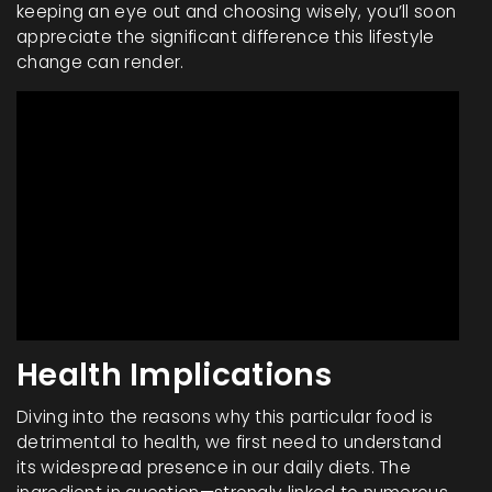
keeping an eye out and choosing wisely, you’ll soon
appreciate the significant difference this lifestyle
change can render.
Health Implications
Diving into the reasons why this particular food is
detrimental to health, we first need to understand
its widespread presence in our daily diets. The