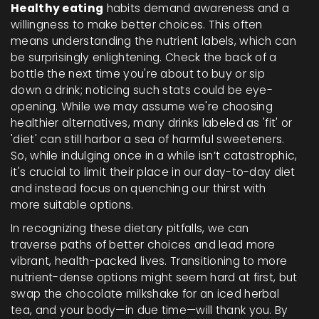
Healthy eating
habits demand awareness and a
willingness to make better choices. This often
means understanding the nutrient labels, which can
be surprisingly enlightening. Check the back of a
bottle the next time you're about to buy or sip
down a drink; noticing such stats could be eye-
opening. While we may assume we're choosing
healthier alternatives, many drinks labeled as 'fit' or
'diet' can still harbor a sea of harmful sweeteners.
So, while indulging once in a while isn’t catastrophic,
it's crucial to limit their place in our day-to-day diet
and instead focus on quenching our thirst with
more suitable options.
In recognizing these dietary pitfalls, we can
traverse paths of better choices and lead more
vibrant, health-packed lives. Transitioning to more
nutrient-dense options might seem hard at first, but
swap the chocolate milkshake for an iced herbal
tea, and your body—in due time—will thank you. By