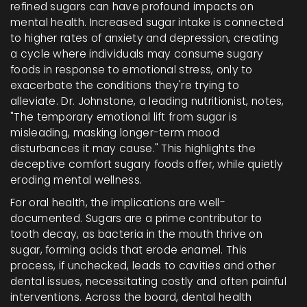
refined sugars can have profound impacts on
mental health. Increased sugar intake is connected
to higher rates of anxiety and depression, creating
a cycle where individuals may consume sugary
foods in response to emotional stress, only to
exacerbate the conditions they're trying to
alleviate. Dr. Johnstone, a leading nutritionist, notes,
"The temporary emotional lift from sugar is
misleading, masking longer-term mood
disturbances it may cause." This highlights the
deceptive comfort sugary foods offer, while quietly
eroding mental wellness.
For oral health, the implications are well-
documented. Sugars are a prime contributor to
tooth decay, as bacteria in the mouth thrive on
sugar, forming acids that erode enamel. This
process, if unchecked, leads to cavities and other
dental issues, necessitating costly and often painful
interventions. Across the board, dental health