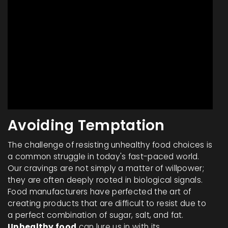
Avoiding Temptation
The challenge of resisting unhealthy food choices is
a common struggle in today's fast-paced world.
Our cravings are not simply a matter of willpower;
they are often deeply rooted in biological signals.
Food manufacturers have perfected the art of
creating products that are difficult to resist due to
a perfect combination of sugar, salt, and fat.
Unhealthy food
can lure us in with its