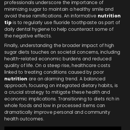
professionals underscore the importance of
minimizing sugar to maintain a healthy smile and
avoid these ramifications. An informative
nutrition
tip
is to regularly use fluoride toothpaste as part of
daily dental hygiene to help counteract some of
the negative effects.
Finally, understanding the broader impact of high
sugar diets touches on societal concerns, including
health-related economic burdens and reduced
quality of life. On a steep rise, healthcare costs
linked to treating conditions caused by poor
nutrition
are an alarming trend. A balanced
approach, focusing on integrated dietary habits, is
a crucial strategy to mitigate these health and
economic implications. Transitioning to diets rich in
whole foods and low in processed items can
dramatically improve personal and community
health outcomes.