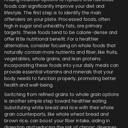
foods can significantly improve your diet and
lifestyle. The first step is to identify the main
offenders on your plate. Processed foods, often
high in sugar and unhealthy fats, are primary
targets. These foods tend to be calorie-dense and
offer little nutritional benefit. For a healthier
alternative, consider focusing on whole foods that
naturally contain more nutrients and fiber, like fruits,
vegetables, whole grains, and lean proteins.
Incorporating these foods into your daily meals can
provide essential vitamins and minerals that your
body needs to function properly, promoting better
health and well-being.
Switching from refined grains to whole grain options
is another simple step toward healthier eating.
Substituting white bread and rice with their whole
grain counterparts, like whole wheat bread and
brown rice, can boost your fiber intake, aiding in
digestion and reducing the risk of chronic diseases.