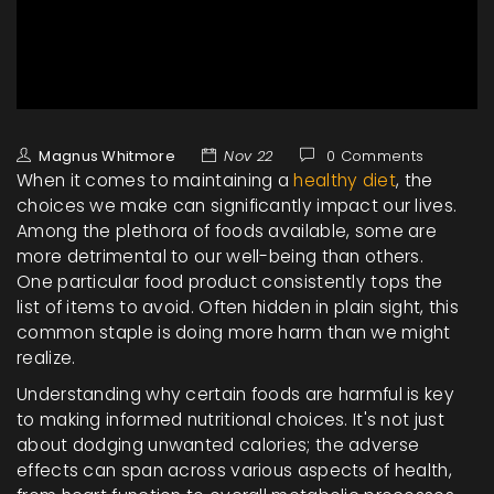
Magnus Whitmore
Nov 22
0 Comments
When it comes to maintaining a
healthy diet
, the
choices we make can significantly impact our lives.
Among the plethora of foods available, some are
more detrimental to our well-being than others.
One particular food product consistently tops the
list of items to avoid. Often hidden in plain sight, this
common staple is doing more harm than we might
realize.
Understanding why certain foods are harmful is key
to making informed nutritional choices. It's not just
about dodging unwanted calories; the adverse
effects can span across various aspects of health,