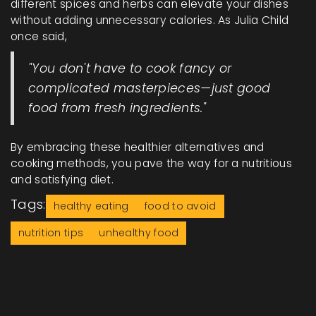
different spices and herbs can elevate your dishes
without adding unnecessary calories. As Julia Child
once said,
"You don't have to cook fancy or
complicated masterpieces—just good
food from fresh ingredients."
By embracing these healthier alternatives and
cooking methods, you pave the way for a nutritious
and satisfying diet.
Tags:
healthy eating
food to avoid
nutrition tips
unhealthy food