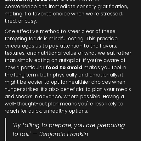
convenience and immediate sensory gratification,
making it a favorite choice when we're stressed,
tired, or busy.
One effective method to steer clear of these
tempting foods is mindful eating. This practice
encourages us to pay attention to the flavors,
textures, and nutritional value of what we eat rather
than simply eating on autopilot. If you're aware of
how a particular
food to avoid
makes you feel in
the long term, both physically and emotionally, it
might be easier to opt for healthier choices when
hunger strikes. It's also beneficial to plan your meals
and snacks in advance, where possible. Having a
well-thought-out plan means you're less likely to
reach for quick, unhealthy options.
"By failing to prepare, you are preparing
to fail." — Benjamin Franklin