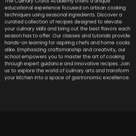
The Culinary Crafts Academy offers a unique
educational experience focused on artisan cooking
techniques using seasonal ingredients. Discover a
curated collection of recipes designed to elevate
your culinary skills and bring out the best flavors each
season has to offer. Our classes and tutorials provide
hands-on learning for aspiring chefs and home cooks
alike. Emphasizing craftsmanship and creativity, our
school empowers you to master the art of cooking
through expert guidance and innovative recipes. Join
us to explore the world of culinary arts and transform
your kitchen into a space of gastronomic excellence.