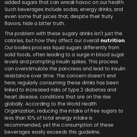
added sugars that can wreak havoc on our health.
Such beverages include sodas, energy drinks, and
even some fruit juices that, despite their fruity
flavors, hide a bitter truth.
The problem with these sugary drinks isn't just the
calories, but how they affect our overall
nutrition
.
Our bodies process liquid sugars differently from
solid foods, often leading to a surge in blood sugar
levels and prompting insulin spikes. This process
can overstimulate the pancreas and lead to insulin
resistance over time. The concern doesn’t end
here; regularly consuming these drinks has been
linked to increased risks of type 2 diabetes and
heart disease, conditions that are on the rise
globally. According to the World Health
Organization, reducing the intake of free sugars to
less than 10% of total energy intake is
recommended, yet the consumption of these
beverages easily exceeds this guideline.