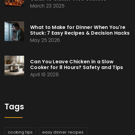
March 23 2025
What to Make for Dinner When You're
Stuck: 7 Easy Recipes & Decision Hacks
May 25 2026
Can You Leave Chicken in a Slow
Cooker for 8 Hours? Safety and Tips
April 19 2026
Tags
cooking tips
easy dinner recipes