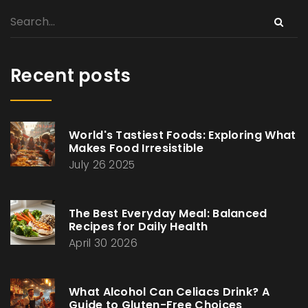
Recent posts
World's Tastiest Foods: Exploring What
Makes Food Irresistible
July 26 2025
The Best Everyday Meal: Balanced
Recipes for Daily Health
April 30 2026
What Alcohol Can Celiacs Drink? A
Guide to Gluten-Free Choices