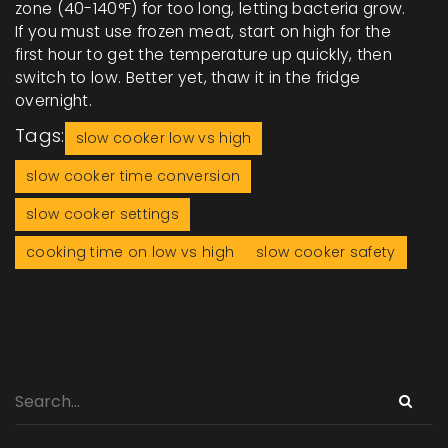
zone (40-140°F) for too long, letting bacteria grow.
If you must use frozen meat, start on high for the
first hour to get the temperature up quickly, then
switch to low. Better yet, thaw it in the fridge
overnight.
Tags:
slow cooker low vs high
slow cooker time conversion
slow cooker settings
cooking time on low vs high
slow cooker safety