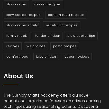
slow cooker
dessert recipes
slow cooker recipes
comfort food recipes
slow cooker safety
vegetarian recipes
family meals
tender chicken
slow cooker tips
recipes
weight loss
pasta recipes
comfort food
juicy chicken
vegan recipes
About Us
The Culinary Crafts Academy offers a unique
educational experience focused on artisan cooking
techniques using seasonal ingredients. Discover a