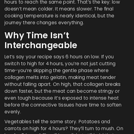
hours to reach the same point. That’s the key: low
doesn’t mean colder. It means slower. The final
cooking temperature is nearly identical, but the
journey there changes everything.
Why Time Isn’t
Interchangeable
Let’s say your recipe says 6 hours on low. If you
switch to high for 4 hours, you’re not just cutting
time-you’re skipping the gentle phase where
collagen melts into gelatin, making meat tender
without falling apart. On high, that collagen breaks
down faster, but the meat can become stringy or
even tough because it’s exposed to intense heat
before the connective tissues have time to soften
evenly.
Vegetables tell the same story. Potatoes and
carrots on high for 4 hours? They’ll turn to mush. On