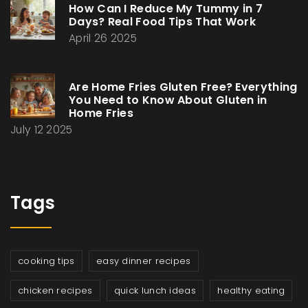
How Can I Reduce My Tummy in 7
Days? Real Food Tips That Work
April 26 2025
Are Home Fries Gluten Free? Everything
You Need to Know About Gluten in
Home Fries
July 12 2025
Tags
cooking tips
easy dinner recipes
chicken recipes
quick lunch ideas
healthy eating