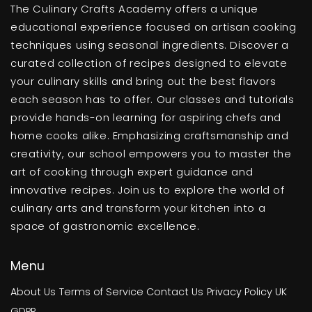
The Culinary Crafts Academy offers a unique
educational experience focused on artisan cooking
techniques using seasonal ingredients. Discover a
curated collection of recipes designed to elevate
your culinary skills and bring out the best flavors
each season has to offer. Our classes and tutorials
provide hands-on learning for aspiring chefs and
home cooks alike. Emphasizing craftsmanship and
creativity, our school empowers you to master the
art of cooking through expert guidance and
innovative recipes. Join us to explore the world of
culinary arts and transform your kitchen into a
space of gastronomic excellence.
Menu
About Us
Terms of Service
Contact Us
Privacy Policy
UK
GDPR