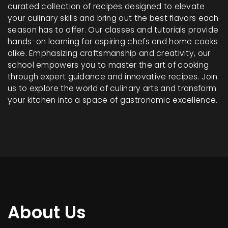
curated collection of recipes designed to elevate
your culinary skills and bring out the best flavors each
season has to offer. Our classes and tutorials provide
hands-on learning for aspiring chefs and home cooks
alike. Emphasizing craftsmanship and creativity, our
school empowers you to master the art of cooking
through expert guidance and innovative recipes. Join
us to explore the world of culinary arts and transform
your kitchen into a space of gastronomic excellence.
About Us