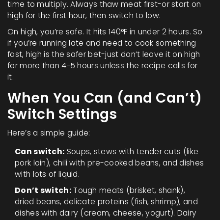
time to multiply. Always thaw meat first-or start on
high for the first hour, then switch to low.
On high, you’re safe. It hits 140°F in under 2 hours. So
if you’re running late and need to cook something
fast, high is the safer bet-just don’t leave it on high
for more than 4-5 hours unless the recipe calls for
it.
When You Can (and Can’t)
Switch Settings
Here’s a simple guide:
Can switch:
Soups, stews with tender cuts (like
pork loin), chili with pre-cooked beans, and dishes
with lots of liquid.
Don’t switch:
Tough meats (brisket, shank),
dried beans, delicate proteins (fish, shrimp), and
dishes with dairy (cream, cheese, yogurt). Dairy