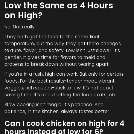
Low the Same as 4 Hours
on High?
No. Not really.
They both get the food to the same final
temperature, but the way they get there changes
texture, flavor, and safety. Low isn’t just slower-it’s
gentler. It gives time for flavors to meld and
proteins to break down without tearing apart.
If you’re in a rush, high can work. But only for certain
foods. For the best results-tender meat, vibrant
veggies, rich sauces-stick to low. It’s not about
saving time. It’s about letting the food do its job.
Slow cooking isn’t magic. It’s patience. And
patience, in the kitchen, always tastes better.
Can I cook chicken on high for 4
hours instead of low for 6?