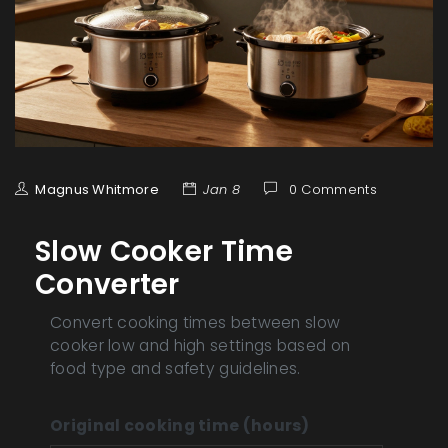
Magnus Whitmore
Jan 8
0 Comments
Slow Cooker Time
Converter
Convert cooking times between slow
cooker low and high settings based on
food type and safety guidelines.
Original cooking time (hours)