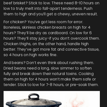
beef brisket? Stick to low. These need 8-10 hours on
low to truly melt into fall-apart tenderness. Push
them to high and you’ll get a chewy, uneven result.
For chicken? You’ve got less room for error.
Boneless, skinless chicken breasts on high for 4
hours? They’ll be dry as cardboard. On low for 6
hours? They’ll stay juicy-if you don’t overcook them.
Chicken thighs, on the other hand, handle high
better. They’ve got more fat and connective tissue,
so 4 hours on high works fine.
And beans? Don’t even think about rushing them.
Dried beans need a long, slow simmer to soften
fully and break down their natural toxins. Cooking
them on high for 4 hours won’t make them safe or
tender. Stick to low for 7-8 hours, or pre-soak them.