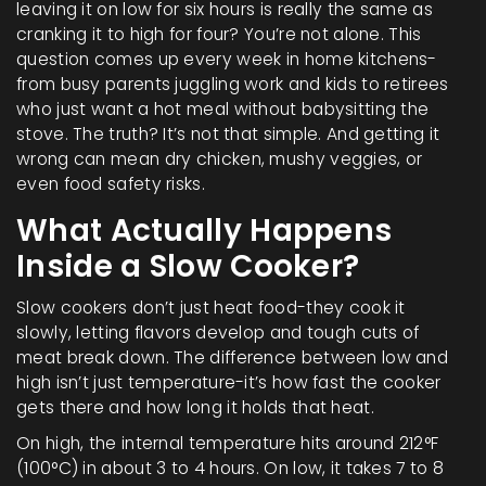
leaving it on low for six hours is really the same as
cranking it to high for four? You’re not alone. This
question comes up every week in home kitchens-
from busy parents juggling work and kids to retirees
who just want a hot meal without babysitting the
stove. The truth? It’s not that simple. And getting it
wrong can mean dry chicken, mushy veggies, or
even food safety risks.
What Actually Happens
Inside a Slow Cooker?
Slow cookers don’t just heat food-they cook it
slowly, letting flavors develop and tough cuts of
meat break down. The difference between low and
high isn’t just temperature-it’s how fast the cooker
gets there and how long it holds that heat.
On high, the internal temperature hits around 212°F
(100°C) in about 3 to 4 hours. On low, it takes 7 to 8