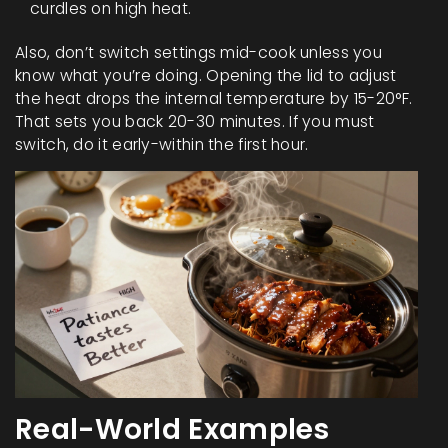
curdles on high heat.
Also, don’t switch settings mid-cook unless you
know what you’re doing. Opening the lid to adjust
the heat drops the internal temperature by 15-20°F.
That sets you back 20-30 minutes. If you must
switch, do it early-within the first hour.
Real-World Examples