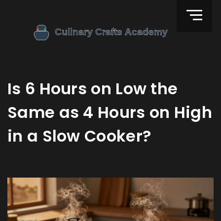
Is 6 Hours on Low the
Same as 4 Hours on High
in a Slow Cooker?