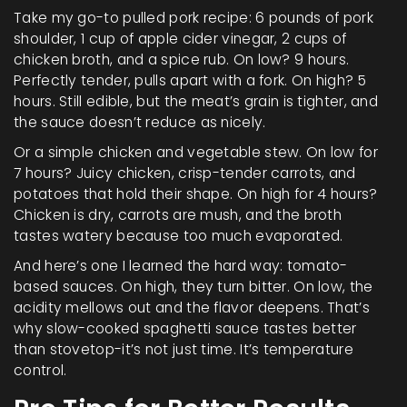
Take my go-to pulled pork recipe: 6 pounds of pork
shoulder, 1 cup of apple cider vinegar, 2 cups of
chicken broth, and a spice rub. On low? 9 hours.
Perfectly tender, pulls apart with a fork. On high? 5
hours. Still edible, but the meat’s grain is tighter, and
the sauce doesn’t reduce as nicely.
Or a simple chicken and vegetable stew. On low for
7 hours? Juicy chicken, crisp-tender carrots, and
potatoes that hold their shape. On high for 4 hours?
Chicken is dry, carrots are mush, and the broth
tastes watery because too much evaporated.
And here’s one I learned the hard way: tomato-
based sauces. On high, they turn bitter. On low, the
acidity mellows out and the flavor deepens. That’s
why slow-cooked spaghetti sauce tastes better
than stovetop-it’s not just time. It’s temperature
control.