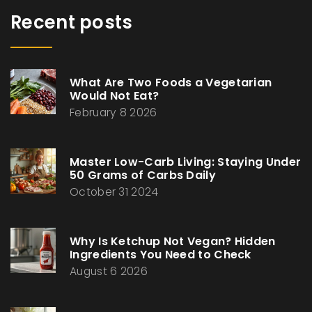
Recent posts
What Are Two Foods a Vegetarian
Would Not Eat?
February 8 2026
Master Low-Carb Living: Staying Under
50 Grams of Carbs Daily
October 31 2024
Why Is Ketchup Not Vegan? Hidden
Ingredients You Need to Check
August 6 2026