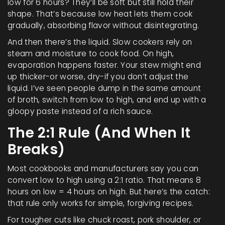
low for 6 hours? They’ll be soft but still hold their
shape. That’s because low heat lets them cook
gradually, absorbing flavor without disintegrating.
And then there’s the liquid. Slow cookers rely on
steam and moisture to cook food. On high,
evaporation happens faster. Your stew might end
up thicker-or worse, dry-if you don’t adjust the
liquid. I’ve seen people dump in the same amount
of broth, switch from low to high, and end up with a
gloopy paste instead of a rich sauce.
The 2:1 Rule (And When It
Breaks)
Most cookbooks and manufacturers say you can
convert low to high using a 2:1 ratio. That means 8
hours on low = 4 hours on high. But here’s the catch:
that rule only works for simple, forgiving recipes.
For tougher cuts like chuck roast, pork shoulder, or