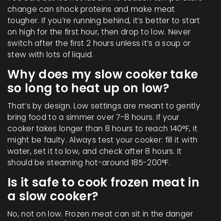
change can shock proteins and make meat
tougher. If you’re running behind, it’s better to start
on high for the first hour, then drop to low. Never
switch after the first 2 hours unless it’s a soup or
stew with lots of liquid.
Why does my slow cooker take
so long to heat up on low?
That’s by design. Low settings are meant to gently
bring food to a simmer over 7-8 hours. If your
cooker takes longer than 8 hours to reach 140°F, it
might be faulty. Always test your cooker: fill it with
water, set it to low, and check after 8 hours. It
should be steaming hot-around 185-200°F.
Is it safe to cook frozen meat in
a slow cooker?
No, not on low. Frozen meat can sit in the danger