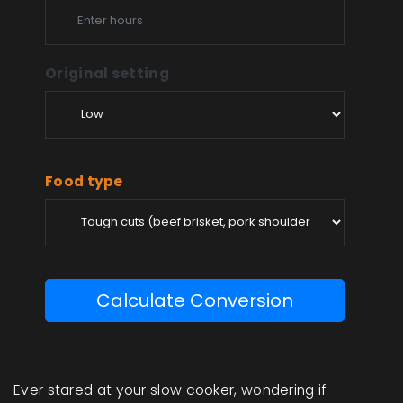
Original setting
Food type
Calculate Conversion
Ever stared at your slow cooker, wondering if