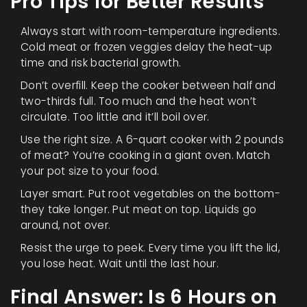
Pro Tips for Better Results
Always start with room-temperature ingredients.
Cold meat or frozen veggies delay the heat-up
time and risk bacterial growth.
Don’t overfill. Keep the cooker between half and
two-thirds full. Too much and the heat won’t
circulate. Too little and it’ll boil over.
Use the right size. A 6-quart cooker with 2 pounds
of meat? You’re cooking in a giant oven. Match
your pot size to your food.
Layer smart. Put root vegetables on the bottom-
they take longer. Put meat on top. Liquids go
around, not over.
Resist the urge to peek. Every time you lift the lid,
you lose heat. Wait until the last hour.
Final Answer: Is 6 Hours on