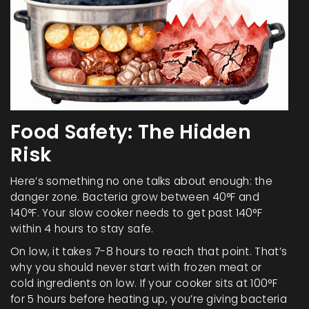
Food Safety: The Hidden
Risk
Here’s something no one talks about enough: the
danger zone. Bacteria grow between 40°F and
140°F. Your slow cooker needs to get past 140°F
within 4 hours to stay safe.
On low, it takes 7-8 hours to reach that point. That’s
why you should never start with frozen meat or
cold ingredients on low. If your cooker sits at 100°F
for 5 hours before heating up, you’re giving bacteria