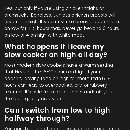
Yes, but only if you’re using chicken thighs or
drumsticks. Boneless, skinless chicken breasts will
dry out on high. If you must use breasts, cook them
on low for 4-5 hours max. Never go beyond 6 hours
on low or 4 on high with white meat.
What happens if I leave my
slow cooker on high all day?
Most modern slow cookers have a warm setting
that kicks in after 8-10 hours on high. If yours
doesn’t, leaving food on high for more than 6-8
hours can lead to overcooked, dry, or rubbery
textures. It’s safe from a bacteria standpoint, but
the food quality drops fast.
Can I switch from low to high
halfway through?
You can, but it’s not ideal. The sudden temperature