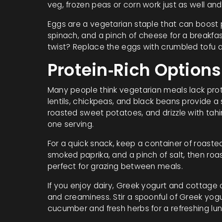
veg, frozen peas or corn work just as well and
Eggs are a vegetarian staple that can boost 
spinach, and a pinch of cheese for a breakfas
twist? Replace the eggs with crumbled tofu an
Protein‑Rich Options
Many people think vegetarian meals lack protei
lentils, chickpeas, and black beans provide a s
roasted sweet potatoes, and drizzle with tahin
one serving.
For a quick snack, keep a container of roaste
smoked paprika, and a pinch of salt, then roast
perfect for grazing between meals.
If you enjoy dairy, Greek yogurt and cottage
and creaminess. Stir a spoonful of Greek yogur
cucumber and fresh herbs for a refreshing lun