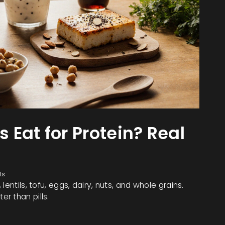
Eat for Protein? Real
ts
entils, tofu, eggs, dairy, nuts, and whole grains.
r than pills.