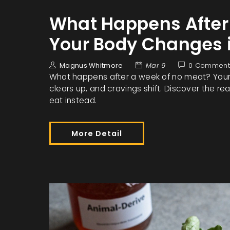
What Happens After
Your Body Changes 
Magnus Whitmore
Mar 9
0 Comment
What happens after a week of no meat? Your d
clears up, and cravings shift. Discover the 
eat instead.
More Detail