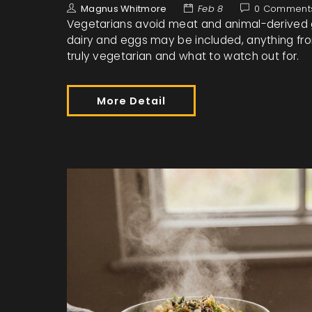
Magnus Whitmore
Feb 8
0 Comment
Vegetarians avoid meat and animal-derived ge
dairy and eggs may be included, anything from
truly vegetarian and what to watch out for.
More Detail