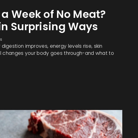
 a Week of No Meat?
in Surprising Ways
s
igestion improves, energy levels rise, skin
real changes your body goes through-and what to