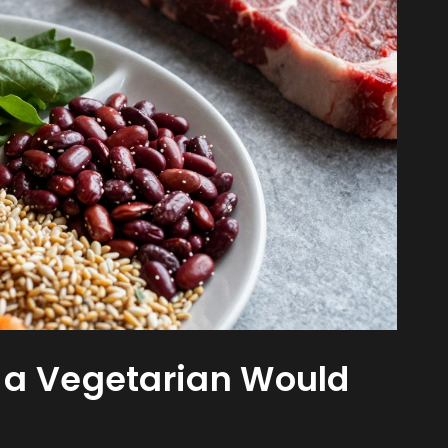
 a Vegetarian Would