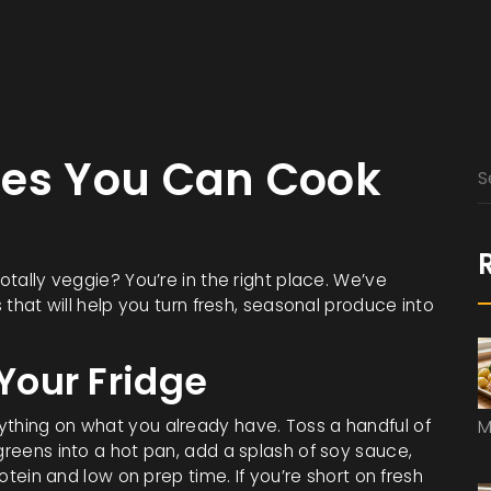
pes You Can Cook
totally veggie? You’re in the right place. We’ve
s that will help you turn fresh, seasonal produce into
 Your Fridge
ything on what you already have. Toss a handful of
M
 greens into a hot pan, add a splash of soy sauce,
rotein and low on prep time. If you’re short on fresh