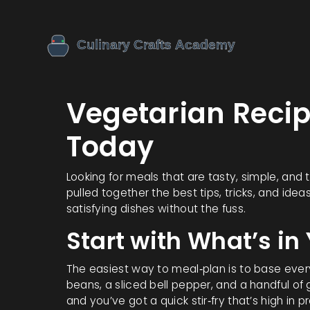
Vegetarian Reci
Today
Looking for meals that are tasty, simple, and 
pulled together the best tips, tricks, and idea
satisfying dishes without the fuss.
Start with What’s in
The easiest way to meal‑plan is to base ever
beans, a sliced bell pepper, and a handful of
and you’ve got a quick stir‑fry that’s high in p