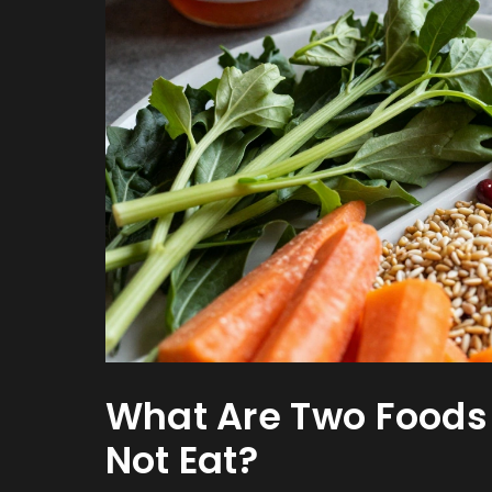
What Are Two Foods
Not Eat?