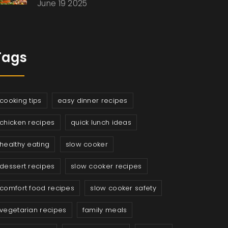
June 19 2025
Tags
cooking tips
easy dinner recipes
chicken recipes
quick lunch ideas
healthy eating
slow cooker
dessert recipes
slow cooker recipes
comfort food recipes
slow cooker safety
vegetarian recipes
family meals