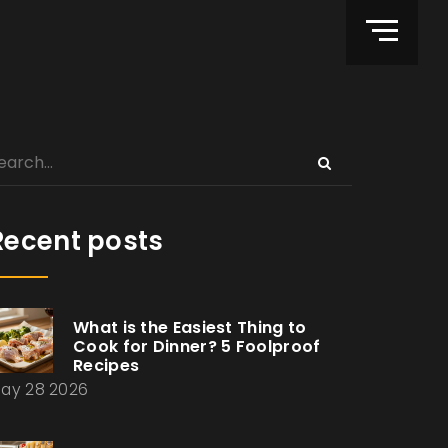
Recent posts
What is the Easiest Thing to
Cook for Dinner? 5 Foolproof
Recipes
ay 28 2026