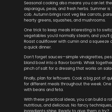
Seasonal cooking also means you can let the 
asparagus, peas, and fresh herbs. Summer is 
cob. Autumn brings root veg like carrots, pars
hearty greens, squashes, and mushrooms.
One trick to keep meals interesting is to swi
vegetables you’d normally steam, and you’ll 
Roast cauliflower with cumin and a squeeze o
a quick dinner.
Don’t forget sauces—simple vinaigrettes, pest
bland bowl into a flavor bomb. Whisk together 
pinch of salt for a dressing that works on sala
Finally, plan for leftovers. Cook a big pot of 
for different meals throughout the week. One da
with beans and feta.
With these practical ideas, you can build a r
nutritious, and delicious. No fancy techniques,
ingredients shine. Ready to give them a try?