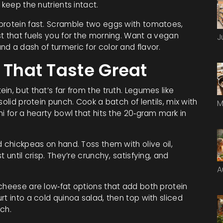
 keep the nutrients intact.
protein fast. Scramble two eggs with tomatoes,
t that fuels you for the morning. Want a vegan
J
d a dash of turmeric for color and flavor.
 That Taste Great
n, but that’s far from the truth. Legumes like
olid protein punch. Cook a batch of lentils, mix with
M
i for a hearty bowl that hits the 20‑gram mark in
d chickpeas on hand. Toss them with olive oil,
 until crisp. They’re crunchy, satisfying, and
A
 cheese are low‑fat options that add both protein
t into a cold quinoa salad, then top with sliced
ch.