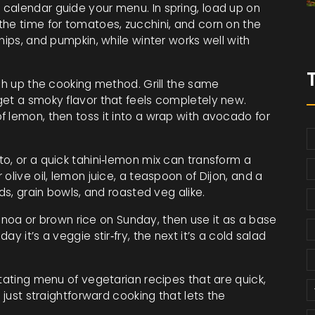
calendar guide your menu. In spring, load up on
the time for tomatoes, zucchini, and corn on the
nips, and pumpkin, while winter works well with
tch up the cooking method. Grill the same
get a smoky flavor that feels completely new.
f lemon, then toss it into a wrap with avocado for
o, or a quick tahini‑lemon mix can transform a
olive oil, lemon juice, a teaspoon of Dijon, and a
ds, grain bowls, and roasted veg alike.
quinoa or brown rice on Sunday, then use it as a base
y it’s a veggie stir‑fry, the next it’s a cold salad
otating menu of vegetarian recipes that are quick,
 just straightforward cooking that lets the