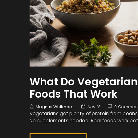
What Do Vegetarians 
Foods That Work
Magnus Whitmore
Nov 18
0 Commen
Vegetarians get plenty of protein from beans, l
No supplements needed. Real foods work bette