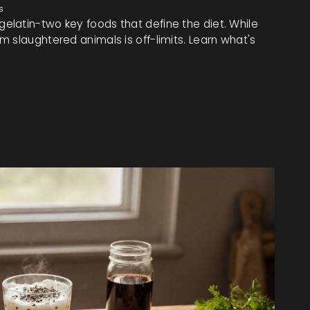
s
latin-two key foods that define the diet. While
 slaughtered animals is off-limits. Learn what's