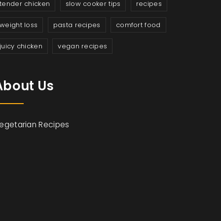
tender chicken
slow cooker tips
recipes
weight loss
pasta recipes
comfort food
juicy chicken
vegan recipes
About Us
egetarian Recipes