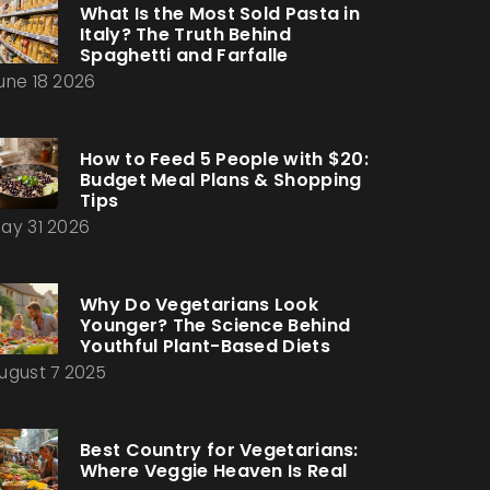
What Is the Most Sold Pasta in
Italy? The Truth Behind
Spaghetti and Farfalle
une 18 2026
How to Feed 5 People with $20:
Budget Meal Plans & Shopping
Tips
ay 31 2026
Why Do Vegetarians Look
Younger? The Science Behind
Youthful Plant-Based Diets
ugust 7 2025
Best Country for Vegetarians:
Where Veggie Heaven Is Real