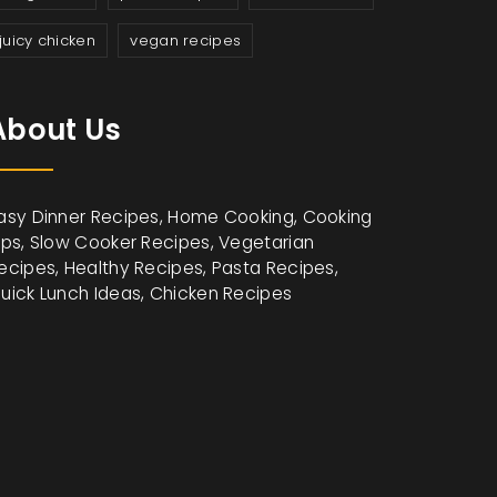
juicy chicken
vegan recipes
About Us
asy Dinner Recipes, Home Cooking, Cooking
ips, Slow Cooker Recipes, Vegetarian
ecipes, Healthy Recipes, Pasta Recipes,
uick Lunch Ideas, Chicken Recipes