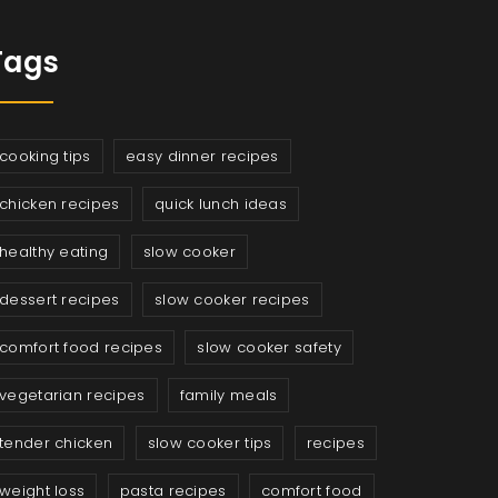
Tags
cooking tips
easy dinner recipes
chicken recipes
quick lunch ideas
healthy eating
slow cooker
dessert recipes
slow cooker recipes
comfort food recipes
slow cooker safety
vegetarian recipes
family meals
tender chicken
slow cooker tips
recipes
weight loss
pasta recipes
comfort food