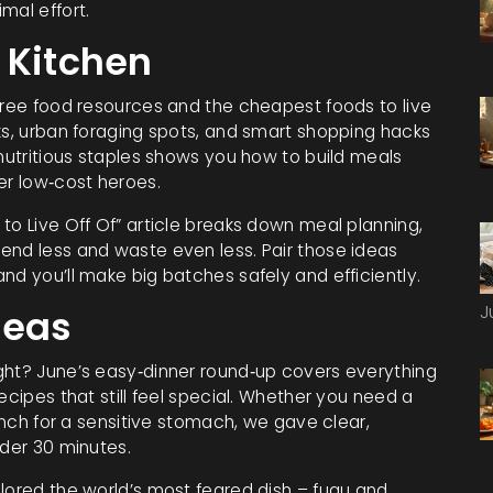
mal effort.
 Kitchen
 free food resources and the cheapest foods to live
ks, urban foraging spots, and smart shopping hacks
 nutritious staples shows you how to build meals
er low‑cost heroes.
to Live Off Of” article breaks down meal planning,
end less and waste even less. Pair those ideas
nd you’ll make big batches safely and efficiently.
J
deas
ght? June’s easy‑dinner round‑up covers everything
ecipes that still feel special. Whether you need a
lunch for a sensitive stomach, we gave clear,
nder 30 minutes.
plored the world’s most feared dish – fugu and