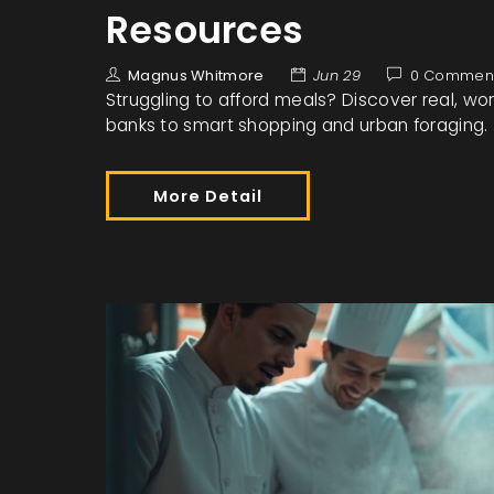
Resources
Magnus Whitmore
Jun 29
0 Commen
Struggling to afford meals? Discover real, wo
banks to smart shopping and urban foraging.
More Detail