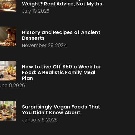
Weight? Real Advice, Not Myths
July 19 2025
History and Recipes of Ancient
Desserts
November 29 2024
How to Live Off $50 a Week for
Food: A Realistic Family Meal
Plan
une 8 2026
Surprisingly Vegan Foods That
You Didn't Know About
January 5 2025