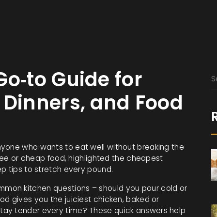
Go‑to Guide for
 Dinners, and Food
nyone who wants to eat well without breaking the
free or cheap food, highlighted the cheapest
p tips to stretch every pound.
mon kitchen questions – should you pour cold or
d gives you the juiciest chicken, baked or
tay tender every time? These quick answers help