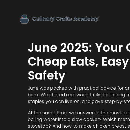
June 2025: Your 
Cheap Eats, Easy
Safety
June was packed with practical advice for a
bank. We shared real‑world tricks for finding 
staples you can live on, and gave step‑by‑ste
At the same time, we answered the most com
boiling water into a slow cooker? Which metho
stovetop? And how to make chicken breast s