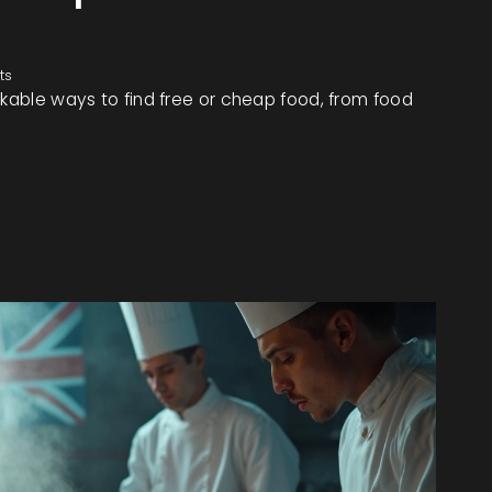
ts
rkable ways to find free or cheap food, from food