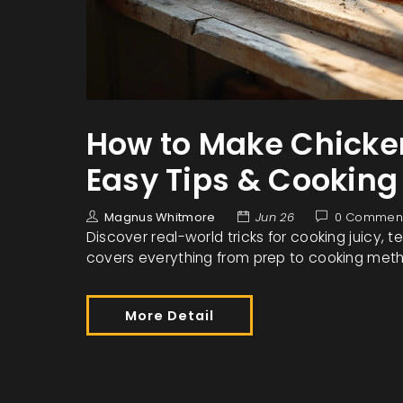
How to Make Chicken
Easy Tips & Cooking
Magnus Whitmore
Jun 26
0 Commen
Discover real-world tricks for cooking juicy, 
covers everything from prep to cooking meth
More Detail