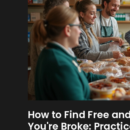
How to Find Free a
You're Broke: Practic