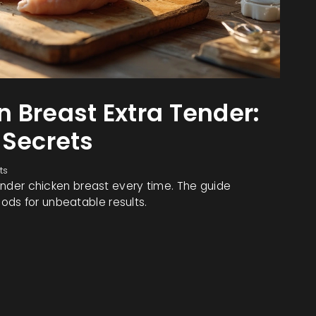
 Breast Extra Tender:
 Secrets
ts
tender chicken breast every time. The guide
ods for unbeatable results.