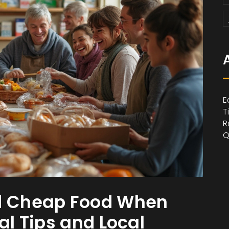
E
T
R
Q
nd Cheap Food When
al Tips and Local