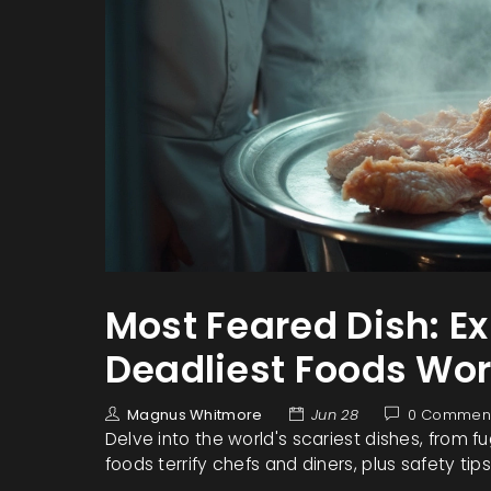
Most Feared Dish: E
Deadliest Foods Wo
Magnus Whitmore
Jun 28
0 Commen
Delve into the world's scariest dishes, from f
foods terrify chefs and diners, plus safety tips