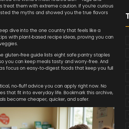
 treat them with extreme caution. If you’re curious
usted the myths and showed you the true flavors
eep dive into the one country that feels like a
 tips with plant‑based recipe ideas, proving you can
veggies.
 gluten‑free guide lists eight safe pantry staples
so you can keep meals tasty and worry‑free. And
eas focus on easy‑to‑digest foods that keep you full
cal, no‑fluff advice you can apply right now. No
s that fit into everyday life. Bookmark this archive,
als become cheaper, quicker, and safer.