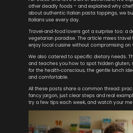
other deadly foods – and explained why chefs
about authentic Italian pasta toppings, we b
Italians use every day.
Travel‑and‑food lovers got a surprise too: a d
vegetarian paradise. The article mixes travel
enjoy local cuisine without compromising on 
We also catered to specific dietary needs. The
and teaches you how to spot hidden gluten, 
for the health‑conscious, the gentle lunch id
and comfortable.
All these posts share a common thread: practi
fancy jargon, just clear steps and real example
try a few tips each week, and watch your me