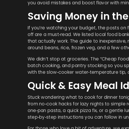
you avoid mistakes and boost flavor with mini
Saving Money in the
If you’re watching your budget, the posts on
off are a must‑read. We listed local food ban
that actually work. The guide to inexpensive,
around beans, rice, frozen veg, and a few oth
We didn’t stop at groceries. The “Cheap Food 
batch cooking, and pantry stocking so you sp
with the slow‑cooker water‑temperature tip, a
Quick & Easy Meal I
Stuck wondering what to cook for dinner toni
from no‑cook hacks for lazy nights to simple r
one‑pan pasta, a quick pizza fix, or a gentle 
step‑by‑step instructions you can follow in u
For those who love a bit of adventure, we ex