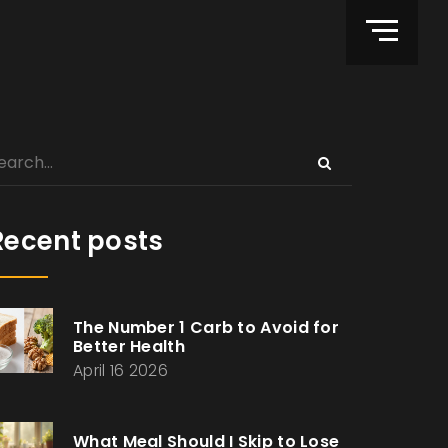
Recent posts
The Number 1 Carb to Avoid for
Better Health
April 16 2026
What Meal Should I Skip to Lose