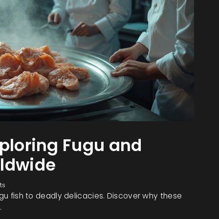
xploring Fugu and
rldwide
ts
ugu fish to deadly delicacies. Discover why these
.