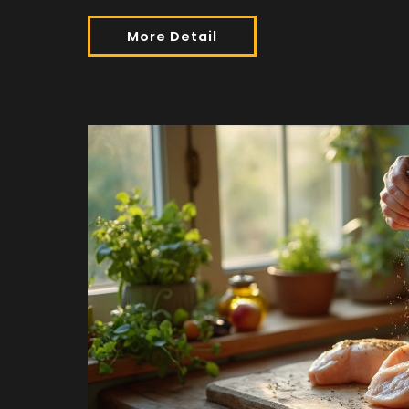
More Detail