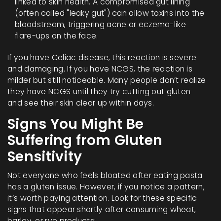
linked to skin health. A compromised gut lining
(often called "leaky gut") can allow toxins into the
bloodstream, triggering acne or eczema-like
flare-ups on the face.
If you have Celiac disease, this reaction is severe
and damaging. If you have NCGS, the reaction is
milder but still noticeable. Many people don’t realize
they have NCGS until they try cutting out gluten
and see their skin clear up within days.
Signs You Might Be
Suffering from Gluten
Sensitivity
Not everyone who feels bloated after eating pasta
has a gluten issue. However, if you notice a pattern,
it’s worth paying attention. Look for these specific
signs that appear shortly after consuming wheat,
barley, or rye products: