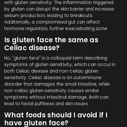
with gluten sensitivity. The inflammation triggered
by gluten can disrupt the skin barrier and increase
sebum production, leading to breakouts.
Additionally, a compromised gut can affect
hormone regulation, further exacerbating acne.
Is gluten face the same as
Celiac disease?
No, "gluten face" is a colloquial term describing
symptoms of gluten sensitivity, which can occur in
both Celiac disease and non-celiac gluten
sensitivity. Celiac disease is an autoimmune
disorder that damages the small intestine, while
non-celiac gluten sensitivity causes similar
symptoms without intestinal damage. Both can
lead to facial puffiness and skin issues.
What foods should I avoid if I
have gluten face?