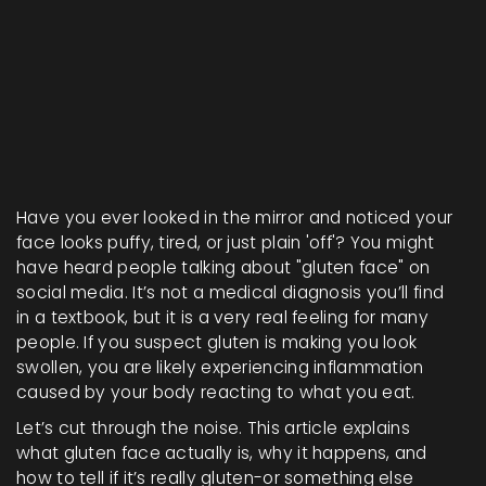
0%
Have you ever looked in the mirror and noticed your
face looks puffy, tired, or just plain 'off'? You might
have heard people talking about "gluten face" on
social media. It’s not a medical diagnosis you’ll find
in a textbook, but it is a very real feeling for many
people. If you suspect gluten is making you look
swollen, you are likely experiencing inflammation
caused by your body reacting to what you eat.
Let’s cut through the noise. This article explains
what gluten face actually is, why it happens, and
how to tell if it’s really gluten-or something else