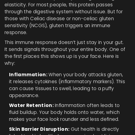
elasticity
. For most people, this protein passes
through the digestive system without issue. But for
those with
Celiac disease
or
non-celiac gluten
sensitivity (NCGS)
, gluten triggers an immune
response.
This immune response doesn’t just stay in your gut.
It sends signals throughout your entire body. One of
the first places this shows up is your face. Here is
why:
Inflammation:
When your body attacks gluten,
it releases cytokines (inflammatory markers). This
can cause tissues to swell, leading to a puffy
appearance.
Water Retention:
Inflammation often leads to
fluid buildup. Your body holds onto water, which
makes your face look rounder and less defined.
Skin Barrier Disruption:
Gut health is directly