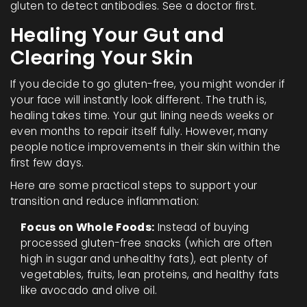
gluten to detect antibodies. See a doctor first.
Healing Your Gut and
Clearing Your Skin
If you decide to go gluten-free, you might wonder if
your face will instantly look different. The truth is,
healing takes time. Your gut lining needs weeks or
even months to repair itself fully. However, many
people notice improvements in their skin within the
first few days.
Here are some practical steps to support your
transition and reduce inflammation:
Focus on Whole Foods:
Instead of buying
processed gluten-free snacks (which are often
high in sugar and unhealthy fats), eat plenty of
vegetables, fruits, lean proteins, and healthy fats
like avocado and olive oil.