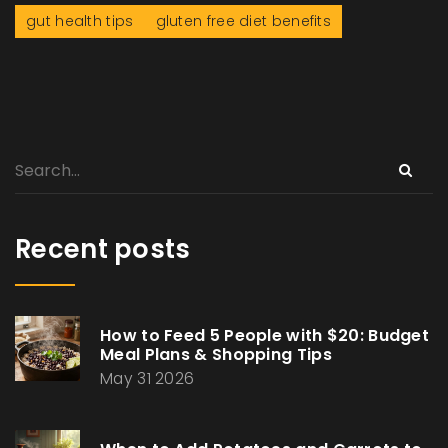
gut health tips
gluten free diet benefits
Recent posts
How to Feed 5 People with $20: Budget
Meal Plans & Shopping Tips
May 31 2026