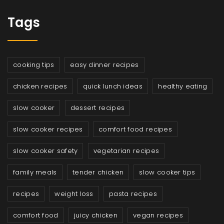
Tags
cooking tips
easy dinner recipes
chicken recipes
quick lunch ideas
healthy eating
slow cooker
dessert recipes
slow cooker recipes
comfort food recipes
slow cooker safety
vegetarian recipes
family meals
tender chicken
slow cooker tips
recipes
weight loss
pasta recipes
comfort food
juicy chicken
vegan recipes