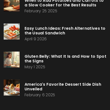
When to Add Potatoes and Carrots to
a Slow Cooker for the Best Results
February 25 2025
Easy Lunch Ideas: Fresh Alternatives to
the Usual Sandwich
April 9 2026
Gluten Belly: What It Is and How to Spot
the Signs
May 1 2025
America's Favorite Dessert Side Dish
Unveiled
February 6 2025