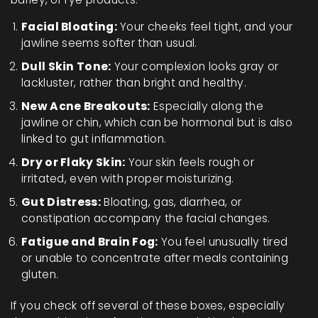
Facial Bloating:
Your cheeks feel tight, and your
jawline seems softer than usual.
Dull Skin Tone:
Your complexion looks gray or
lackluster, rather than bright and healthy.
New Acne Breakouts:
Especially along the
jawline or chin, which can be hormonal but is also
linked to gut inflammation.
Dry or Flaky Skin:
Your skin feels rough or
irritated, even with proper moisturizing.
Gut Distress:
Bloating, gas, diarrhea, or
constipation accompany the facial changes.
Fatigue and Brain Fog:
You feel unusually tired
or unable to concentrate after meals containing
gluten.
If you check off several of these boxes, especially