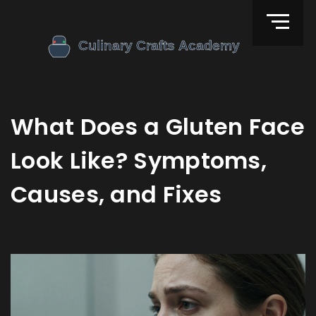
What Does a Gluten Face
Look Like? Symptoms,
Causes, and Fixes