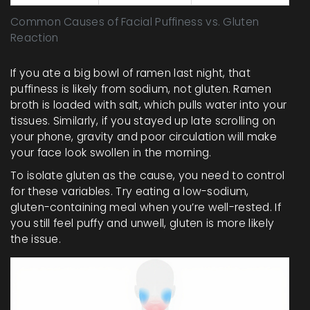
Common Causes of Facial Puffiness vs. Gluten
Reaction
If you ate a big bowl of ramen last night, that
puffiness is likely from sodium, not gluten. Ramen
broth is loaded with salt, which pulls water into your
tissues. Similarly, if you stayed up late scrolling on
your phone, gravity and poor circulation will make
your face look swollen in the morning.
To isolate gluten as the cause, you need to control
for these variables. Try eating a low-sodium,
gluten-containing meal when you’re well-rested. If
you still feel puffy and unwell, gluten is more likely
the issue.