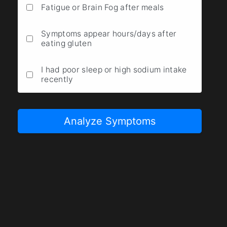
Fatigue or Brain Fog after meals
Symptoms appear hours/days after
eating gluten
I had poor sleep or high sodium intake
recently
Analyze Symptoms
Result
Description goes here.
0 / 10
Low Likelihood
High Likelihood