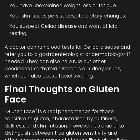
You have unexplained weight loss or fatigue.
Your skin issues persist despite dietary changes.
You suspect Celiac disease and want official
testing.
A doctor can run blood tests for Celiac disease and
refer you to a gastroenterologist or dermatologist if
needed. They can also help rule out other
conditions like thyroid disorders or kidney issues,
which can also cause facial swelling.
Final Thoughts on Gluten
Face
"Gluten face" is a real phenomenon for those
sensitive to gluten, characterized by puffiness,
dullness, and skin irritation. However, it’s crucial to
distinguish between true gluten sensitivity and