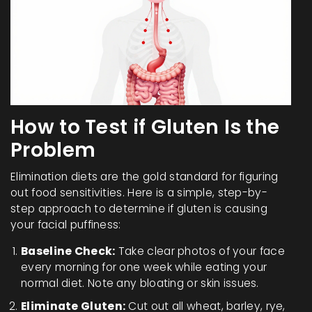
How to Test if Gluten Is the
Problem
Elimination diets are the gold standard for figuring
out food sensitivities. Here is a simple, step-by-
step approach to determine if gluten is causing
your facial puffiness:
Baseline Check:
Take clear photos of your face
every morning for one week while eating your
normal diet. Note any bloating or skin issues.
Eliminate Gluten:
Cut out all wheat, barley, rye,