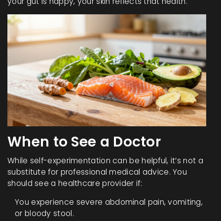
your gut is happy, your skin reflects that health.
When to See a Doctor
While self-experimentation can be helpful, it’s not a
substitute for professional medical advice. You
should see a healthcare provider if:
You experience severe abdominal pain, vomiting,
or bloody stool.