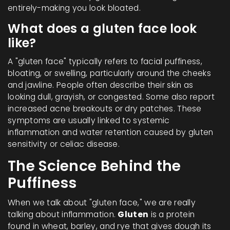
entirely-making you look bloated.
What does a gluten face look
like?
A "gluten face" typically refers to facial puffiness,
bloating, or swelling, particularly around the cheeks
and jawline. People often describe their skin as
looking dull, grayish, or congested. Some also report
increased acne breakouts or dry patches. These
symptoms are usually linked to systemic
inflammation and water retention caused by gluten
sensitivity or celiac disease.
The Science Behind the
Puffiness
When we talk about "gluten face," we are really
talking about inflammation.
Gluten
is
a protein
found in wheat, barley, and rye that gives dough its