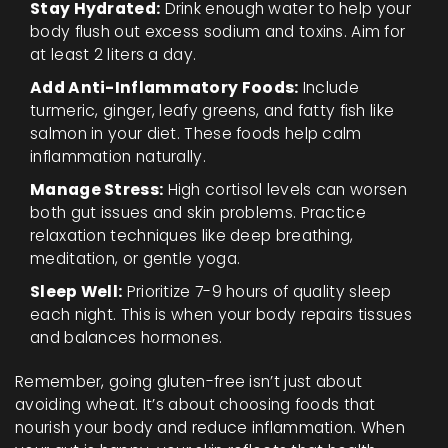
Stay Hydrated:
Drink enough water to help your
body flush out excess sodium and toxins. Aim for
at least 2 liters a day.
Add Anti-Inflammatory Foods:
Include
turmeric, ginger, leafy greens, and fatty fish like
salmon in your diet. These foods help calm
inflammation naturally.
Manage Stress:
High cortisol levels can worsen
both gut issues and skin problems. Practice
relaxation techniques like deep breathing,
meditation, or gentle yoga.
Sleep Well:
Prioritize 7-9 hours of quality sleep
each night. This is when your body repairs tissues
and balances hormones.
Remember, going gluten-free isn’t just about
avoiding wheat. It’s about choosing foods that
nourish your body and reduce inflammation. When