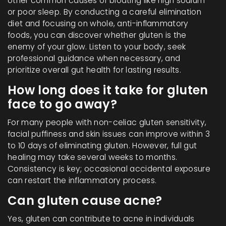
other common causes of bloating like high sodium
or poor sleep. By conducting a careful elimination
diet and focusing on whole, anti-inflammatory
foods, you can discover whether gluten is the
enemy of your glow. Listen to your body, seek
professional guidance when necessary, and
prioritize overall gut health for lasting results.
How long does it take for gluten
face to go away?
For many people with non-celiac gluten sensitivity,
facial puffiness and skin issues can improve within 3
to 10 days of eliminating gluten. However, full gut
healing may take several weeks to months.
Consistency is key; occasional accidental exposure
can restart the inflammatory process.
Can gluten cause acne?
Yes, gluten can contribute to acne in individuals