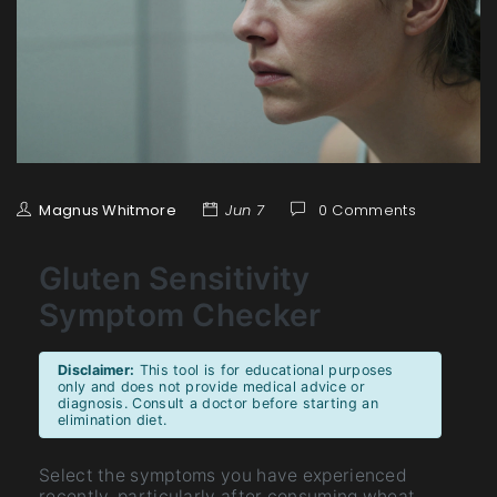
Magnus Whitmore
Jun 7
0 Comments
Gluten Sensitivity
Symptom Checker
Disclaimer:
This tool is for educational purposes
only and does not provide medical advice or
diagnosis. Consult a doctor before starting an
elimination diet.
Select the symptoms you have experienced
recently, particularly after consuming wheat,