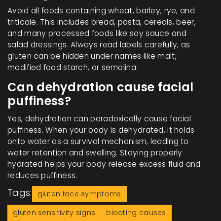
Avoid all foods containing wheat, barley, rye, and
triticale. This includes bread, pasta, cereals, beer,
and many processed foods like soy sauce and
salad dressings. Always read labels carefully, as
gluten can be hidden under names like malt,
modified food starch, or semolina.
Can dehydration cause facial
puffiness?
Yes, dehydration can paradoxically cause facial
puffiness. When your body is dehydrated, it holds
onto water as a survival mechanism, leading to
water retention and swelling. Staying properly
hydrated helps your body release excess fluid and
reduces puffiness.
Tags:
gluten face symptoms
gluten sensitivity signs
bloating causes