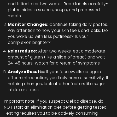
and triticale for two weeks. Read labels carefully-
gluten hides in sauces, soups, and processed
meats.
Monitor Changes:
Continue taking daily photos.
Pay attention to how your skin feels and looks. Do
you wake up with less puffiness? Is your
complexion brighter?
Reintroduce:
After two weeks, eat a moderate
amount of gluten (like a slice of bread) and wait
24-48 hours. Watch for a return of symptoms.
Analyze Results:
If your face swells up again
after reintroduction, you likely have a sensitivity. If
nothing changes, look at other factors like sugar
intake or stress.
Important note: If you suspect Celiac disease, do
NOT start an elimination diet before getting tested.
Testing requires you to be actively consuming