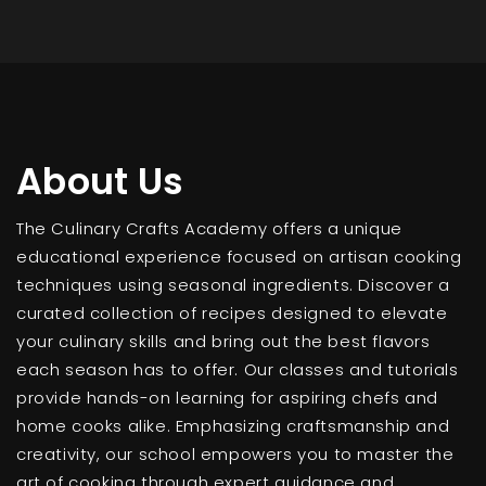
About Us
The Culinary Crafts Academy offers a unique
educational experience focused on artisan cooking
techniques using seasonal ingredients. Discover a
curated collection of recipes designed to elevate
your culinary skills and bring out the best flavors
each season has to offer. Our classes and tutorials
provide hands-on learning for aspiring chefs and
home cooks alike. Emphasizing craftsmanship and
creativity, our school empowers you to master the
art of cooking through expert guidance and