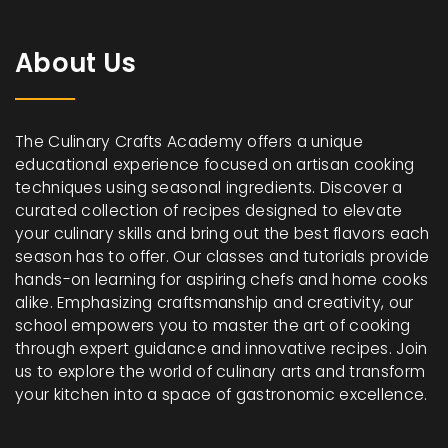
About Us
The Culinary Crafts Academy offers a unique
educational experience focused on artisan cooking
techniques using seasonal ingredients. Discover a
curated collection of recipes designed to elevate
your culinary skills and bring out the best flavors each
season has to offer. Our classes and tutorials provide
hands-on learning for aspiring chefs and home cooks
alike. Emphasizing craftsmanship and creativity, our
school empowers you to master the art of cooking
through expert guidance and innovative recipes. Join
us to explore the world of culinary arts and transform
your kitchen into a space of gastronomic excellence.