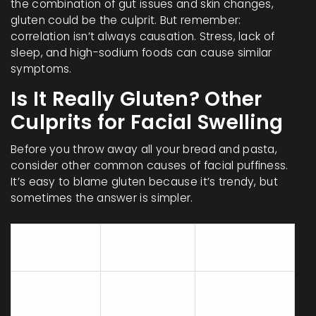
the combination of gut issues and skin changes,
gluten could be the culprit. But remember:
correlation isn’t always causation. Stress, lack of
sleep, and high-sodium foods can cause similar
symptoms.
Is It Really Gluten? Other
Culprits for Facial Swelling
Before you throw away all your bread and pasta,
consider other common causes of facial puffiness.
It’s easy to blame gluten because it’s trendy, but
sometimes the answer is simpler.
Key
Cause
Timeframe
Symptoms
Puffy eyes,
Within hours
High Sodium
general
of eating