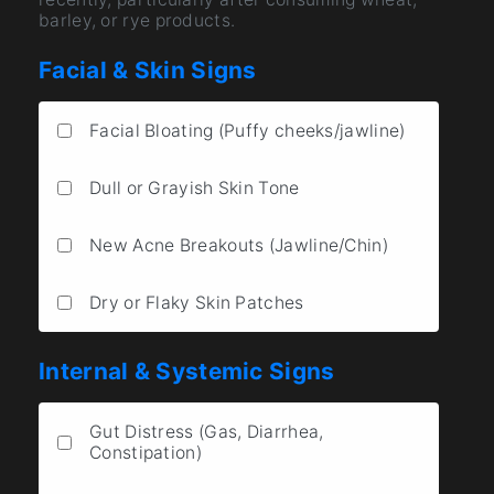
barley, or rye products.
Facial & Skin Signs
Facial Bloating (Puffy cheeks/jawline)
Dull or Grayish Skin Tone
New Acne Breakouts (Jawline/Chin)
Dry or Flaky Skin Patches
Internal & Systemic Signs
Gut Distress (Gas, Diarrhea,
Constipation)