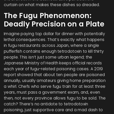
curtain on what makes these dishes so dreaded.
The Fugu Phenomenon:
Deadly Precision on a Plate
Imagine paying top dollar for dinner with potentially
lethal consequences. That’s exactly what happens
in fugu restaurants across Japan, where a single
pufferfish contains enough tetrodotoxin to kill thirty
people. This isn’t just some urban legend; the
Japanese Ministry of Health keeps official records
each year of fugu-related poisoning cases. A 2019
report showed that about ten people are poisoned
annually, usually amateurs giving home preparation
a whirl. Chefs who serve fugu train for at least three
years, must pass a government exam, and, even
then, not every province allows fugu to be sold. The
catch? There’s no antidote to tetrodotoxin
poisoning, just supportive care and a mad dash to