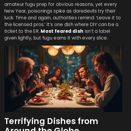
amateur fugu prep for obvious reasons, yet every
New Year, poisonings spike as daredevils try their
luck. Time and again, authorities remind: ‘Leave it to
the licensed pros.’ It’s one dish where DIY can be a
ticket to the ER.
Most feared dish
isn’t a label
given lightly, but fugu earns it with every slice.
Terrifying Dishes from
Around the Globe