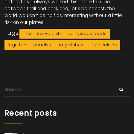
eaters have always walked this razor-thin line
between thrill and peril, and, let’s be honest, the
world wouldn’t be half as interesting without a little
risk on our plates.
Tags:
most feared dish
dangerous foods
fugu fish
deadly culinary dishes
toxic cuisine
Recent posts