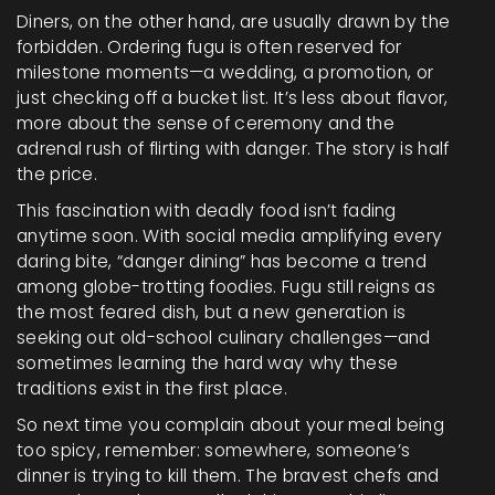
Diners, on the other hand, are usually drawn by the
forbidden. Ordering fugu is often reserved for
milestone moments—a wedding, a promotion, or
just checking off a bucket list. It’s less about flavor,
more about the sense of ceremony and the
adrenal rush of flirting with danger. The story is half
the price.
This fascination with deadly food isn’t fading
anytime soon. With social media amplifying every
daring bite, “danger dining” has become a trend
among globe-trotting foodies. Fugu still reigns as
the most feared dish, but a new generation is
seeking out old-school culinary challenges—and
sometimes learning the hard way why these
traditions exist in the first place.
So next time you complain about your meal being
too spicy, remember: somewhere, someone’s
dinner is trying to kill them. The bravest chefs and