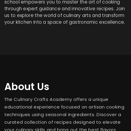
school empowers you to master the art of cooking
through expert guidance and innovative recipes. Join
us to explore the world of culinary arts and transform
your kitchen into a space of gastronomic excellence.
About Us
The Culinary Crafts Academy offers a unique
educational experience focused on artisan cooking
techniques using seasonal ingredients. Discover a
curated collection of recipes designed to elevate
your culinary skills and bring out the best flavors