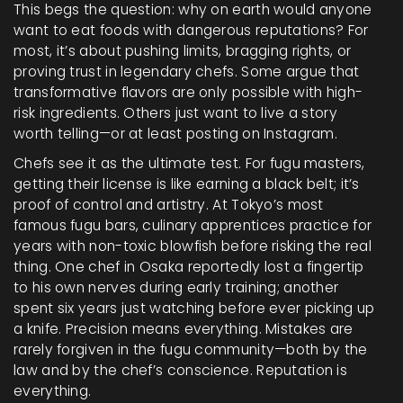
This begs the question: why on earth would anyone
want to eat foods with dangerous reputations? For
most, it’s about pushing limits, bragging rights, or
proving trust in legendary chefs. Some argue that
transformative flavors are only possible with high-
risk ingredients. Others just want to live a story
worth telling—or at least posting on Instagram.
Chefs see it as the ultimate test. For fugu masters,
getting their license is like earning a black belt; it’s
proof of control and artistry. At Tokyo’s most
famous fugu bars, culinary apprentices practice for
years with non-toxic blowfish before risking the real
thing. One chef in Osaka reportedly lost a fingertip
to his own nerves during early training; another
spent six years just watching before ever picking up
a knife. Precision means everything. Mistakes are
rarely forgiven in the fugu community—both by the
law and by the chef’s conscience. Reputation is
everything.