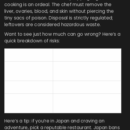
cooking is an ordeal. The chef must remove the
liver, ovaries, blood, and skin without piercing the
tiny sacs of poison. Disposal is strictly regulated;
leftovers are considered hazardous waste.
Want to see just how much can go wrong? Here’s a
quick breakdown of risks:
Step
Danger
Incorrect
Spread of toxin to edible
cleaning
parts
Piercing the liver
Immediate contamination
Improper waste
Harm to the environment
disposal
or workers
Here’s a tip: if you’re in Japan and craving an
adventure, pick a reputable restaurant. Japan bans