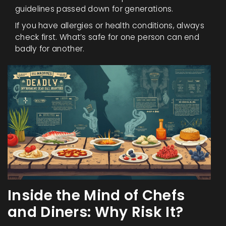
guidelines passed down for generations.
If you have allergies or health conditions, always
check first. What’s safe for one person can end
badly for another.
Inside the Mind of Chefs
and Diners: Why Risk It?