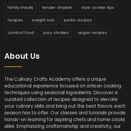
family meals
tender chicken
slow cooker tips
recipes
weight loss
pasta recipes
comfort food
juicy chicken
vegan recipes
About Us
The Culinary Crafts Academy offers a unique
educational experience focused on artisan cooking
techniques using seasonal ingredients. Discover a
curated collection of recipes designed to elevate
your culinary skills and bring out the best flavors each
season has to offer. Our classes and tutorials provide
hands-on learning for aspiring chefs and home cooks
alike. Emphasizing craftsmanship and creativity, our