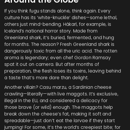
If you think fugu stands alone, think again. Every
culture has its ‘white-knuckle’ dishes—some lethal,
others just mind-bending. Hákarl, for example, is
Iceland’s national horror story. Made from
Greenland shark, it’s buried, fermented, and hung
for months. The reason? Fresh Greenland shark is
dangerously toxic from all the uric acid. The rotten
aroma is legendary; even chef Gordon Ramsay
spat it out on camera. But after months of
preparation, the flesh loses its toxins, leaving behind
a taste that’s more dare than delight.
Another villain? Casu marzu, a Sardinian cheese
crawling—literally—with live maggots. It’s exclusive,
illegal in the EU, and considered a delicacy for
those brave (or wild) enough. The maggots help
break down the cheese’s fat, making it soft and
spreadable—just don’t eat the larvae if they start
jumping! For some, it’s the world’s creepiest bite; for