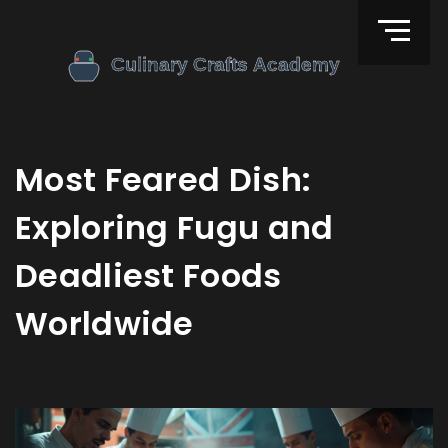
Most Feared Dish:
Exploring Fugu and
Deadliest Foods
Worldwide