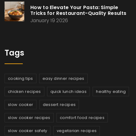
How to Elevate Your Pasta: Simple
Tricks for Restaurant-Quality Results
January 19 2026
Tags
cooking tips
easy dinner recipes
chicken recipes
quick lunch ideas
healthy eating
slow cooker
dessert recipes
slow cooker recipes
comfort food recipes
slow cooker safety
vegetarian recipes