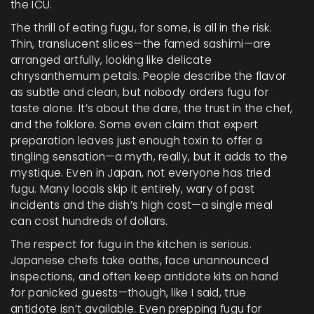
the ICU.
The thrill of eating fugu, for some, is all in the risk.
Thin, translucent slices—the famed sashimi—are
arranged artfully, looking like delicate
chrysanthemum petals. People describe the flavor
as subtle and clean, but nobody orders fugu for
taste alone. It’s about the dare, the trust in the chef,
and the folklore. Some even claim that expert
preparation leaves just enough toxin to offer a
tingling sensation—a myth, really, but it adds to the
mystique. Even in Japan, not everyone has tried
fugu. Many locals skip it entirely, wary of past
incidents and the dish’s high cost—a single meal
can cost hundreds of dollars.
The respect for fugu in the kitchen is serious.
Japanese chefs take oaths, face unannounced
inspections, and often keep antidote kits on hand
for panicked guests—though, like I said, true
antidote isn’t available. Even prepping fugu for