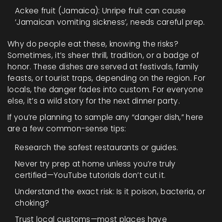
Ackee fruit (Jamaica): Unripe fruit can cause
‘Jamaican vomiting sickness’, needs careful prep.
Why do people eat these, knowing the risks?
Sometimes, it’s sheer thrill, tradition, or a badge of
honor. These dishes are served at festivals, family
feasts, or tourist traps, depending on the region. For
locals, the danger fades into custom. For everyone
else, it’s a wild story for the next dinner party.
If you’re planning to sample any “danger dish,” here
are a few common-sense tips:
Research the safest restaurants or guides.
Never try prep at home unless you’re truly
certified—YouTube tutorials don’t cut it.
Understand the exact risk: Is it poison, bacteria, or
choking?
Trust local customs—most places have