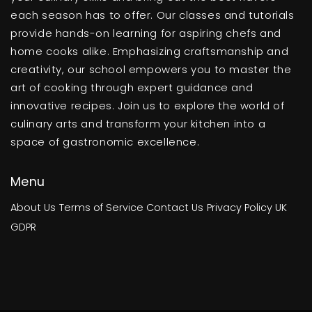
each season has to offer. Our classes and tutorials
provide hands-on learning for aspiring chefs and
home cooks alike. Emphasizing craftsmanship and
creativity, our school empowers you to master the
art of cooking through expert guidance and
innovative recipes. Join us to explore the world of
culinary arts and transform your kitchen into a
space of gastronomic excellence.
Menu
About Us
Terms of Service
Contact Us
Privacy Policy
UK
GDPR