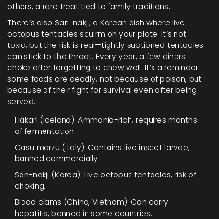
others, a rare treat tied to family traditions.
There’s also San-nakji, a Korean dish where live
octopus tentacles squirm on your plate. It’s not
toxic, but the risk is real—tightly suctioned tentacles
can stick to the throat. Every year, a few diners
choke after forgetting to chew well. It’s a reminder:
some foods are deadly, not because of poison, but
because of their fight for survival even after being
served.
Hákarl (Iceland): Ammonia-rich, requires months
of fermentation.
Casu marzu (Italy): Contains live insect larvae,
banned commercially.
San-nakji (Korea): Live octopus tentacles, risk of
choking.
Blood clams (China, Vietnam): Can carry
hepatitis, banned in some countries.