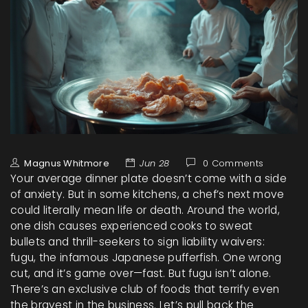
Magnus Whitmore
Jun 28
0 Comments
Your average dinner plate doesn’t come with a side
of anxiety. But in some kitchens, a chef’s next move
could literally mean life or death. Around the world,
one dish causes experienced cooks to sweat
bullets and thrill-seekers to sign liability waivers:
fugu, the infamous Japanese pufferfish. One wrong
cut, and it’s game over—fast. But fugu isn’t alone.
There’s an exclusive club of foods that terrify even
the bravest in the business. Let’s pull back the