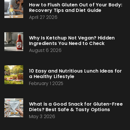
How to Flush Gluten Out of Your Body:
Recovery Tips and Diet Guide
April 27 2026
Why Is Ketchup Not Vegan? Hidden
Ingredients You Need to Check
August 6 2026
10 Easy and Nutritious Lunch Ideas for
a Healthy Lifestyle
February 1 2025
What is a Good Snack for Gluten-Free
Diets? Best Safe & Tasty Options
May 3 2026