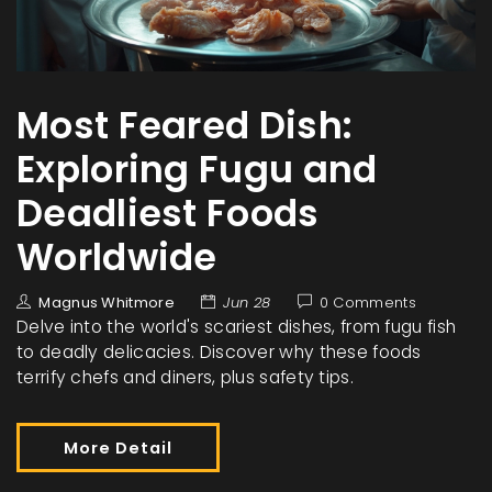
Most Feared Dish:
Exploring Fugu and
Deadliest Foods
Worldwide
Magnus Whitmore
Jun 28
0 Comments
Delve into the world's scariest dishes, from fugu fish
to deadly delicacies. Discover why these foods
terrify chefs and diners, plus safety tips.
More Detail