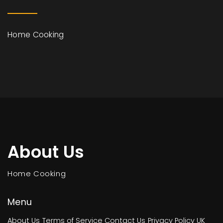
Home Cooking
About Us
Home Cooking
Menu
About Us
Terms of Service
Contact Us
Privacy Policy
UK