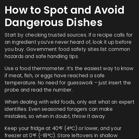
How to Spot and Avoid
Dangerous Dishes
Start by checking trusted sources. If a recipe calls for
an ingredient you’ve never heard of, look it up before
you buy. Government food safety sites list common
hazards and safe handling tips.
Use a food thermometer. It’s the easiest way to know
if meat, fish, or eggs have reached a safe
temperature. No need for guesswork – just insert the
probe and read the number.
When dealing with wild foods, only eat what an expert
identifies. Even seasoned foragers can make
mistakes, so when in doubt, throw it away.
Keep your fridge at 40°F (4°C) or lower, and your
freezer at 0°F (-18°C). Store leftovers in shallow