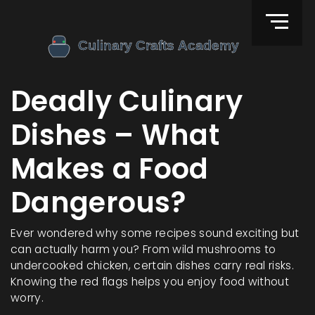
Deadly Culinary
Dishes – What
Makes a Food
Dangerous?
Ever wondered why some recipes sound exciting but
can actually harm you? From wild mushrooms to
undercooked chicken, certain dishes carry real risks.
Knowing the red flags helps you enjoy food without
worry.