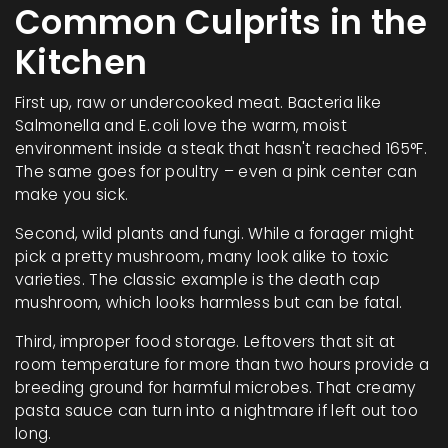
Common Culprits in the
Kitchen
First up, raw or undercooked meat. Bacteria like
Salmonella and E. coli love the warm, moist
environment inside a steak that hasn't reached 165°F.
The same goes for poultry – even a pink center can
make you sick.
Second, wild plants and fungi. While a forager might
pick a pretty mushroom, many look alike to toxic
varieties. The classic example is the death cap
mushroom, which looks harmless but can be fatal.
Third, improper food storage. Leftovers that sit at
room temperature for more than two hours provide a
breeding ground for harmful microbes. That creamy
pasta sauce can turn into a nightmare if left out too
long.