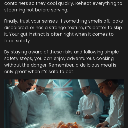
containers so they cool quickly. Reheat everything to
steaming hot before serving.
Finally, trust your senses. If something smells off, looks
discolored, or has a strange texture, it’s better to skip
it. Your gut instinct is often right when it comes to
food safety.
By staying aware of these risks and following simple
safety steps, you can enjoy adventurous cooking
without the danger. Remember, a delicious meal is
only great when it’s safe to eat.