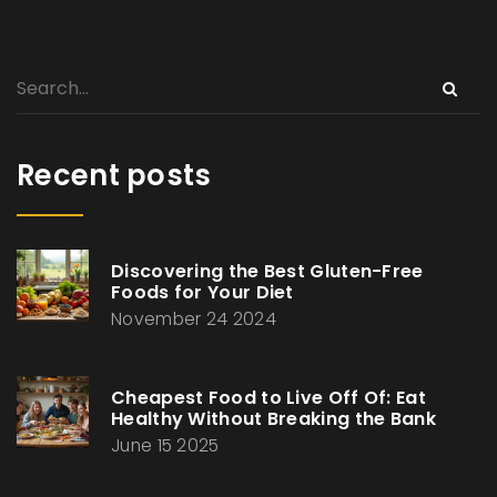
Recent posts
Discovering the Best Gluten-Free
Foods for Your Diet
November 24 2024
Cheapest Food to Live Off Of: Eat
Healthy Without Breaking the Bank
June 15 2025