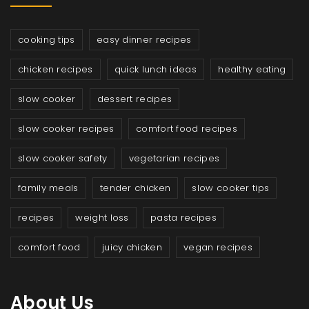
cooking tips
easy dinner recipes
chicken recipes
quick lunch ideas
healthy eating
slow cooker
dessert recipes
slow cooker recipes
comfort food recipes
slow cooker safety
vegetarian recipes
family meals
tender chicken
slow cooker tips
recipes
weight loss
pasta recipes
comfort food
juicy chicken
vegan recipes
About Us