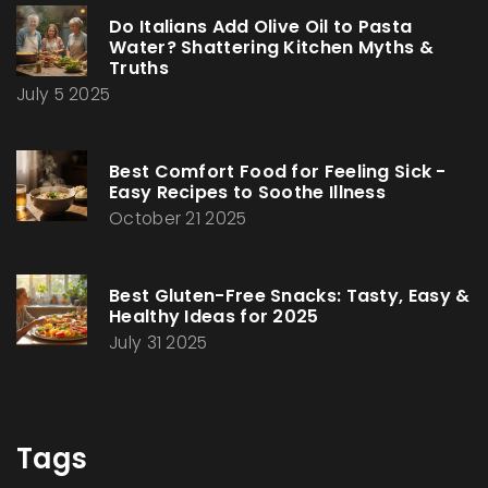
Do Italians Add Olive Oil to Pasta
Water? Shattering Kitchen Myths &
Truths
July 5 2025
Best Comfort Food for Feeling Sick -
Easy Recipes to Soothe Illness
October 21 2025
Best Gluten-Free Snacks: Tasty, Easy &
Healthy Ideas for 2025
July 31 2025
Tags