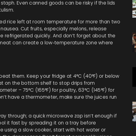
staph. Even canned goods can be risky if the lids
tulism.
ked rice left at room temperature for more than two
nausea. Cut fruits, especially melons, release
e refrigerated quickly. And don’t forget about the
aw meat can create a low‑temperature zone where
s
 beat them. Keep your fridge at 4°C (40°F) or below
at on the bottom shelf to stop drips from
eter – 75°C (165°F) for poultry, 63°C (145°F) for
 don’t have a thermometer, make sure the juices run
way through; a quick microwave zap isn’t enough if
ol it fast by spreading it on a tray before
’re using a slow cooker, start with hot water or