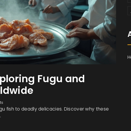
H
xploring Fugu and
rldwide
ts
ugu fish to deadly delicacies. Discover why these
.