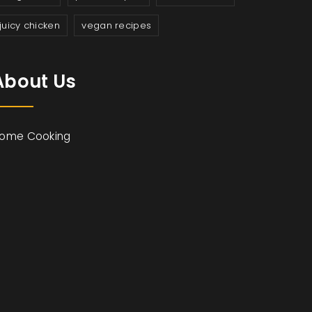
juicy chicken
vegan recipes
About Us
ome Cooking