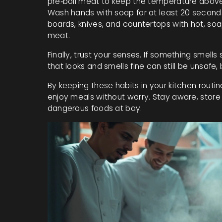
pre‑boil meat to keep the temperature above
Wash hands with soap for at least 20 seconds
boards, knives, and countertops with hot, soa
meat.
Finally, trust your senses. If something smells s
that looks and smells fine can still be unsafe,
By keeping these habits in your kitchen routine
enjoy meals without worry. Stay aware, store 
dangerous foods at bay.