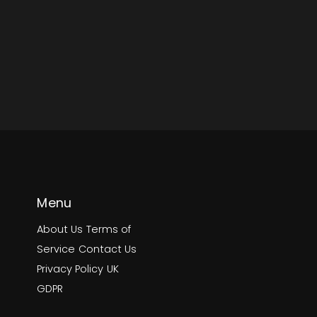
Menu
About Us
Terms of
Service
Contact Us
Privacy Policy
UK
GDPR