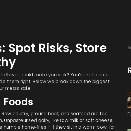
 Spot Risks, Store
thy
 leftover could make you sick? You’re not alone.
dle them right. Below we break down the biggest
ur meals safe.
 Foods
e. Raw poultry, ground beef, and seafood are top
F
 Unpasteurised dairy, like raw milk or soft cheese,
e humble home‑fries – if they sit in a warm bowl for