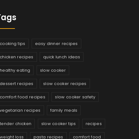
Tags
cooking tips
easy dinner recipes
chicken recipes
quick lunch ideas
healthy eating
slow cooker
dessert recipes
slow cooker recipes
comfort food recipes
slow cooker safety
vegetarian recipes
family meals
tender chicken
slow cooker tips
recipes
weight loss
pasta recipes
comfort food