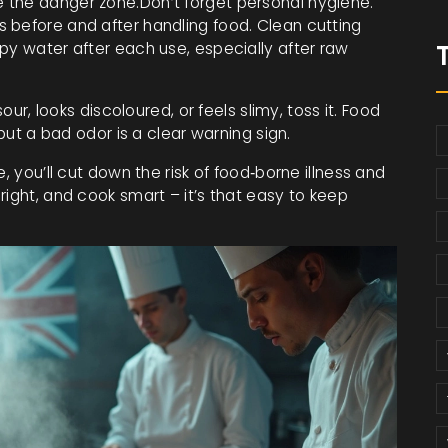
 the danger zone.Don’t forget personal hygiene.
 before and after handling food. Clean cutting
py water after each use, especially after raw
our, looks discoloured, or feels slimy, toss it. Food
 but a bad odor is a clear warning sign.
, you’ll cut down the risk of food‑borne illness and
right, and cook smart – it’s that easy to keep