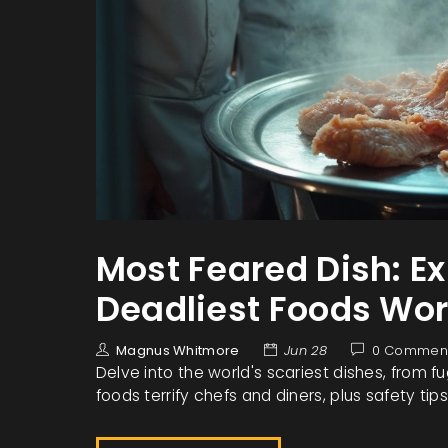
Most Feared Dish: E
Deadliest Foods Wo
Magnus Whitmore
Jun 28
0 Commen
Delve into the world's scariest dishes, from f
foods terrify chefs and diners, plus safety tips