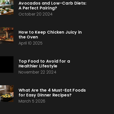
Avocados and Low-Carb Diets:
A Perfect Pairing?
October 20 2024
How to Keep Chicken Juicy in
the Oven
April 10 2025
Top Food to Avoid for a
Healthier Lifestyle
November 22 2024
What Are the 4 Must-Eat Foods
for Easy Dinner Recipes?
March 5 2026