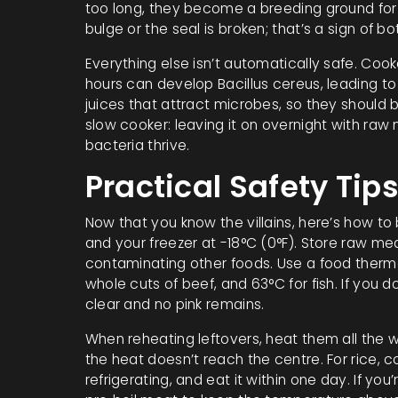
too long, they become a breeding ground for 
bulge or the seal is broken; that’s a sign of bo
Everything else isn’t automatically safe. Coo
hours can develop Bacillus cereus, leading to 
juices that attract microbes, so they should b
slow cooker: leaving it on overnight with r
bacteria thrive.
Practical Safety Tip
Now that you know the villains, here’s how to
and your freezer at -18°C (0°F). Store raw me
contaminating other foods. Use a food thermom
whole cuts of beef, and 63°C for fish. If you
clear and no pink remains.
When reheating leftovers, heat them all the 
the heat doesn’t reach the centre. For rice, co
refrigerating, and eat it within one day. If you