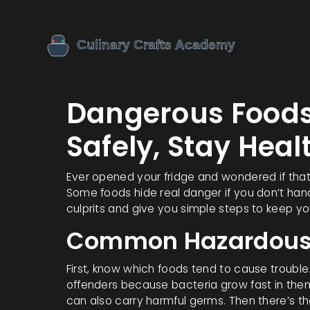
Dangerous Foods:
Safely, Stay Heal
Ever opened your fridge and wondered if that
Some foods hide real danger if you don’t han
culprits and give you simple steps to keep yo
Common Hazardous
First, know which foods tend to cause troubl
offenders because bacteria grow fast in them.
can also carry harmful germs. Then there’s th