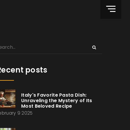
Recent posts
Italy's Favorite Pasta Dish:
Unraveling the Mystery of Its
Most Beloved Recipe
ebruary 9 2025