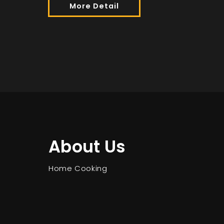
More Detail
About Us
Home Cooking