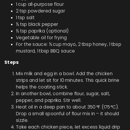
1 cup all‑purpose flour
2 tsp powdered sugar
1 tsp salt
½ tsp black pepper
½ tsp paprika (optional)
Vegetable oil for frying
For the sauce: ½ cup mayo, 2 tbsp honey, 1 tbsp
mustard, 1 tbsp BBQ sauce
Steps
Mix milk and egg in a bowl. Add the chicken
strips and let sit for 10 minutes. This quick brine
helps the coating stick.
In another bowl, combine flour, sugar, salt,
pepper, and paprika. Stir well.
Heat oil in a deep pan to about 350 °F (175 °C).
Drop a small spoonful of flour mix in – it should
sizzle.
Take each chicken piece, let excess liquid drip