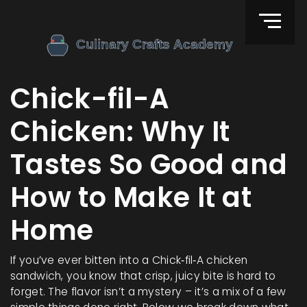
Chick-fil-A
Chicken: Why It
Tastes So Good and
How to Make It at
Home
If you’ve ever bitten into a Chick‑fil‑A chicken
sandwich, you know that crisp, juicy bite is hard to
forget. The flavor isn’t a mystery – it’s a mix of a few