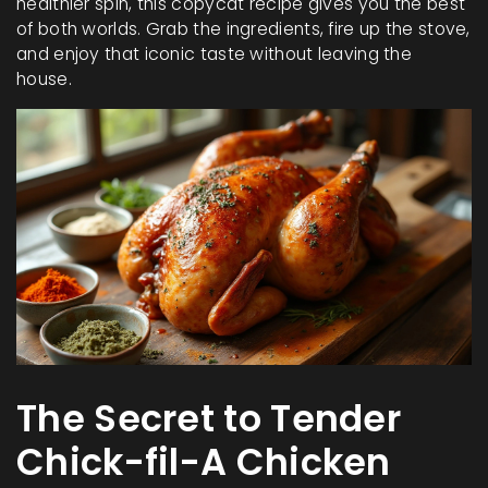
healthier spin, this copycat recipe gives you the best
of both worlds. Grab the ingredients, fire up the stove,
and enjoy that iconic taste without leaving the
house.
The Secret to Tender
Chick-fil-A Chicken