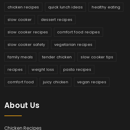
chicken recipes
quick lunch ideas
healthy eating
slow cooker
dessert recipes
slow cooker recipes
comfort food recipes
slow cooker safety
vegetarian recipes
family meals
tender chicken
slow cooker tips
recipes
weight loss
pasta recipes
comfort food
juicy chicken
vegan recipes
About Us
Chicken Recipes