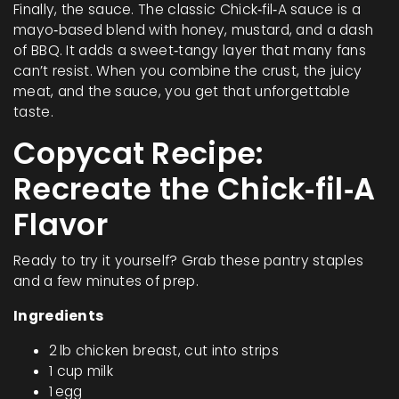
Finally, the sauce. The classic Chick‑fil‑A sauce is a
mayo‑based blend with honey, mustard, and a dash
of BBQ. It adds a sweet‑tangy layer that many fans
can’t resist. When you combine the crust, the juicy
meat, and the sauce, you get that unforgettable
taste.
Copycat Recipe:
Recreate the Chick‑fil‑A
Flavor
Ready to try it yourself? Grab these pantry staples
and a few minutes of prep.
Ingredients
2 lb chicken breast, cut into strips
1 cup milk
1 egg