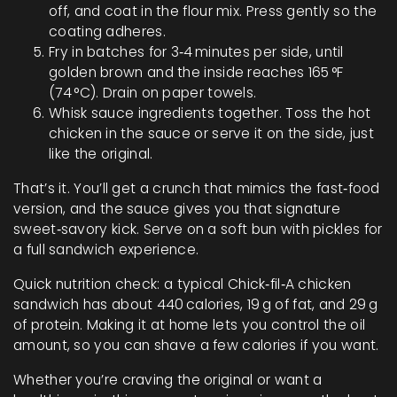
off, and coat in the flour mix. Press gently so the
coating adheres.
Fry in batches for 3‑4 minutes per side, until
golden brown and the inside reaches 165 °F
(74 °C). Drain on paper towels.
Whisk sauce ingredients together. Toss the hot
chicken in the sauce or serve it on the side, just
like the original.
That’s it. You’ll get a crunch that mimics the fast‑food
version, and the sauce gives you that signature
sweet‑savory kick. Serve on a soft bun with pickles for
a full sandwich experience.
Quick nutrition check: a typical Chick‑fil‑A chicken
sandwich has about 440 calories, 19 g of fat, and 29 g
of protein. Making it at home lets you control the oil
amount, so you can shave a few calories if you want.
Whether you’re craving the original or want a