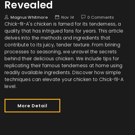
Revealed
Magnus Whitmore
Nov 14
0 Comments
Chick-fil-A's chicken is famed for its tenderness, a
quality that has intrigued fans for years. This article
delves into the methods and ingredients that
contribute to its juicy, tender texture. From brining
processes to seasoning, we unravel the secrets
behind their delicious chicken. We include tips for
replicating their famous tenderness at home using
readily available ingredients. Discover how simple
techniques can elevate your chicken to Chick-fil-A
level.
More Detail