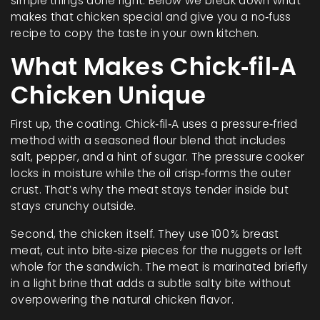
simple things done right. Below we break down what
makes that chicken special and give you a no‑fuss
recipe to copy the taste in your own kitchen.
What Makes Chick‑fil‑A
Chicken Unique
First up, the coating. Chick‑fil‑A uses a pressure‑fried
method with a seasoned flour blend that includes
salt, pepper, and a hint of sugar. The pressure cooker
locks in moisture while the oil crisp‑forms the outer
crust. That’s why the meat stays tender inside but
stays crunchy outside.
Second, the chicken itself. They use 100 % breast
meat, cut into bite‑size pieces for the nuggets or left
whole for the sandwich. The meat is marinated briefly
in a light brine that adds a subtle salty bite without
overpowering the natural chicken flavor.