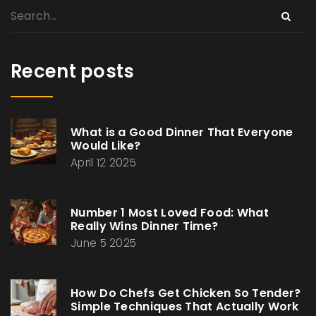
Recent posts
What is a Good Dinner That Everyone
Would Like?
April 12 2025
Number 1 Most Loved Food: What
Really Wins Dinner Time?
June 5 2025
How Do Chefs Get Chicken So Tender?
Simple Techniques That Actually Work