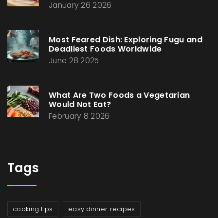
January 26 2026
Most Feared Dish: Exploring Fugu and
Deadliest Foods Worldwide
June 28 2025
What Are Two Foods a Vegetarian
Would Not Eat?
February 8 2026
Tags
cooking tips
easy dinner recipes