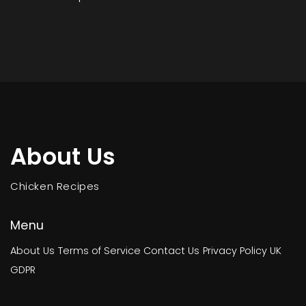
About Us
Chicken Recipes
Menu
About Us
Terms of Service
Contact Us
Privacy Policy
UK
GDPR