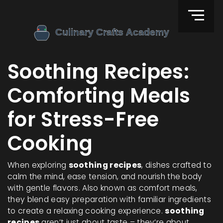
Soothing Recipes:
Comforting Meals
for Stress-Free
Cooking
When exploring
soothing recipes
,
dishes crafted to
calm the mind, ease tension, and nourish the body
with gentle flavors
. Also known as
comfort meals
,
they blend easy preparation with familiar ingredients
to create a relaxing cooking experience.
soothing
recipes
aren’t just about taste – they’re about