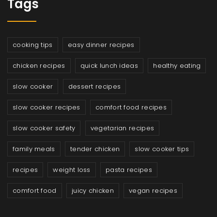
Tags
cooking tips
easy dinner recipes
chicken recipes
quick lunch ideas
healthy eating
slow cooker
dessert recipes
slow cooker recipes
comfort food recipes
slow cooker safety
vegetarian recipes
family meals
tender chicken
slow cooker tips
recipes
weight loss
pasta recipes
comfort food
juicy chicken
vegan recipes