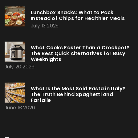
Lunchbox Snacks: What to Pack
Instead of Chips for Healthier Meals
July 13 2025
What Cooks Faster Than a Crockpot?
The Best Quick Alternatives for Busy
Weeknights
July 20 2026
What Is the Most Sold Pasta in Italy?
The Truth Behind Spaghetti and
Farfalle
June 18 2026