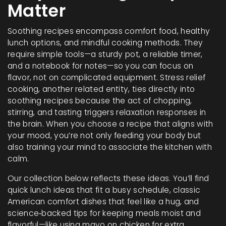
Matter
Soothing recipes encompass comfort food, healthy
lunch options, and mindful cooking methods. They
require simple tools—a sturdy pot, a reliable timer,
and a notebook for notes—so you can focus on
flavor, not on complicated equipment. Stress relief
cooking, another related entity, ties directly into
soothing recipes because the act of chopping,
stirring, and tasting triggers relaxation responses in
the brain. When you choose a recipe that aligns with
your mood, you’re not only feeding your body but
also training your mind to associate the kitchen with
calm.
Our collection below reflects these ideas. You’ll find
quick lunch ideas that fit a busy schedule, classic
American comfort dishes that feel like a hug, and
science‑backed tips for keeping meals moist and
flavorful—like using mayo on chicken for extra