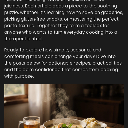
juiciness. Each article adds a piece to the soothing
puzzle, whether it’s learning how to save on groceries,
picking gluten‑free snacks, or mastering the perfect
pasta texture. Together they form a toolbox for
anyone who wants to turn everyday cooking into a
therapeutic ritual.
Ready to explore how simple, seasonal, and
comforting meals can change your day? Dive into
the posts below for actionable recipes, practical tips,
and the calm confidence that comes from cooking
with purpose.