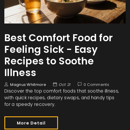
Best Comfort Food for
Feeling Sick - Easy
Recipes to Soothe
Illness
Magnus Whitmore
Oct 21
0 Comments
Discover the top comfort foods that soothe illness,
with quick recipes, dietary swaps, and handy tips
for a speedy recovery.
More Detail