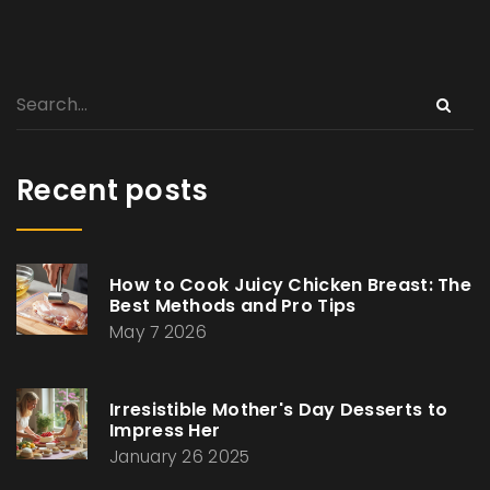
Recent posts
How to Cook Juicy Chicken Breast: The
Best Methods and Pro Tips
May 7 2026
Irresistible Mother's Day Desserts to
Impress Her
January 26 2025