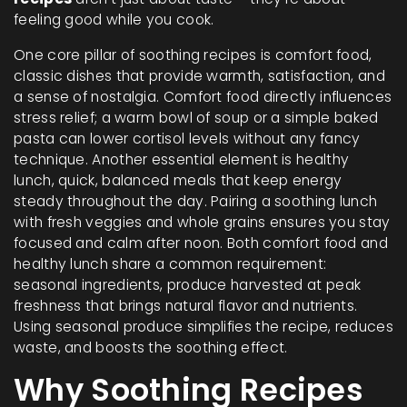
feeling good while you cook.
One core pillar of soothing recipes is
comfort food
,
classic dishes that provide warmth, satisfaction, and
a sense of nostalgia
. Comfort food directly influences
stress relief; a warm bowl of soup or a simple baked
pasta can lower cortisol levels without any fancy
technique. Another essential element is
healthy
lunch
,
quick, balanced meals that keep energy
steady throughout the day
. Pairing a soothing lunch
with fresh veggies and whole grains ensures you stay
focused and calm after noon. Both comfort food and
healthy lunch share a common requirement:
seasonal ingredients
,
produce harvested at peak
freshness that brings natural flavor and nutrients
.
Using seasonal produce simplifies the recipe, reduces
waste, and boosts the soothing effect.
Why Soothing Recipes