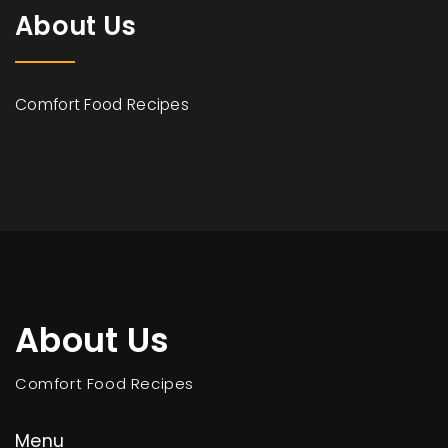
About Us
Comfort Food Recipes
About Us
Comfort Food Recipes
Menu