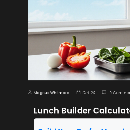
Magnus Whitmore
Oct 20
0 Commen
Lunch Builder Calculat