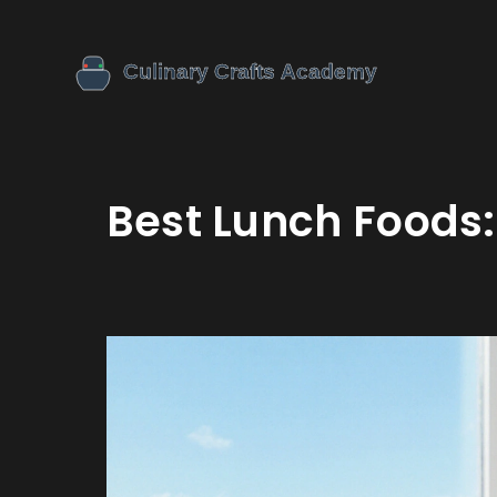
Best Lunch Foods: