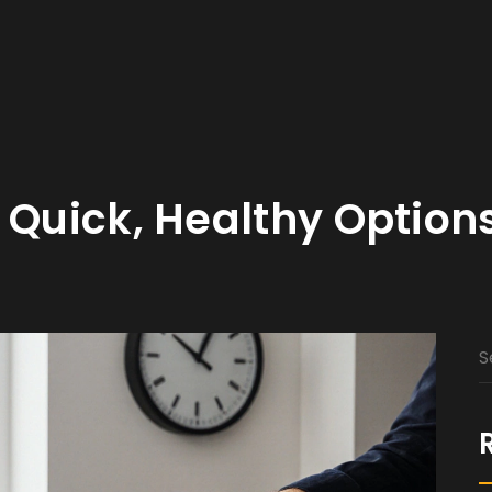
 Quick, Healthy Option