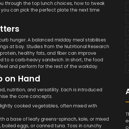
 you through the top lunch choices, how to tweak
 you can pick the perfect plate the next time
tters
curb hunger. A balanced midday meal stabilises
ngs at bay. Studies from the Nutritional Research
protein, healthy fats, and fiber can improve
d to a carb‑heavy sandwich. In short, the food
feel and perform for the rest of the workday.
p on Hand
, nutrition, and versatility. Each is introduced
nise the core concepts.
 lightly cooked vegetables, often mixed with
T
ith a base of leafy greens-spinach, kale, or mixed
e
n, boiled eggs, or canned tuna. Toss in crunchy
c