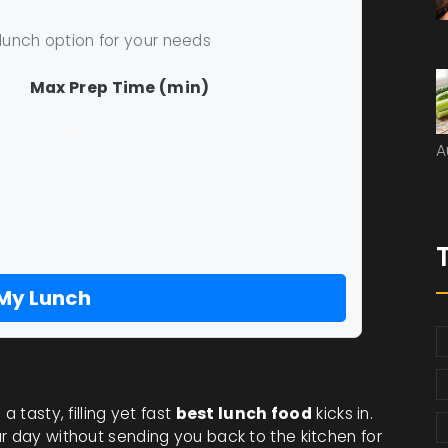
 lunch option for your needs
Max Prep Time (min)
A
 My Lunch
 tasty, filling yet fast
best lunch food
kicks in.
r day without sending you back to the kitchen for