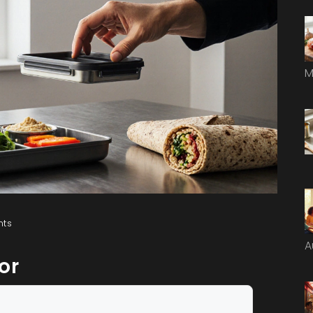
M
ts
A
or