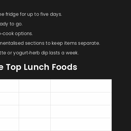
 fridge for up to five days.
ady to go.
o‑cook options.
mentalised sections to keep items separate.
te or yogurt‑herb dip lasts a week.
e Top Lunch Foods
n (g)
Calories
Portability
300‑450
High (container)
350‑500
Very high (hand‑held)
400‑550
Medium (bowl)