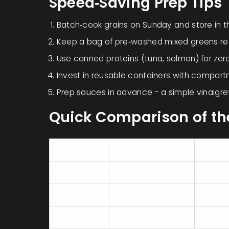
Speed‑Saving Prep Tips
Batch‑cook grains on Sunday and store in the
Keep a bag of pre‑washed mixed greens re
Use canned proteins (tuna, salmon) for zer
Invest in reusable containers with compart
Prep sauces in advance - a simple vinaigret
Quick Comparison of th
Food
Prep Time
Protei
Salad
5‑10 min
20‑30
Wrap
5‑7 min
15‑25
Grain Bowl
7‑12 min (reheat)
18‑28