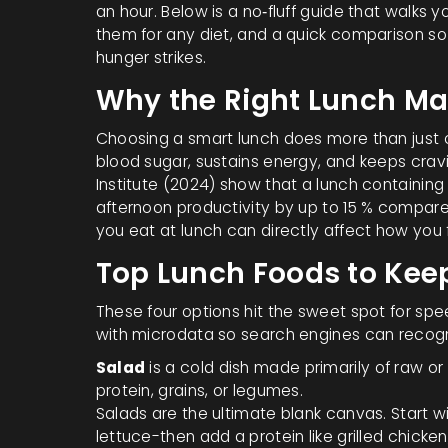
an hour. Below is a no‑fluff guide that walks
them for any diet, and a quick comparison so
hunger strikes.
Why the Right Lunch Ma
Choosing a smart lunch does more than just 
blood sugar, sustains energy, and keeps cravi
Institute (2024) show that a lunch containing 
afternoon productivity by up to 15 % compare
you eat at lunch can directly affect how you 
Top Lunch Foods to Kee
These four options hit the sweet spot for speed
with microdata so search engines can recog
Salad
is a
cold dish made primarily of raw or
protein, grains, or legumes.
Salads are the ultimate blank canvas. Start w
lettuce-then add a protein like grilled chicke