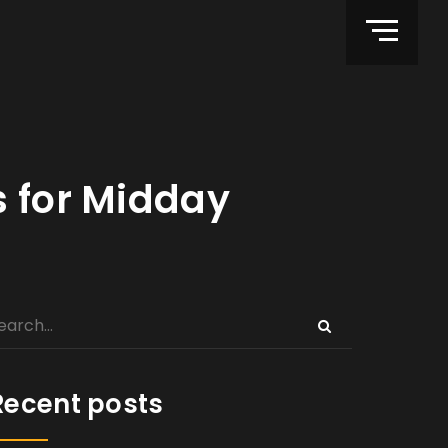
s for Midday
Recent posts