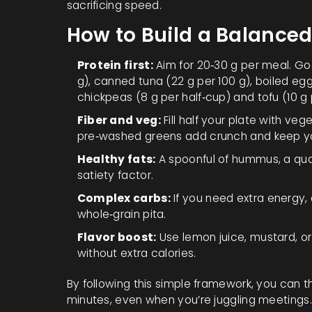
sacrificing speed.
How to Build a Balanced
Protein first:
Aim for 20‑30 g per meal. Goo
g), canned tuna (22 g per 100 g), boiled egg
chickpeas (8 g per half‑cup) and tofu (10 g 
Fiber and veg:
Fill half your plate with ve
pre‑washed greens add crunch and keep you
Healthy fats:
A spoonful of hummus, a quar
satiety factor.
Complex carbs:
If you need extra energy, 
whole‑grain pita.
Flavor boost:
Use lemon juice, mustard, or 
without extra calories.
By following this simple framework, you can th
minutes, even when you’re juggling meetings.