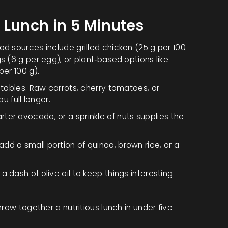
 Lunch in 5 Minutes
d sources include grilled chicken (25 g per 100
s (6 g per egg), or plant‑based options like
per 100 g).
getables. Raw carrots, cherry tomatoes, or
 full longer.
ter avocado, or a sprinkle of nuts supplies the
add a small portion of quinoa, brown rice, or a
a dash of olive oil to keep things interesting
row together a nutritious lunch in under five