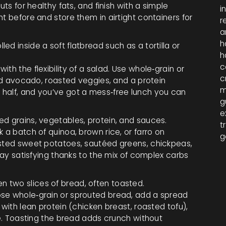
uts for healthy fats, and finish with a simple
i
t before and store them in airtight containers for
r
a
h
led inside a soft flatbread such as a tortilla or
h
c
th the flexibility of a salad. Use whole‑grain or
c
ced avocado, roasted veggies, and a protein
m
ce in half, and you’ve got a mess‑free lunch you can
g
e
ed grains, vegetables, protein, and sauces.
t
 a batch of quinoa, brown rice, or farro on
g
asted sweet potatoes, sautéed greens, chickpeas,
stay satisfying thanks to the mix of complex carbs
en two slices of bread, often toasted.
ose whole‑grain or sprouted bread, add a spread
 with lean protein (chicken breast, roasted tofu),
ike. Toasting the bread adds crunch without