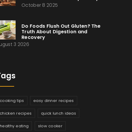
October 8 2025
Do Foods Flush Out Gluten? The
Truth About Digestion and
Recovery
ugust 3 2026
Tags
cooking tips
easy dinner recipes
chicken recipes
quick lunch ideas
healthy eating
slow cooker