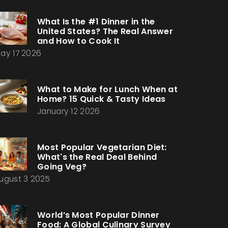
What Is the #1 Dinner in the
United States? The Real Answer
and How to Cook It
ay 17 2026
What to Make for Lunch When at
Home? 15 Quick & Tasty Ideas
January 12 2026
Most Popular Vegetarian Diet:
What's the Real Deal Behind
Going Veg?
ugust 3 2025
World’s Most Popular Dinner
Food: A Global Culinary Survey