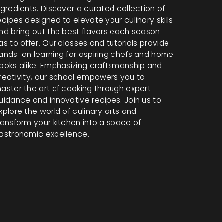
ngredients. Discover a curated collection of
ecipes designed to elevate your culinary skills
nd bring out the best flavors each season
as to offer. Our classes and tutorials provide
ands-on learning for aspiring chefs and home
ooks alike. Emphasizing craftsmanship and
reativity, our school empowers you to
aster the art of cooking through expert
uidance and innovative recipes. Join us to
xplore the world of culinary arts and
ransform your kitchen into a space of
astronomic excellence.