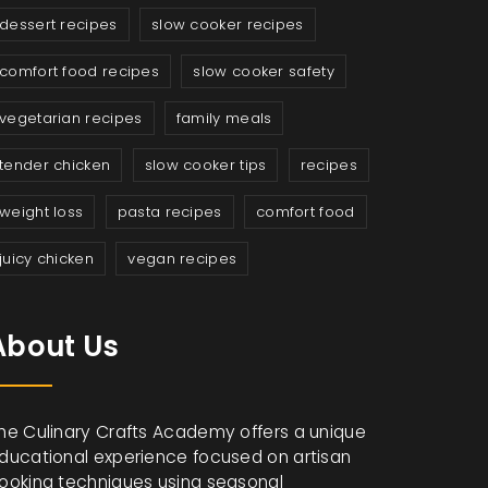
dessert recipes
slow cooker recipes
comfort food recipes
slow cooker safety
vegetarian recipes
family meals
tender chicken
slow cooker tips
recipes
weight loss
pasta recipes
comfort food
juicy chicken
vegan recipes
About Us
he Culinary Crafts Academy offers a unique
ducational experience focused on artisan
ooking techniques using seasonal