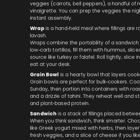
veggies (carrots, bell peppers), a handful of n
vinaigrette. You can prep the veggies the nigh
instant assembly.
Wrap
is a
hand‑held meal where fillings are rol
lavash.
Wraps combine the portability of a sandwich wi
low‑carb tortillas, fill them with hummus, sli
source like turkey or falafel. Roll tightly, sli
eat at your desk.
Grain Bowl
is a
hearty bowl that layers cook
Grain bowls are perfect for bulk‑cookers. Cook
Sunday, then portion into containers with ro
and a drizzle of tahini. They reheat well and 
and plant‑based protein.
Sandwich
is a
stack of fillings placed betwe
When you think sandwich, think smarter. Cho
like Greek yogurt mixed with herbs, then layer
fresh veggies, and a slice of cheese if you l