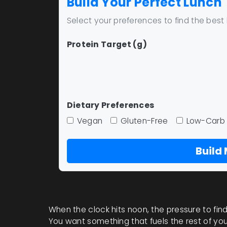
Build Your Perfect Lunch
Select your preferences to find the best
Protein Target (g)
Dietary Preferences
Vegan
Gluten-Free
Low-Carb
Build
When the clock hits noon, the pressure to find a
You want something that fuels the rest of you