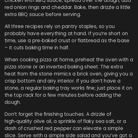
chicken with BBQ sauce, spread over the dough, add
red onion rings and cheddar. Bake, then drizzle a little
extra BBQ sauce before serving.
All three recipes rely on pantry staples, so you
probably have everything at hand. If you’re short on
time, use a pre‑baked crust or flatbread as the base
– it cuts baking time in half.
When cooking pizza at home, preheat the oven with a
pizza stone or an inverted baking sheet. The extra
heat from the stone mimics a brick oven, giving you a
crisp bottom and airy interior. If you don’t have a
stone, a regular baking tray works fine; just place it on
the top rack for a few minutes before adding the
dough.
Don’t forget the finishing touches. A drizzle of
high‑quality olive oil, a sprinkle of flaky sea salt, or a
dash of crushed red pepper can elevate a simple
slice. Serve with a simple side salad and you’ve got a