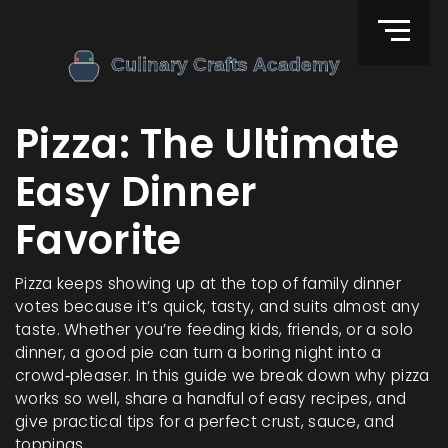
Pizza: The Ultimate
Easy Dinner
Favorite
Pizza keeps showing up at the top of family dinner
votes because it’s quick, tasty, and suits almost any
taste. Whether you’re feeding kids, friends, or a solo
dinner, a good pie can turn a boring night into a
crowd‑pleaser. In this guide we break down why pizza
works so well, share a handful of easy recipes, and
give practical tips for a perfect crust, sauce, and
toppings.