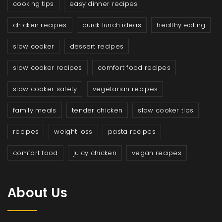
cooking tips
easy dinner recipes
chicken recipes
quick lunch ideas
healthy eating
slow cooker
dessert recipes
slow cooker recipes
comfort food recipes
slow cooker safety
vegetarian recipes
family meals
tender chicken
slow cooker tips
recipes
weight loss
pasta recipes
comfort food
juicy chicken
vegan recipes
About Us