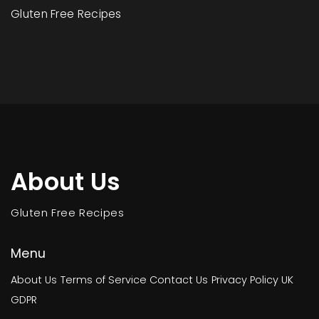
Gluten Free Recipes
About Us
Gluten Free Recipes
Menu
About Us
Terms of Service
Contact Us
Privacy Policy
UK
GDPR