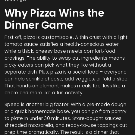
Why Pizza Wins the
Dinner Game
First off, pizza is customizable. A thin crust with a light
tomato sauce satisfies a health‑conscious eater,
while a thick, cheesy base meets comfort‑food
cravings. The ability to swap out ingredients means
picky eaters can pick what they like without a
separate dish. Plus, pizza is a social food – everyone
can help sprinkle cheese, add veggies, or fold a slice.
That hands‑on element makes meals feel less like a
chore and more like a fun activity.
Speed is another big factor. With a pre‑made dough
or a quick homemade base, you can go from pantry
to plate in under 30 minutes. Store‑bought sauces,
shredded mozzarella, and ready‑to‑use toppings cut
prep time dramatically. The result is a dinner that