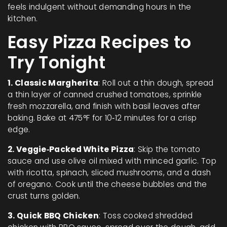
feels indulgent without demanding hours in the
kitchen.
Easy Pizza Recipes to
Try Tonight
1. Classic Margherita
: Roll out a thin dough, spread
a thin layer of canned crushed tomatoes, sprinkle
fresh mozzarella, and finish with basil leaves after
baking. Bake at 475°F for 10‑12 minutes for a crisp
edge.
2. Veggie‑Packed White Pizza
: Skip the tomato
sauce and use olive oil mixed with minced garlic. Top
with ricotta, spinach, sliced mushrooms, and a dash
of oregano. Cook until the cheese bubbles and the
crust turns golden.
3. Quick BBQ Chicken
: Toss cooked shredded