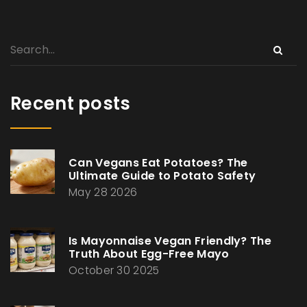
Recent posts
Can Vegans Eat Potatoes? The
Ultimate Guide to Potato Safety
May 28 2026
Is Mayonnaise Vegan Friendly? The
Truth About Egg-Free Mayo
October 30 2025