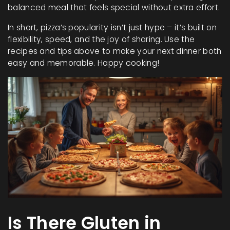
balanced meal that feels special without extra effort.
In short, pizza’s popularity isn’t just hype – it’s built on
flexibility, speed, and the joy of sharing. Use the
recipes and tips above to make your next dinner both
easy and memorable. Happy cooking!
Is There Gluten in