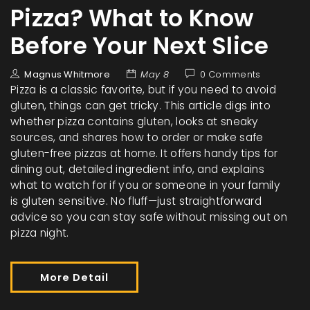
Pizza? What to Know
Before Your Next Slice
Magnus Whitmore
May 8
0 Comments
Pizza is a classic favorite, but if you need to avoid
gluten, things can get tricky. This article digs into
whether pizza contains gluten, looks at sneaky
sources, and shares how to order or make safe
gluten-free pizzas at home. It offers handy tips for
dining out, detailed ingredient info, and explains
what to watch for if you or someone in your family
is gluten sensitive. No fluff—just straightforward
advice so you can stay safe without missing out on
pizza night.
More Detail