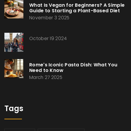
What Is Vegan for Beginners? A Simple
Guide to Starting a Plant-Based Diet
November 3 2025
October 19 2024
Rome's Iconic Pasta Dish: What You
Need to Know
March 27 2025
Tags