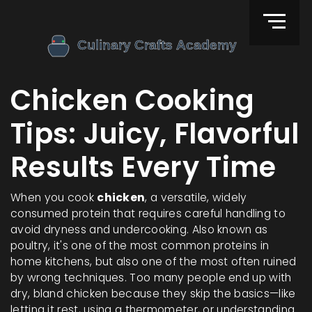
Chicken Cooking
Tips: Juicy, Flavorful
Results Every Time
When you cook
chicken
,
a versatile, widely
consumed protein that requires careful handling to
avoid dryness and undercooking
. Also known as
poultry
, it's one of the most common proteins in
home kitchens, but also one of the most often ruined
by wrong techniques.
Too many people end up with
dry, bland chicken because they skip the basics—like
letting it rest, using a thermometer, or understanding