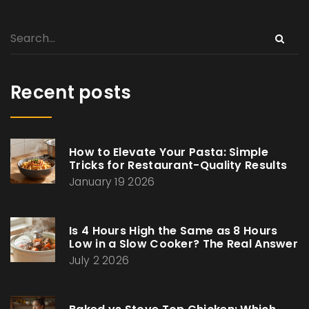
Recent posts
How to Elevate Your Pasta: Simple
Tricks for Restaurant-Quality Results
January 19 2026
Is 4 Hours High the Same as 8 Hours
Low in a Slow Cooker? The Real Answer
July 2 2026