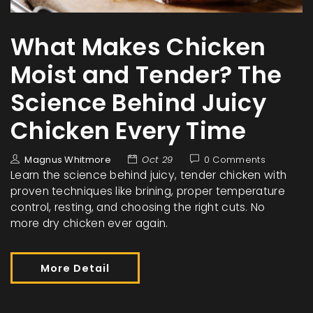
What Makes Chicken
Moist and Tender? The
Science Behind Juicy
Chicken Every Time
Magnus Whitmore
Oct 29
0 Comments
Learn the science behind juicy, tender chicken with
proven techniques like brining, proper temperature
control, resting, and choosing the right cuts. No
more dry chicken ever again.
More Detail