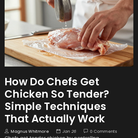
How Do Chefs Get
Chicken So Tender?
Simple Techniques
That Actually Work
Magnus Whitmore
Jan 26
0 Comments