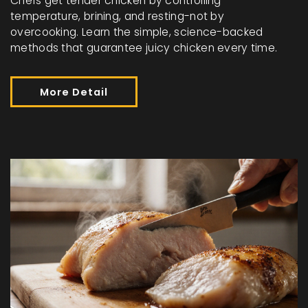
Chefs get tender chicken by controlling
temperature, brining, and resting-not by
overcooking. Learn the simple, science-backed
methods that guarantee juicy chicken every time.
More Detail