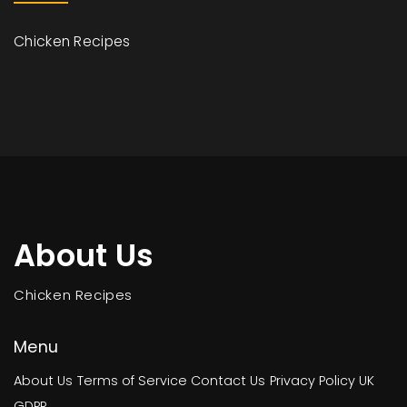
Chicken Recipes
About Us
Chicken Recipes
Menu
About Us
Terms of Service
Contact Us
Privacy Policy
UK
GDPR