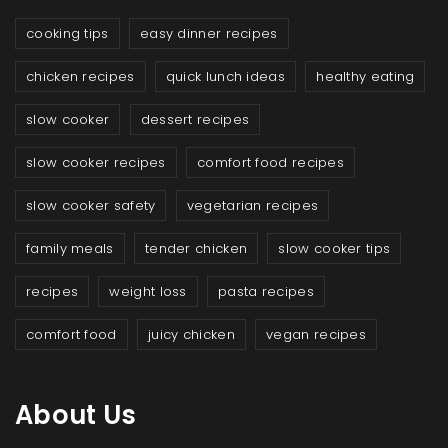
cooking tips
easy dinner recipes
chicken recipes
quick lunch ideas
healthy eating
slow cooker
dessert recipes
slow cooker recipes
comfort food recipes
slow cooker safety
vegetarian recipes
family meals
tender chicken
slow cooker tips
recipes
weight loss
pasta recipes
comfort food
juicy chicken
vegan recipes
About Us