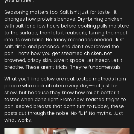
your kitchen.
Seasoning matters too. Salt isn’t just for taste—it
changes how proteins behave. Dry-brining chicken
with salt for a few hours before cooking pulls moisture
to the surface, then lets it reabsorb, turning the meat
into its own brine. No fancy marinades needed. Just
salt, time, and patience. And don’t overcrowd the
pan. That’s how you get steamed chicken, not
browned, crispy skin. Give it space. Let it sear. Let it
breathe. These aren’t tricks. They’re fundamentals.
What you’ll find below are real, tested methods from
people who cook chicken every day—not just for
show, but because they know how much better it
tastes when done right. From slow-roasted thighs to
pan-seared breasts that don’t turn to rubber, these
posts cut through the noise. No fluff. No myths. Just
what works.