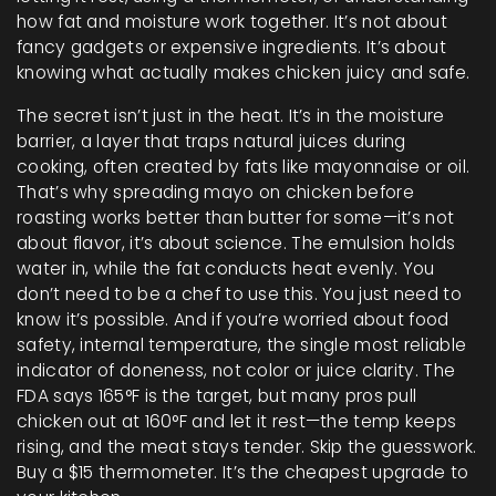
how fat and moisture work together. It’s not about
fancy gadgets or expensive ingredients. It’s about
knowing what actually makes chicken juicy and safe.
The secret isn’t just in the heat. It’s in the
moisture
barrier
,
a layer that traps natural juices during
cooking, often created by fats like mayonnaise or oil
.
That’s why spreading mayo on chicken before
roasting works better than butter for some—it’s not
about flavor, it’s about science. The emulsion holds
water in, while the fat conducts heat evenly. You
don’t need to be a chef to use this. You just need to
know it’s possible. And if you’re worried about food
safety,
internal temperature
,
the single most reliable
indicator of doneness, not color or juice clarity
.
The
FDA says 165°F is the target, but many pros pull
chicken out at 160°F and let it rest—the temp keeps
rising, and the meat stays tender. Skip the guesswork.
Buy a $15 thermometer. It’s the cheapest upgrade to