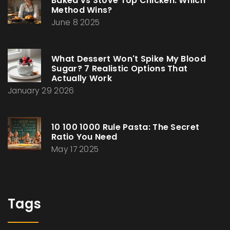
Baked vs Stove Top Chicken: Which
Method Wins?
June 8 2025
What Dessert Won't Spike My Blood
Sugar? 7 Realistic Options That
Actually Work
January 29 2026
10 100 1000 Rule Pasta: The Secret
Ratio You Need
May 17 2025
Tags